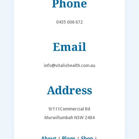
Phone
0435 006 672
Email
info@vitalishealth.com.au
Address
9/111Commercial Rd
Murwillumbah NSW 2484
About
|
Blogs
|
Shop
|