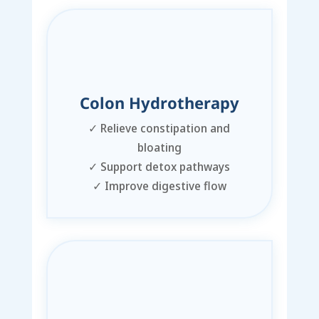
Colon Hydrotherapy
✓
Relieve constipation and
bloating
✓
Support detox pathways
✓
Improve digestive flow