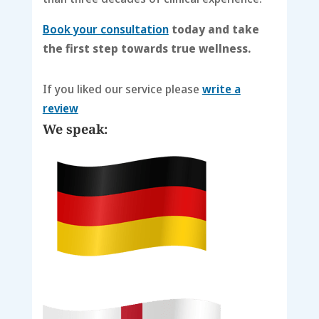
Book your consultation
today and take
the first step towards true wellness.
If you liked our service please
write a
review
We speak: