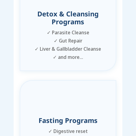
Detox & Cleansing
Programs
✓
Parasite Cleanse
✓
Gut Repair
✓
Liver & Gallbladder Cleanse
✓
and more…
Fasting Programs
✓
Digestive reset