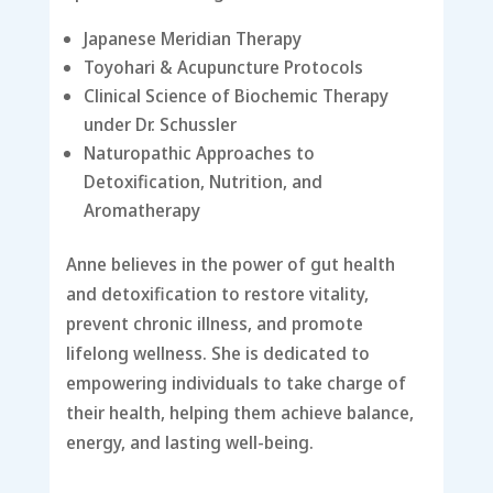
Japanese Meridian Therapy
Toyohari & Acupuncture Protocols
Clinical Science of Biochemic Therapy
under Dr. Schussler
Naturopathic Approaches to
Detoxification, Nutrition, and
Aromatherapy
Anne believes in the power of gut health
and detoxification to restore vitality,
prevent chronic illness, and promote
lifelong wellness. She is dedicated to
empowering individuals to take charge of
their health, helping them achieve balance,
energy, and lasting well-being.