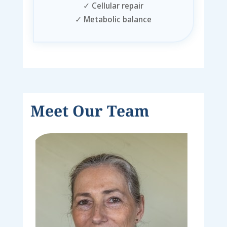
✓
Cellular repair
✓
Metabolic balance
Meet Our Team