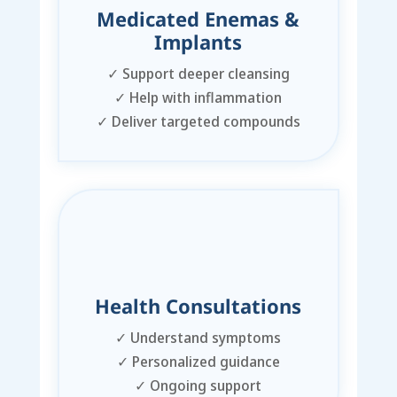
Medicated Enemas &
Implants
✓
Support deeper cleansing
✓
Help with inflammation
✓
Deliver targeted compounds
Health Consultations
✓
Understand symptoms
✓
Personalized guidance
✓
Ongoing support