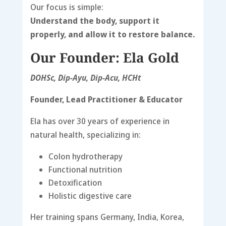
Our focus is simple:
Understand the body, support it
properly, and allow it to restore balance.
Our Founder: Ela Gold
DOHSc, Dip-Ayu, Dip-Acu, HCHt
Founder, Lead Practitioner & Educator
Ela has over 30 years of experience in
natural health, specializing in:
Colon hydrotherapy
Functional nutrition
Detoxification
Holistic digestive care
Her training spans Germany, India, Korea,