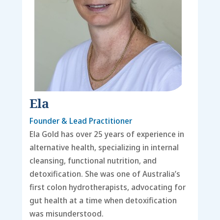
Ela
Founder & Lead Practitioner
Ela Gold has over 25 years of experience in
alternative health, specializing in internal
cleansing, functional nutrition, and
detoxification. She was one of Australia’s
first colon hydrotherapists, advocating for
gut health at a time when detoxification
was misunderstood.