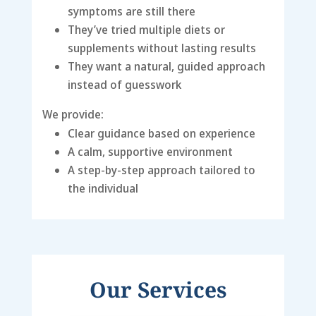
symptoms are still there
They’ve tried multiple diets or
supplements without lasting results
They want a natural, guided approach
instead of guesswork
We provide:
Clear guidance based on experience
A calm, supportive environment
A step-by-step approach tailored to
the individual
Our Services