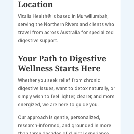
Location
Vitalis Health® is based in
Murwillumbah
,
serving the
Northern Rivers
and clients who
travel from across Australia for specialized
digestive support.
Your Path to Digestive
Wellness Starts Here
Whether you seek relief from chronic
digestive issues, want to detox naturally, or
simply wish to feel lighter, clearer, and more
energized, we are here to guide you.
Our approach is gentle, personalized,
research-informed, and grounded in more
than three decades of clinical experience.