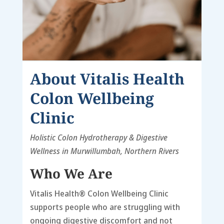
About
Vitalis Health
Colon Wellbeing
Clinic
Holistic Colon Hydrotherapy & Digestive
Wellness in Murwillumbah, Northern Rivers
Who We Are
Vitalis Health® Colon Wellbeing Clinic
supports people who are struggling with
ongoing digestive discomfort and not