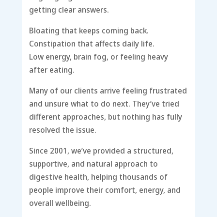
getting clear answers.
Bloating that keeps coming back.
Constipation that affects daily life.
Low energy, brain fog, or feeling heavy
after eating.
Many of our clients arrive feeling frustrated
and unsure what to do next. They’ve tried
different approaches, but nothing has fully
resolved the issue.
Since 2001, we’ve provided a structured,
supportive, and natural approach to
digestive health, helping thousands of
people improve their comfort, energy, and
overall wellbeing.