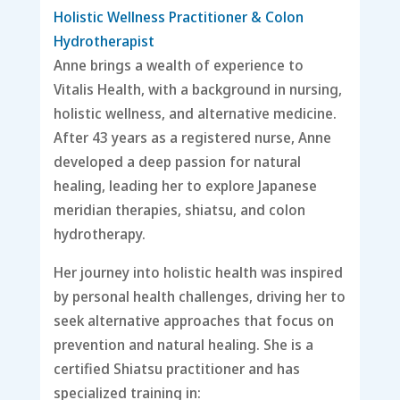
Holistic Wellness Practitioner & Colon
Hydrotherapist
Anne brings a wealth of experience to
Vitalis Health, with a background in nursing,
holistic wellness, and alternative medicine.
After 43 years as a registered nurse, Anne
developed a deep passion for natural
healing, leading her to explore Japanese
meridian therapies, shiatsu, and colon
hydrotherapy.
Her journey into holistic health was inspired
by personal health challenges, driving her to
seek alternative approaches that focus on
prevention and natural healing. She is a
certified Shiatsu practitioner and has
specialized training in: