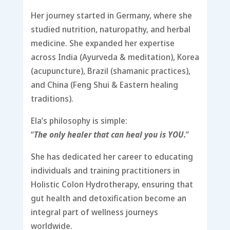
Her journey started in Germany, where she
studied nutrition, naturopathy, and herbal
medicine. She expanded her expertise
across India (Ayurveda & meditation), Korea
(acupuncture), Brazil (shamanic practices),
and China (Feng Shui & Eastern healing
traditions).
Ela’s philosophy is simple:
“
The only healer that can heal you is YOU.
”
She has dedicated her career to educating
individuals and training practitioners in
Holistic Colon Hydrotherapy, ensuring that
gut health and detoxification become an
integral part of wellness journeys
worldwide.