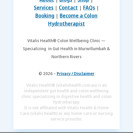
Services
|
Contact
|
FAQs
|
Booking
|
Become a Colon
Hydrotherapist
Vitalis Health® Colon Wellbeing Clinic —
Specializing in Gut Health in Murwillumbah &
Northern Rivers
© 2026 –
Privacy / Disclaimer
Vitalis Health® (vitalishealth.com.au) is an
independent gut health and colon wellbeing
clinic specializing in digestive health and colon
hydrotherapy.
It is not affiliated with Vitalis Health & Home
Care (vitalis.health) or any home-care or nursing
service provider.