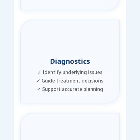
Diagnostics
✓
Identify underlying issues
✓
Guide treatment decisions
✓
Support accurate planning