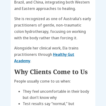
Brazil, and China, integrating both Western
and Eastern approaches to healing.
She is recognized as one of Australia’s early
practitioners of gentle, non-traumatic
colon hydrotherapy, focusing on working
with the body rather than forcing it.
Alongside her clinical work, Ela trains
practitioners through
Healthy Gut
Academy
.
Why Clients Come to Us
People usually come to us when:
They feel uncomfortable in their body
but don’t know why
Test results say “normal,” but