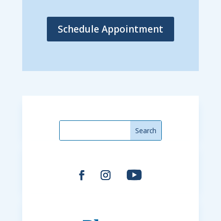
Schedule Appointment