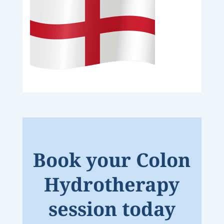
Book your Colon
Hydrotherapy
session today