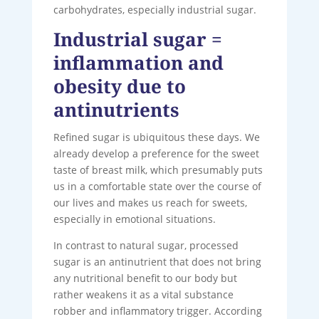
carbohydrates, especially industrial sugar.
Industrial sugar =
inflammation and
obesity due to
antinutrients
Refined sugar is ubiquitous these days. We
already develop a preference for the sweet
taste of breast milk, which presumably puts
us in a comfortable state over the course of
our lives and makes us reach for sweets,
especially in emotional situations.
In contrast to natural sugar, processed
sugar is an antinutrient that does not bring
any nutritional benefit to our body but
rather weakens it as a vital substance
robber and inflammatory trigger. According