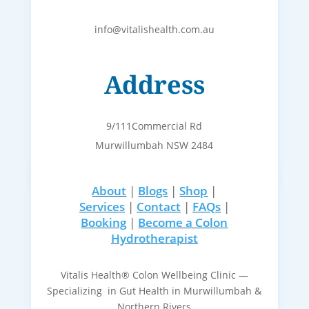
info@vitalishealth.com.au
Address
9/111Commercial Rd
Murwillumbah NSW 2484
About
|
Blogs
|
Shop
|
Services
|
Contact
|
FAQs
|
Booking
|
Become a Colon
Hydrotherapist
Vitalis Health® Colon Wellbeing Clinic —
Specializing in Gut Health in Murwillumbah &
Northern Rivers