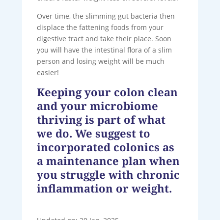
Over time, the slimming gut bacteria then
displace the fattening foods from your
digestive tract and take their place. Soon
you will have the intestinal flora of a slim
person and losing weight will be much
easier!
Keeping your colon clean
and your microbiome
thriving is part of what
we do. We suggest to
incorporated colonics as
a maintenance plan when
you struggle with chronic
inflammation or weight.