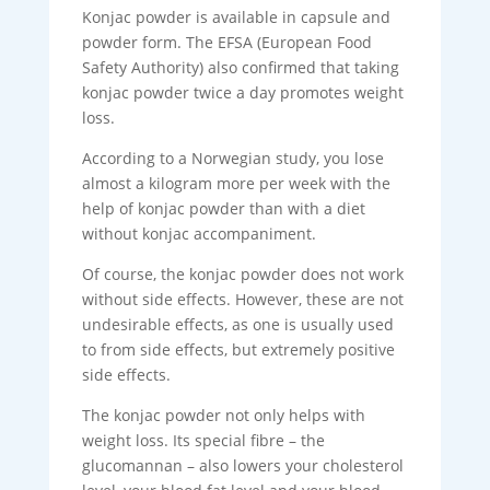
Konjac powder is available in capsule and
powder form. The EFSA (European Food
Safety Authority) also confirmed that taking
konjac powder twice a day promotes weight
loss.
According to a Norwegian study, you lose
almost a kilogram more per week with the
help of konjac powder than with a diet
without konjac accompaniment.
Of course, the konjac powder does not work
without side effects. However, these are not
undesirable effects, as one is usually used
to from side effects, but extremely positive
side effects.
The konjac powder not only helps with
weight loss. Its special fibre – the
glucomannan – also lowers your cholesterol