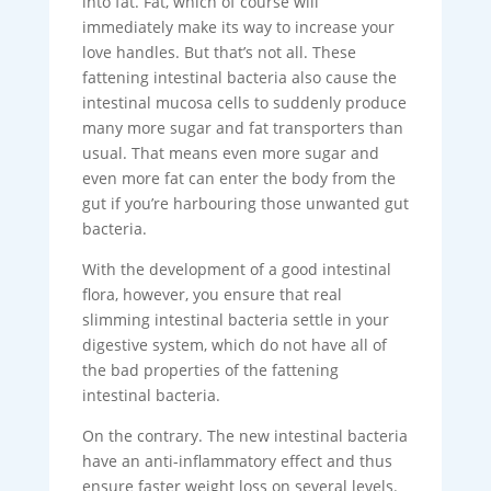
into fat. Fat, which of course will
immediately make its way to increase your
love handles. But that’s not all. These
fattening intestinal bacteria also cause the
intestinal mucosa cells to suddenly produce
many more sugar and fat transporters than
usual. That means even more sugar and
even more fat can enter the body from the
gut if you’re harbouring those unwanted gut
bacteria.
With the development of a good intestinal
flora, however, you ensure that real
slimming intestinal bacteria settle in your
digestive system, which do not have all of
the bad properties of the fattening
intestinal bacteria.
On the contrary. The new intestinal bacteria
have an anti-inflammatory effect and thus
ensure faster weight loss on several levels.