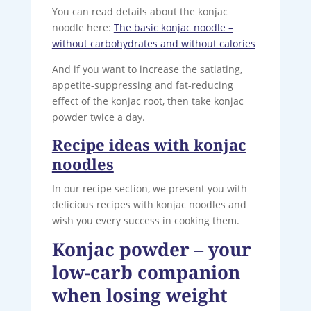
You can read details about the konjac
noodle here:
The basic konjac noodle –
without carbohydrates and without calories
And if you want to increase the satiating,
appetite-suppressing and fat-reducing
effect of the konjac root, then take konjac
powder twice a day.
Recipe ideas with konjac
noodles
In our recipe section, we present you with
delicious recipes with konjac noodles and
wish you every success in cooking them.
Konjac powder – your
low-carb companion
when losing weight