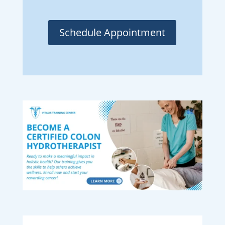
Schedule Appointment