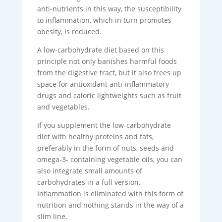
anti-nutrients in this way, the susceptibility
to inflammation, which in turn promotes
obesity, is reduced.
A low-carbohydrate diet based on this
principle not only banishes harmful foods
from the digestive tract, but it also frees up
space for antioxidant anti-inflammatory
drugs and caloric lightweights such as fruit
and vegetables.
If you supplement the low-carbohydrate
diet with healthy proteins and fats,
preferably in the form of nuts, seeds and
omega-3- containing vegetable oils, you can
also integrate small amounts of
carbohydrates in a full version.
Inflammation is eliminated with this form of
nutrition and nothing stands in the way of a
slim line.