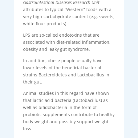
Gastrointestinal Diseases Research Unit
attributes to typical “Western” foods with a
very high carbohydrate content (e.g. sweets,
white flour products).
LPS are so-called endotoxins that are
associated with diet-related inflammation,
obesity and leaky gut syndrome.
In addition, obese people usually have
lower levels of the beneficial bacterial
strains Bacteroidetes and Lactobacillus in
their gut.
Animal studies in this regard have shown
that lactic acid bacteria (Lactobacillus) as
well as bifidobacteria in the form of
probiotic supplements contribute to healthy
body weight and possibly support weight
loss.