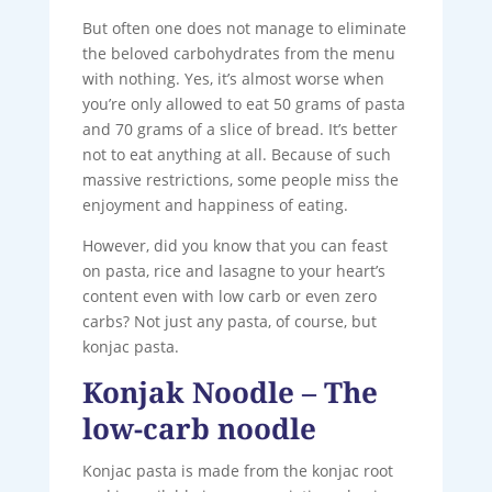
But often one does not manage to eliminate
the beloved carbohydrates from the menu
with nothing. Yes, it’s almost worse when
you’re only allowed to eat 50 grams of pasta
and 70 grams of a slice of bread. It’s better
not to eat anything at all. Because of such
massive restrictions, some people miss the
enjoyment and happiness of eating.
However, did you know that you can feast
on pasta, rice and lasagne to your heart’s
content even with low carb or even zero
carbs? Not just any pasta, of course, but
konjac pasta.
Konjak Noodle – The
low-carb noodle
Konjac pasta is made from the konjac root