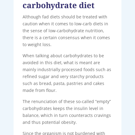
carbohydrate diet
Although fad diets should be treated with
caution when it comes to low-carb diets in
the sense of low-carbohydrate nutrition,
there is a certain consensus when it comes
to weight loss.
When talking about carbohydrates to be
avoided in this diet, what is meant are
mainly industrially processed foods such as
refined sugar and very starchy products
such as bread, pasta, pastries and cakes
made from flour.
The renunciation of these so-called “empty”
carbohydrates keeps the insulin level in
balance, which in turn counteracts cravings
and thus potential obesity.
Since the organism is not burdened with