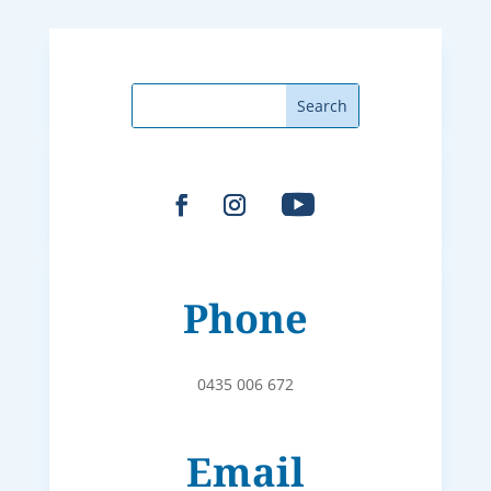
Phone
0435 006 672
Email