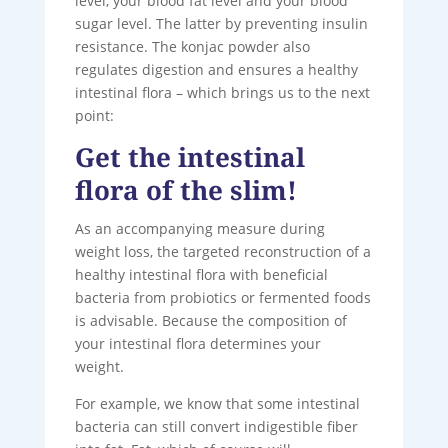
level, your blood fat level and your blood
sugar level. The latter by preventing insulin
resistance. The konjac powder also
regulates digestion and ensures a healthy
intestinal flora – which brings us to the next
point:
Get the intestinal
flora of the slim!
As an accompanying measure during
weight loss, the targeted reconstruction of a
healthy intestinal flora with beneficial
bacteria from probiotics or fermented foods
is advisable. Because the composition of
your intestinal flora determines your
weight.
For example, we know that some intestinal
bacteria can still convert indigestible fiber