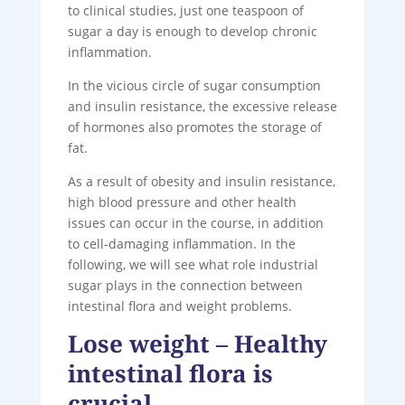
to clinical studies, just one teaspoon of
sugar a day is enough to develop chronic
inflammation.
In the vicious circle of sugar consumption
and insulin resistance, the excessive release
of hormones also promotes the storage of
fat.
As a result of obesity and insulin resistance,
high blood pressure and other health
issues can occur in the course, in addition
to cell-damaging inflammation. In the
following, we will see what role industrial
sugar plays in the connection between
intestinal flora and weight problems.
Lose weight – Healthy
intestinal flora is
crucial