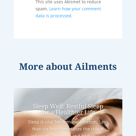
This site uses Akismet to reduce
spam.
Learn how your comment
data is processed.
More about
Ailments
Sleep Well: Restful Sleep
for a Healthier Life
Sleep is vital for immune function: Less
than six hours increases the risk of
infection. The brain and body repair