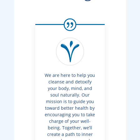
We are here to help you
cleanse and detoxify
your body, mind, and
soul naturally. Our
mission is to guide you
toward better health by
encouraging you to take
charge of your well-
being. Together, we’ll
create a path to inner