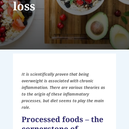
loss
It is scientifically proven that being
overweight is associated with chronic
inflammation. There are various theories as
to the origin of these inflammatory
processes, but diet seems to play the main
role.
Processed foods – the
cornerstone of