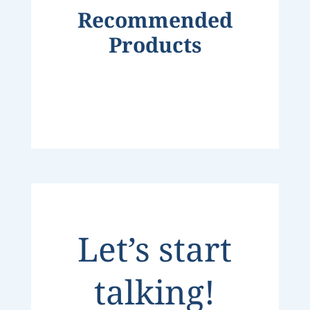
Recommended
Products
Let’s start
talking!