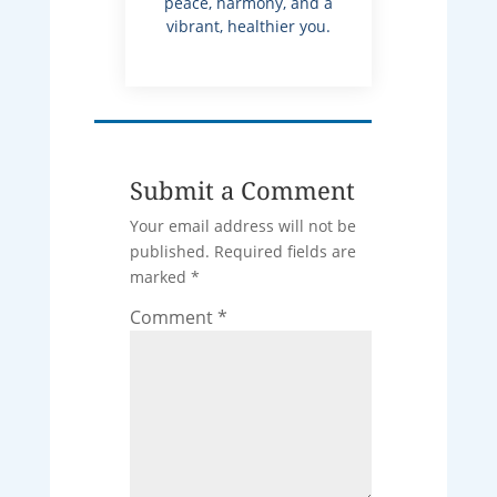
peace, harmony, and a
vibrant, healthier you.
Submit a Comment
Your email address will not be
published.
Required fields are
marked
*
Comment
*