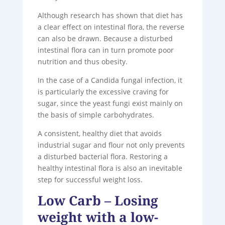
Although research has shown that diet has
a clear effect on intestinal flora, the reverse
can also be drawn. Because a disturbed
intestinal flora can in turn promote poor
nutrition and thus obesity.
In the case of a Candida fungal infection, it
is particularly the excessive craving for
sugar, since the yeast fungi exist mainly on
the basis of simple carbohydrates.
A consistent, healthy diet that avoids
industrial sugar and flour not only prevents
a disturbed bacterial flora. Restoring a
healthy intestinal flora is also an inevitable
step for successful weight loss.
Low Carb – Losing
weight with a low-