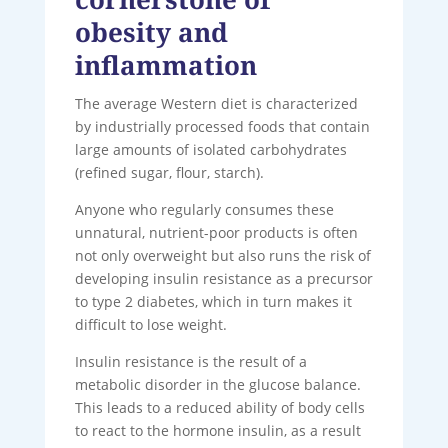
obesity and
inflammation
The average Western diet is characterized
by industrially processed foods that contain
large amounts of isolated carbohydrates
(refined sugar, flour, starch).
Anyone who regularly consumes these
unnatural, nutrient-poor products is often
not only overweight but also runs the risk of
developing insulin resistance as a precursor
to type 2 diabetes, which in turn makes it
difficult to lose weight.
Insulin resistance is the result of a
metabolic disorder in the glucose balance.
This leads to a reduced ability of body cells
to react to the hormone insulin, as a result