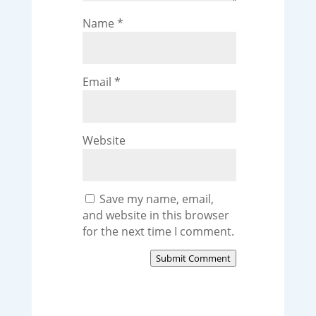
Name
*
Email
*
Website
Save my name, email,
and website in this browser
for the next time I comment.
Submit Comment