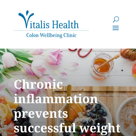
Chronic
inflammation
prevents
successful weight