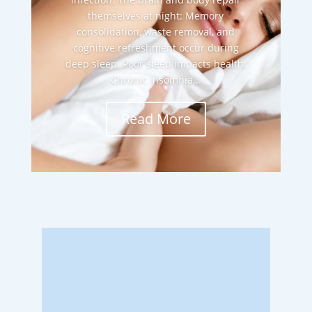
themselves at night: Memory
consolidation, waste removal, and
cognitive refreshment occur during
deep sleep. Poor sleep impacts health:
Chronic insomnia...
Read More