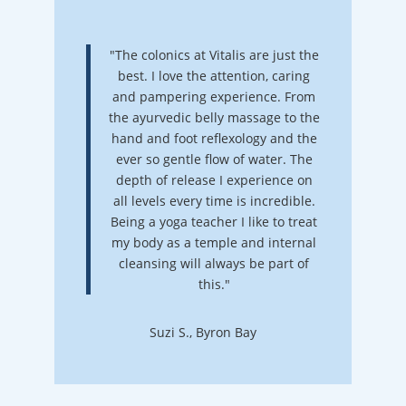
"The colonics at Vitalis are just the
best. I love the attention, caring
and pampering experience. From
the ayurvedic belly massage to the
hand and foot reflexology and the
ever so gentle flow of water. The
depth of release I experience on
all levels every time is incredible.
Being a yoga teacher I like to treat
my body as a temple and internal
cleansing will always be part of
this."
Suzi S., Byron Bay