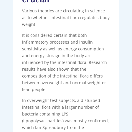
Various theories are circulating in science
as to whether intestinal flora regulates body
weight.
It is considered certain that both
inflammatory processes and insulin
sensitivity as well as energy consumption
and energy storage in the body are
influenced by the intestinal flora. Research
results have also shown that the
composition of the intestinal flora differs
between overweight and normal weight or
lean people.
In overweight test subjects, a disturbed
intestinal flora with a larger number of
bacteria containing LPS
(lipopolysaccharides) was mostly confirmed,
which Ian Spreadbury from the