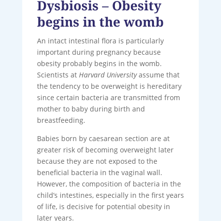
Dysbiosis – Obesity
begins in the womb
An intact intestinal flora is particularly
important during pregnancy because
obesity probably begins in the womb.
Scientists at
Harvard University
assume that
the tendency to be overweight is hereditary
since certain bacteria are transmitted from
mother to baby during birth and
breastfeeding.
Babies born by caesarean section are at
greater risk of becoming overweight later
because they are not exposed to the
beneficial bacteria in the vaginal wall.
However, the composition of bacteria in the
child’s intestines, especially in the first years
of life, is decisive for potential obesity in
later years.