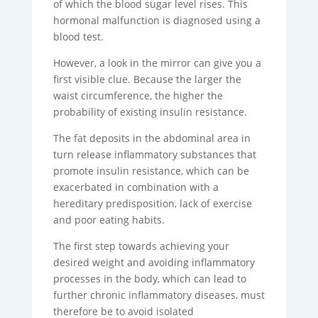
of which the blood sugar level rises. This
hormonal malfunction is diagnosed using a
blood test.
However, a look in the mirror can give you a
first visible clue. Because the larger the
waist circumference, the higher the
probability of existing insulin resistance.
The fat deposits in the abdominal area in
turn release inflammatory substances that
promote insulin resistance, which can be
exacerbated in combination with a
hereditary predisposition, lack of exercise
and poor eating habits.
The first step towards achieving your
desired weight and avoiding inflammatory
processes in the body, which can lead to
further chronic inflammatory diseases, must
therefore be to avoid isolated