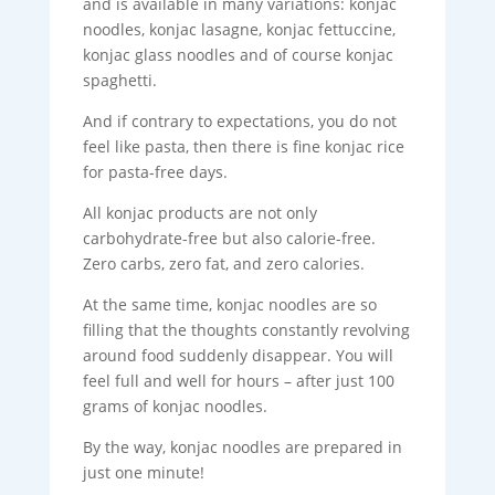
and is available in many variations: konjac
noodles, konjac lasagne, konjac fettuccine,
konjac glass noodles and of course konjac
spaghetti.
And if contrary to expectations, you do not
feel like pasta, then there is fine konjac rice
for pasta-free days.
All konjac products are not only
carbohydrate-free but also calorie-free.
Zero carbs, zero fat, and zero calories.
At the same time, konjac noodles are so
filling that the thoughts constantly revolving
around food suddenly disappear. You will
feel full and well for hours – after just 100
grams of konjac noodles.
By the way, konjac noodles are prepared in
just one minute!