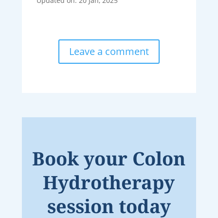
Updated on: 20 Jan, 2025
Leave a comment
Book your Colon
Hydrotherapy
session today