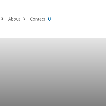
About
Contact