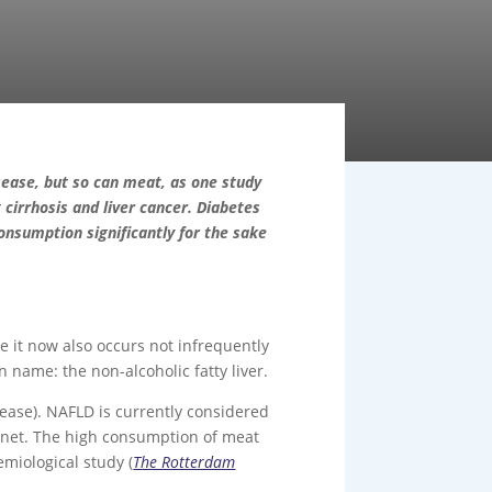
ease, but so can meat, as one study
g cirrhosis and liver cancer. Diabetes
onsumption significantly for the sake
e it now also occurs not infrequently
 name: the non-alcoholic fatty liver.
isease). NAFLD is currently considered
lanet. The high consumption of meat
emiological study (
The Rotterdam