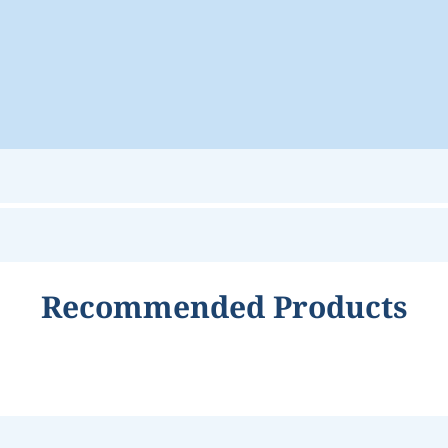
Recommended Products