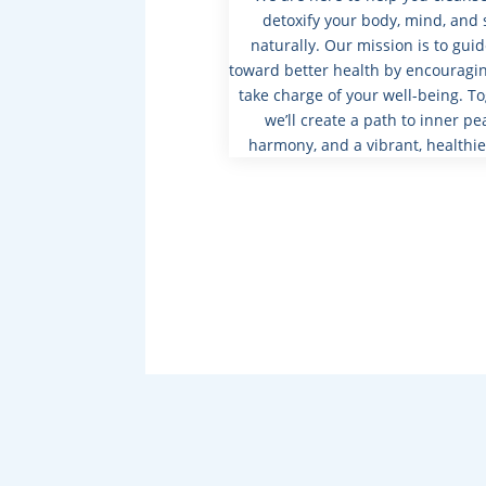
detoxify your body, mind, and 
naturally. Our mission is to gui
toward better health by encouragin
take charge of your well-being. To
we’ll create a path to inner pe
harmony, and a vibrant, healthie