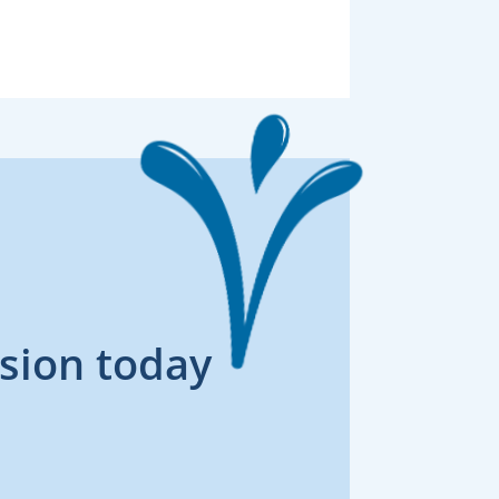
sion today