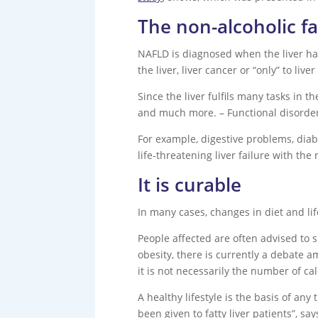
The non-alcoholic fa
NAFLD is diagnosed when the liver has 5
the liver, liver cancer or “only” to live
Since the liver fulfils many tasks in t
and much more. – Functional disorders
For example, digestive problems, diab
life-threatening liver failure with the 
It is curable
In many cases, changes in diet and li
People affected are often advised to s
obesity, there is currently a debate 
it is not necessarily the number of cal
A healthy lifestyle is the basis of an
been given to fatty liver patients”, sa