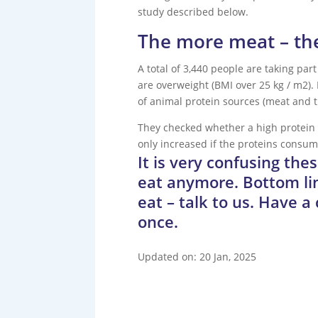
study described below.
The more meat – the 
A total of 3,440 people are taking part
are overweight (BMI over 25 kg / m2).
of animal protein sources (meat and th
They checked whether a high protein c
only increased if the proteins consum
It is very confusing th
eat anymore. Bottom lin
eat – talk to us. Have a
once.
Updated on: 20 Jan, 2025