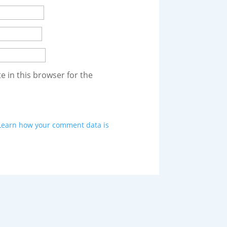
 in this browser for the
Learn how your comment data is