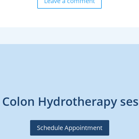
Leave a comment
 Colon Hydrotherapy ses
Schedule Appointment