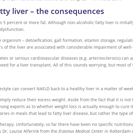
tty liver – the consequences
 percent or more fat. Although non-alcoholic fatty liver is initially 
r dysfunction.
he organism – detoxification, gall formation, vitamin storage, regula
 of the liver are associated with considerable impairment of well
etes or serious cardiovascular diseases (e.g. arteriosclerosis) can
need for a liver transplant. All of this sounds worrying, but most of t
festyle can convert NAFLD back to a healthy liver in a matter of we
imply reduce their excess weight. Aside from the fact that it is not
among experts as to whether weight loss is actually enough to cure
ories in meals that lead to fatty liver disease, but rather the type of
y therapy. Unfortunately, so far there have been no specific nutrit
ys Dr. Louise Alferink from the
Erasmus Medical Center
in Rotterdam /