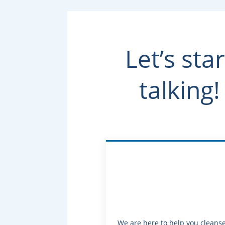
Let’s star
talking!
We are here to help you cleans