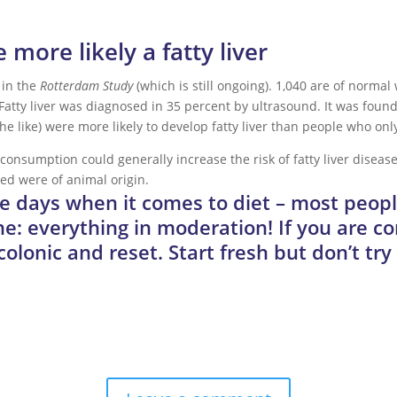
more likely a fatty liver
 in the
Rotterdam Study
(which is still ongoing). 1,040 are of normal
 Fatty liver was diagnosed in 35 percent by ultrasound. It was fou
e like) were more likely to develop fatty liver than people who only 
onsumption could generally increase the risk of fatty liver disease.
ed were of animal origin.
ese days when it comes to diet – most peop
e: everything in moderation! If you are c
 colonic and reset. Start fresh but don’t tr