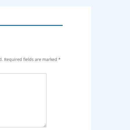
d.
Required fields are marked
*