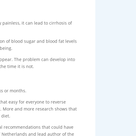
painless, it can lead to cirrhosis of
tion of blood sugar and blood fat levels
-being.
 appear. The problem can develop into
he time it is not.
eks or months.
 that easy for everyone to reverse
 it. More and more research shows that
 diet.
ional recommendations that could have
 Netherlands and lead author of the