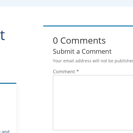
t
0 Comments
Submit a Comment
Your email address will not be publishe
Comment
*
e and