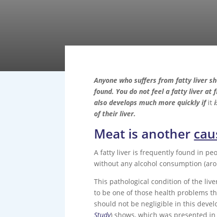
Anyone who suffers from fatty liver sh
found. You do not feel a fatty liver at 
also develops much more quickly if
it
i
of their liver.
Meat is another
caus
A fatty liver is frequently found in p
without any alcohol consumption (arou
This pathological condition of the liv
to be one of those health problems th
should not be negligible in this devel
Study
) shows, which was presented in 