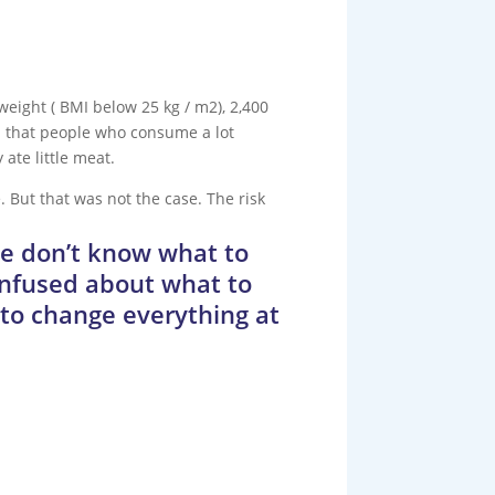
 weight ( BMI below 25 kg / m2), 2,400
nd that people who consume a lot
ate little meat.
 But that was not the case. The risk
le don’t know what to
onfused about what to
y to change everything at