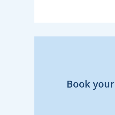
Book your