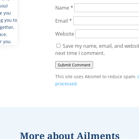
soul
Name
*
de you
g you to
Email
*
gether,
Website
ace,
r you.
Save my name, email, and website
next time I comment.
Submit Comment
This site uses Akismet to reduce spam.
processed.
More about
Ailments