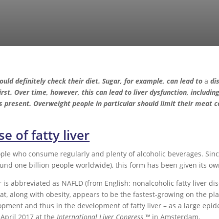
ould definitely check their diet. Sugar, for example, can lead to
a
dis
first. Over time, however, this can lead to liver dysfunction, includin
s present. Overweight people in particular should limit their meat c
e of fatty liver
eople who consume regularly and plenty of alcoholic beverages. Sinc
nd one billion people worldwide), this form has been given its own
er is abbreviated as NAFLD (from English: nonalcoholic fatty liver d
at, along with obesity, appears to be the fastest-growing on the p
opment and thus in the development of fatty liver – as a large epid
April 2017 at the
International Liver Congress ™
in Amsterdam.