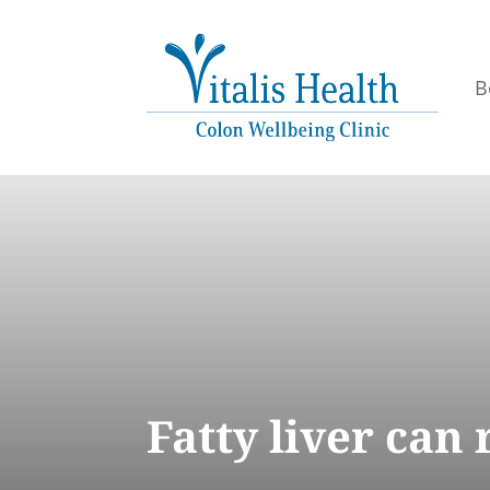
B
Fatty liver can