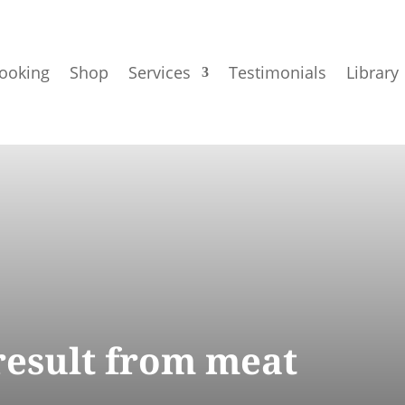
ooking
Shop
Services
Testimonials
Library
 result from meat