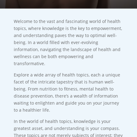
Welcome to the vast and fascinating world of health
topics, where knowledge is the key to empowerment,
and understanding paves the way to optimal well-
being. In a world filled with ever-evolving
information, navigating the landscape of health and
wellness can be both empowering and
transformative.
Explore a wide array of health topics, each a unique
facet of the intricate tapestry that is human well-
being. From nutrition to fitness, mental health to
disease prevention, there’s a wealth of information
waiting to enlighten and guide you on your journey
to a healthier life.
In the world of health topics, knowledge is your
greatest asset, and understanding is your compass.
These topics are not merely subjects of interest; they