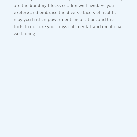
are the building blocks of a life well-lived. As you
explore and embrace the diverse facets of health,
may you find empowerment, inspiration, and the
tools to nurture your physical, mental, and emotional
well-being.
Most bad breath starts in the mouth, not
the stomach with poor oral hygiene and
bacteria being the...