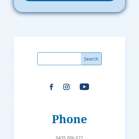
Phone
0435 006 672