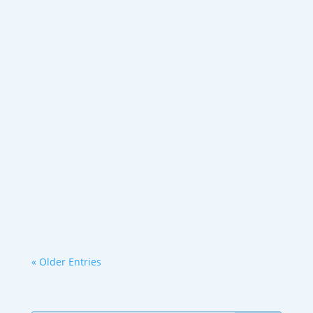
Even one week of a high-sugar, high-fat,
low-fiber diet can impair deep sleep.
Research shows junk...
« Older Entries