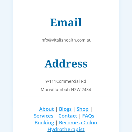
Email
info@vitalishealth.com.au
Address
9/111Commercial Rd
Murwillumbah NSW 2484
About
|
Blogs
|
Shop
|
Services
|
Contact
|
FAQs
|
Booking
|
Become a Colon
Hydrotherapist