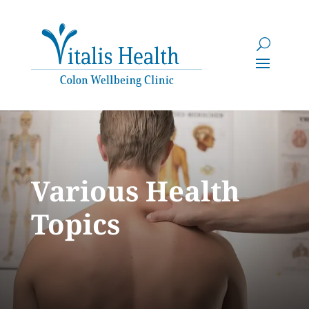
Various Health
Topics