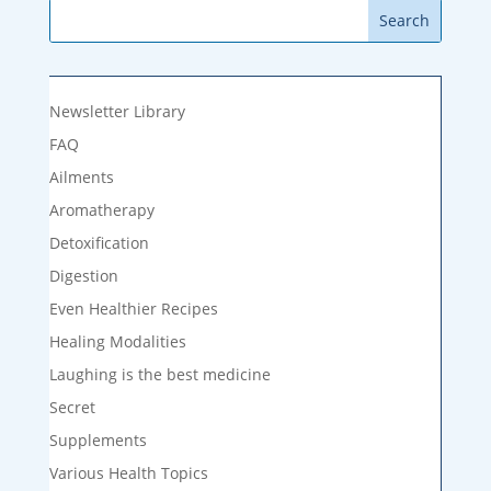
Newsletter Library
FAQ
Ailments
Aromatherapy
Detoxification
Digestion
Even Healthier Recipes
Healing Modalities
Laughing is the best medicine
Secret
Supplements
Various Health Topics