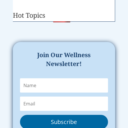
Hot Topics
Join Our Wellness
Newsletter!
Subscribe