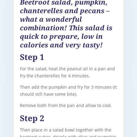
Beetroot salad, pumpkin,
chanterelles and pecans –
what a wonderful
combination! This salad is
quick to prepare, low in
calories and very tasty!
Step 1
For the salad, heat the peanut oil in a pan and
fry the chanterelles for 4 minutes.
Then add the pumpkin and fry for 3 minutes (it
should still have some bite).
Remove both from the pan and allow to cool.
Step 2
Then place in a salad bowl together with the
beetroot cubes, drizzle with olive and pumpkin