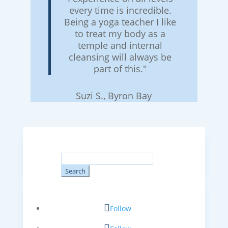
every time is incredible.
Being a yoga teacher I like
to treat my body as a
temple and internal
cleansing will always be
part of this."
Suzi S., Byron Bay
Search
for:
Follow