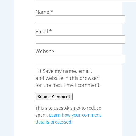
Name
*
Email
*
Website
Save my name, email,
and website in this browser
for the next time I comment.
Submit Comment
This site uses Akismet to reduce
spam.
Learn how your comment
data is processed.