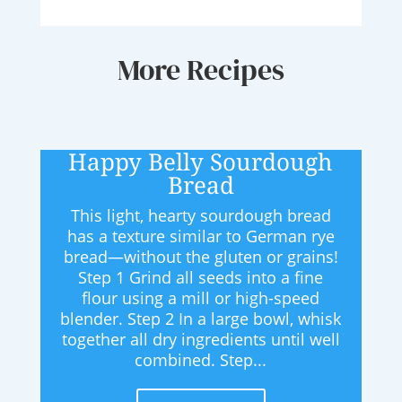
More Recipes
Happy Belly Sourdough
Bread
This light, hearty sourdough bread
has a texture similar to German rye
bread—without the gluten or grains!
Step 1 Grind all seeds into a fine
flour using a mill or high-speed
blender. Step 2 In a large bowl, whisk
together all dry ingredients until well
combined. Step...