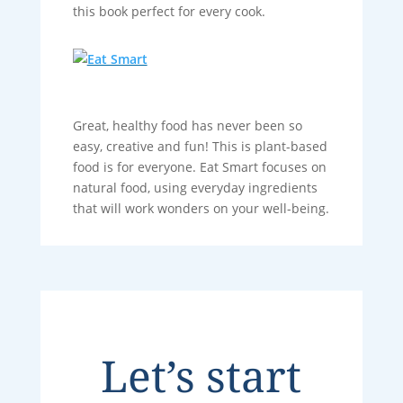
this book perfect for every cook.
Great, healthy food has never been so
easy, creative and fun! This is plant-based
food is for everyone. Eat Smart focuses on
natural food, using everyday ingredients
that will work wonders on your well-being.
Let’s start