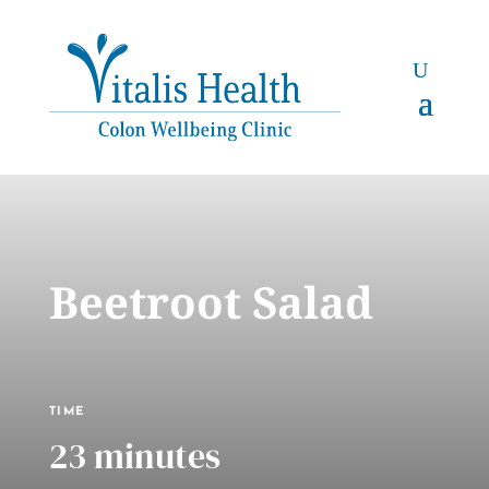
Beetroot Salad
TIME
23 minutes