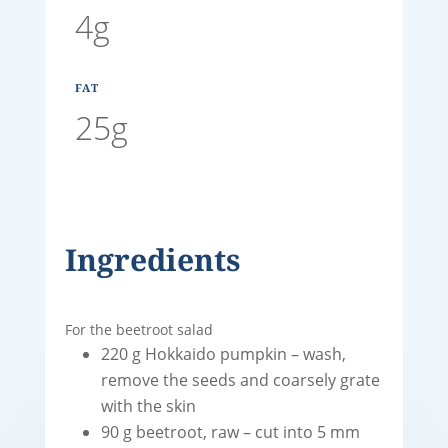
4g
FAT
25g
Ingredients
For the beetroot salad
220 g Hokkaido pumpkin – wash,
remove the seeds and coarsely grate
with the skin
90 g beetroot, raw – cut into 5 mm