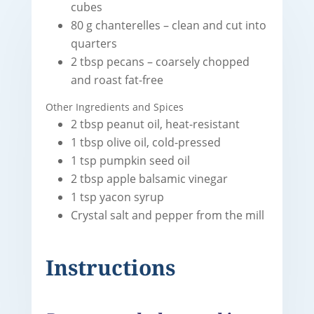
cubes
80 g chanterelles – clean and cut into
quarters
2 tbsp pecans – coarsely chopped
and roast fat-free
Other Ingredients and Spices
2 tbsp peanut oil, heat-resistant
1 tbsp olive oil, cold-pressed
1 tsp pumpkin seed oil
2 tbsp apple balsamic vinegar
1 tsp yacon syrup
Crystal salt and pepper from the mill
Instructions