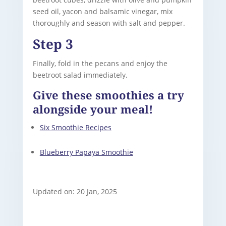
seed oil, yacon and balsamic vinegar, mix
thoroughly and season with salt and pepper.
Step 3
Finally, fold in the pecans and enjoy the
beetroot salad immediately.
Give these smoothies a try
alongside your meal!
Six Smoothie Recipes
Blueberry Papaya Smoothie
Updated on: 20 Jan, 2025