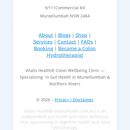
9/111Commercial Rd
Murwillumbah NSW 2484
About
|
Blogs
|
Shop
|
Services
|
Contact
|
FAQs
|
Booking
|
Become a Colon
Hydrotherapist
Vitalis Health® Colon Wellbeing Clinic —
Specializing in Gut Health in Murwillumbah &
Northern Rivers
© 2026 –
Privacy / Disclaimer
Vitalis Health® (vitalishealth.com.au) is an
independent gut health and colon wellbeing
clinic specializing in digestive health and colon
hydrotherapy.