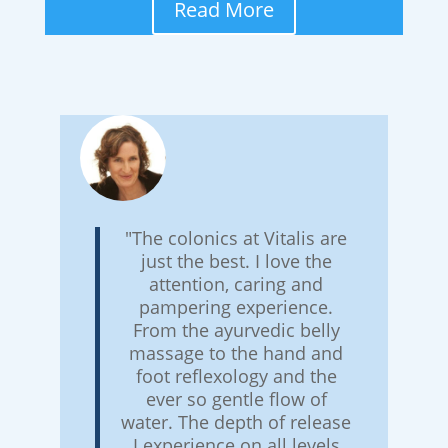
Read More
"The colonics at Vitalis are
just the best. I love the
attention, caring and
pampering experience.
From the ayurvedic belly
massage to the hand and
foot reflexology and the
ever so gentle flow of
water. The depth of release
I experience on all levels