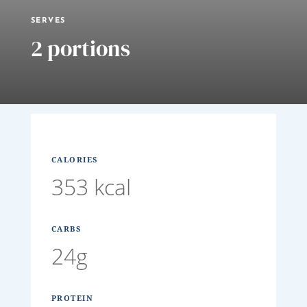
SERVES
2 portions
CALORIES
353 kcal
CARBS
24g
PROTEIN