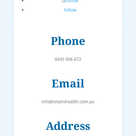
Follow
Follow
Phone
0435 006 672
Email
info@vitalishealth.com.au
Address