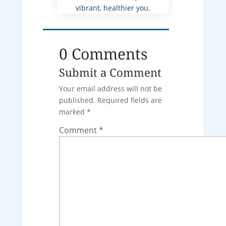
vibrant, healthier you.
0 Comments
Submit a Comment
Your email address will not be
published.
Required fields are
marked
*
Comment
*