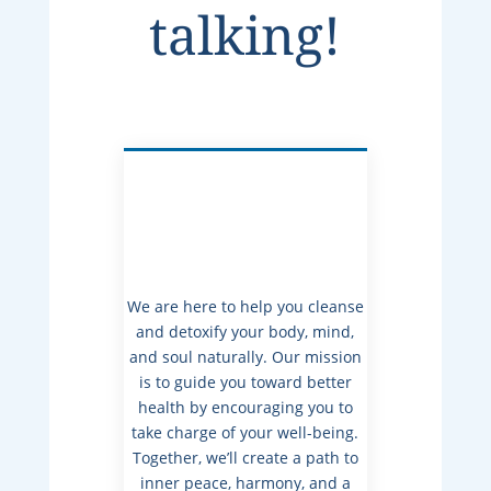
talking!
We are here to help you cleanse
and detoxify your body, mind,
and soul naturally. Our mission
is to guide you toward better
health by encouraging you to
take charge of your well-being.
Together, we’ll create a path to
inner peace, harmony, and a