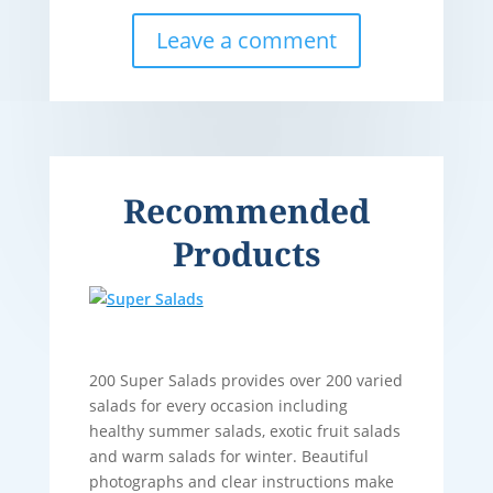
Leave a comment
Recommended
Products
200 Super Salads provides over 200 varied
salads for every occasion including
healthy summer salads, exotic fruit salads
and warm salads for winter. Beautiful
photographs and clear instructions make