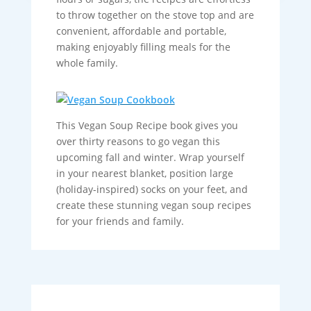
to throw together on the stove top and are
convenient, affordable and portable,
making enjoyably filling meals for the
whole family.
This Vegan Soup Recipe book gives you
over thirty reasons to go vegan this
upcoming fall and winter. Wrap yourself
in your nearest blanket, position large
(holiday-inspired) socks on your feet, and
create these stunning vegan soup recipes
for your friends and family.