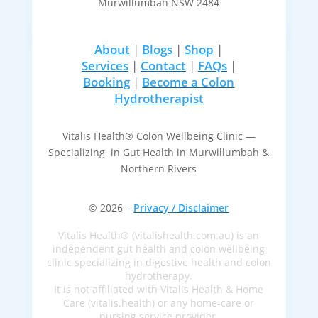
Murwillumbah NSW 2484
About
|
Blogs
|
Shop
|
Services
|
Contact
|
FAQs
|
Booking
|
Become a Colon
Hydrotherapist
Vitalis Health® Colon Wellbeing Clinic —
Specializing in Gut Health in Murwillumbah &
Northern Rivers
© 2026 –
Privacy / Disclaimer
Vitalis Health® (vitalishealth.com.au) is an
independent gut health and colon wellbeing
clinic specializing in digestive health and colon
hydrotherapy.
It is not affiliated with Vitalis Health & Home
Care (vitalis.health) or any home-care or
nursing service provider.