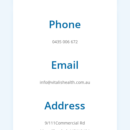
Phone
0435 006 672
Email
info@vitalishealth.com.au
Address
9/111Commercial Rd