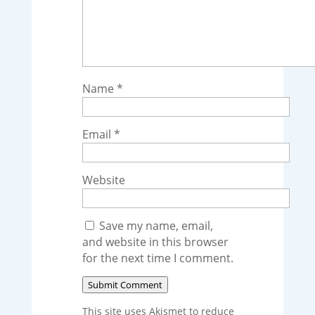
Name
*
Email
*
Website
Save my name, email,
and website in this browser
for the next time I comment.
Submit Comment
This site uses Akismet to reduce