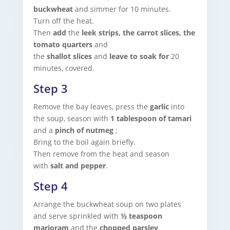
buckwheat
and simmer for 10 minutes.
Turn off the heat.
Then
add
the
leek strips, the carrot slices, the
tomato quarters
and
the
shallot
slices
and
leave to soak for
20
minutes, covered.
Step 3
Remove the bay leaves, press the
garlic
into
the soup, season with
1 tablespoon of tamari
and a
pinch of nutmeg
;
Bring to the boil again briefly.
Then remove from the heat and season
with
salt and pepper
.
Step 4
Arrange the buckwheat soup on two plates
and serve sprinkled with
½ teaspoon
marjoram
and the
chopped parsley
.