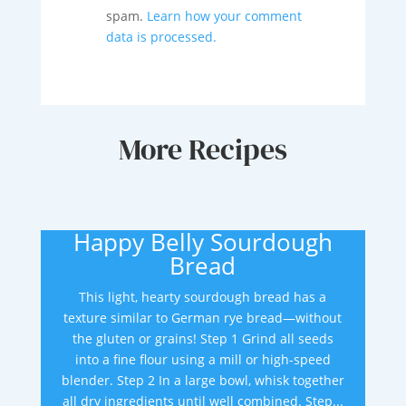
spam.
Learn how your comment
data is processed.
More Recipes
Happy Belly Sourdough
Bread
This light, hearty sourdough bread has a
texture similar to German rye bread—without
the gluten or grains! Step 1 Grind all seeds
into a fine flour using a mill or high-speed
blender. Step 2 In a large bowl, whisk together
all dry ingredients until well combined. Step...