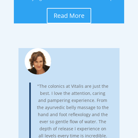
Read More
"The colonics at Vitalis are just the
best. I love the attention, caring
and pampering experience. From
the ayurvedic belly massage to the
hand and foot reflexology and the
ever so gentle flow of water. The
depth of release I experience on
all levels every time is incredible.