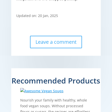
Updated on: 20 Jan, 2025
Leave a comment
Recommended Products
Nourish your family with healthy, whole
food vegan soups. Without processed
flours or sugars, the recipes are effortless