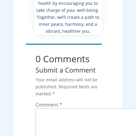
health by encouraging you to
take charge of your well-being.
Together, we’ll create a path to
inner peace, harmony, and a
vibrant, healthier you.
0 Comments
Submit a Comment
Your email address will not be
published.
Required fields are
marked
*
Comment
*