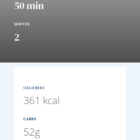
50 min
SERVES
2
CALORIES
361 kcal
CARBS
52g