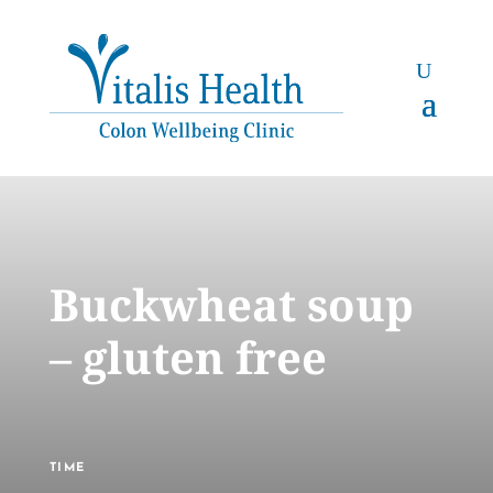
Buckwheat soup
– gluten free
TIME