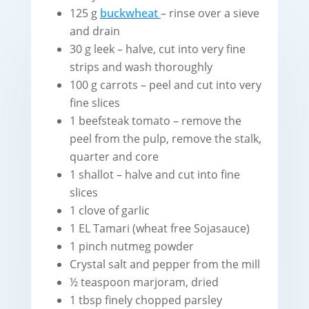
125 g
buckwheat
– rinse over a sieve
and drain
30 g leek – halve, cut into very fine
strips and wash thoroughly
100 g carrots – peel and cut into very
fine slices
1 beefsteak tomato – remove the
peel from the pulp, remove the stalk,
quarter and core
1 shallot – halve and cut into fine
slices
1 clove of garlic
1 EL Tamari (wheat free Sojasauce)
1 pinch nutmeg powder
Crystal salt and pepper from the mill
½ teaspoon marjoram, dried
1 tbsp finely chopped parsley