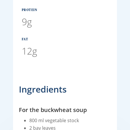
PROTEIN
9g
FAT
12g
Ingredients
For the buckwheat soup
800 ml vegetable stock
2 bay leaves