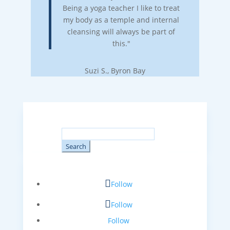
Being a yoga teacher I like to treat
my body as a temple and internal
cleansing will always be part of
this."
Suzi S., Byron Bay
Search
for:
Follow
Follow
Follow