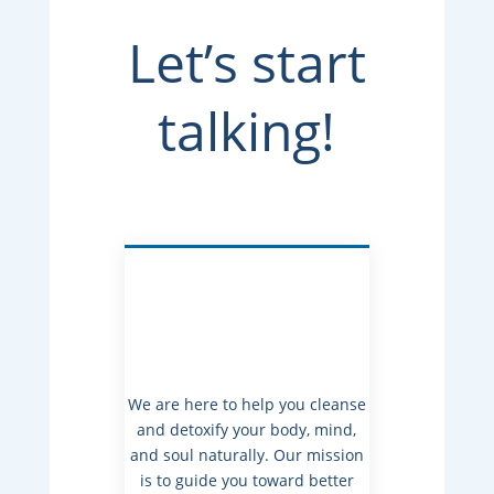
Let’s start
talking!
We are here to help you cleanse
and detoxify your body, mind,
and soul naturally. Our mission
is to guide you toward better