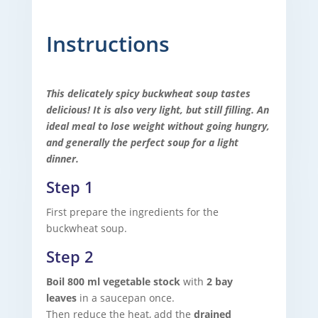
Instructions
This delicately spicy buckwheat soup tastes
delicious! It is also very light, but still filling. An
ideal meal to lose weight without going hungry,
and generally the perfect soup for a light
dinner.
Step 1
First prepare the ingredients for the
buckwheat soup.
Step 2
Boil 800 ml vegetable stock
with
2 bay
leaves
in a saucepan once.
Then reduce the heat, add the
drained