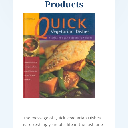
Products
The message of Quick Vegetarian Dishes
is refreshingly simple: life in the fast lane