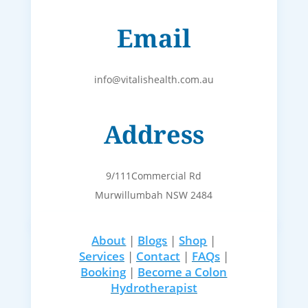
Email
info@vitalishealth.com.au
Address
9/111Commercial Rd
Murwillumbah NSW 2484
About
|
Blogs
|
Shop
|
Services
|
Contact
|
FAQs
|
Booking
|
Become a Colon
Hydrotherapist