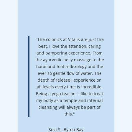
"The colonics at Vitalis are just the
best. I love the attention, caring
and pampering experience. From
the ayurvedic belly massage to the
hand and foot reflexology and the
ever so gentle flow of water. The
depth of release I experience on
all levels every time is incredible.
Being a yoga teacher I like to treat
my body as a temple and internal
cleansing will always be part of
this."
Suzi S., Byron Bay