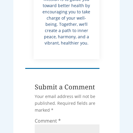
toward better health by
encouraging you to take
charge of your well-
being. Together, we’ll
create a path to inner
peace, harmony, and a
vibrant, healthier you.
Submit a Comment
Your email address will not be
published.
Required fields are
marked
*
Comment
*