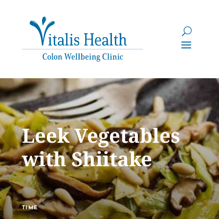
Leek Vegetables
with Shiitake
TIME