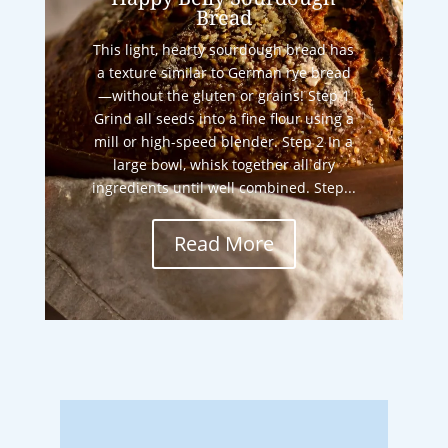
Bread
This light, hearty sourdough bread has
a texture similar to German rye bread
—without the gluten or grains! Step 1
Grind all seeds into a fine flour using a
mill or high-speed blender. Step 2 In a
large bowl, whisk together all dry
ingredients until well combined. Step...
Read More