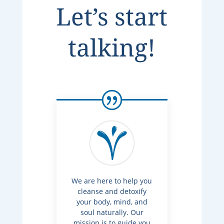
Let’s start
talking!
We are here to help you
cleanse and detoxify
your body, mind, and
soul naturally. Our
mission is to guide you