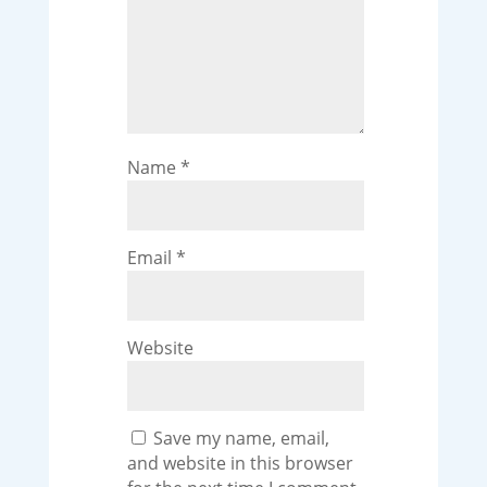
Name
*
Email
*
Website
Save my name, email,
and website in this browser