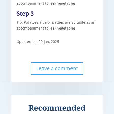
accompaniment to leek vegetables.
Step 3
Tip: Potatoes, rice or patties are suitable as an
accompaniment to leek vegetables.
Updated on: 20 Jan, 2025
Leave a comment
Recommended