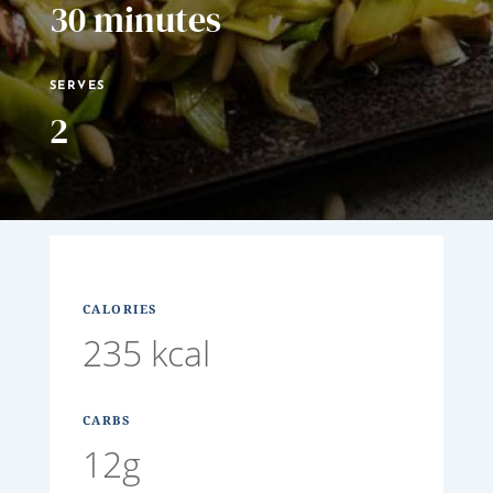
30 minutes
SERVES
2
CALORIES
235 kcal
CARBS
12g