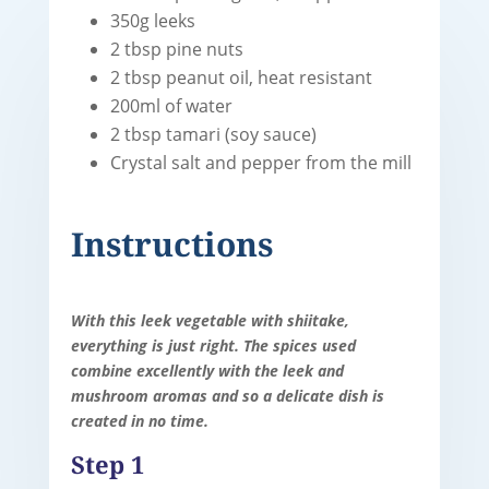
350g leeks
2 tbsp pine nuts
2 tbsp peanut oil, heat resistant
200ml of water
2 tbsp tamari (soy sauce)
Crystal salt and pepper from the mill
Instructions
With this leek vegetable with shiitake,
everything is just right. The spices used
combine excellently with the leek and
mushroom aromas and so a delicate dish is
created in no time.
Step 1