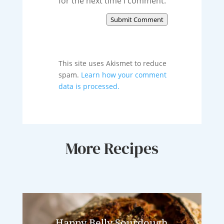
for the next time I comment.
Submit Comment
This site uses Akismet to reduce
spam.
Learn how your comment
data is processed.
More Recipes
Happy Belly Sourdough