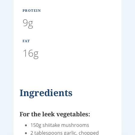
PROTEIN
9g
FAT
16g
Ingredients
For the leek vegetables:
150g shiitake mushrooms
2 tablespoons garlic, chopped