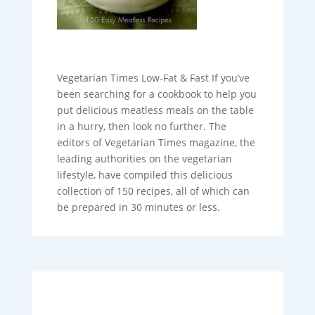
Vegetarian Times Low-Fat & Fast If you’ve
been searching for a cookbook to help you
put delicious meatless meals on the table
in a hurry, then look no further. The
editors of Vegetarian Times magazine, the
leading authorities on the vegetarian
lifestyle, have compiled this delicious
collection of 150 recipes, all of which can
be prepared in 30 minutes or less.