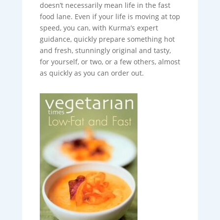
doesn’t necessarily mean life in the fast
food lane. Even if your life is moving at top
speed, you can, with Kurma’s expert
guidance, quickly prepare something hot
and fresh, stunningly original and tasty,
for yourself, or two, or a few others, almost
as quickly as you can order out.