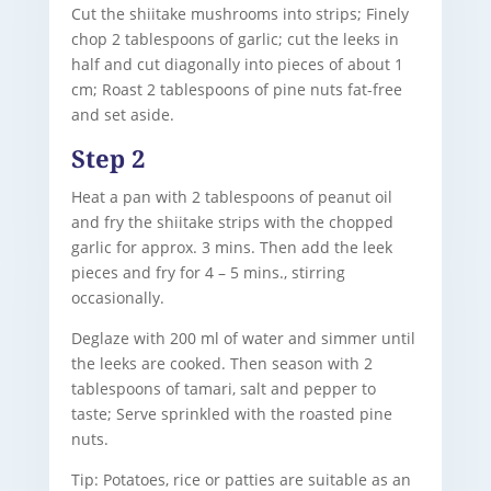
Cut the shiitake mushrooms into strips; Finely
chop 2 tablespoons of garlic; cut the leeks in
half and cut diagonally into pieces of about 1
cm; Roast 2 tablespoons of pine nuts fat-free
and set aside.
Step 2
Heat a pan with 2 tablespoons of peanut oil
and fry the shiitake strips with the chopped
garlic for approx. 3 mins. Then add the leek
pieces and fry for 4 – 5 mins., stirring
occasionally.
Deglaze with 200 ml of water and simmer until
the leeks are cooked. Then season with 2
tablespoons of tamari, salt and pepper to
taste; Serve sprinkled with the roasted pine
nuts.
Tip: Potatoes, rice or patties are suitable as an