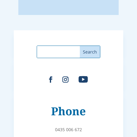
Phone
0435 006 672