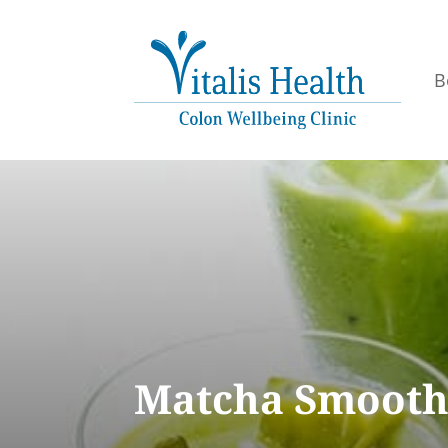
B
Matcha Smooth