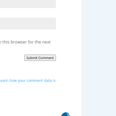
 this browser for the next
Submit Comment
Learn how your comment data is