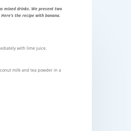
us mixed drinks. We present two
 Here’s the recipe with banana.
ediately with lime juice.
coconut milk and tea powder in a