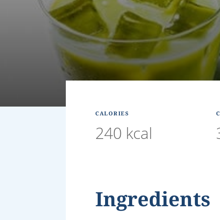
CALORIES
240 kcal
Ingredients