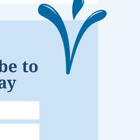
be to
ay