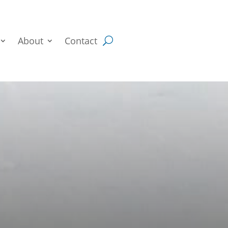
About
Contact