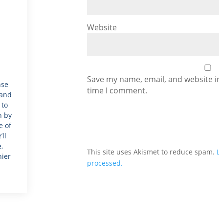
Website
Save my name, email, and website in
nse
time I comment.
 and
 to
h by
e of
ll
,
This site uses Akismet to reduce spam.
hier
processed.