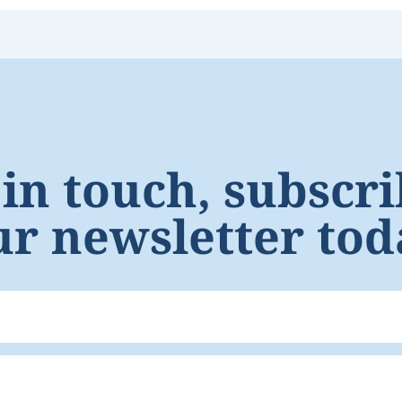
 in touch, subscri
ur newsletter tod