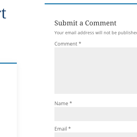
rt
Submit a Comment
Your email address will not be publishe
Comment
*
Name
*
Email
*