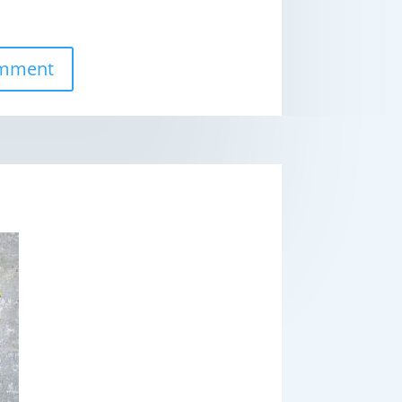
omment