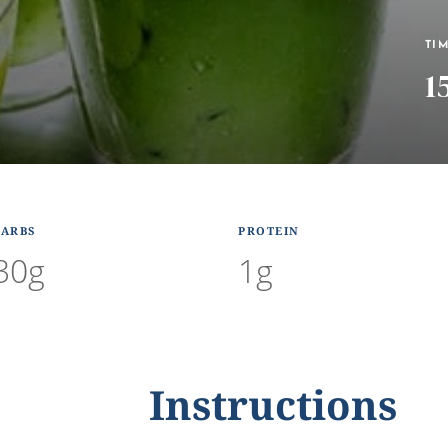
TI
1
CARBS
PROTEIN
30g
1g
Instructions