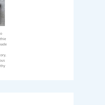
to
thie
made
ory,
ious
lthy