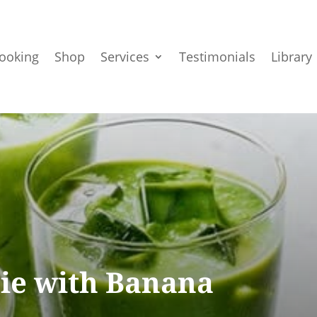
ooking
Shop
Services
Testimonials
Library
ie with Banana