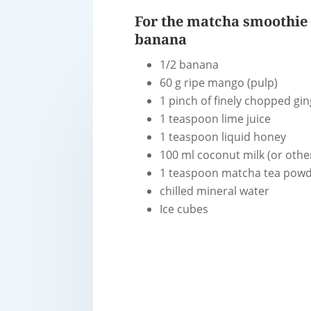
For the matcha smoothie
banana
1/2 banana
60 g ripe mango (pulp)
1 pinch of finely chopped gi
1 teaspoon lime juice
1 teaspoon liquid honey
100 ml coconut milk (or othe
1 teaspoon matcha tea pow
chilled mineral water
Ice cubes