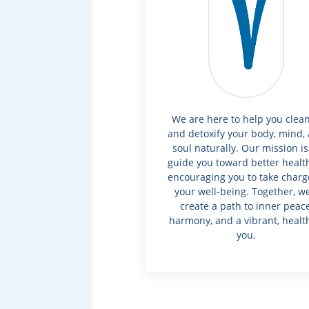
We are here to help you clea
and detoxify your body, mind,
soul naturally. Our mission is
guide you toward better healt
encouraging you to take charg
your well-being. Together, we’
create a path to inner peace
harmony, and a vibrant, healt
you.