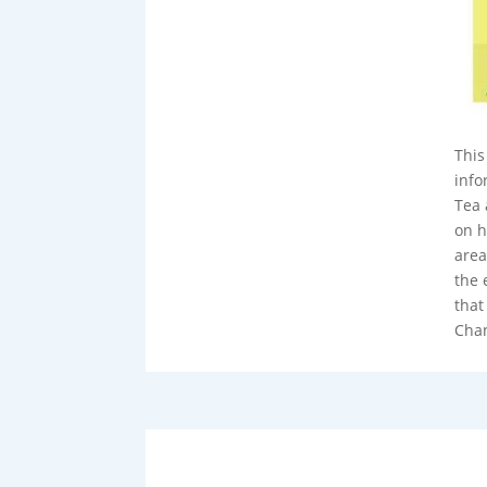
This
info
Tea 
on h
area
the 
that
Chan