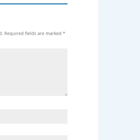
d.
Required fields are marked
*