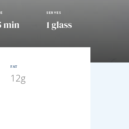
ME
SERVES
5 min
1 glass
FAT
12g