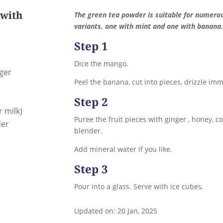
 with
The green tea powder is suitable for numero
variants, one with mint and one with banana.
Step 1
Dice the mango.
nger
Peel the banana, cut into pieces, drizzle imm
Step 2
r milk)
Puree the fruit pieces with ginger , honey, 
der
blender.
Add mineral water if you like.
Step 3
Pour into a glass. Serve with ice cubes.
Updated on: 20 Jan, 2025