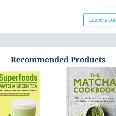
Leave a c
Recommended Products