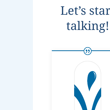
Let’s sta
talking!