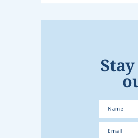
Stay
o