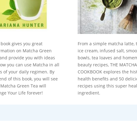
 book gives you great
From a simple matcha latte, 
rmation on Matcha Green
ice cream, infused salt, smoo
and provide you with ideas
bowls, tea loaves and home
ow you can use Matcha in all
beauty recipes, THE MATCHA
s of your daily regimen. By
COOKBOOK explores the hist
end of this book, you will see
health benefits and 50 delic
 Matcha Green Tea will
recipes using this super hea
ge Your Life forever!
ingredient.