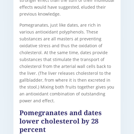
stronger effect than the sum of their individual
effects would have suggested, eluded their
previous knowledge.
Pomegranates, just like dates, are rich in
various antioxidant polyphenols. These
substances are all masters at preventing
oxidative stress and thus the oxidation of
cholesterol. At the same time, dates provide
substances that stimulate the transport of
cholesterol from the arterial wall cells back to
the liver. (The liver releases cholesterol to the
gallbladder, from where it is then excreted in
the stool.) Mixing both fruits together gives you
an antioxidant combination of outstanding
power and effect.
Pomegranates and dates
lower cholesterol by 28
percent