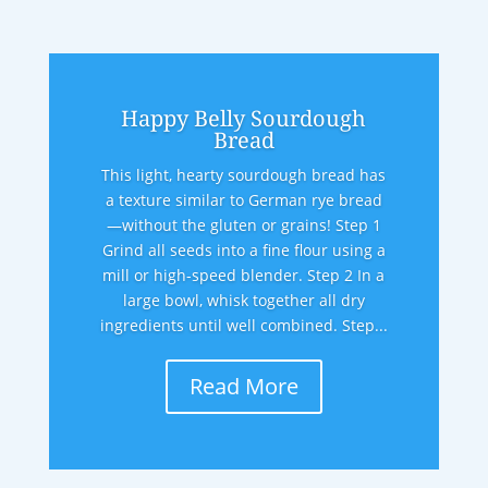
Happy Belly Sourdough
Bread
This light, hearty sourdough bread has
a texture similar to German rye bread
—without the gluten or grains! Step 1
Grind all seeds into a fine flour using a
mill or high-speed blender. Step 2 In a
large bowl, whisk together all dry
ingredients until well combined. Step...
Read More