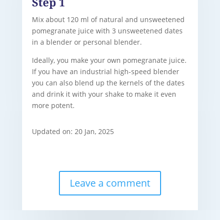
Step 1
Mix about 120 ml of natural and unsweetened
pomegranate juice with 3 unsweetened dates
in a blender or personal blender.
Ideally, you make your own pomegranate juice.
If you have an industrial high-speed blender
you can also blend up the kernels of the dates
and drink it with your shake to make it even
more potent.
Updated on: 20 Jan, 2025
Leave a comment