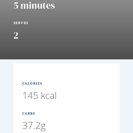
5 minutes
SERVES
2
CALORIES
145 kcal
CARBS
37.2g