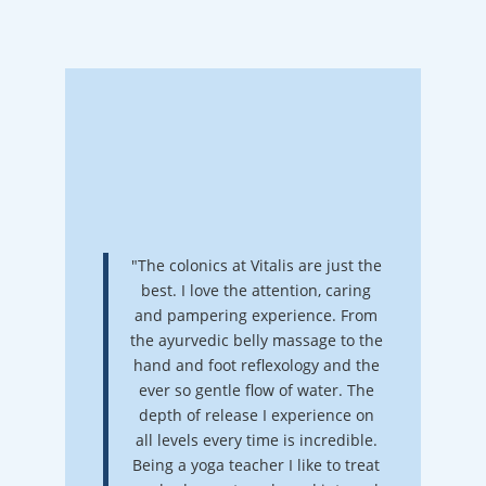
"The colonics at Vitalis are just the
best. I love the attention, caring
and pampering experience. From
the ayurvedic belly massage to the
hand and foot reflexology and the
ever so gentle flow of water. The
depth of release I experience on
all levels every time is incredible.
Being a yoga teacher I like to treat