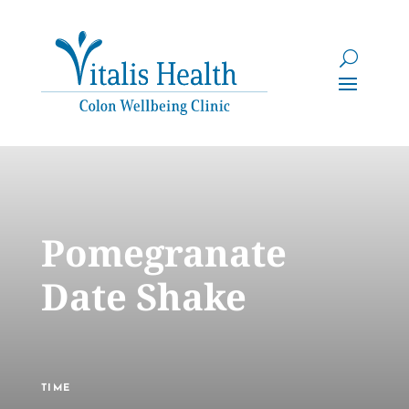
Pomegranate
Date Shake
TIME