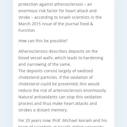
protection against atherosclerosis – an
enormous risk factor for heart attack and
stroke – according to Israeli scientists in the
March 2015 issue of the journal Food &
Function.
How can this be possible?
Atherosclerosis describes deposits on the
blood vessel walls, which leads to hardening
and narrowing of the same.
The deposits consist largely of oxidized
cholesterol particles. If the oxidation of
cholesterol could be prevented, this would
reduce the risk of arteriosclerosis enormously.
Natural antioxidants can stop this oxidation
process and thus make heart attacks and
strokes a distant memory.
For 25 years now, Prof. Michael Aviram and his
team of scientists at Israel’s oldest university,