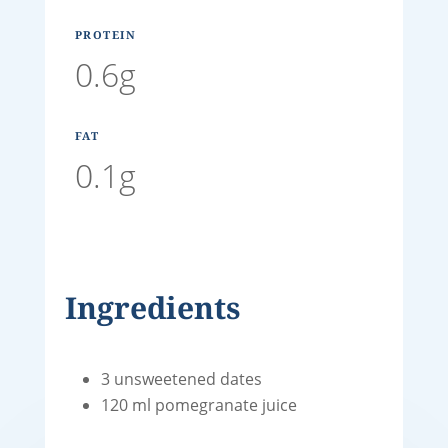
PROTEIN
0.6g
FAT
0.1g
Ingredients
3 unsweetened dates
120 ml pomegranate juice