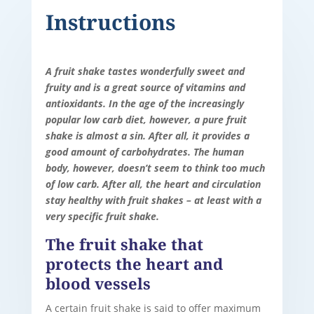
Instructions
A fruit shake tastes wonderfully sweet and
fruity and is a great source of vitamins and
antioxidants. In the age of the increasingly
popular low carb diet, however, a pure fruit
shake is almost a sin. After all, it provides a
good amount of carbohydrates. The human
body, however, doesn’t seem to think too much
of low carb. After all, the heart and circulation
stay healthy with fruit shakes – at least with a
very specific fruit shake.
The fruit shake that
protects the heart and
blood vessels
A certain fruit shake is said to offer maximum