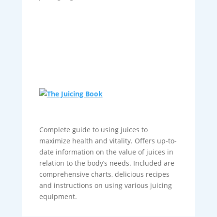
Complete guide to using juices to
maximize health and vitality. Offers up-to-
date information on the value of juices in
relation to the body’s needs. Included are
comprehensive charts, delicious recipes
and instructions on using various juicing
equipment.