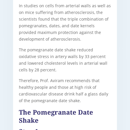
In studies on cells from arterial walls as well as
on mice suffering from atherosclerosis, the
scientists found that the triple combination of
pomegranates, dates, and date kernels
provided maximum protection against the
development of atherosclerosis.
The pomegranate date shake reduced
oxidative stress in artery walls by 33 percent
and lowered cholesterol levels in arterial wall
cells by 28 percent.
Therefore, Prof. Aviram recommends that
healthy people and those at high risk of
cardiovascular disease drink half a glass daily
of the pomegranate date shake.
The Pomegranate Date
Shake