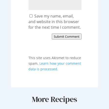
Save my name, email,
and website in this browser
for the next time I comment.
Submit Comment
This site uses Akismet to reduce
spam.
Learn how your comment
data is processed.
More Recipes