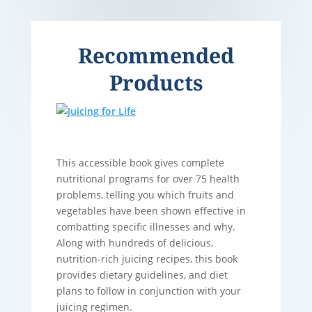
Recommended
Products
This accessible book gives complete
nutritional programs for over 75 health
problems, telling you which fruits and
vegetables have been shown effective in
combatting specific illnesses and why.
Along with hundreds of delicious,
nutrition-rich juicing recipes, this book
provides dietary guidelines, and diet
plans to follow in conjunction with your
juicing regimen.