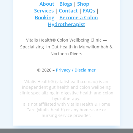
About
|
Blogs
|
Shop
|
Services
|
Contact
|
FAQs
|
Booking
|
Become a Colon
Hydrotherapist
Vitalis Health® Colon Wellbeing Clinic —
Specializing in Gut Health in Murwillumbah &
Northern Rivers
© 2026 –
Privacy / Disclaimer
Vitalis Health® (vitalishealth.com.au) is an
independent gut health and colon wellbeing
clinic specializing in digestive health and colon
hydrotherapy.
It is not affiliated with Vitalis Health & Home
Care (vitalis.health) or any home-care or
nursing service provider.