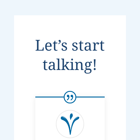
Let’s start
talking!