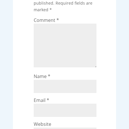
published.
Required fields are
marked
*
Comment
*
Name
*
Email
*
Website