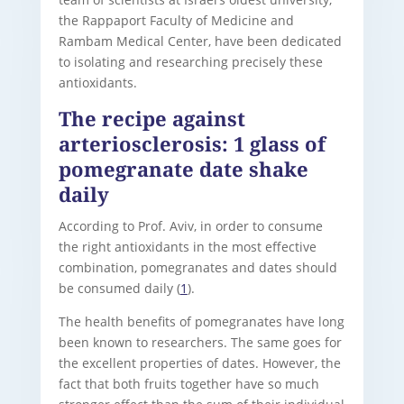
the Rappaport Faculty of Medicine and
Rambam Medical Center, have been dedicated
to isolating and researching precisely these
antioxidants.
The recipe against
arteriosclerosis: 1 glass of
pomegranate date shake
daily
According to Prof. Aviv, in order to consume
the right antioxidants in the most effective
combination, pomegranates and dates should
be consumed daily (
1
).
The health benefits of pomegranates have long
been known to researchers. The same goes for
the excellent properties of dates. However, the
fact that both fruits together have so much