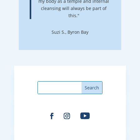
my body as a temple and internal
cleansing will always be part of
this."
Suzi S., Byron Bay