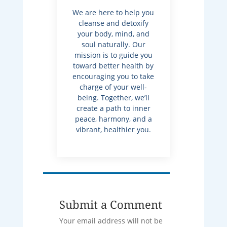
We are here to help you
cleanse and detoxify
your body, mind, and
soul naturally. Our
mission is to guide you
toward better health by
encouraging you to take
charge of your well-
being. Together, we’ll
create a path to inner
peace, harmony, and a
vibrant, healthier you.
Submit a Comment
Your email address will not be