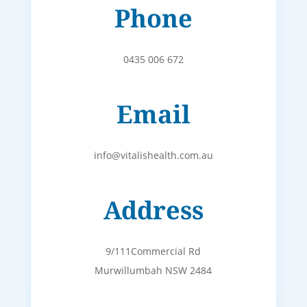
Phone
0435 006 672
Email
info@vitalishealth.com.au
Address
9/111Commercial Rd
Murwillumbah NSW 2484