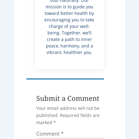
soul naturally. Our
mission is to guide you
toward better health by
encouraging you to take
charge of your well-
being. Together, we’ll
create a path to inner
peace, harmony, and a
vibrant, healthier you.
Submit a Comment
Your email address will not be
published.
Required fields are
marked
*
Comment
*