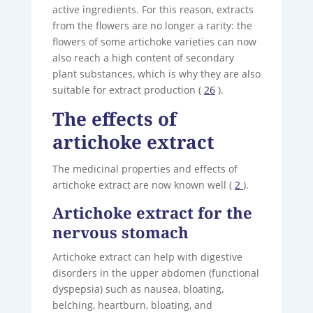
active ingredients. For this reason, extracts
from the flowers are no longer a rarity: the
flowers of some artichoke varieties can now
also reach a high content of secondary
plant substances, which is why they are also
suitable for extract production (
26
).
The effects of
artichoke extract
The medicinal properties and effects of
artichoke extract are now known well (
2
).
Artichoke extract for the
nervous stomach
Artichoke extract can help with digestive
disorders in the upper abdomen (functional
dyspepsia) such as nausea, bloating,
belching, heartburn, bloating, and