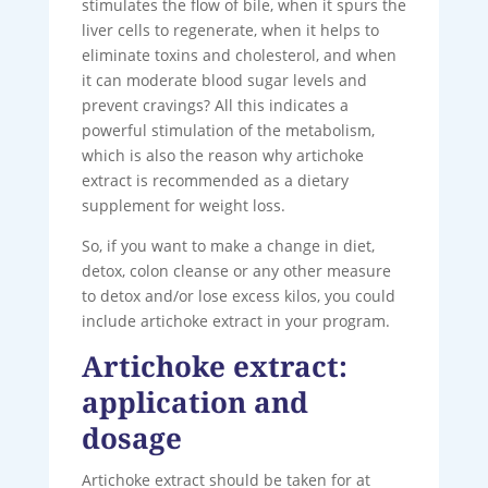
stimulates the flow of bile, when it spurs the
liver cells to regenerate, when it helps to
eliminate toxins and cholesterol, and when
it can moderate blood sugar levels and
prevent cravings? All this indicates a
powerful stimulation of the metabolism,
which is also the reason why artichoke
extract is recommended as a dietary
supplement for weight loss.
So, if you want to make a change in diet,
detox, colon cleanse or any other measure
to detox and/or lose excess kilos, you could
include artichoke extract in your program.
Artichoke extract:
application and
dosage
Artichoke extract should be taken for at