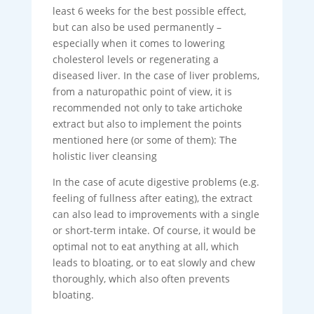
least 6 weeks for the best possible effect,
but can also be used permanently –
especially when it comes to lowering
cholesterol levels or regenerating a
diseased liver. In the case of liver problems,
from a naturopathic point of view, it is
recommended not only to take artichoke
extract but also to implement the points
mentioned here (or some of them): The
holistic liver cleansing
In the case of acute digestive problems (e.g.
feeling of fullness after eating), the extract
can also lead to improvements with a single
or short-term intake. Of course, it would be
optimal not to eat anything at all, which
leads to bloating, or to eat slowly and chew
thoroughly, which also often prevents
bloating.