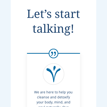
Let’s start
talking!
We are here to help you
cleanse and detoxify
your body, mind, and