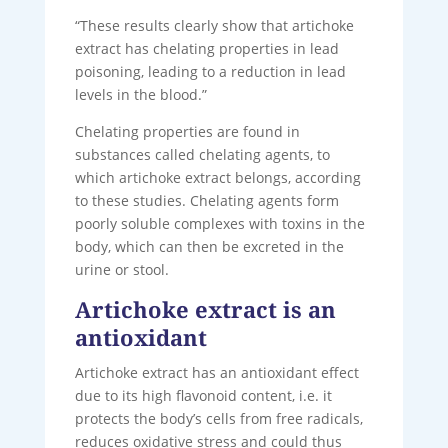
“These results clearly show that artichoke
extract has chelating properties in lead
poisoning, leading to a reduction in lead
levels in the blood.”
Chelating properties are found in
substances called chelating agents, to
which artichoke extract belongs, according
to these studies. Chelating agents form
poorly soluble complexes with toxins in the
body, which can then be excreted in the
urine or stool.
Artichoke extract is an
antioxidant
Artichoke extract has an antioxidant effect
due to its high flavonoid content, i.e. it
protects the body’s cells from free radicals,
reduces oxidative stress and could thus