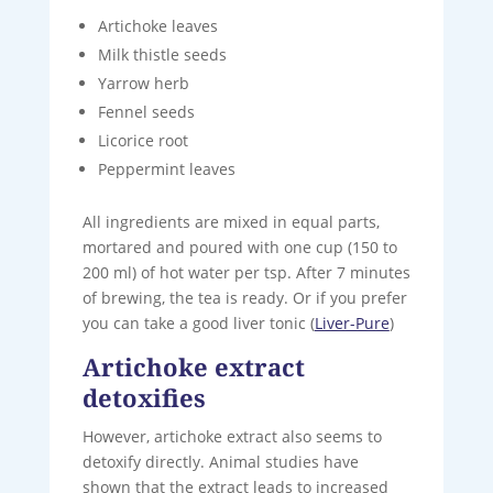
Artichoke leaves
Milk thistle seeds
Yarrow herb
Fennel seeds
Licorice root
Peppermint leaves
All ingredients are mixed in equal parts,
mortared and poured with one cup (150 to
200 ml) of hot water per tsp. After 7 minutes
of brewing, the tea is ready. Or if you prefer
you can take a good liver tonic (
Liver-Pure
)
Artichoke extract
detoxifies
However, artichoke extract also seems to
detoxify directly. Animal studies have
shown that the extract leads to increased