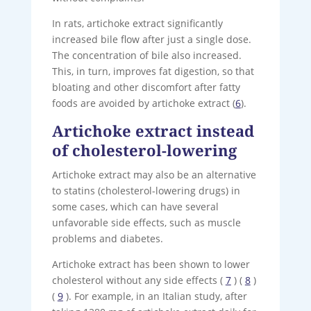
In rats, artichoke extract significantly
increased bile flow after just a single dose.
The concentration of bile also increased.
This, in turn, improves fat digestion, so that
bloating and other discomfort after fatty
foods are avoided by artichoke extract (
6
).
Artichoke extract instead
of cholesterol-lowering
Artichoke extract may also be an alternative
to statins (cholesterol-lowering drugs) in
some cases, which can have several
unfavorable side effects, such as muscle
problems and diabetes.
Artichoke extract has been shown to lower
cholesterol without any side effects (
7
) (
8
)
(
9
). For example, in an Italian study, after