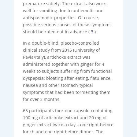
premature satiety. The extract also works
well for vomiting due to antiemetic and
antispasmodic properties. Of course,
possible serious causes of these symptoms
should be ruled out in advance (
3
).
In a double-blind, placebo-controlled
clinical study from 2015 (University of
Pavia/Italy), artichoke extract was
administered together with ginger for 4
weeks to subjects suffering from functional
dyspepsia: bloating after eating, flatulence,
nausea and other stomach-typical
symptoms that had been tormenting them
for over 3 months.
65 participants took one capsule containing
100 mg of artichoke extract and 20 mg of
ginger extract twice a day – one right before
lunch and one right before dinner. The