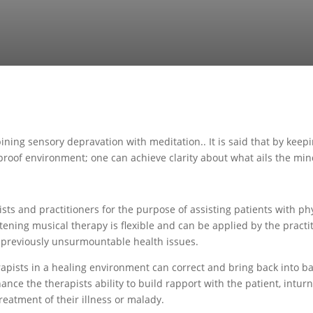
mbining sensory depravation with meditation.. It is said that by kee
undproof environment; one can achieve clarity about what ails the min
s and practitioners for the purpose of assisting patients with phys
ening musical therapy is flexible and can be applied by the practit
o previously unsurmountable health issues.
apists in a healing environment can correct and bring back into ba
ance the therapists ability to build rapport with the patient, intur
treatment of their illness or malady.