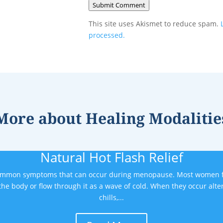
Submit Comment
This site uses Akismet to reduce spam.
processed.
More about
Healing Modalitie
Natural Hot Flash Relief
common symptoms that can occur during menopause. Most women fi
the body or flow through it as a wave of cold. When they occur alte
chills,...