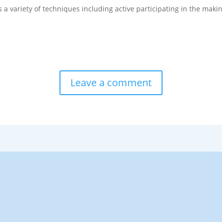
a variety of techniques including active participating in the makin
.
Leave a comment