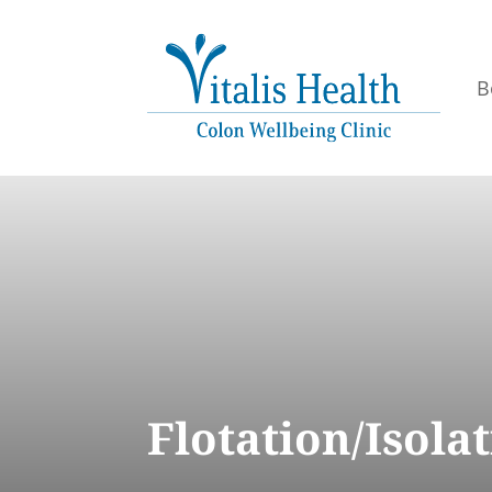
B
Flotation/Isol