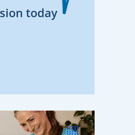
sion today