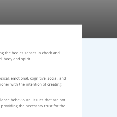
ping the bodies senses in check and
d, body and spirit.
ical, emotional, cognitive, social, and
ioner with the intention of creating
lance behavioural issues that are not
n providing the necessary trust for the