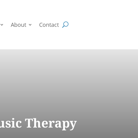
About
Contact
usic Therapy