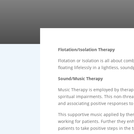
Flotation/Isolation Therapy
Flotation or Isolation is all about co
floating lifelessly in a lightless, so
Sound/Music Therapy
Music Therapy is employed by therapist
spiritual impairments. This non-threat
and associating positive responses t
This supportive music applied by ther
working for patients. Further they enh
patients to take positive steps in the 