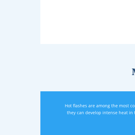
Hot flashes are among the most 
they can develop intense heat in 