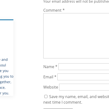
Your email address will not be publishe
Comment
*
e and
soul
Name
*
de you
g you to
Email
*
gether,
Website
ace,
r you.
Save my name, email, and website
next time I comment.