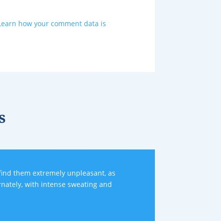
Learn how your comment data is
s
nd them extremely unpleasant, as
rnately, with intense sweating and