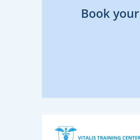
Book your