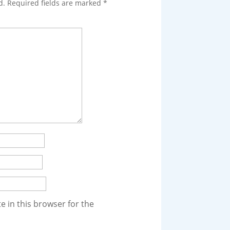
d.
Required fields are marked
*
 in this browser for the