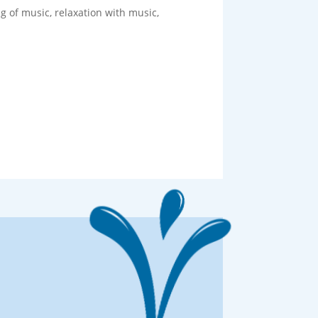
g of music, relaxation with music,