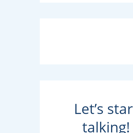
Let’s star
talking!