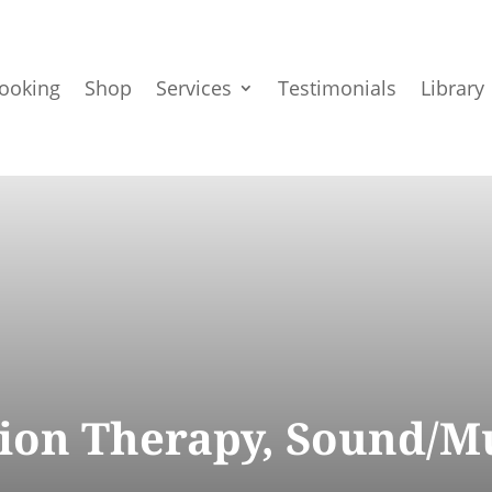
ooking
Shop
Services
Testimonials
Library
ation Therapy, Sound/M