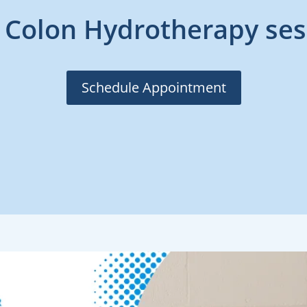
 Colon Hydrotherapy ses
Schedule Appointment