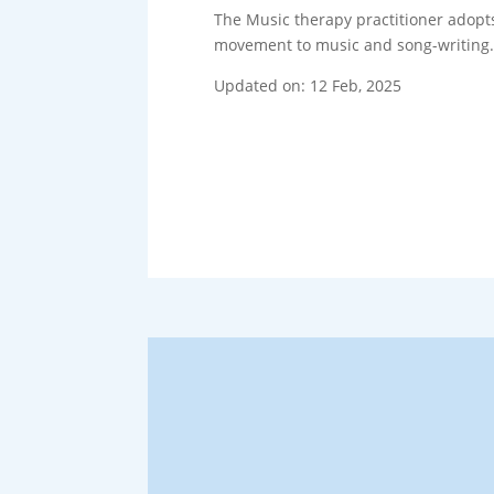
The Music therapy practitioner adopts 
movement to music and song-writing
Updated on: 12 Feb, 2025