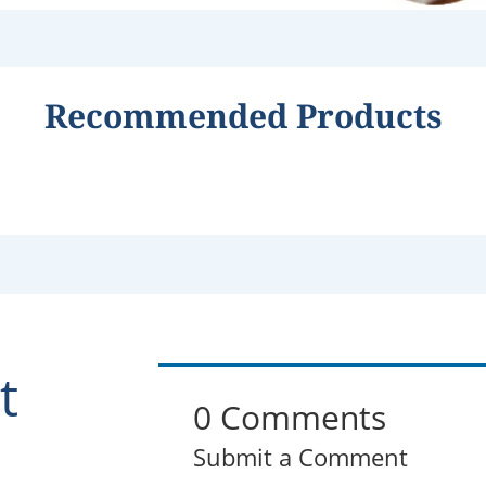
Recommended Products
t
0 Comments
Submit a Comment