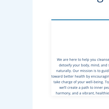
We are here to help you cleans
detoxify your body, mind, and 
naturally. Our mission is to gui
toward better health by encouragin
take charge of your well-being. To
we’ll create a path to inner pe
harmony, and a vibrant, healthie