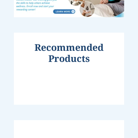
Recommended
Products