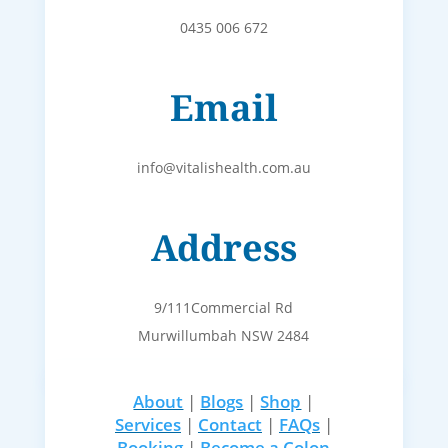
0435 006 672
Email
info@vitalishealth.com.au
Address
9/111Commercial Rd
Murwillumbah NSW 2484
About
|
Blogs
|
Shop
|
Services
|
Contact
|
FAQs
|
Booking
|
Become a Colon