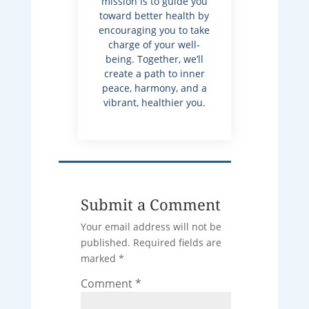
mission is to guide you
toward better health by
encouraging you to take
charge of your well-
being. Together, we’ll
create a path to inner
peace, harmony, and a
vibrant, healthier you.
Submit a Comment
Your email address will not be
published.
Required fields are
marked
*
Comment
*