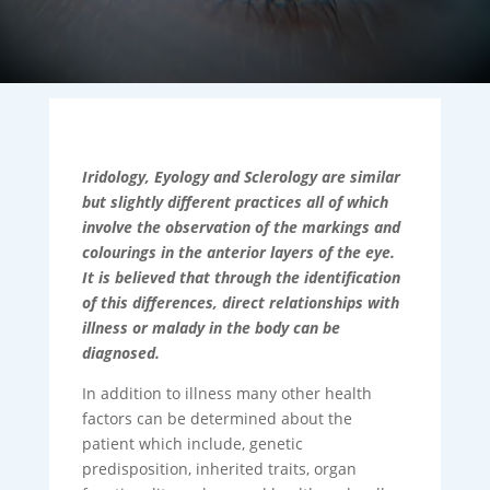
Iridology, Eyology and Sclerology are similar
but slightly different practices all of which
involve the observation of the markings and
colourings in the anterior layers of the eye.
It is believed that through the identification
of this differences, direct relationships with
illness or malady in the body can be
diagnosed.
In addition to illness many other health
factors can be determined about the
patient which include, genetic
predisposition, inherited traits, organ