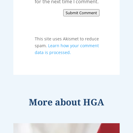
for the next time I comment.
Submit Comment
This site uses Akismet to reduce
spam.
Learn how your comment
data is processed.
More about
HGA