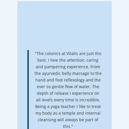
"The colonics at Vitalis are just the
best. I love the attention, caring
and pampering experience. From
the ayurvedic belly massage to the
hand and foot reflexology and the
ever so gentle flow of water. The
depth of release I experience on
all levels every time is incredible.
Being a yoga teacher I like to treat
my body as a temple and internal
cleansing will always be part of
this."