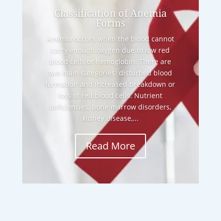
Classification of Anemia
Forms
Anemia occurs when the blood cannot
carry enough oxygen due to low red
blood cells or hemoglobin. There are
two main categories: disturbed blood
formation and increased breakdown or
loss of red blood cells. Nutrient
deficiencies, bone marrow disorders,
kidney disease,...
Read More