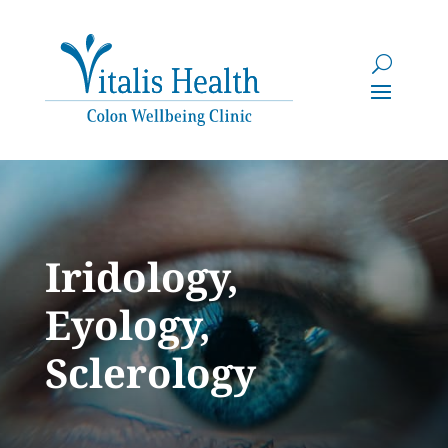
Iridology,
Eyology,
Sclerology