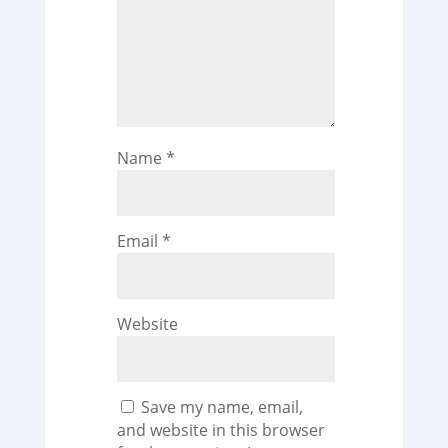
Name
*
Email
*
Website
Save my name, email,
and website in this browser