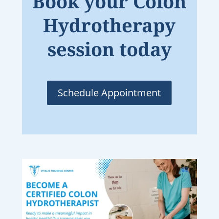
Book your Colon
Hydrotherapy
session today
Schedule Appointment