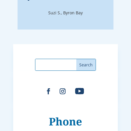
Suzi S., Byron Bay
Phone