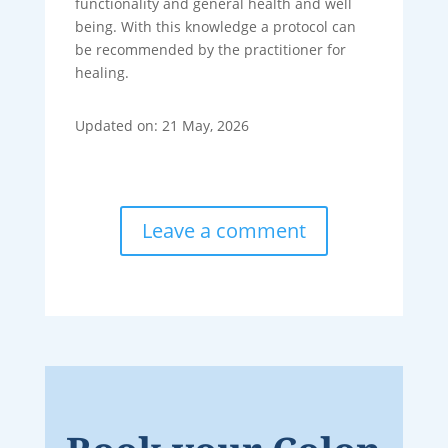
functionality and general health and well
being. With this knowledge a protocol can
be recommended by the practitioner for
healing.
Updated on: 21 May, 2026
Leave a comment