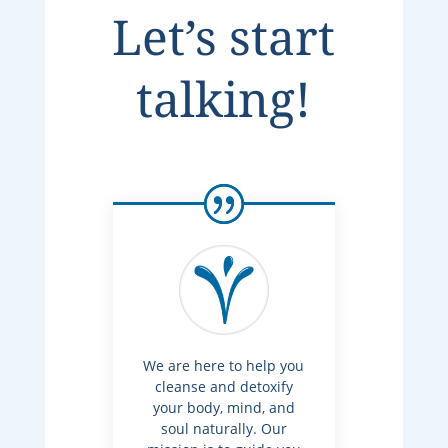
Let’s start
talking!
We are here to help you
cleanse and detoxify
your body, mind, and
soul naturally. Our