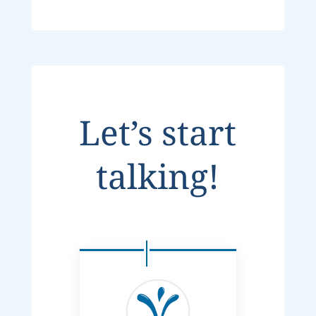
Let’s start
talking!