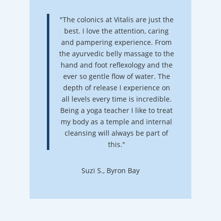
"The colonics at Vitalis are just the
best. I love the attention, caring
and pampering experience. From
the ayurvedic belly massage to the
hand and foot reflexology and the
ever so gentle flow of water. The
depth of release I experience on
all levels every time is incredible.
Being a yoga teacher I like to treat
my body as a temple and internal
cleansing will always be part of
this."
Suzi S., Byron Bay