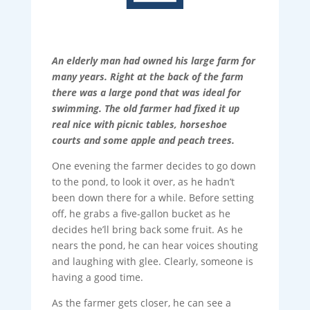
An elderly man had owned his large farm for
many years. Right at the back of the farm
there was a large pond that was ideal for
swimming. The old farmer had fixed it up
real nice with picnic tables, horseshoe
courts and some apple and peach trees.
One evening the farmer decides to go down
to the pond, to look it over, as he hadn’t
been down there for a while. Before setting
off, he grabs a five-gallon bucket as he
decides he’ll bring back some fruit. As he
nears the pond, he can hear voices shouting
and laughing with glee. Clearly, someone is
having a good time.
As the farmer gets closer, he can see a