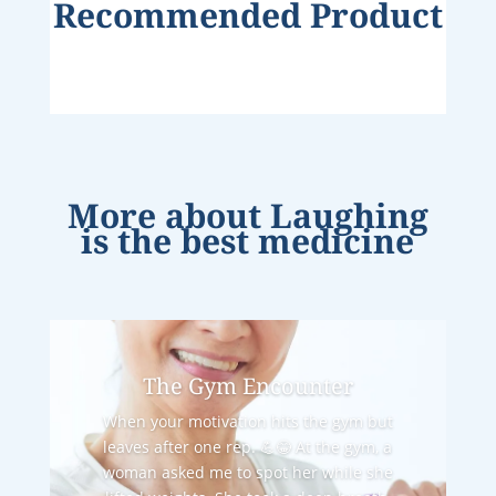
Recommended Product
More about
Laughing
is the best medicine
The Gym Encounter
When your motivation hits the gym but
leaves after one rep. 💪😂 At the gym, a
woman asked me to spot her while she