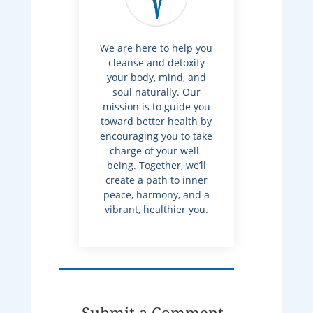
We are here to help you
cleanse and detoxify
your body, mind, and
soul naturally. Our
mission is to guide you
toward better health by
encouraging you to take
charge of your well-
being. Together, we’ll
create a path to inner
peace, harmony, and a
vibrant, healthier you.
Submit a Comment