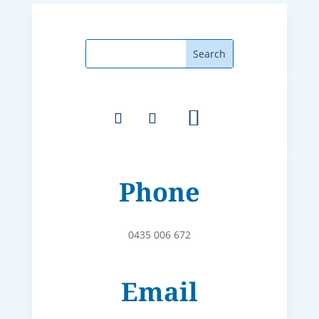
Phone
0435 006 672
Email