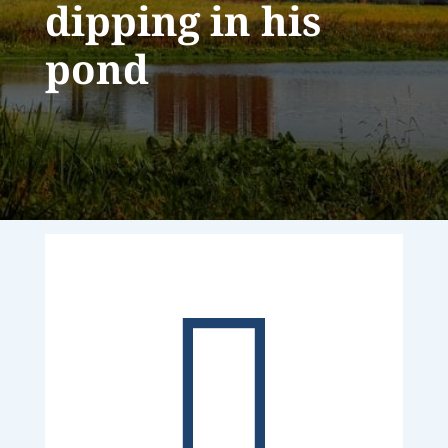
dipping in his
pond
