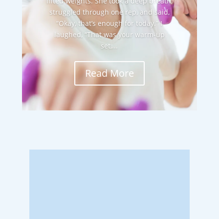
lifted weights. She took a deep breath,
struggled through one rep, and said,
“Okay, that’s enough for today.” I
laughed, “That was your warm-up
set,...
Read More