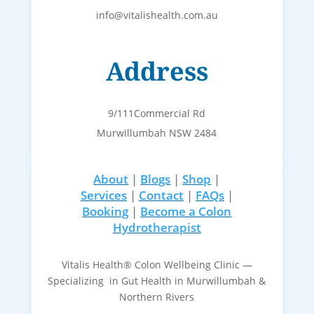
info@vitalishealth.com.au
Address
9/111Commercial Rd
Murwillumbah NSW 2484
About
|
Blogs
|
Shop
|
Services
|
Contact
|
FAQs
|
Booking
|
Become a Colon
Hydrotherapist
Vitalis Health® Colon Wellbeing Clinic —
Specializing in Gut Health in Murwillumbah &
Northern Rivers