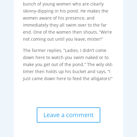
bunch of young women who are clearly
skinny-dipping in his pond. He makes the
women aware of his presence, and
immediately they all swim over to the far
end. One of the women then shouts, “We’re
not coming out until you leave, mister!”
The farmer replies, “Ladies, I didn’t come
down here to watch you swim naked or to
make you get out of the pond.” The wily old-
timer then holds up his bucket and says, “I
just came down here to feed the alligators!”
Leave a comment