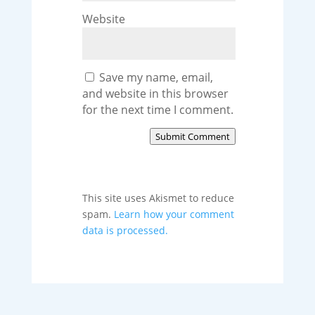
Website
Save my name, email,
and website in this browser
for the next time I comment.
Submit Comment
This site uses Akismet to reduce
spam.
Learn how your comment
data is processed.