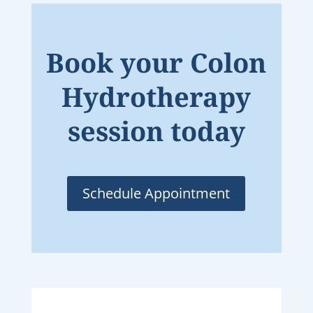
Book your Colon
Hydrotherapy
session today
Schedule Appointment