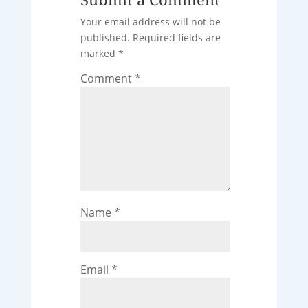
Your email address will not be
published.
Required fields are
marked
*
Comment
*
Name
*
Email
*