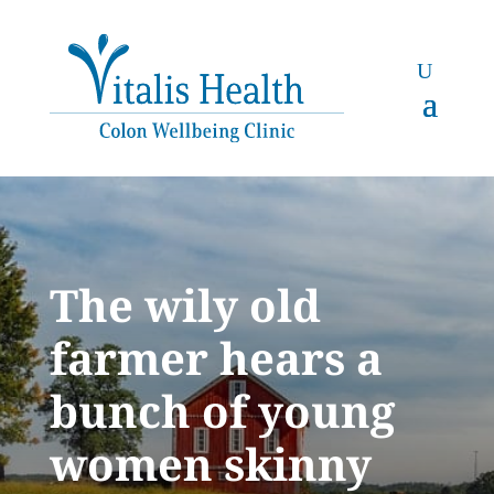
The wily old
farmer hears a
bunch of young
women skinny