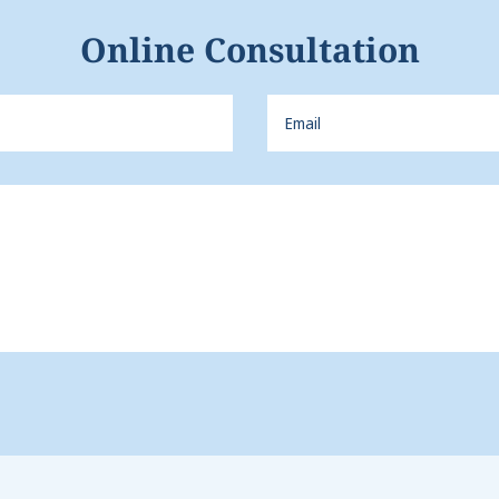
Online Consultation