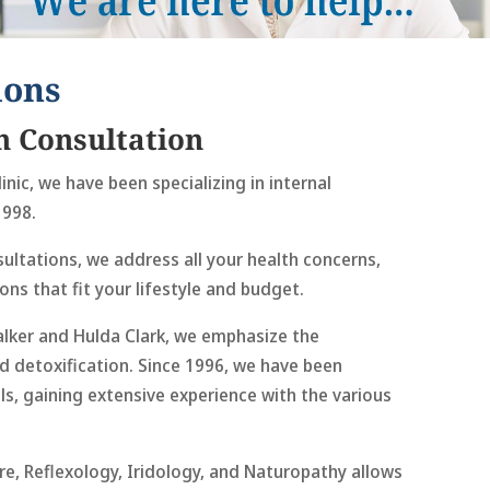
ions
h Consultation
inic, we have been specializing in internal
1998.
ultations, we address all your health concerns,
ons that fit your lifestyle and budget.
alker and Hulda Clark, we emphasize the
d detoxification. Since 1996, we have been
s, gaining extensive experience with the various
re, Reflexology, Iridology, and Naturopathy allows