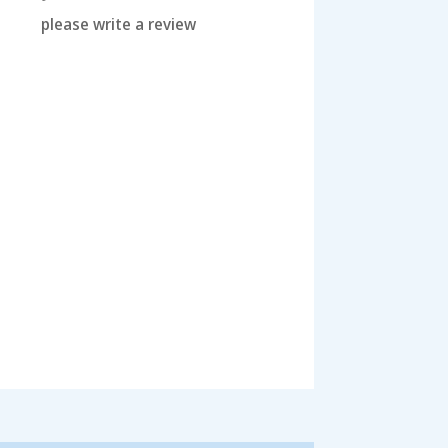
please write a review