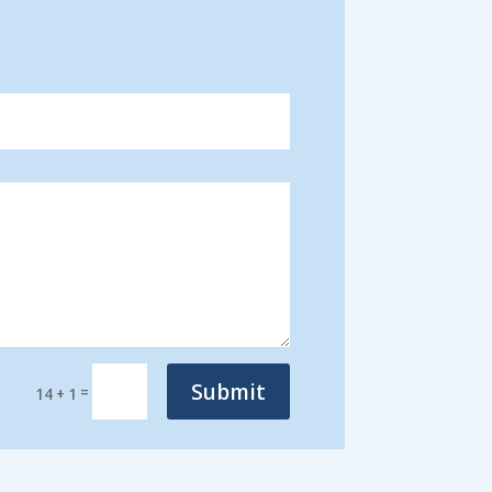
Submit
=
14 + 1