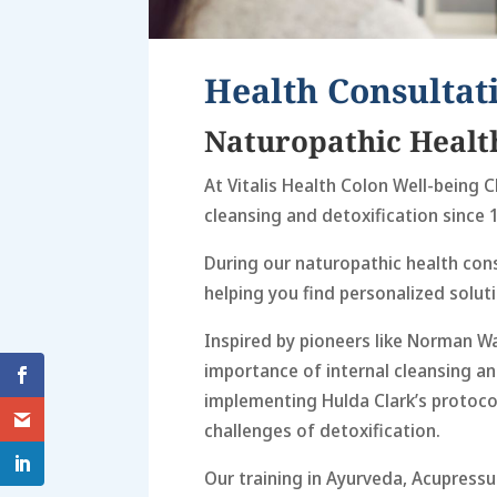
Health Consultat
Naturopathic Healt
At Vitalis Health Colon Well-being Cl
cleansing and detoxification since 
During our naturopathic health cons
helping you find personalized soluti
Inspired by pioneers like Norman W
importance of internal cleansing an
implementing Hulda Clark’s protocol
challenges of detoxification.
Our training in Ayurveda, Acupressu