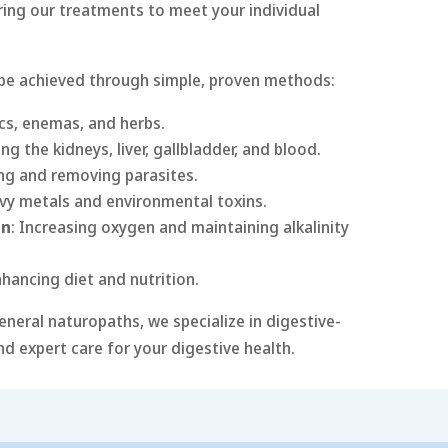
oring our treatments to meet your individual
 be achieved through simple, proven methods:
ics, enemas, and herbs.
ing the kidneys, liver, gallbladder, and blood.
ing and removing parasites.
vy metals and environmental toxins.
on
: Increasing oxygen and maintaining alkalinity
nhancing diet and nutrition.
eneral naturopaths, we specialize in digestive-
nd expert care for your digestive health.