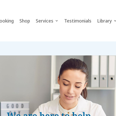
ooking
Shop
Services
Testimonials
Library