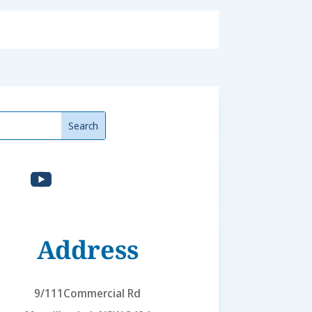
Address
9/111Commercial Rd