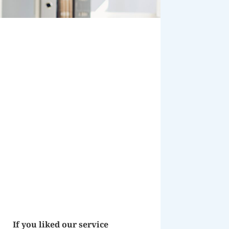
If you liked our service