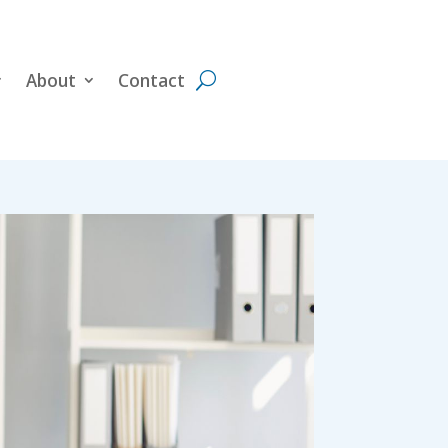
About
Contact