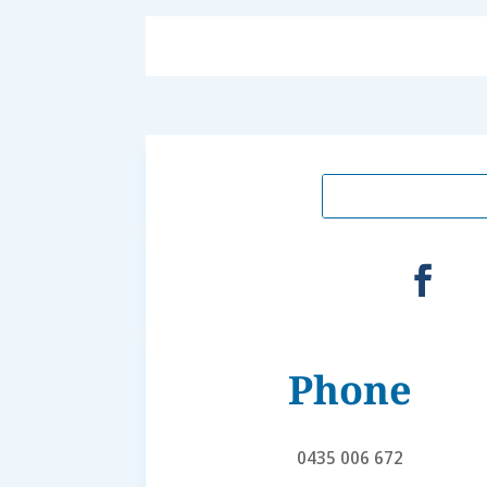
Phone
0435 006 672