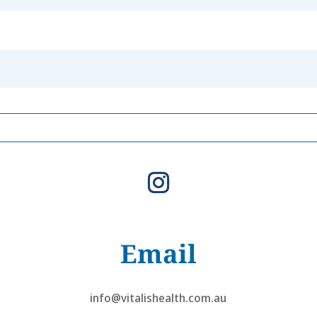
Email
info@vitalishealth.com.au