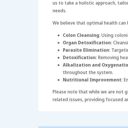
us to take a holistic approach, tail
needs.
We believe that optimal health can
Colon Cleansing
: Using colon
Organ Detoxification
: Cleans
Parasite Elimination
: Target
Detoxification
: Removing hea
Alkalization and Oxygenati
throughout the system.
Nutritional Improvement
: E
Please note that while we are not g
related issues, providing focused a