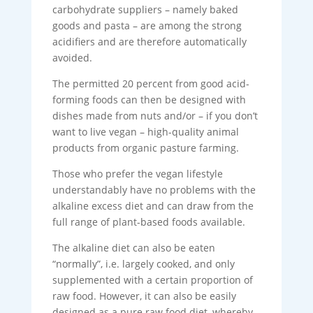
carbohydrate suppliers – namely baked
goods and pasta – are among the strong
acidifiers and are therefore automatically
avoided.
The permitted 20 percent from good acid-
forming foods can then be designed with
dishes made from nuts and/or – if you don’t
want to live vegan – high-quality animal
products from organic pasture farming.
Those who prefer the vegan lifestyle
understandably have no problems with the
alkaline excess diet and can draw from the
full range of plant-based foods available.
The alkaline diet can also be eaten
“normally”, i.e. largely cooked, and only
supplemented with a certain proportion of
raw food. However, it can also be easily
designed as a pure raw food diet, whereby