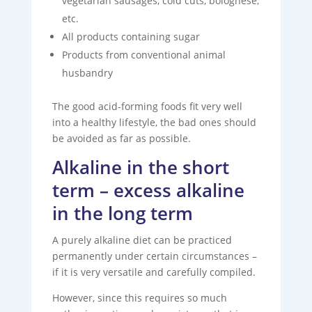
vegetarian sausages, cold cuts, bolognese,
etc.
All products containing sugar
Products from conventional animal
husbandry
The good acid-forming foods fit very well
into a healthy lifestyle, the bad ones should
be avoided as far as possible.
Alkaline in the short
term – excess alkaline
in the long term
A purely alkaline diet can be practiced
permanently under certain circumstances –
if it is very versatile and carefully compiled.
However, since this requires so much