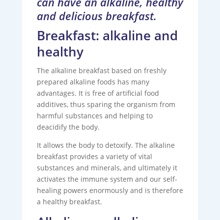
can have an alkaline, healthy
and delicious breakfast.
Breakfast: alkaline and
healthy
The alkaline breakfast based on freshly
prepared alkaline foods has many
advantages. It is free of artificial food
additives, thus sparing the organism from
harmful substances and helping to
deacidify the body.
It allows the body to detoxify. The alkaline
breakfast provides a variety of vital
substances and minerals, and ultimately it
activates the immune system and our self-
healing powers enormously and is therefore
a healthy breakfast.