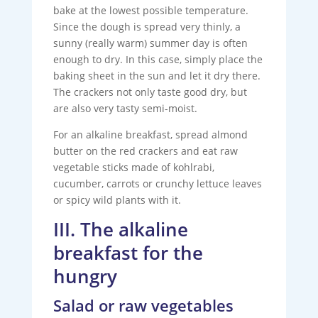
bake at the lowest possible temperature.
Since the dough is spread very thinly, a
sunny (really warm) summer day is often
enough to dry. In this case, simply place the
baking sheet in the sun and let it dry there.
The crackers not only taste good dry, but
are also very tasty semi-moist.
For an alkaline breakfast, spread almond
butter on the red crackers and eat raw
vegetable sticks made of kohlrabi,
cucumber, carrots or crunchy lettuce leaves
or spicy wild plants with it.
III. The alkaline
breakfast for the
hungry
Salad or raw vegetables