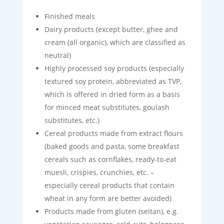
Finished meals
Dairy products (except butter, ghee and
cream (all organic), which are classified as
neutral)
Highly processed soy products (especially
textured soy protein, abbreviated as TVP,
which is offered in dried form as a basis
for minced meat substitutes, goulash
substitutes, etc.)
Cereal products made from extract flours
(baked goods and pasta, some breakfast
cereals such as cornflakes, ready-to-eat
muesli, crispies, crunchies, etc. –
especially cereal products that contain
wheat in any form are better avoided)
Products made from gluten (seitan), e.g.