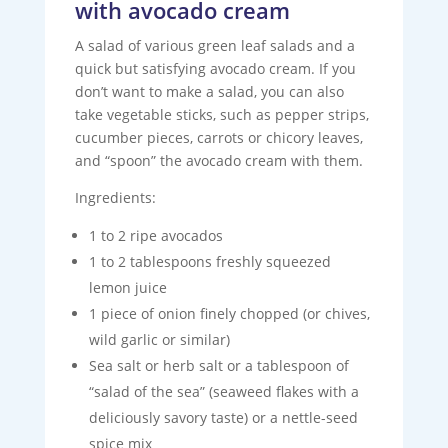
with avocado cream
A salad of various green leaf salads and a
quick but satisfying avocado cream. If you
don’t want to make a salad, you can also
take vegetable sticks, such as pepper strips,
cucumber pieces, carrots or chicory leaves,
and “spoon” the avocado cream with them.
Ingredients:
1 to 2 ripe avocados
1 to 2 tablespoons freshly squeezed
lemon juice
1 piece of onion finely chopped (or chives,
wild garlic or similar)
Sea salt or herb salt or a tablespoon of
“salad of the sea” (seaweed flakes with a
deliciously savory taste) or a nettle-seed
spice mix