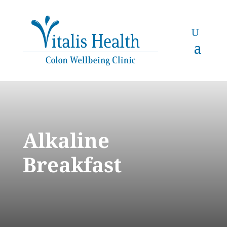
Alkaline
Breakfast