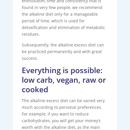
enthusiasm, time and consistency that is
found in very few people, we recommend
the alkaline diet only for a manageable
period of time, which is used for
detoxification and elimination of metabolic
residues.
Subsequently, the alkaline excess diet can
be practiced permanently and with great
success.
Everything is possible:
low carb, vegan, raw or
cooked
The alkaline excess diet can be varied very
much according to personal preferences.
For example, if you want to reduce
carbohydrates, you will get your money’s
worth with the alkaline diet, as the main