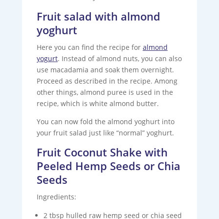
Fruit salad with almond
yoghurt
Here you can find the recipe for
almond
yogurt
. Instead of almond nuts, you can also
use macadamia and soak them overnight.
Proceed as described in the recipe. Among
other things, almond puree is used in the
recipe, which is white almond butter.
You can now fold the almond yoghurt into
your fruit salad just like “normal” yoghurt.
Fruit Coconut Shake with
Peeled Hemp Seeds or Chia
Seeds
Ingredients:
2 tbsp hulled raw hemp seed or chia seed