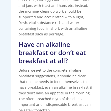
and jam, with toast and ham, etc. Instead,
the morning clean-up work should be
supported and accelerated with a light,
fresh, vital substance rich and water-
containing food, in short, with an alkaline
breakfast such as porridge.
Have an alkaline
breakfast or don’t eat
breakfast at all?
Before we get to the concrete alkaline
breakfast suggestions, it should be clear
that no one needs to force themselves to
have breakfast, even an alkaline breakfast, if
they don’t have an appetite in the morning.
The often preached myth of the oh-so-
important and indispensable breakfast can
be safely forgotten.