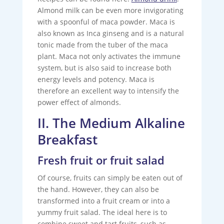
Almond milk can be even more invigorating
with a spoonful of maca powder. Maca is
also known as Inca ginseng and is a natural
tonic made from the tuber of the maca
plant. Maca not only activates the immune
system, but is also said to increase both
energy levels and potency. Maca is
therefore an excellent way to intensify the
power effect of almonds.
II. The Medium Alkaline
Breakfast
Fresh fruit or fruit salad
Of course, fruits can simply be eaten out of
the hand. However, they can also be
transformed into a fruit cream or into a
yummy fruit salad. The ideal here is to
combine sweet and tart fruits, such as