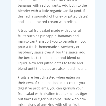
bananas with red currants. Add both to the
blender with a little organic vanilla (and, if
desired, a spoonful of honey or pitted dates)
and spoon the red cream with relish.
A tropical fruit salad made with colorful
fruits such as pineapple, bananas and
mango can transport you to paradise if you
pour a fresh, homemade strawberry or
raspberry sauce over it. For the sauce, add
the berries to the blender and blend until
liquid. Now add pitted dates to taste and
blend until the dates are also liquid – done.
Fruits are best digested when eaten on
their own. If combinations don’t cause you
digestive problems, you can garnish your
fruit salad with alkaline treats, such as tiger
nut flakes or tiger nut chips. Note – do now
mix melons of any kind with other fruit.