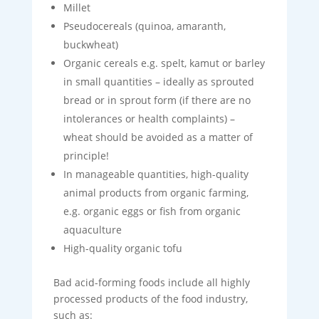
Millet
Pseudocereals (quinoa, amaranth,
buckwheat)
Organic cereals e.g. spelt, kamut or barley
in small quantities – ideally as sprouted
bread or in sprout form (if there are no
intolerances or health complaints) –
wheat should be avoided as a matter of
principle!
In manageable quantities, high-quality
animal products from organic farming,
e.g. organic eggs or fish from organic
aquaculture
High-quality organic tofu
Bad acid-forming foods include all highly
processed products of the food industry,
such as: