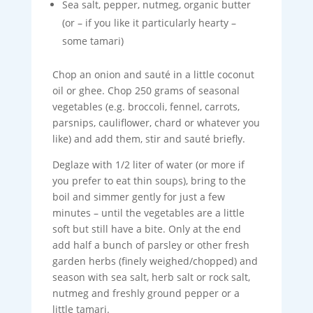
Sea salt, pepper, nutmeg, organic butter
(or – if you like it particularly hearty –
some tamari)
Chop an onion and sauté in a little coconut
oil or ghee. Chop 250 grams of seasonal
vegetables (e.g. broccoli, fennel, carrots,
parsnips, cauliflower, chard or whatever you
like) and add them, stir and sauté briefly.
Deglaze with 1/2 liter of water (or more if
you prefer to eat thin soups), bring to the
boil and simmer gently for just a few
minutes – until the vegetables are a little
soft but still have a bite. Only at the end
add half a bunch of parsley or other fresh
garden herbs (finely weighed/chopped) and
season with sea salt, herb salt or rock salt,
nutmeg and freshly ground pepper or a
little tamari.