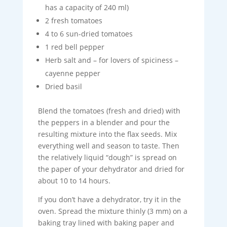
has a capacity of 240 ml)
2 fresh tomatoes
4 to 6 sun-dried tomatoes
1 red bell pepper
Herb salt and – for lovers of spiciness –
cayenne pepper
Dried basil
Blend the tomatoes (fresh and dried) with
the peppers in a blender and pour the
resulting mixture into the flax seeds. Mix
everything well and season to taste. Then
the relatively liquid “dough” is spread on
the paper of your dehydrator and dried for
about 10 to 14 hours.
If you don’t have a dehydrator, try it in the
oven. Spread the mixture thinly (3 mm) on a
baking tray lined with baking paper and