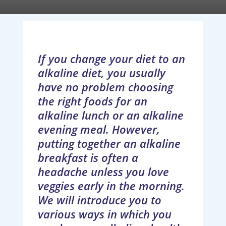
If you change your diet to an
alkaline diet, you usually
have no problem choosing
the right foods for an
alkaline lunch or an alkaline
evening meal. However,
putting together an alkaline
breakfast is often a
headache unless you love
veggies early in the morning.
We will introduce you to
various ways in which you