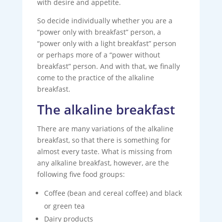
with desire and appetite.
So decide individually whether you are a
“power only with breakfast” person, a
“power only with a light breakfast” person
or perhaps more of a “power without
breakfast” person. And with that, we finally
come to the practice of the alkaline
breakfast.
The alkaline breakfast
There are many variations of the alkaline
breakfast, so that there is something for
almost every taste. What is missing from
any alkaline breakfast, however, are the
following five food groups:
Coffee (bean and cereal coffee) and black
or green tea
Dairy products