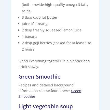
(both provide high-quality omega-3 fatty
acids)
3 tbsp coconut butter
Juice of 1 orange
2 tbsp freshly squeezed lemon juice
1 banana
2 tbsp goji berries (soaked for at least 1 to
2 hours)
Blend everything together in a blender and
drink slowly.
Green Smoothie
Recipes and detailed background
information can be found here:
Green
Smoothies
Light vegetable soup