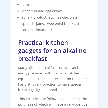
Pastries
Meat, fish and egg dishes
Sugary products such as chocolate
spreads, jams, sweetened breakfast
cereals, donuts, etc.
Practical kitchen
gadgets for an alkaline
breakfast
Many alkaline breakfast recipes can be
easily prepared with the usual kitchen
equipment. For some recipes, on the other
hand, it is very practical to have special
kitchen gadgets at hand.
This includes the following appliances, the
purchase of which will have a very positive