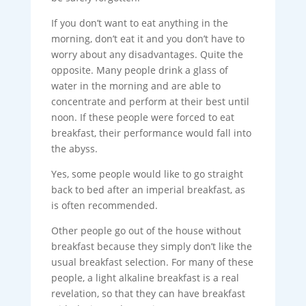
If you don’t want to eat anything in the
morning, don’t eat it and you don’t have to
worry about any disadvantages. Quite the
opposite. Many people drink a glass of
water in the morning and are able to
concentrate and perform at their best until
noon. If these people were forced to eat
breakfast, their performance would fall into
the abyss.
Yes, some people would like to go straight
back to bed after an imperial breakfast, as
is often recommended.
Other people go out of the house without
breakfast because they simply don’t like the
usual breakfast selection. For many of these
people, a light alkaline breakfast is a real
revelation, so that they can have breakfast