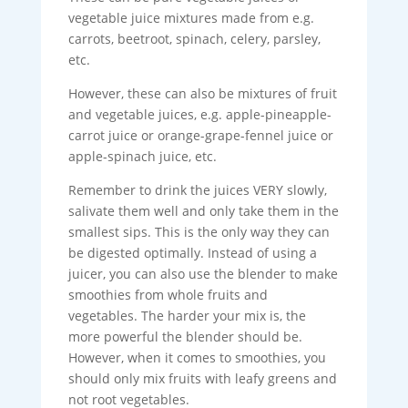
vegetable juice mixtures made from e.g.
carrots, beetroot, spinach, celery, parsley,
etc.
However, these can also be mixtures of fruit
and vegetable juices, e.g. apple-pineapple-
carrot juice or orange-grape-fennel juice or
apple-spinach juice, etc.
Remember to drink the juices VERY slowly,
salivate them well and only take them in the
smallest sips. This is the only way they can
be digested optimally. Instead of using a
juicer, you can also use the blender to make
smoothies from whole fruits and
vegetables. The harder your mix is, the
more powerful the blender should be.
However, when it comes to smoothies, you
should only mix fruits with leafy greens and
not root vegetables.