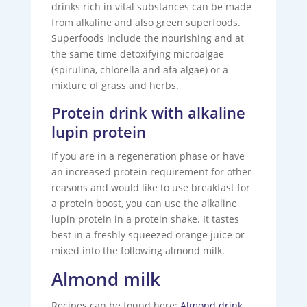
drinks rich in vital substances can be made
from alkaline and also green superfoods.
Superfoods include the nourishing and at
the same time detoxifying microalgae
(spirulina, chlorella and afa algae) or a
mixture of grass and herbs.
Protein drink with alkaline
lupin protein
If you are in a regeneration phase or have
an increased protein requirement for other
reasons and would like to use breakfast for
a protein boost, you can use the alkaline
lupin protein in a protein shake. It tastes
best in a freshly squeezed orange juice or
mixed into the following almond milk.
Almond milk
Recipes can be found here:
Almond drink
.