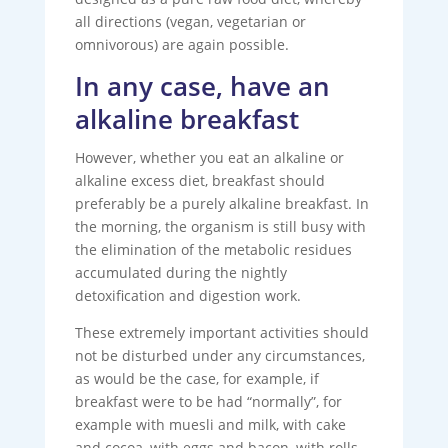
all directions (vegan, vegetarian or
omnivorous) are again possible.
In any case, have an
alkaline breakfast
However, whether you eat an alkaline or
alkaline excess diet, breakfast should
preferably be a purely alkaline breakfast. In
the morning, the organism is still busy with
the elimination of the metabolic residues
accumulated during the nightly
detoxification and digestion work.
These extremely important activities should
not be disturbed under any circumstances,
as would be the case, for example, if
breakfast were to be had “normally”, for
example with muesli and milk, with cake
and cocoa, with eggs and bacon, with rolls