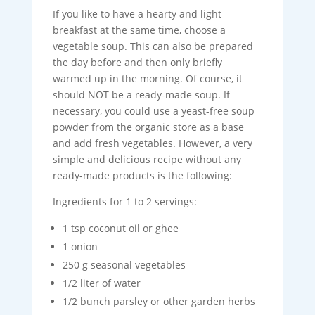
If you like to have a hearty and light
breakfast at the same time, choose a
vegetable soup. This can also be prepared
the day before and then only briefly
warmed up in the morning. Of course, it
should NOT be a ready-made soup. If
necessary, you could use a yeast-free soup
powder from the organic store as a base
and add fresh vegetables. However, a very
simple and delicious recipe without any
ready-made products is the following:
Ingredients for 1 to 2 servings:
1 tsp coconut oil or ghee
1 onion
250 g seasonal vegetables
1/2 liter of water
1/2 bunch parsley or other garden herbs