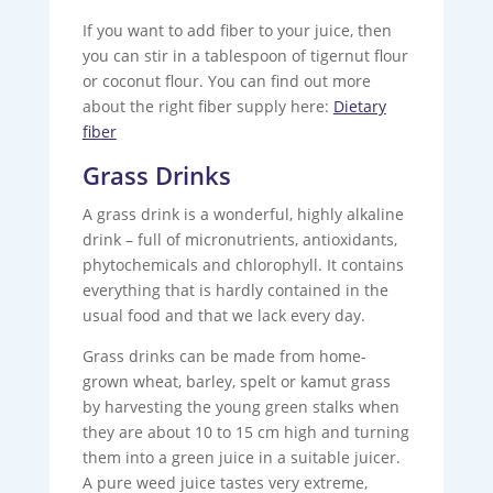
If you want to add fiber to your juice, then
you can stir in a tablespoon of tigernut flour
or coconut flour. You can find out more
about the right fiber supply here:
Dietary
fiber
Grass Drinks
A grass drink is a wonderful, highly alkaline
drink – full of micronutrients, antioxidants,
phytochemicals and chlorophyll. It contains
everything that is hardly contained in the
usual food and that we lack every day.
Grass drinks can be made from home-
grown wheat, barley, spelt or kamut grass
by harvesting the young green stalks when
they are about 10 to 15 cm high and turning
them into a green juice in a suitable juicer.
A pure weed juice tastes very extreme,