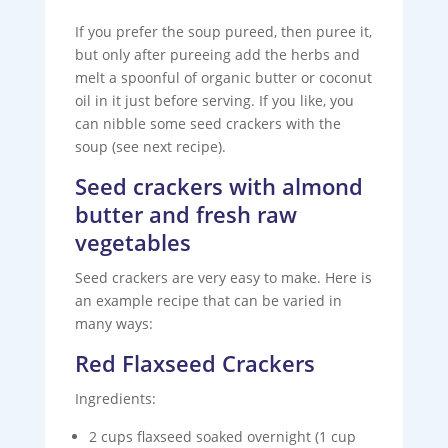
If you prefer the soup pureed, then puree it,
but only after pureeing add the herbs and
melt a spoonful of organic butter or coconut
oil in it just before serving. If you like, you
can nibble some seed crackers with the
soup (see next recipe).
Seed crackers with almond
butter and fresh raw
vegetables
Seed crackers are very easy to make. Here is
an example recipe that can be varied in
many ways:
Red Flaxseed Crackers
Ingredients:
2 cups flaxseed soaked overnight (1 cup