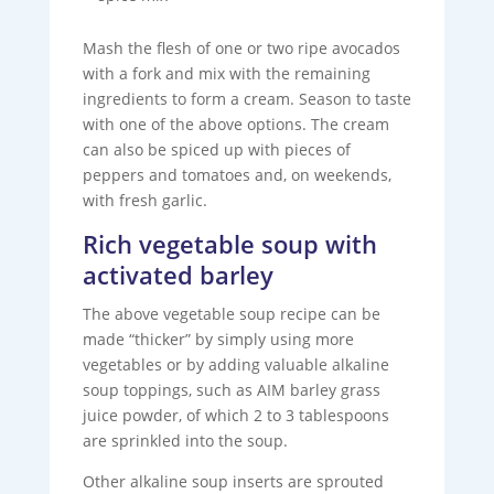
Mash the flesh of one or two ripe avocados
with a fork and mix with the remaining
ingredients to form a cream. Season to taste
with one of the above options. The cream
can also be spiced up with pieces of
peppers and tomatoes and, on weekends,
with fresh garlic.
Rich vegetable soup with
activated barley
The above vegetable soup recipe can be
made “thicker” by simply using more
vegetables or by adding valuable alkaline
soup toppings, such as AIM barley grass
juice powder, of which 2 to 3 tablespoons
are sprinkled into the soup.
Other alkaline soup inserts are sprouted