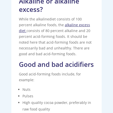
Alkaline or alkaline
excess?
While the alkalinediet consists of 100
percent alkaline foods, the
alkaline excess
diet
consists of 80 percent alkaline and 20
percent acid-forming foods. It should be
noted here that acid-forming foods are not
necessarily bad and unhealthy. There are
good and bad acid-forming foods.
Good and bad acidifiers
Good acid-forming foods include, for
example:
Nuts
Pulses
High quality cocoa powder, preferably in
raw food quality