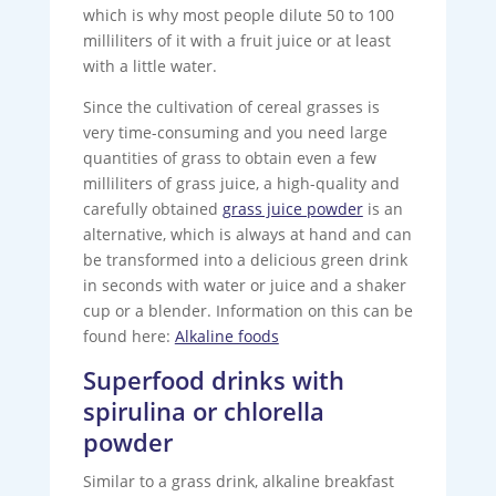
which is why most people dilute 50 to 100
milliliters of it with a fruit juice or at least
with a little water.
Since the cultivation of cereal grasses is
very time-consuming and you need large
quantities of grass to obtain even a few
milliliters of grass juice, a high-quality and
carefully obtained
grass juice powder
is an
alternative, which is always at hand and can
be transformed into a delicious green drink
in seconds with water or juice and a shaker
cup or a blender. Information on this can be
found here:
Alkaline foods
Superfood drinks with
spirulina or chlorella
powder
Similar to a grass drink, alkaline breakfast