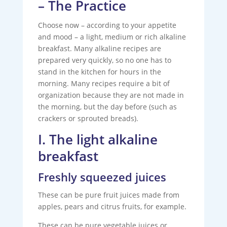
– The Practice
Choose now – according to your appetite
and mood – a light, medium or rich alkaline
breakfast. Many alkaline recipes are
prepared very quickly, so no one has to
stand in the kitchen for hours in the
morning. Many recipes require a bit of
organization because they are not made in
the morning, but the day before (such as
crackers or sprouted breads).
I. The light alkaline
breakfast
Freshly squeezed juices
These can be pure fruit juices made from
apples, pears and citrus fruits, for example.
These can be pure vegetable juices or