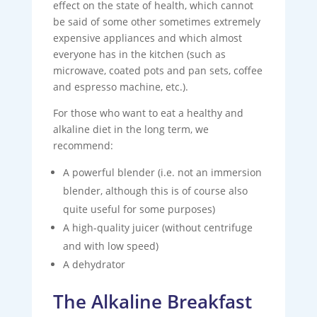
effect on the state of health, which cannot
be said of some other sometimes extremely
expensive appliances and which almost
everyone has in the kitchen (such as
microwave, coated pots and pan sets, coffee
and espresso machine, etc.).
For those who want to eat a healthy and
alkaline diet in the long term, we
recommend:
A powerful blender (i.e. not an immersion
blender, although this is of course also
quite useful for some purposes)
A high-quality juicer (without centrifuge
and with low speed)
A dehydrator
The Alkaline Breakfast