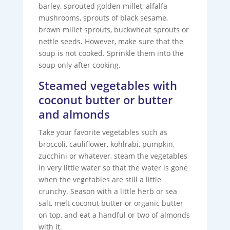
barley, sprouted golden millet, alfalfa
mushrooms, sprouts of black sesame,
brown millet sprouts, buckwheat sprouts or
nettle seeds. However, make sure that the
soup is not cooked. Sprinkle them into the
soup only after cooking.
Steamed vegetables with
coconut butter or butter
and almonds
Take your favorite vegetables such as
broccoli, cauliflower, kohlrabi, pumpkin,
zucchini or whatever, steam the vegetables
in very little water so that the water is gone
when the vegetables are still a little
crunchy. Season with a little herb or sea
salt, melt coconut butter or organic butter
on top, and eat a handful or two of almonds
with it.