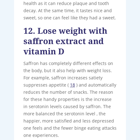
health as it can reduce plaque and tooth
decay. At the same time, it tastes nice and
sweet, so one can feel like they had a sweet.
12. Lose weight with
saffron extract and
vitamin D
Saffron has completely different effects on
the body, but it also help with weight loss.
For example, saffron increases satiety
suppresses appetite (
18
) and automatically
reduces the number of snacks. The reason
for these handy properties is the increase
in serotonin levels caused by saffron. The
more balanced the serotonin level , the
happier, more satisfied and less depressed
one feels and the fewer binge eating attacks
one experiences.