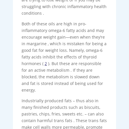
struggling with chronic inflammatory health
conditions .
Both of these oils are high in pro-
inflammatory omega-6 fatty acids and may
encourage weight gain—even when they’re
in margarine , which is mistaken for being a
good fat for weight loss. Namely, omega-6
fatty acids inhibit the effects of thyroid
hormones (
2
). But these are responsible
for an active metabolism . If they are
blocked, the metabolism is slowed down
and fat is stored instead of being used for
energy.
Industrially produced fats – thus also in
many finished products such as biscuits,
pastries, chips, fries, sweets etc. – can also
contain harmful trans fats . These trans fats
make cell walls more permeable, promote