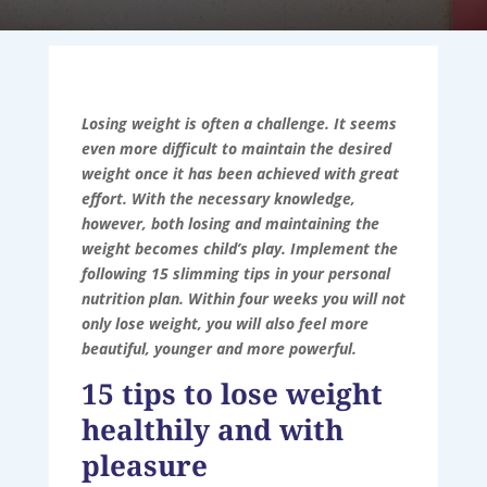
Losing weight is often a challenge. It seems
even more difficult to maintain the desired
weight once it has been achieved with great
effort. With the necessary knowledge,
however, both losing and maintaining the
weight becomes child’s play. Implement the
following 15 slimming tips in your personal
nutrition plan. Within four weeks you will not
only lose weight, you will also feel more
beautiful, younger and more powerful.
15 tips to lose weight
healthily and with
pleasure