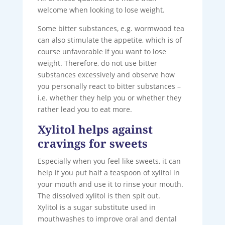
welcome when looking to lose weight.
Some bitter substances, e.g. wormwood tea
can also stimulate the appetite, which is of
course unfavorable if you want to lose
weight. Therefore, do not use bitter
substances excessively and observe how
you personally react to bitter substances –
i.e. whether they help you or whether they
rather lead you to eat more.
Xylitol helps against
cravings for sweets
Especially when you feel like sweets, it can
help if you put half a teaspoon of xylitol in
your mouth and use it to rinse your mouth.
The dissolved xylitol is then spit out.
Xylitol is a sugar substitute used in
mouthwashes to improve oral and dental