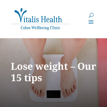
Lose weight – Our
15 tips