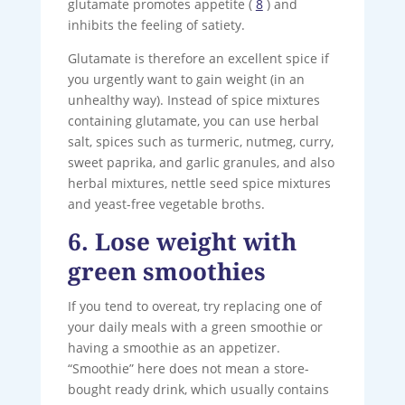
glutamate promotes appetite (
8
) and
inhibits the feeling of satiety.
Glutamate is therefore an excellent spice if
you urgently want to gain weight (in an
unhealthy way). Instead of spice mixtures
containing glutamate, you can use herbal
salt, spices such as turmeric, nutmeg, curry,
sweet paprika, and garlic granules, and also
herbal mixtures, nettle seed spice mixtures
and yeast-free vegetable broths.
6. Lose weight with
green smoothies
If you tend to overeat, try replacing one of
your daily meals with a green smoothie or
having a smoothie as an appetizer.
“Smoothie” here does not mean a store-
bought ready drink, which usually contains