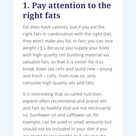
1. Pay attention to the
right fats
Fat does have calories, but if you eat the
right fats in combination with the right diet,
they won’t make you fat, in fact, you can lose
weight (
1
). Because you supply your body
with high-quality cell building material via
valuable fats, so that it is easier for it to
break down old cells and build new – young
and fresh – cells. From now on, only
consume high-quality oils and fats!
It is interesting that so-called nutrition
experts often recommend and praise oils
and fats as healthy that are not necessarily
so. Sunflower oil and safflower oil, for
example, can be used in small amounts but
should not be included in your diet if you
are trying to lose weight or if you may be