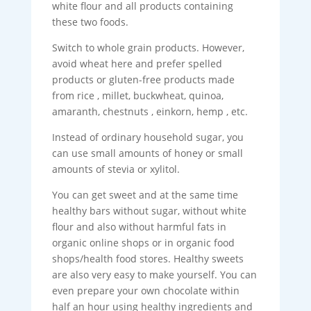
white flour and all products containing
these two foods.
Switch to whole grain products. However,
avoid wheat here and prefer spelled
products or gluten-free products made
from rice , millet, buckwheat, quinoa,
amaranth, chestnuts , einkorn, hemp , etc.
Instead of ordinary household sugar, you
can use small amounts of honey or small
amounts of stevia or xylitol.
You can get sweet and at the same time
healthy bars without sugar, without white
flour and also without harmful fats in
organic online shops or in organic food
shops/health food stores. Healthy sweets
are also very easy to make yourself. You can
even prepare your own chocolate within
half an hour using healthy ingredients and