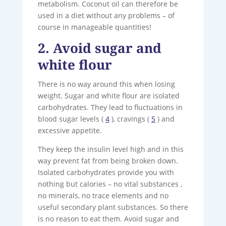
metabolism. Coconut oil can therefore be
used in a diet without any problems – of
course in manageable quantities!
2. Avoid sugar and
white flour
There is no way around this when losing
weight. Sugar and white flour are isolated
carbohydrates. They lead to fluctuations in
blood sugar levels (
4
), cravings (
5
) and
excessive appetite.
They keep the insulin level high and in this
way prevent fat from being broken down.
Isolated carbohydrates provide you with
nothing but calories – no vital substances ,
no minerals, no trace elements and no
useful secondary plant substances. So there
is no reason to eat them. Avoid sugar and