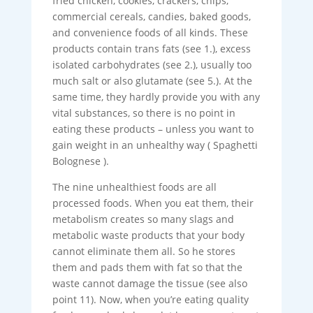
fried chicken, cookies, crackers, chips,
commercial cereals, candies, baked goods,
and convenience foods of all kinds. These
products contain trans fats (see 1.), excess
isolated carbohydrates (see 2.), usually too
much salt or also glutamate (see 5.). At the
same time, they hardly provide you with any
vital substances, so there is no point in
eating these products – unless you want to
gain weight in an unhealthy way ( Spaghetti
Bolognese ).
The nine unhealthiest foods are all
processed foods. When you eat them, their
metabolism creates so many slags and
metabolic waste products that your body
cannot eliminate them all. So he stores
them and pads them with fat so that the
waste cannot damage the tissue (see also
point 11). Now, when you’re eating quality