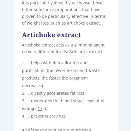
It is particularly ideal if you choose those
bitter substance preparations that have
proven to be particularly effective in terms
of weight loss, such as artichoke extract.
Artichoke extract
Artichoke extract acts as a slimming agent
on very different levels: Artichoke extract …
… helps with detoxification and
purification (the fewer toxins and waste
products, the faster the organism
decreases)
… directly accelerates fat loss
… moderates the blood sugar level after
eating (
17
)
… prevents cravings
All of these qualities are more than