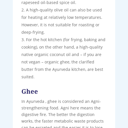
rapeseed oil-based spice oil.
A high-quality olive oil can also be used
for heating at relatively low temperatures.
However, it is not suitable for roasting or
deep-frying.
For the hot kitchen (for frying, baking and
cooking), on the other hand, a high-quality
native organic coconut oil and – if you are
not vegan – organic ghee, the clarified
butter from the Ayurveda kitchen, are best
suited.
Ghee
In Ayurveda , ghee is considered an Agni-
strengthening food. Agni here means the
digestive fire. The better the digestion
works, the faster metabolic waste products
can be excreted and the easier it is to lose