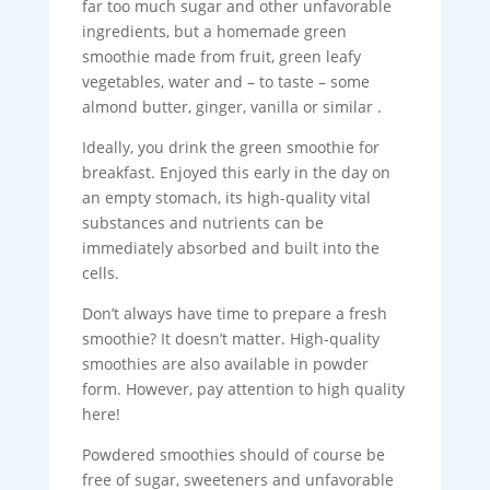
far too much sugar and other unfavorable
ingredients, but a homemade green
smoothie made from fruit, green leafy
vegetables, water and – to taste – some
almond butter, ginger, vanilla or similar .
Ideally, you drink the green smoothie for
breakfast. Enjoyed this early in the day on
an empty stomach, its high-quality vital
substances and nutrients can be
immediately absorbed and built into the
cells.
Don’t always have time to prepare a fresh
smoothie? It doesn’t matter. High-quality
smoothies are also available in powder
form. However, pay attention to high quality
here!
Powdered smoothies should of course be
free of sugar, sweeteners and unfavorable