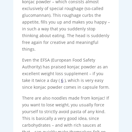
konjac powder – which consists almost
exclusively of special roughage (so-called
glucomannan). This roughage curbs the
appetite, fills you up and makes you happy –
in such a way that you suddenly stop
thinking about eating. The head is suddenly
free again for creative and meaningful
things.
Even the EFSA (European Food Safety
Authority) has praised konjac powder as an
excellent weight loss supplement – if you
take it twice a day (
6
), which is very easy
since konjac powder comes in capsule form.
There are also noodles made from konjac! If
you want to lose weight, you usually force
yourself to strictly avoid pasta of any kind.
This is basically a very good idea, since
carbohydrates – and with rich sauces at
that – can quickly make themselves felt on