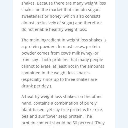
shakes. Because there are many weight loss
shakes on the market that contain sugar,
sweeteners or honey (which also consists
almost exclusively of sugar) and therefore
do not enable healthy weight loss.
The main ingredient in weight loss shakes is
a protein powder . In most cases, protein
powder comes from cow’s milk (whey) or
from soy – both proteins that many people
cannot tolerate, at least not in the amounts
contained in the weight loss shakes
(especially since up to three shakes are
drunk per day ).
A healthy weight loss shakes, on the other
hand, contains a combination of purely
plant-based, yet soy-free proteins like rice,
pea and sunflower seed protein. The
protein content should be 50 percent. They