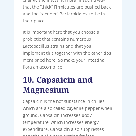
that the “thick” Firmicutes are pushed back
and the “slender” Bacteroidetes settle in
their place.
It is important here that you choose a
probiotic that contains numerous
Lactobacillus strains and that you
implement this together with the other tips
mentioned here. So make your intestinal
flora an accomplice.
10. Capsaicin and
Magnesium
Capsaicin is the hot substance in chilies,
which are also called cayenne pepper when
ground. Capsaicin increases body
temperature, which increases energy
expenditure. Capsaicin also suppresses