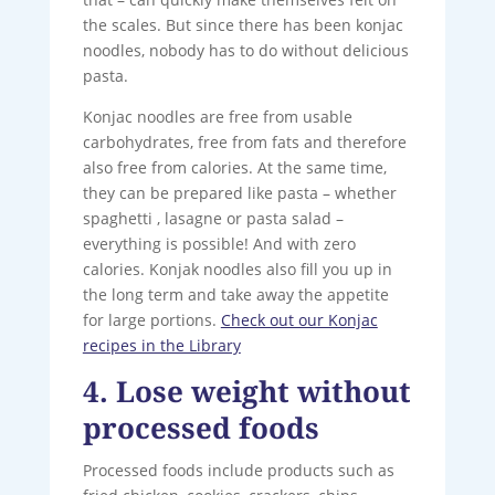
the scales. But since there has been konjac
noodles, nobody has to do without delicious
pasta.
Konjac noodles are free from usable
carbohydrates, free from fats and therefore
also free from calories. At the same time,
they can be prepared like pasta – whether
spaghetti , lasagne or pasta salad –
everything is possible! And with zero
calories. Konjak noodles also fill you up in
the long term and take away the appetite
for large portions.
Check out our Konjac
recipes in the Library
4. Lose weight without
processed foods
Processed foods include products such as