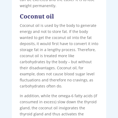
weight permanently.
Coconut oil
Coconut oil is used by the body to generate
energy and not to store fat. If the body
wanted to get the coconut oil into the fat
deposits, it would first have to convert it into
storage fat in a lengthy process. Therefore,
coconut oil is treated more like
carbohydrates by the body – but without
their disadvantages. Coconut oil, for
example, does not cause blood sugar level
fluctuations and therefore no cravings, as
carbohydrates often do.
In addition, while the omega-6 fatty acids (if
consumed in excess) slow down the thyroid
gland, the coconut oil invigorates the
thyroid gland and thus activates the