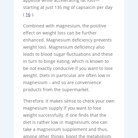
appetite while accelerating fat loss—
starting at just 135 mg of capsaicin per day
(
16
).
Combined with magnesium, the positive
effect on weight loss can be further
enhanced. Magnesium deficiency prevents
weight loss. Magnesium deficiency also
leads to blood sugar fluctuations and these
in turn to binge eating, which is known to
be not exactly conducive if you want to lose
weight. Diets in particular are often low in
magnesium – and so are convenience
products from the supermarket.
Therefore, it makes sense to check your own
magnesium supply if you want to lose
weight successfully. If one finds that the
diet is rather low in magnesium, one can
take a magnesium supplement and thus,
among other things, boost the metabolism.