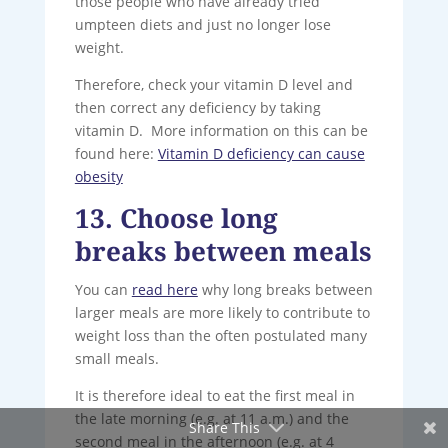
those people who have already tried
umpteen diets and just no longer lose
weight.
Therefore, check your vitamin D level and
then correct any deficiency by taking
vitamin D. More information on this can be
found here:
Vitamin D deficiency can cause
obesity
13. Choose long
breaks between meals
You can
read here
why long breaks between
larger meals are more likely to contribute to
weight loss than the often postulated many
small meals.
It is therefore ideal to eat the first meal in
the late morning (e.g. at 11 a.m.) and the
Share This
second meal in the afternoon (e.g. at 4