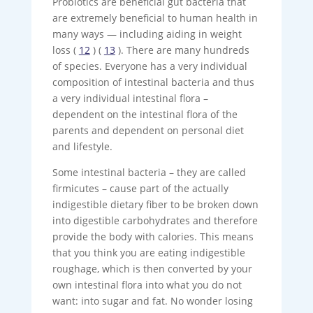
Probiotics are beneficial gut bacteria that
are extremely beneficial to human health in
many ways — including aiding in weight
loss (
12
) (
13
). There are many hundreds
of species. Everyone has a very individual
composition of intestinal bacteria and thus
a very individual intestinal flora –
dependent on the intestinal flora of the
parents and dependent on personal diet
and lifestyle.
Some intestinal bacteria – they are called
firmicutes – cause part of the actually
indigestible dietary fiber to be broken down
into digestible carbohydrates and therefore
provide the body with calories. This means
that you think you are eating indigestible
roughage, which is then converted by your
own intestinal flora into what you do not
want: into sugar and fat. No wonder losing