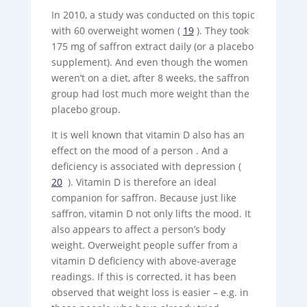
In 2010, a study was conducted on this topic
with 60 overweight women (
19
). They took
175 mg of saffron extract daily (or a placebo
supplement). And even though the women
weren’t on a diet, after 8 weeks, the saffron
group had lost much more weight than the
placebo group.
It is well known that vitamin D also has an
effect on the mood of a person . And a
deficiency is associated with depression (
20
). Vitamin D is therefore an ideal
companion for saffron. Because just like
saffron, vitamin D not only lifts the mood. It
also appears to affect a person’s body
weight. Overweight people suffer from a
vitamin D deficiency with above-average
readings. If this is corrected, it has been
observed that weight loss is easier – e.g. in