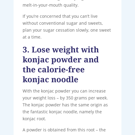
melt-in-your-mouth quality.
If you’re concerned that you can’t live
without conventional sugar and sweets,
plan your sugar cessation slowly, one sweet
at a time.
3. Lose weight with
konjac powder and
the calorie-free
konjac noodle
With the konjac powder you can increase
your weight loss – by 350 grams per week.
The konjac powder has the same origin as
the fantastic konjac noodle, namely the
konjac root.
A powder is obtained from this root – the