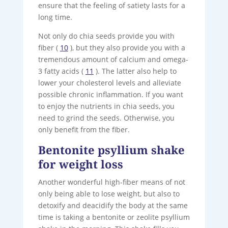
ensure that the feeling of satiety lasts for a
long time.
Not only do chia seeds provide you with
fiber (
10
), but they also provide you with a
tremendous amount of calcium and omega-
3 fatty acids (
11
). The latter also help to
lower your cholesterol levels and alleviate
possible chronic inflammation. If you want
to enjoy the nutrients in chia seeds, you
need to grind the seeds. Otherwise, you
only benefit from the fiber.
Bentonite psyllium shake
for weight loss
Another wonderful high-fiber means of not
only being able to lose weight, but also to
detoxify and deacidify the body at the same
time is taking a bentonite or zeolite psyllium