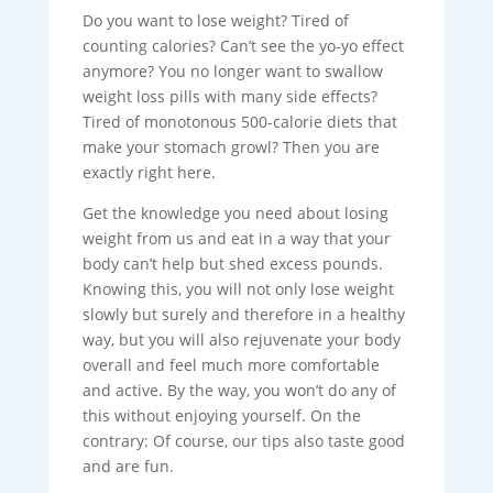
Do you want to lose weight? Tired of
counting calories? Can’t see the yo-yo effect
anymore? You no longer want to swallow
weight loss pills with many side effects?
Tired of monotonous 500-calorie diets that
make your stomach growl? Then you are
exactly right here.
Get the knowledge you need about losing
weight from us and eat in a way that your
body can’t help but shed excess pounds.
Knowing this, you will not only lose weight
slowly but surely and therefore in a healthy
way, but you will also rejuvenate your body
overall and feel much more comfortable
and active. By the way, you won’t do any of
this without enjoying yourself. On the
contrary: Of course, our tips also taste good
and are fun.