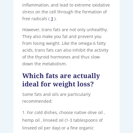
inflammation, and lead to extreme oxidative
stress on the cell through the formation of
free radicals (
3
).
However, trans fats are not only unhealthy.
They also make you fat and prevent you
from losing weight. Like the omega-6 fatty
acids, trans fats can also inhibit the activity
of the thyroid hormones and thus slow
down the metabolism.
Which fats are actually
ideal for weight loss?
Some fats and oils are particularly
recommended:
For cold dishes, choose native olive oil ,
hemp oil , linseed oil (1-3 tablespoons of
linseed oil per day) or a fine organic