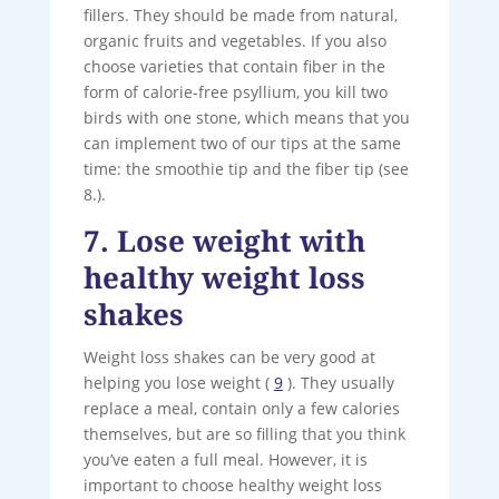
fillers. They should be made from natural,
organic fruits and vegetables. If you also
choose varieties that contain fiber in the
form of calorie-free psyllium, you kill two
birds with one stone, which means that you
can implement two of our tips at the same
time: the smoothie tip and the fiber tip (see
8.).
7. Lose weight with
healthy weight loss
shakes
Weight loss shakes can be very good at
helping you lose weight (
9
). They usually
replace a meal, contain only a few calories
themselves, but are so filling that you think
you’ve eaten a full meal. However, it is
important to choose healthy weight loss