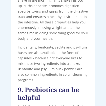
shake in the morning. This shake fills you
up, curbs appetite, promotes digestion,
absorbs toxins and gases from the digestive
tract and ensures a healthy environment in
the intestine. All these properties help you
enormously in losing weight and at the
same time in doing something good for your
body and your health.
Incidentally, bentonite, zeolite and psyllium
husks are also available in the form of
capsules – because not everyone likes to
mix these two ingredients into a shake.
Bentonite and psyllium husk powder are
also common ingredients in colon cleansing
programs.
9. Probiotics can be
helpful