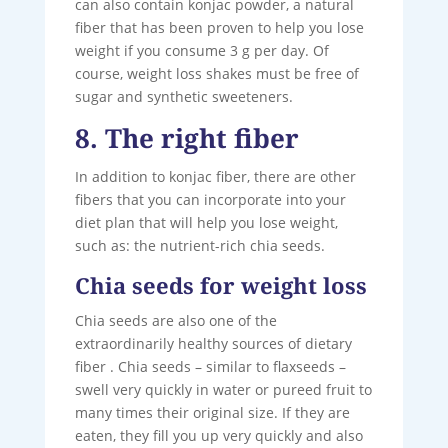
can also contain konjac powder, a natural
fiber that has been proven to help you lose
weight if you consume 3 g per day. Of
course, weight loss shakes must be free of
sugar and synthetic sweeteners.
8. The right fiber
In addition to konjac fiber, there are other
fibers that you can incorporate into your
diet plan that will help you lose weight,
such as: the nutrient-rich chia seeds.
Chia seeds for weight loss
Chia seeds are also one of the
extraordinarily healthy sources of dietary
fiber . Chia seeds – similar to flaxseeds –
swell very quickly in water or pureed fruit to
many times their original size. If they are
eaten, they fill you up very quickly and also