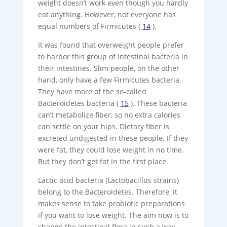
weight doesn’t work even though you hardly
eat anything. However, not everyone has
equal numbers of Firmicutes (
14
).
It was found that overweight people prefer
to harbor this group of intestinal bacteria in
their intestines. Slim people, on the other
hand, only have a few Firmicutes bacteria.
They have more of the so-called
Bacteroidetes bacteria (
15
). These bacteria
can’t metabolize fiber, so no extra calories
can settle on your hips. Dietary fiber is
excreted undigested in these people. If they
were fat, they could lose weight in no time.
But they don’t get fat in the first place.
Lactic acid bacteria (Lactobacillus strains)
belong to the Bacteroidetes. Therefore, it
makes sense to take probiotic preparations
if you want to lose weight. The aim now is to
change the intestinal flora in such a way