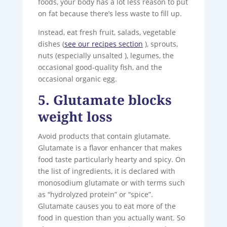
foods, your body has a lot less reason to put
on fat because there’s less waste to fill up.
Instead, eat fresh fruit, salads, vegetable
dishes (
see our recipes section
), sprouts,
nuts (especially unsalted ), legumes, the
occasional good-quality fish, and the
occasional organic egg.
5. Glutamate blocks
weight loss
Avoid products that contain glutamate.
Glutamate is a flavor enhancer that makes
food taste particularly hearty and spicy. On
the list of ingredients, it is declared with
monosodium glutamate or with terms such
as “hydrolyzed protein” or “spice”.
Glutamate causes you to eat more of the
food in question than you actually want. So