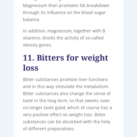
Magnesium then promotes fat breakdown
through its influence on the blood sugar
balance.
In addition, magnesium, together with B
vitamins, blocks the activity of so-called
obesity genes.
11. Bitters for weight
loss
Bitter substances promote liver functions
and in this way stimulate the metabolism.
Bitter substances also change the sense of
taste in the long term, so that sweets soon
no longer taste good, which of course has a
very positive effect on weight loss. Bitter
substances can be absorbed with the help
of different preparations.