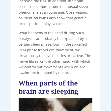
increase the risk. In addition, the brain
seems to be more prone to unusual sleep
phenomena at a young age. Observations
on identical twins also show that genetic
predisposition plays a role.
What happens in the head during such
paralysis can probably be explained by a
certain sleep phase: During the so-called
REM phase (rapid eye movement) we
dream, only the eye muscles are active. The
nerve fibres, on the other hand, with which
we control our movements when we are
awake, are inhibited by the brain.
When parts of the
brain are sleeping