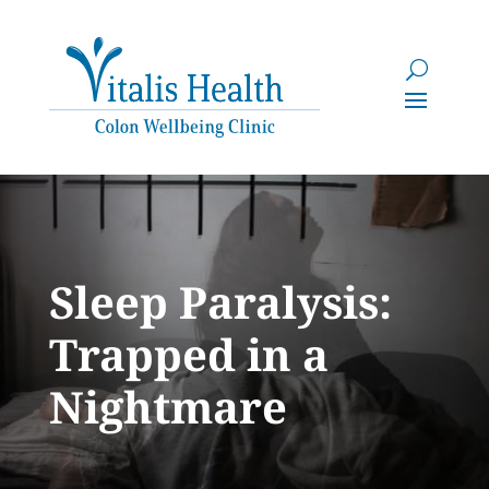
Sleep Paralysis:
Trapped in a
Nightmare