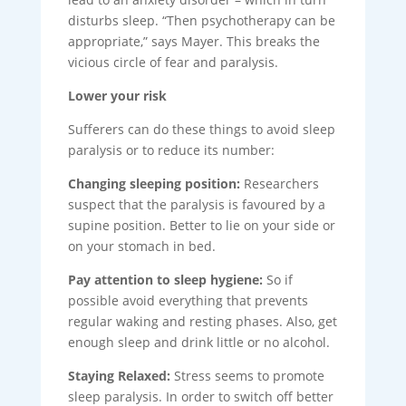
disturbs sleep. “Then psychotherapy can be
appropriate,” says Mayer. This breaks the
vicious circle of fear and paralysis.
Lower your risk
Sufferers can do these things to avoid sleep
paralysis or to reduce its number:
Changing sleeping position:
Researchers
suspect that the paralysis is favoured by a
supine position. Better to lie on your side or
on your stomach in bed.
Pay attention to sleep hygiene:
So if
possible avoid everything that prevents
regular waking and resting phases. Also, get
enough sleep and drink little or no alcohol.
Staying Relaxed:
Stress seems to promote
sleep paralysis. In order to switch off better