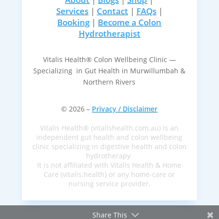
Services
|
Contact
|
FAQs
|
Booking
|
Become a Colon
Hydrotherapist
Vitalis Health® Colon Wellbeing Clinic —
Specializing in Gut Health in Murwillumbah &
Northern Rivers
© 2026 –
Privacy / Disclaimer
Vitalis Health® (vitalishealth.com.au) is an
independent gut health and colon wellbeing
clinic specializing in digestive health and colon
hydrotherapy.
It is not affiliated with Vitalis Health & Home
Care (vitalis.health) or any home-care or
nursing service provider.
Share This