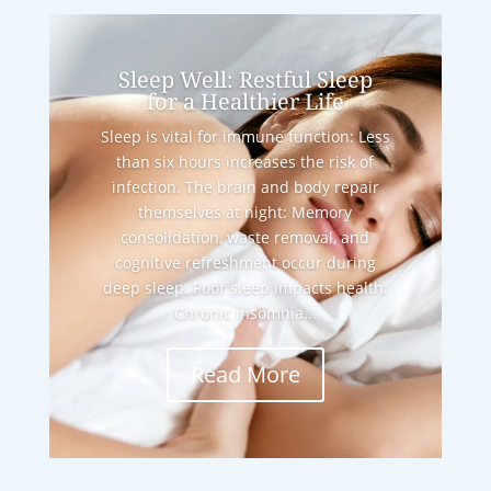
Sleep Well: Restful Sleep
for a Healthier Life
Sleep is vital for immune function: Less
than six hours increases the risk of
infection. The brain and body repair
themselves at night: Memory
consolidation, waste removal, and
cognitive refreshment occur during
deep sleep. Poor sleep impacts health:
Chronic insomnia...
Read More