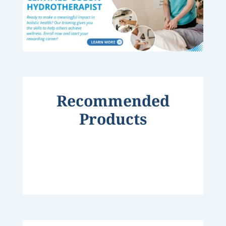
Recommended
Products