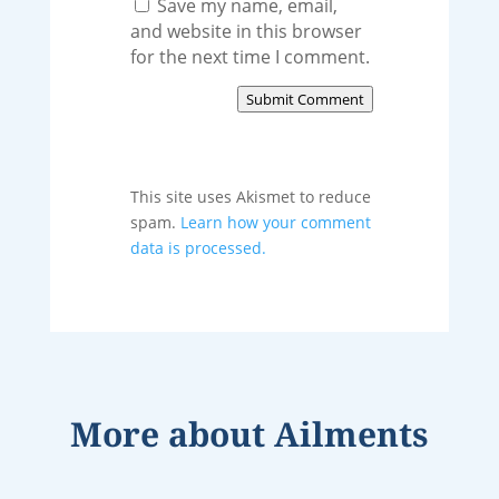
Save my name, email,
and website in this browser
for the next time I comment.
Submit Comment
This site uses Akismet to reduce
spam.
Learn how your comment
data is processed.
More about
Ailments