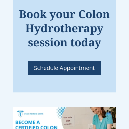
Book your Colon
Hydrotherapy
session today
Schedule Appointment