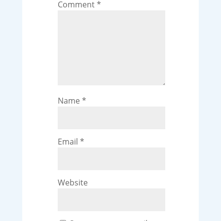
Comment
*
Name
*
Email
*
Website