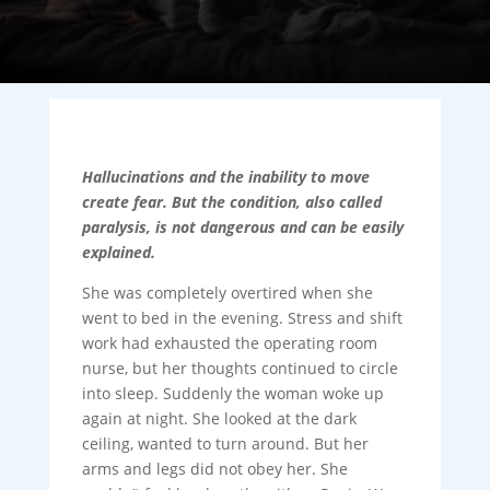
Hallucinations and the inability to move
create fear. But the condition, also called
paralysis, is not dangerous and can be easily
explained.
She was completely overtired when she
went to bed in the evening. Stress and shift
work had exhausted the operating room
nurse, but her thoughts continued to circle
into sleep. Suddenly the woman woke up
again at night. She looked at the dark
ceiling, wanted to turn around. But her
arms and legs did not obey her. She