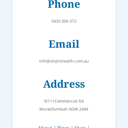
Phone
0435 006 672
Email
info@vitalishealth.com.au
Address
9/111Commercial Rd
Murwillumbah NSW 2484
About
|
Blogs
|
Shop
|