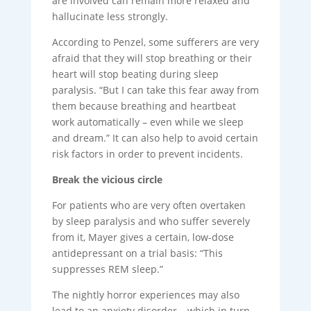
are involved can remain more relaxed and
hallucinate less strongly.
According to Penzel, some sufferers are very
afraid that they will stop breathing or their
heart will stop beating during sleep
paralysis. “But I can take this fear away from
them because breathing and heartbeat
work automatically – even while we sleep
and dream.” It can also help to avoid certain
risk factors in order to prevent incidents.
Break the vicious circle
For patients who are very often overtaken
by sleep paralysis and who suffer severely
from it, Mayer gives a certain, low-dose
antidepressant on a trial basis: “This
suppresses REM sleep.”
The nightly horror experiences may also
lead to an anxiety disorder – which in turn