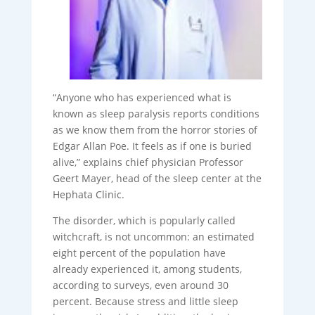
“Anyone who has experienced what is
known as sleep paralysis reports conditions
as we know them from the horror stories of
Edgar Allan Poe. It feels as if one is buried
alive,” explains chief physician Professor
Geert Mayer, head of the sleep center at the
Hephata Clinic.
The disorder, which is popularly called
witchcraft, is not uncommon: an estimated
eight percent of the population have
already experienced it, among students,
according to surveys, even around 30
percent. Because stress and little sleep