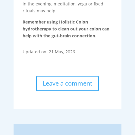
in the evening, meditation, yoga or fixed
rituals may help.
Remember using Holistic Colon
hydrotherapy to clean out your colon can
help with the gut-brain connection.
Updated on: 21 May, 2026
Leave a comment