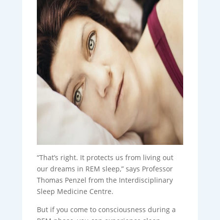
“That’s right. It protects us from living out
our dreams in REM sleep,” says Professor
Thomas Penzel from the Interdisciplinary
Sleep Medicine Centre.
But if you come to consciousness during a