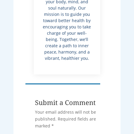
your body, mind, and
soul naturally. Our
mission is to guide you
toward better health by
encouraging you to take
charge of your well-
being. Together, we’ll
create a path to inner
peace, harmony, and a
vibrant, healthier you.
Submit a Comment
Your email address will not be
published.
Required fields are
marked
*