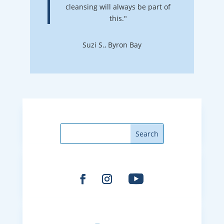
cleansing will always be part of
this."
Suzi S., Byron Bay