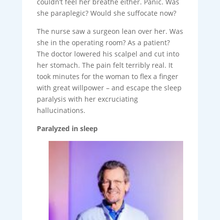
couldn’t feel her breathe either. Panic. Was
she paraplegic? Would she suffocate now?
The nurse saw a surgeon lean over her. Was
she in the operating room? As a patient?
The doctor lowered his scalpel and cut into
her stomach. The pain felt terribly real. It
took minutes for the woman to flex a finger
with great willpower – and escape the sleep
paralysis with her excruciating
hallucinations.
Paralyzed in sleep