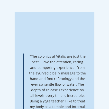
"The colonics at Vitalis are just the
best. I love the attention, caring
and pampering experience. From
the ayurvedic belly massage to the
hand and foot reflexology and the
ever so gentle flow of water. The
depth of release I experience on
all levels every time is incredible.
Being a yoga teacher I like to treat
my body as a temple and internal