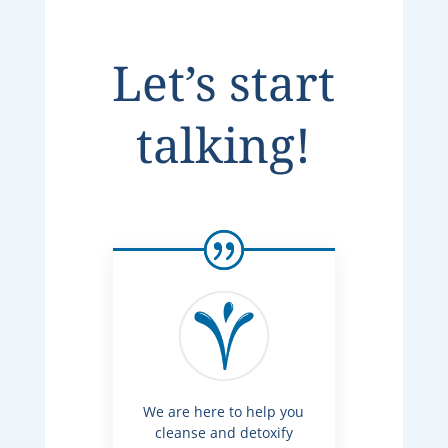
Let’s start
talking!
We are here to help you
cleanse and detoxify