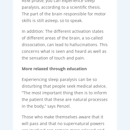
REM phase, you can experience sleep
paralysis, according to a scientific thesis.
The part of the brain responsible for motor
skills is still asleep, so to speak.
In addition: The different activation states
of different areas of the brain, a so-called
dissociation, can lead to hallucinations. This
concerns what is seen and heard as well as
the sensation of touch and pain.
More relaxed through education
Experiencing sleep paralysis can be so
disturbing that people seek medical advice.
“The most important thing then is to inform
the patient that these are natural processes
in the body,” says Penzel.
Those who make themselves aware that it
will pass and that no supernatural powers