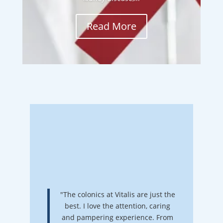
Read More
"The colonics at Vitalis are just the
best. I love the attention, caring
and pampering experience. From