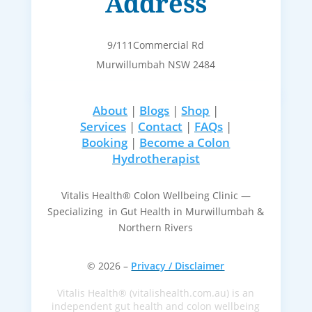
Address
9/111Commercial Rd
Murwillumbah NSW 2484
About
|
Blogs
|
Shop
|
Services
|
Contact
|
FAQs
|
Booking
|
Become a Colon
Hydrotherapist
Vitalis Health® Colon Wellbeing Clinic —
Specializing in Gut Health in Murwillumbah &
Northern Rivers
© 2026 –
Privacy / Disclaimer
Vitalis Health® (vitalishealth.com.au) is an
independent gut health and colon wellbeing