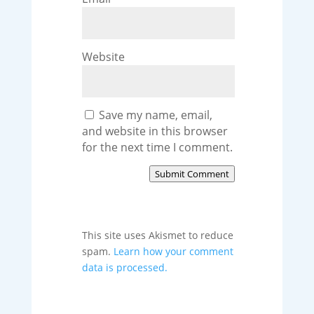
Website
Save my name, email,
and website in this browser
for the next time I comment.
Submit Comment
This site uses Akismet to reduce
spam.
Learn how your comment
data is processed.