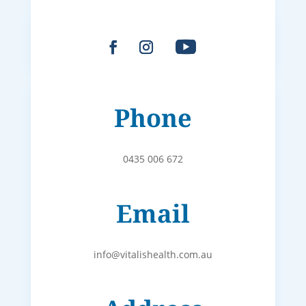
Phone
0435 006 672
Email
info@vitalishealth.com.au