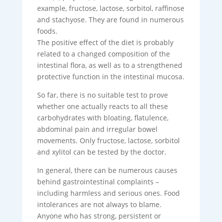
example, fructose, lactose, sorbitol, raffinose
and stachyose. They are found in numerous
foods.
The positive effect of the diet is probably
related to a changed composition of the
intestinal flora, as well as to a strengthened
protective function in the intestinal mucosa.
So far, there is no suitable test to prove
whether one actually reacts to all these
carbohydrates with bloating, flatulence,
abdominal pain and irregular bowel
movements. Only fructose, lactose, sorbitol
and xylitol can be tested by the doctor.
In general, there can be numerous causes
behind gastrointestinal complaints –
including harmless and serious ones. Food
intolerances are not always to blame.
Anyone who has strong, persistent or