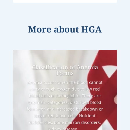
More about
HGA
Classification of Anemia
Forms
Anemia occurs when the blood cannot
carry enough oxygen due to low red
blood cells or hemoglobin. There are
two main categories: disturbed blood
formation and increased breakdown or
loss of red blood cells. Nutrient
deficiencies, bone marrow disorders,
kidney disease,...