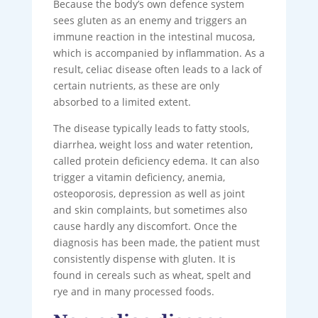
Because the body’s own defence system
sees gluten as an enemy and triggers an
immune reaction in the intestinal mucosa,
which is accompanied by inflammation. As a
result, celiac disease often leads to a lack of
certain nutrients, as these are only
absorbed to a limited extent.
The disease typically leads to fatty stools,
diarrhea, weight loss and water retention,
called protein deficiency edema. It can also
trigger a vitamin deficiency, anemia,
osteoporosis, depression as well as joint
and skin complaints, but sometimes also
cause hardly any discomfort. Once the
diagnosis has been made, the patient must
consistently dispense with gluten. It is
found in cereals such as wheat, spelt and
rye and in many processed foods.