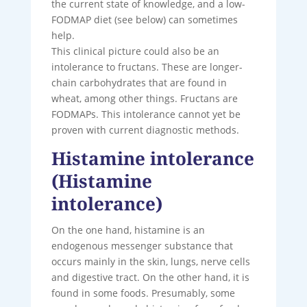
the current state of knowledge, and a low-
FODMAP diet (see below) can sometimes
help.
This clinical picture could also be an
intolerance to fructans. These are longer-
chain carbohydrates that are found in
wheat, among other things. Fructans are
FODMAPs. This intolerance cannot yet be
proven with current diagnostic methods.
Histamine intolerance
(Histamine
intolerance)
On the one hand, histamine is an
endogenous messenger substance that
occurs mainly in the skin, lungs, nerve cells
and digestive tract. On the other hand, it is
found in some foods. Presumably, some