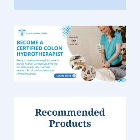
Recommended
Products