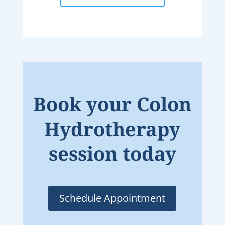
Book your Colon
Hydrotherapy
session today
Schedule Appointment