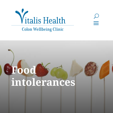
Food
intolerances