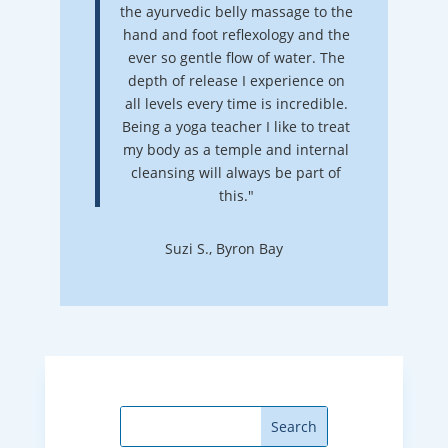
the ayurvedic belly massage to the
hand and foot reflexology and the
ever so gentle flow of water. The
depth of release I experience on
all levels every time is incredible.
Being a yoga teacher I like to treat
my body as a temple and internal
cleansing will always be part of
this."
Suzi S., Byron Bay