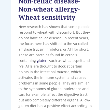
Non-celiac disease-
Non-wheat allergy-
Wheat sensitivity
New research has shown that some people
respond to wheat with discomfort. But they
do not have celiac disease. In recent years,
the focus here has shifted to the so-called
amylase trypsin inhibitors, or ATI for short.
These are proteins found in cereals
containing
gluten
, such as wheat, spelt and
rye. ATIs are thought to dock at certain
points in the intestinal mucosa, which
activates the immune system and causes
problems in some people. They are similar
to the symptoms of gluten intolerance and
can, for example, affect the digestive tract,
but also completely different organs. A low-
gluten diet has a positive effect according to