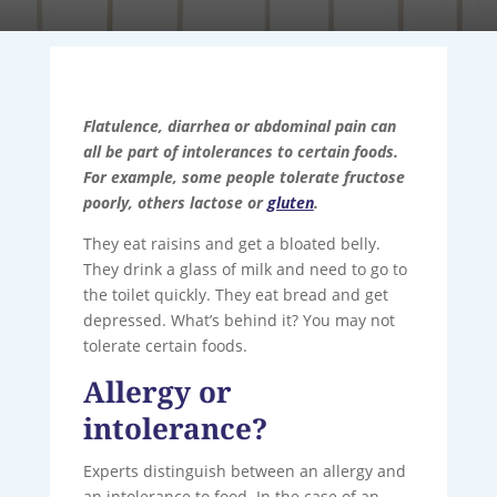
Flatulence, diarrhea or abdominal pain can
all be part of intolerances to certain foods.
For example, some people tolerate fructose
poorly, others lactose or
gluten
.
They eat raisins and get a bloated belly.
They drink a glass of milk and need to go to
the toilet quickly. They eat bread and get
depressed. What’s behind it? You may not
tolerate certain foods.
Allergy or
intolerance?
Experts distinguish between an allergy and
an intolerance to food. In the case of an