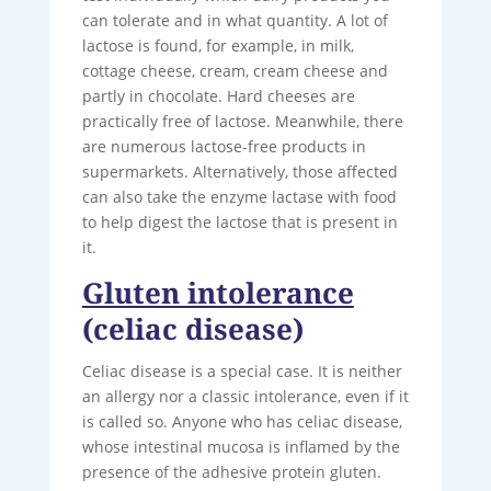
can tolerate and in what quantity. A lot of
lactose is found, for example, in milk,
cottage cheese, cream, cream cheese and
partly in chocolate. Hard cheeses are
practically free of lactose. Meanwhile, there
are numerous lactose-free products in
supermarkets. Alternatively, those affected
can also take the enzyme lactase with food
to help digest the lactose that is present in
it.
Gluten intolerance
(celiac disease)
Celiac disease is a special case. It is neither
an allergy nor a classic intolerance, even if it
is called so. Anyone who has celiac disease,
whose intestinal mucosa is inflamed by the
presence of the adhesive protein gluten.