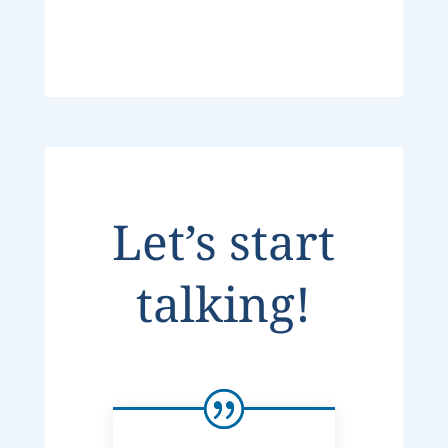
Let’s start
talking!