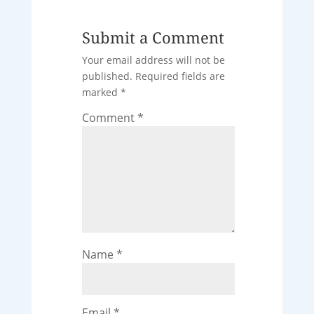
Submit a Comment
Your email address will not be
published.
Required fields are
marked
*
Comment
*
Name
*
Email
*