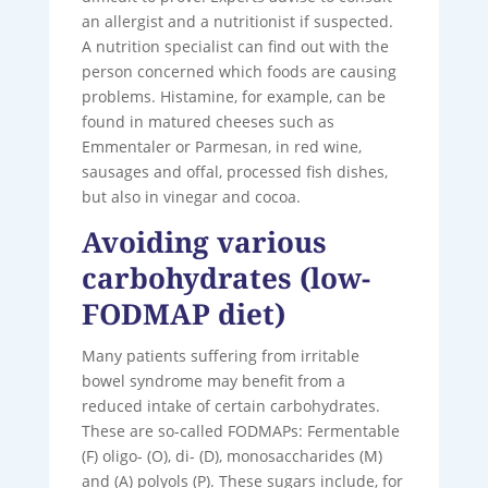
an allergist and a nutritionist if suspected.
A nutrition specialist can find out with the
person concerned which foods are causing
problems. Histamine, for example, can be
found in matured cheeses such as
Emmentaler or Parmesan, in red wine,
sausages and offal, processed fish dishes,
but also in vinegar and cocoa.
Avoiding various
carbohydrates (low-
FODMAP diet)
Many patients suffering from irritable
bowel syndrome may benefit from a
reduced intake of certain carbohydrates.
These are so-called FODMAPs: Fermentable
(F) oligo- (O), di- (D), monosaccharides (M)
and (A) polyols (P). These sugars include, for