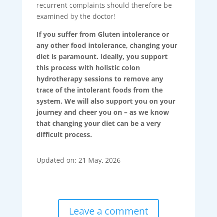
recurrent complaints should therefore be
examined by the doctor!
If you suffer from Gluten intolerance or
any other food intolerance, changing your
diet is paramount. Ideally, you support
this process with holistic colon
hydrotherapy sessions to remove any
trace of the intolerant foods from the
system. We will also support you on your
journey and cheer you on – as we know
that changing your diet can be a very
difficult process.
Updated on: 21 May, 2026
Leave a comment