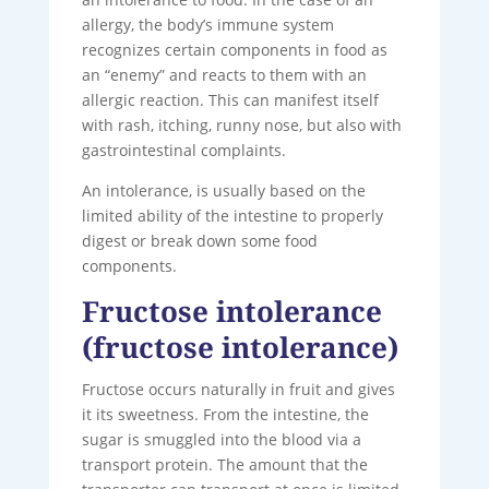
allergy, the body’s immune system
recognizes certain components in food as
an “enemy” and reacts to them with an
allergic reaction. This can manifest itself
with rash, itching, runny nose, but also with
gastrointestinal complaints.
An intolerance, is usually based on the
limited ability of the intestine to properly
digest or break down some food
components.
Fructose intolerance
(fructose intolerance)
Fructose occurs naturally in fruit and gives
it its sweetness. From the intestine, the
sugar is smuggled into the blood via a
transport protein. The amount that the