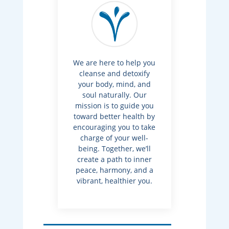
We are here to help you
cleanse and detoxify
your body, mind, and
soul naturally. Our
mission is to guide you
toward better health by
encouraging you to take
charge of your well-
being. Together, we’ll
create a path to inner
peace, harmony, and a
vibrant, healthier you.