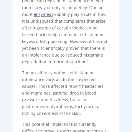
people can degrade histamine from food
more slowly or only incompletely. One or
more
enzymes
probably play a role in this.
It is undisputed that complaints that arise
after ingestion of certain foods can be
traced back to high amounts of histamine –
keyword fish poisoning. However, it has not
yet been scientifically proven that there is
an intolerance due to reduced histamine
degradation in “normal nutrition”.
The possible symptoms of histamine
intolerance vary, as do the suspected
causes. Those affected report headaches
and migraines, asthma, drop in blood
pressure and dizziness, but also
gastrointestinal problems, tachycardia,
itching or redness of the skin.
This potential intolerance is currently
difficult to prove. Experts advise to consult