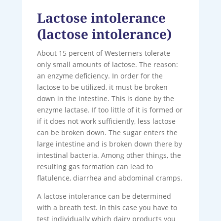
Lactose intolerance
(lactose intolerance)
About 15 percent of Westerners tolerate
only small amounts of lactose. The reason:
an enzyme deficiency. In order for the
lactose to be utilized, it must be broken
down in the intestine. This is done by the
enzyme lactase. If too little of it is formed or
if it does not work sufficiently, less lactose
can be broken down. The sugar enters the
large intestine and is broken down there by
intestinal bacteria. Among other things, the
resulting gas formation can lead to
flatulence, diarrhea and abdominal cramps.
A lactose intolerance can be determined
with a breath test. In this case you have to
test individually which dairy products you