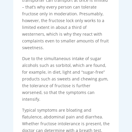
transporter can transport at once is limited
– that’s why every person can tolerate
fructose only in moderation. Presumably,
however, the fructose lock only works to a
limited extent in about a third of
westerners, which is why they react with
complaints even to smaller amounts of fruit
sweetness.
Due to the simultaneous intake of sugar
alcohols such as sorbitol, which are found,
for example, in diet, light and “sugar-free”
products such as sweets and chewing gum,
the tolerance of fructose is further
worsened, so that the symptoms can
intensify.
Typical symptoms are bloating and
flatulence, abdominal pain and diarrhea.
Whether fructose intolerance is present, the
doctor can determine with a breath test.