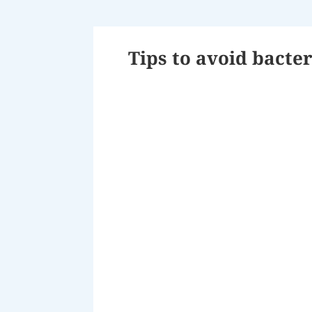
Tips to avoid bacter