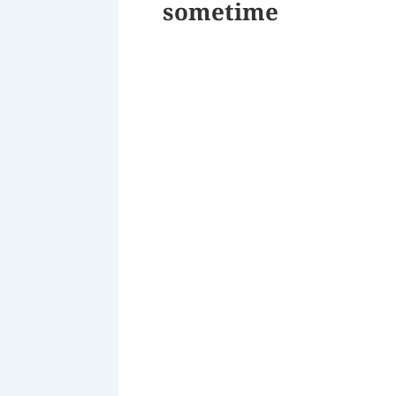
sometime