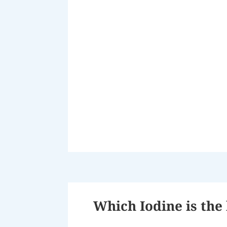
Which Iodine is the 