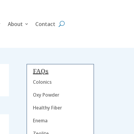
About
Contact
FAQs
Colonics
Oxy Powder
Healthy Fiber
Enema
Zeolite