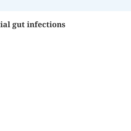
ial gut infections