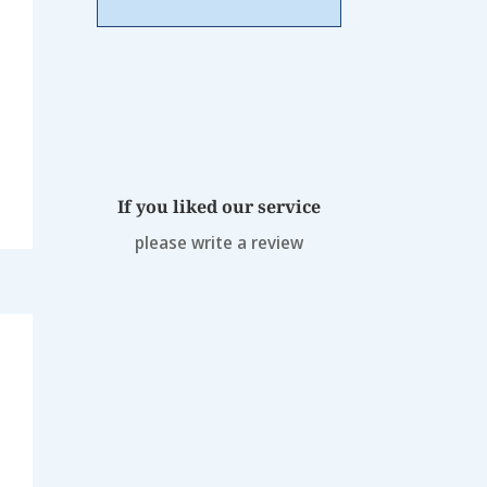
If you liked our service
please write a review