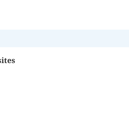
sites