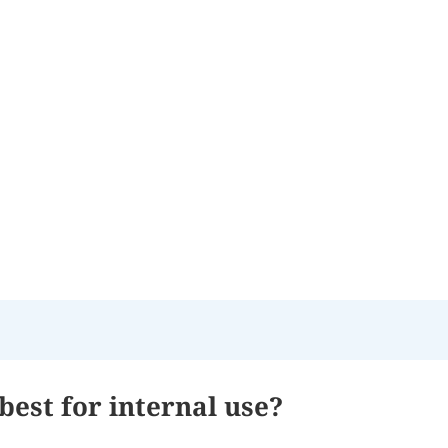
best for internal use?