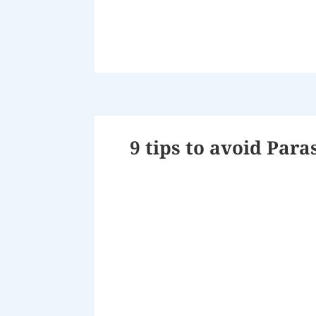
9 tips to avoid Para