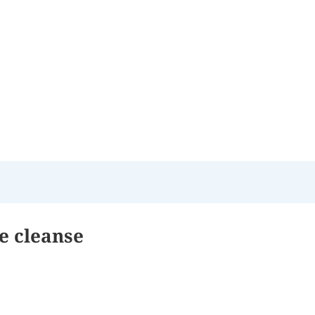
te cleanse