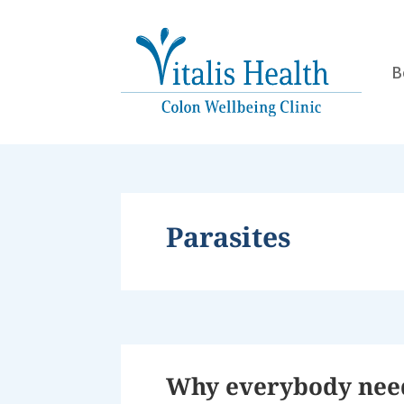
B
Parasites
Why everybody needs