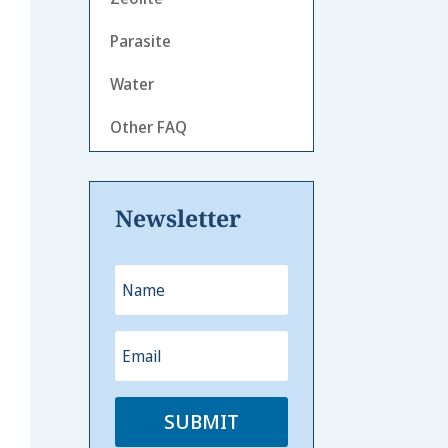
Parasite
Water
Other FAQ
Newsletter
SUBMIT