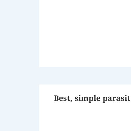
Best, simple parasi