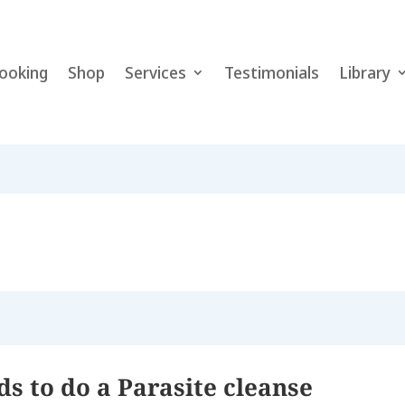
ooking
Shop
Services
Testimonials
Library
 to do a Parasite cleanse