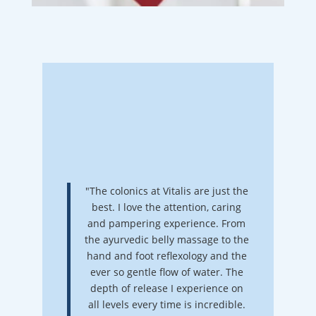
"The colonics at Vitalis are just the
best. I love the attention, caring
and pampering experience. From
the ayurvedic belly massage to the
hand and foot reflexology and the
ever so gentle flow of water. The
depth of release I experience on
all levels every time is incredible.