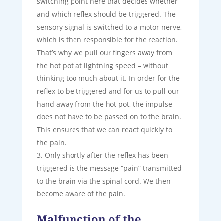
switching point here that decides whether
and which reflex should be triggered. The
sensory signal is switched to a motor nerve,
which is then responsible for the reaction.
That’s why we pull our fingers away from
the hot pot at lightning speed – without
thinking too much about it. In order for the
reflex to be triggered and for us to pull our
hand away from the hot pot, the impulse
does not have to be passed on to the brain.
This ensures that we can react quickly to
the pain.
Only shortly after the reflex has been
triggered is the message “pain” transmitted
to the brain via the spinal cord. We then
become aware of the pain.
Malfunction of the