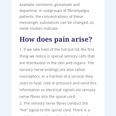
example, serotonin, glutamate and
dopamine. In subgroups of fibromyalgia
patients, the concentrations of these
messenger substances can be changed, as
some studies indicate.
How does pain arise?
If we take hold of the hot pot lid, the first
thing we notice is special sensory cells that
are distributed in the skin and organs. The
sensory nerve endings are also called
nociceptors. In a fraction of a second, they
react to heat, cold or pressure and send this
information as electrical signals via sensory
nerve fibres into the spinal cord.
The sensory nerve fibres conduct the
“hot” signal to the spinal cord. There is a