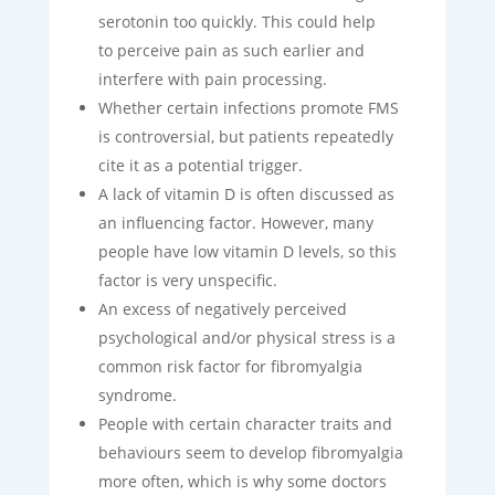
serotonin too quickly. This could help
to perceive pain as such earlier and
interfere with pain processing.
Whether certain infections promote FMS
is controversial, but patients repeatedly
cite it as a potential trigger.
A lack of vitamin D is often discussed as
an influencing factor. However, many
people have low vitamin D levels, so this
factor is very unspecific.
An excess of negatively perceived
psychological and/or physical stress is a
common risk factor for fibromyalgia
syndrome.
People with certain character traits and
behaviours seem to develop fibromyalgia
more often, which is why some doctors