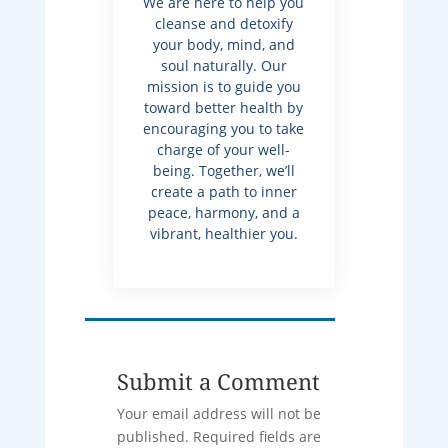
We are here to help you
cleanse and detoxify
your body, mind, and
soul naturally. Our
mission is to guide you
toward better health by
encouraging you to take
charge of your well-
being. Together, we’ll
create a path to inner
peace, harmony, and a
vibrant, healthier you.
Submit a Comment
Your email address will not be
published.
Required fields are