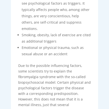
see psychological factors as triggers. It
typically affects people who, among other
things, are very conscientious, help
others, are self-critical and suppress
emotions.
Smoking, obesity, lack of exercise are cited
as additional triggers
Emotional or physical trauma, such as
sexual abuse or an accident
Due to the possible influencing factors,
some scientists try to explain the
fibromyalgia syndrome with the so-called
biopsychosocial model: Certain physical and
psychological factors trigger the disease
with a corresponding predisposition.
However, this does not mean that it is a
mental illness, just that several