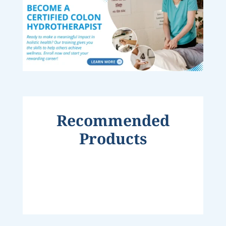
Recommended
Products