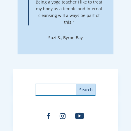
Being a yoga teacher I like to treat
my body as a temple and internal
cleansing will always be part of
this."
Suzi S., Byron Bay