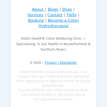
About
|
Blogs
|
Shop
|
Services
|
Contact
|
FAQs
|
Booking
|
Become a Colon
Hydrotherapist
Vitalis Health® Colon Wellbeing Clinic —
Specializing in Gut Health in Murwillumbah &
Northern Rivers
© 2026 –
Privacy / Disclaimer
Vitalis Health® (vitalishealth.com.au) is an
independent gut health and colon wellbeing
clinic specializing in digestive health and colon
hydrotherapy.
It is not affiliated with Vitalis Health & Home
Care (vitalis.health) or any home-care or
nursing service provider.