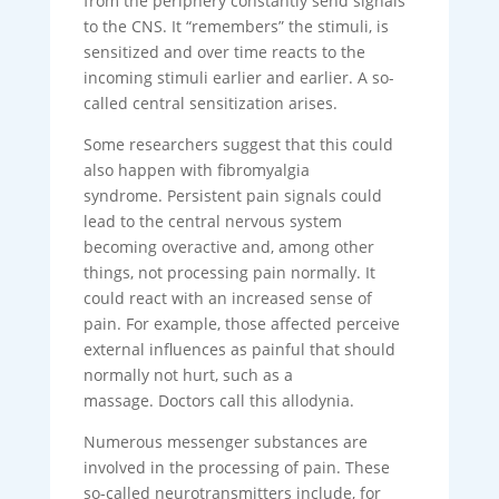
from the periphery constantly send signals
to the CNS. It “remembers” the stimuli, is
sensitized and over time reacts to the
incoming stimuli earlier and earlier. A so-
called central sensitization arises.
Some researchers suggest that this could
also happen with fibromyalgia
syndrome. Persistent pain signals could
lead to the central nervous system
becoming overactive and, among other
things, not processing pain normally. It
could react with an increased sense of
pain. For example, those affected perceive
external influences as painful that should
normally not hurt, such as a
massage. Doctors call this allodynia.
Numerous messenger substances are
involved in the processing of pain. These
so-called neurotransmitters include, for