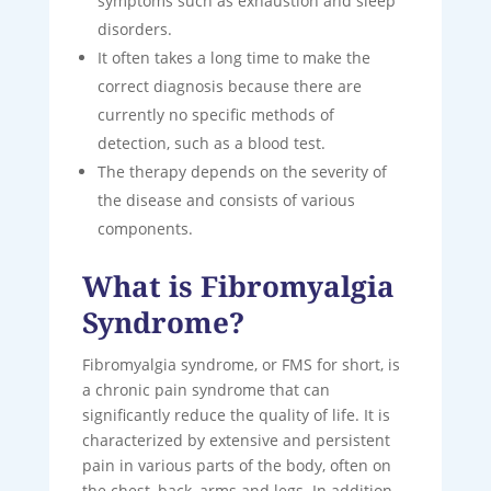
symptoms such as exhaustion and sleep
disorders.
It often takes a long time to make the
correct diagnosis because there are
currently no specific methods of
detection, such as a blood test.
The therapy depends on the severity of
the disease and consists of various
components.
What is Fibromyalgia
Syndrome?
Fibromyalgia syndrome, or FMS for short, is
a chronic pain syndrome that can
significantly reduce the quality of life. It is
characterized by extensive and persistent
pain in various parts of the body, often on
the chest, back, arms and legs. In addition