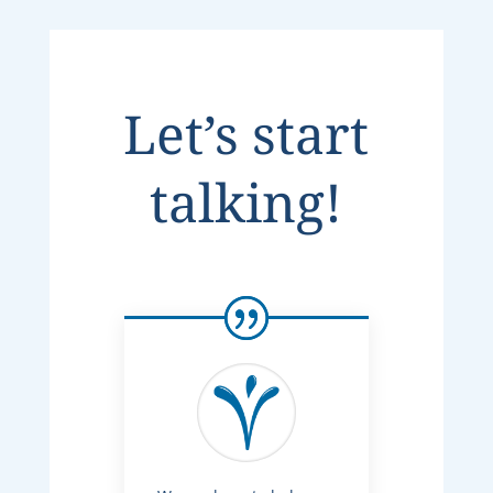
Let’s start
talking!