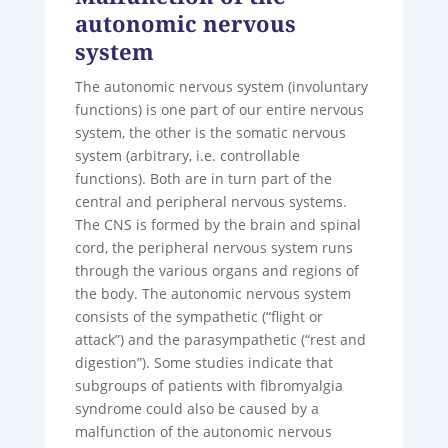
autonomic nervous
system
The autonomic nervous system (involuntary
functions) is one part of our entire nervous
system, the other is the somatic nervous
system (arbitrary, i.e. controllable
functions). Both are in turn part of the
central and peripheral nervous systems.
The CNS is formed by the brain and spinal
cord, the peripheral nervous system runs
through the various organs and regions of
the body. The autonomic nervous system
consists of the sympathetic (“flight or
attack”) and the parasympathetic (“rest and
digestion”). Some studies indicate that
subgroups of patients with fibromyalgia
syndrome could also be caused by a
malfunction of the autonomic nervous