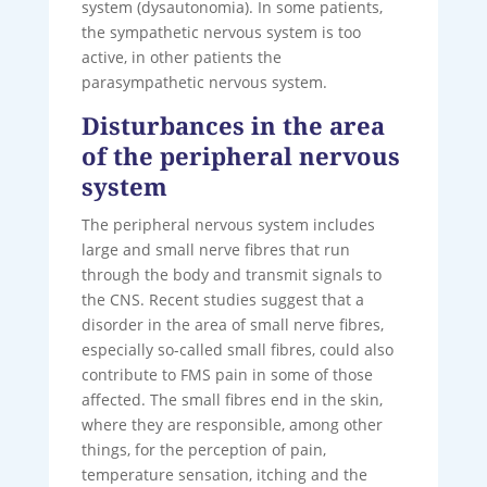
system (dysautonomia). In some patients,
the sympathetic nervous system is too
active, in other patients the
parasympathetic nervous system.
Disturbances in the area
of ​​the peripheral nervous
system
The peripheral nervous system includes
large and small nerve fibres that run
through the body and transmit signals to
the CNS. Recent studies suggest that a
disorder in the area of ​​small nerve fibres,
especially so-called small fibres, could also
contribute to FMS pain in some of those
affected. The small fibres end in the skin,
where they are responsible, among other
things, for the perception of pain,
temperature sensation, itching and the