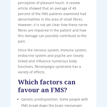
perception of pleasant touch. A review
article showed that an average of 49
percent of the FMS patients examined had
abnormalities in the area of ​​small fibres.
However, it is not yet clear how these nerve
fibres are impaired in the patient and how
this damage can possibly contribute to the
pain.
Since the nervous system, immune system,
endocrine system and psyche are closely
linked and influence numerous body
functions, fibromyalgia syndrome has a
variety of effects.
Which factors can
favour an FMS?
Genetic predisposition: Some people with
FMS break down the brain messenger