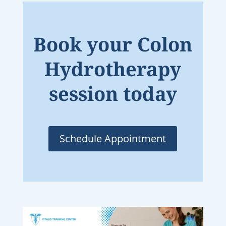
Book your Colon
Hydrotherapy
session today
Schedule Appointment