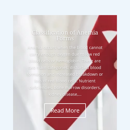
Classification of Anemia
Forms
Anemia occurs when the blood cannot
carry enough oxygen due to low red
blood cells or hemoglobin. There are
two main categories: disturbed blood
formation and increased breakdown or
loss of red blood cells. Nutrient
deficiencies, bone marrow disorders,
kidney disease,...
Read More