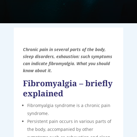
Chronic pain in several parts of the body,
sleep disorders, exhaustion: such symptoms
can indicate fibromyalgia. What you should
know about it.
Fibromyalgia – briefly
explained
Fibromyalgia syndrome is a chronic pain
syndrome.
Persistent pain occurs in various parts of
the body, accompanied by other