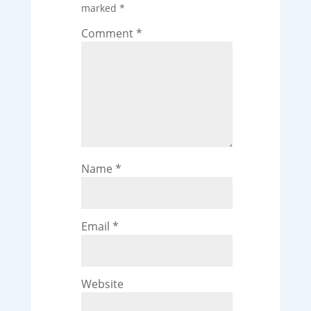
marked
*
Comment
*
Name
*
Email
*
Website