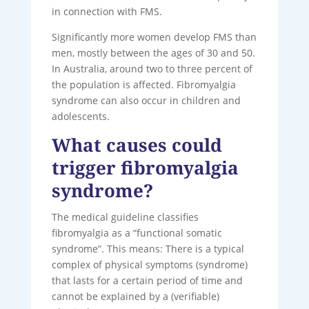
in connection with FMS.
Significantly more women develop FMS than
men, mostly between the ages of 30 and 50.
In Australia, around two to three percent of
the population is affected. Fibromyalgia
syndrome can also occur in children and
adolescents.
What causes could
trigger fibromyalgia
syndrome?
The medical guideline classifies
fibromyalgia as a “functional somatic
syndrome”. This means: There is a typical
complex of physical symptoms (syndrome)
that lasts for a certain period of time and
cannot be explained by a (verifiable)