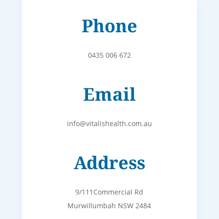
Phone
0435 006 672
Email
info@vitalishealth.com.au
Address
9/111Commercial Rd
Murwillumbah NSW 2484