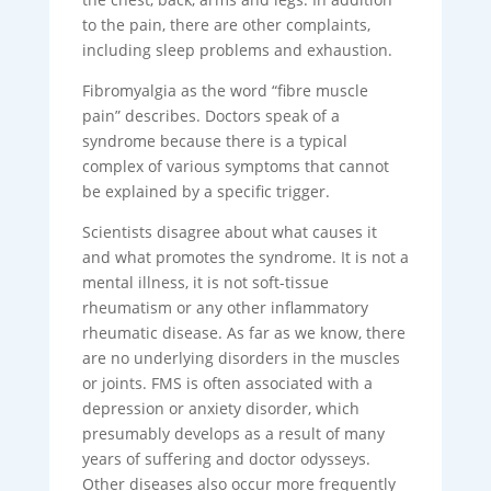
to the pain, there are other complaints,
including sleep problems and exhaustion.
Fibromyalgia as the word “fibre muscle
pain” describes. Doctors speak of a
syndrome because there is a typical
complex of various symptoms that cannot
be explained by a specific trigger.
Scientists disagree about what causes it
and what promotes the syndrome. It is not a
mental illness, it is not soft-tissue
rheumatism or any other inflammatory
rheumatic disease. As far as we know, there
are no underlying disorders in the muscles
or joints. FMS is often associated with a
depression or anxiety disorder, which
presumably develops as a result of many
years of suffering and doctor odysseys.
Other diseases also occur more frequently