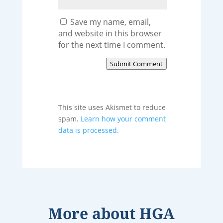
Save my name, email,
and website in this browser
for the next time I comment.
Submit Comment
This site uses Akismet to reduce
spam.
Learn how your comment
data is processed.
More about
HGA