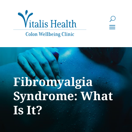
Fibromyalgia
Syndrome: What
Is It?