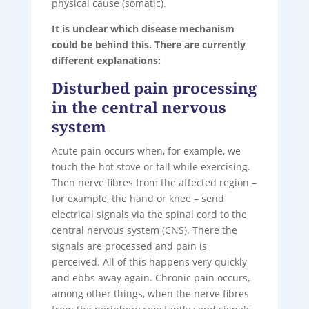
physical cause (somatic).
It is unclear which disease mechanism
could be behind this. There are currently
different explanations:
Disturbed pain processing
in the central nervous
system
Acute pain occurs when, for example, we
touch the hot stove or fall while exercising.
Then nerve fibres from the affected region –
for example, the hand or knee – send
electrical signals via the spinal cord to the
central nervous system (CNS). There the
signals are processed and pain is
perceived. All of this happens very quickly
and ebbs away again. Chronic pain occurs,
among other things, when the nerve fibres