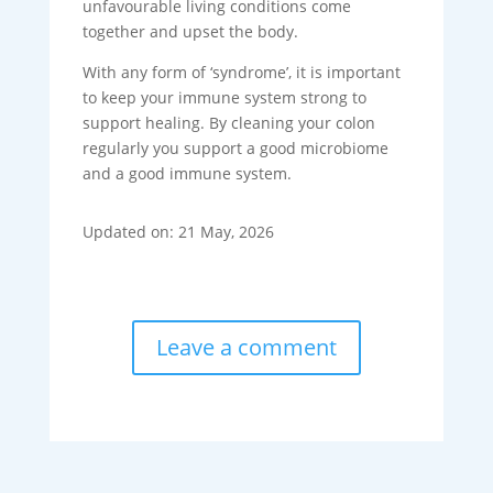
unfavourable living conditions come
together and upset the body.
With any form of ‘syndrome’, it is important
to keep your immune system strong to
support healing. By cleaning your colon
regularly you support a good microbiome
and a good immune system.
Updated on: 21 May, 2026
Leave a comment