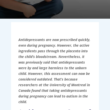
Antidepressants are now prescribed quickly,
even during pregnancy. However, the active
ingredients pass through the placenta into
the child’s bloodstream. Nevertheless, it
was previously said that antidepressants
were by and large harmless to the unborn
child. However, this assessment can now be
considered outdated. That’s because
researchers at the University of Montreal in
Canada found that taking antidepressants
during pregnancy can lead to autism in the
child.