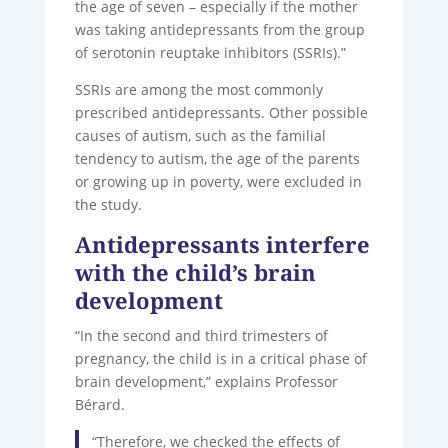
the age of seven – especially if the mother
was taking antidepressants from the group
of serotonin reuptake inhibitors (SSRIs).”
SSRIs are among the most commonly
prescribed antidepressants. Other possible
causes of autism, such as the familial
tendency to autism, the age of the parents
or growing up in poverty, were excluded in
the study.
Antidepressants interfere
with the child’s brain
development
“In the second and third trimesters of
pregnancy, the child is in a critical phase of
brain development,” explains Professor
Bérard.
“Therefore, we checked the effects of