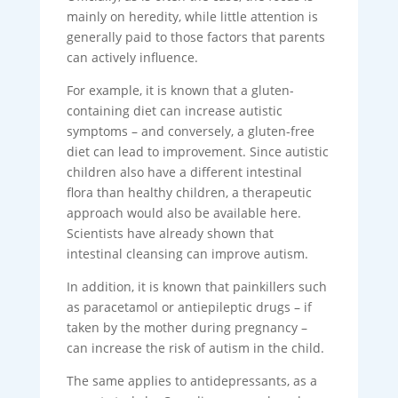
mainly on heredity, while little attention is
generally paid to those factors that parents
can actively influence.
For example, it is known that a gluten-
containing diet can increase autistic
symptoms – and conversely, a gluten-free
diet can lead to improvement. Since autistic
children also have a different intestinal
flora than healthy children, a therapeutic
approach would also be available here.
Scientists have already shown that
intestinal cleansing can improve autism.
In addition, it is known that painkillers such
as paracetamol or antiepileptic drugs – if
taken by the mother during pregnancy –
can increase the risk of autism in the child.
The same applies to antidepressants, as a