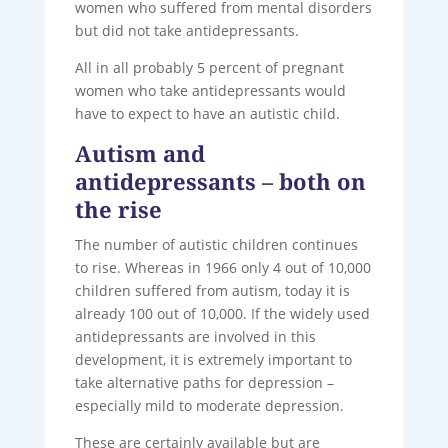
women who suffered from mental disorders
but did not take antidepressants.
All in all probably 5 percent of pregnant
women who take antidepressants would
have to expect to have an autistic child.
Autism and
antidepressants – both on
the rise
The number of autistic children continues
to rise. Whereas in 1966 only 4 out of 10,000
children suffered from autism, today it is
already 100 out of 10,000. If the widely used
antidepressants are involved in this
development, it is extremely important to
take alternative paths for depression –
especially mild to moderate depression.
These are certainly available but are