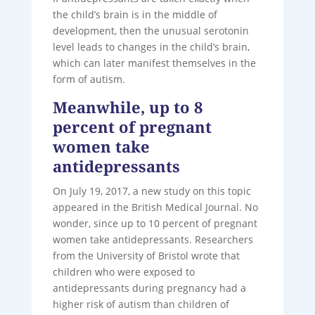
the child’s brain is in the middle of
development, then the unusual serotonin
level leads to changes in the child’s brain,
which can later manifest themselves in the
form of autism.
Meanwhile, up to 8
percent of pregnant
women take
antidepressants
On July 19, 2017, a new study on this topic
appeared in the British Medical Journal. No
wonder, since up to 10 percent of pregnant
women take antidepressants. Researchers
from the University of Bristol wrote that
children who were exposed to
antidepressants during pregnancy had a
higher risk of autism than children of