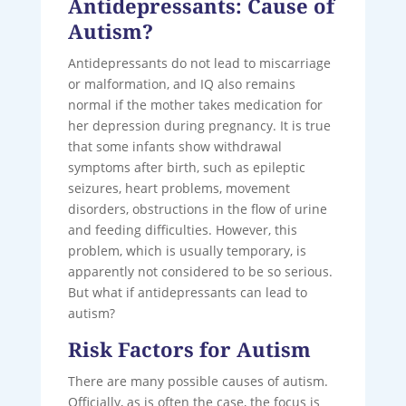
Antidepressants: Cause of
Autism?
Antidepressants do not lead to miscarriage
or malformation, and IQ also remains
normal if the mother takes medication for
her depression during pregnancy. It is true
that some infants show withdrawal
symptoms after birth, such as epileptic
seizures, heart problems, movement
disorders, obstructions in the flow of urine
and feeding difficulties. However, this
problem, which is usually temporary, is
apparently not considered to be so serious.
But what if antidepressants can lead to
autism?
Risk Factors for Autism
There are many possible causes of autism.
Officially, as is often the case, the focus is