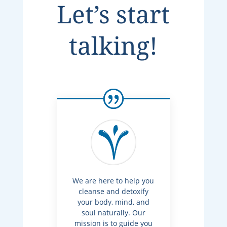
Let’s start
talking!
We are here to help you
cleanse and detoxify
your body, mind, and
soul naturally. Our
mission is to guide you