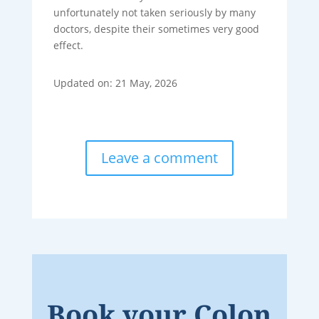
unfortunately not taken seriously by many
doctors, despite their sometimes very good
effect.
Updated on: 21 May, 2026
Leave a comment
Book your Colon