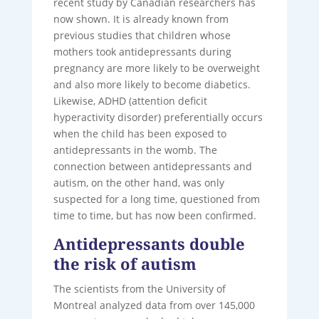
recent study by Canadian researchers has
now shown. It is already known from
previous studies that children whose
mothers took antidepressants during
pregnancy are more likely to be overweight
and also more likely to become diabetics.
Likewise, ADHD (attention deficit
hyperactivity disorder) preferentially occurs
when the child has been exposed to
antidepressants in the womb. The
connection between antidepressants and
autism, on the other hand, was only
suspected for a long time, questioned from
time to time, but has now been confirmed.
Antidepressants double
the risk of autism
The scientists from the University of
Montreal analyzed data from over 145,000