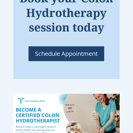
Hydrotherapy
session today
Schedule Appointment