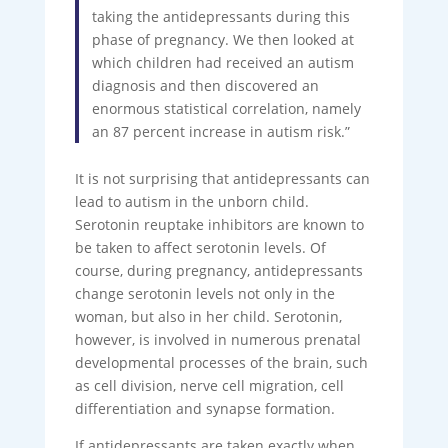
taking the antidepressants during this
phase of pregnancy. We then looked at
which children had received an autism
diagnosis and then discovered an
enormous statistical correlation, namely
an 87 percent increase in autism risk.”
It is not surprising that antidepressants can
lead to autism in the unborn child.
Serotonin reuptake inhibitors are known to
be taken to affect serotonin levels. Of
course, during pregnancy, antidepressants
change serotonin levels not only in the
woman, but also in her child. Serotonin,
however, is involved in numerous prenatal
developmental processes of the brain, such
as cell division, nerve cell migration, cell
differentiation and synapse formation.
If antidepressants are taken exactly when