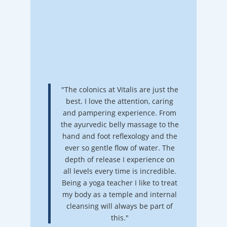
"The colonics at Vitalis are just the
best. I love the attention, caring
and pampering experience. From
the ayurvedic belly massage to the
hand and foot reflexology and the
ever so gentle flow of water. The
depth of release I experience on
all levels every time is incredible.
Being a yoga teacher I like to treat
my body as a temple and internal
cleansing will always be part of
this."