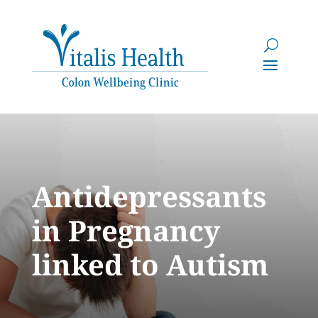
Antidepressants
in Pregnancy
linked to Autism