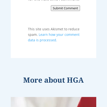
Submit Comment
This site uses Akismet to reduce
spam.
Learn how your comment
data is processed.
More about
HGA