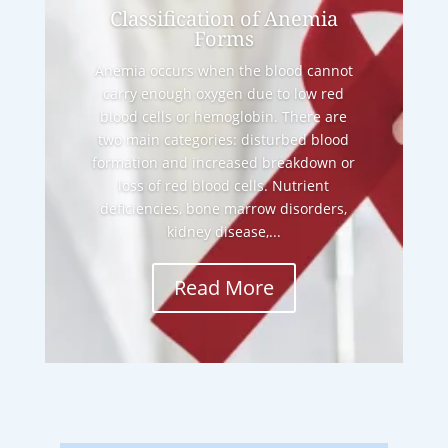
Classification of Anemia
Forms
Anemia occurs when the blood cannot
carry enough oxygen due to low red
blood cells or hemoglobin. There are
two main categories: disturbed blood
formation and increased breakdown or
loss of red blood cells. Nutrient
deficiencies, bone marrow disorders,
kidney disease,...
Read More