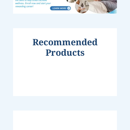
Recommended
Products