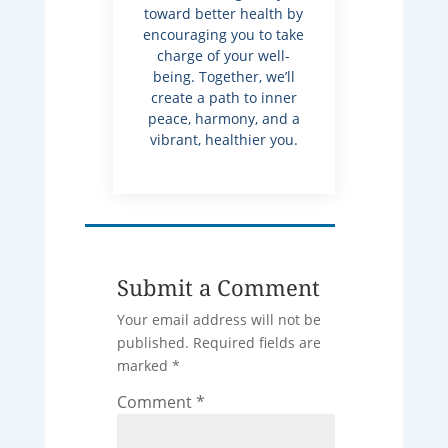
toward better health by
encouraging you to take
charge of your well-
being. Together, we’ll
create a path to inner
peace, harmony, and a
vibrant, healthier you.
Submit a Comment
Your email address will not be
published.
Required fields are
marked
*
Comment
*