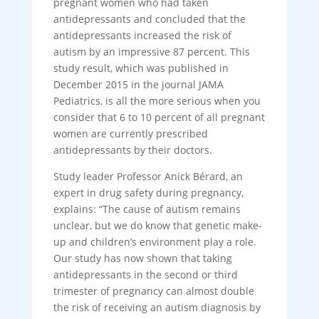
pregnant women who had taken
antidepressants and concluded that the
antidepressants increased the risk of
autism by an impressive 87 percent. This
study result, which was published in
December 2015 in the journal JAMA
Pediatrics, is all the more serious when you
consider that 6 to 10 percent of all pregnant
women are currently prescribed
antidepressants by their doctors.
Study leader Professor Anick Bérard, an
expert in drug safety during pregnancy,
explains: “The cause of autism remains
unclear, but we do know that genetic make-
up and children’s environment play a role.
Our study has now shown that taking
antidepressants in the second or third
trimester of pregnancy can almost double
the risk of receiving an autism diagnosis by