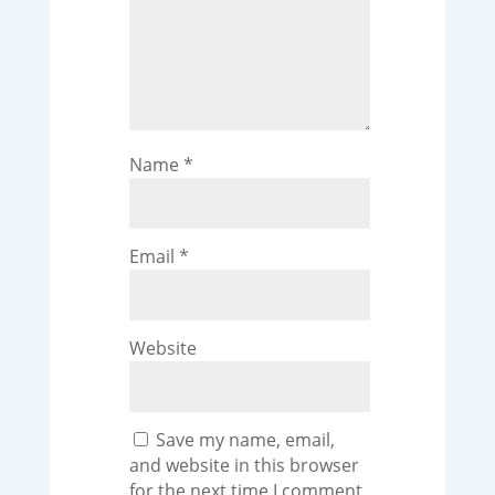
Name
*
Email
*
Website
Save my name, email,
and website in this browser
for the next time I comment.