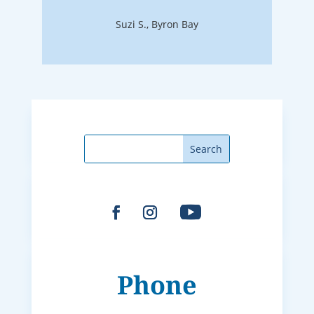
Suzi S., Byron Bay
Phone