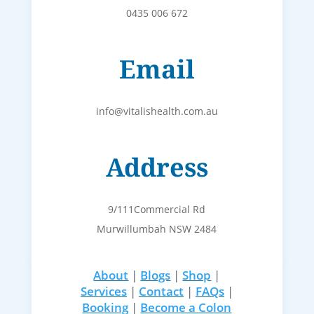
0435 006 672
Email
info@vitalishealth.com.au
Address
9/111Commercial Rd
Murwillumbah NSW 2484
About
|
Blogs
|
Shop
|
Services
|
Contact
|
FAQs
|
Booking
|
Become a Colon