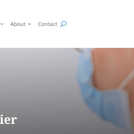
About
Contact
ier