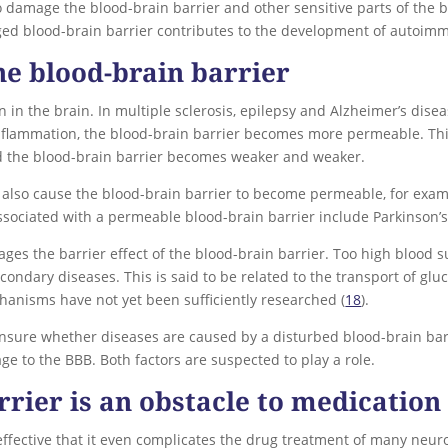
damage the blood-brain barrier and other sensitive parts of the b
ged blood-brain barrier contributes to the development of autoim
e blood-brain barrier
 in the brain. In multiple sclerosis, epilepsy and Alzheimer’s dise
flammation, the blood-brain barrier becomes more permeable. This 
d the blood-brain barrier becomes weaker and weaker.
an also cause the blood-brain barrier to become permeable, for exa
ssociated with a permeable blood-brain barrier include Parkinson’s
es the barrier effect of the blood-brain barrier. Too high blood 
ondary diseases. This is said to be related to the transport of glu
hanisms have not yet been sufficiently researched (
18
).
nsure whether diseases are caused by a disturbed blood-brain barri
e to the BBB. Both factors are suspected to play a role.
rrier is an obstacle to medication
effective that it even complicates the drug treatment of many neuro