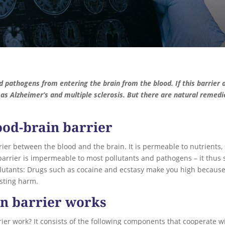
d pathogens from entering the brain from the blood. If this barrier 
as Alzheimer’s and multiple sclerosis. But there are natural remed
ood-brain barrier
rier between the blood and the brain. It is permeable to nutrients, 
barrier is impermeable to most pollutants and pathogens – it thus 
ollutants: Drugs such as cocaine and ecstasy make you high because
lasting harm.
in barrier works
ier work? It consists of the following components that cooperate 