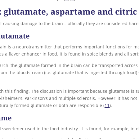
s: glutamate, aspartame and citric
of causing damage to the brain – officially they are considered harm
lutamate
in is a neurotransmitter that performs important functions for mem
s a flavor enhancer in food. It is found in spice blends and all so
earch, the glutamate formed in the brain can be transported across 
om the bloodstream (i.e. glutamate that is ingested through food)
th this finding. The discussion is important because glutamate is s
zheimer’s, Parkinson’s and multiple sclerosis. However, it has not 
turally formed glutamate or both are responsible (
11
).
tame
sweetener used in the food industry. It is found, for example, in d