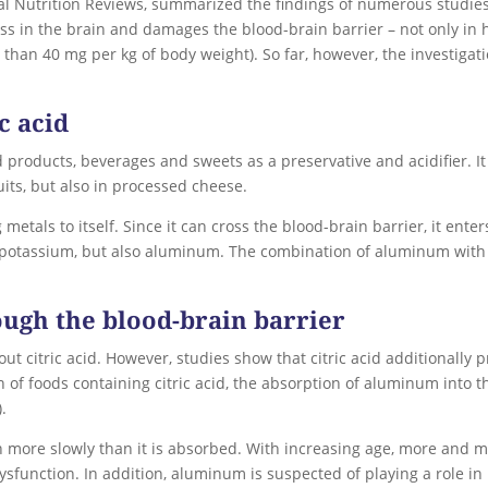
nal Nutrition Reviews, summarized the findings of numerous studi
ess in the brain and damages the blood-brain barrier – not only i
s than 40 mg per kg of body weight). So far, however, the investiga
c acid
ed products, beverages and sweets as a preservative and acidifier. I
its, but also in processed cheese.
 metals to itself. Since it can cross the blood-brain barrier, it ent
potassium, but also aluminum. The combination of aluminum with ci
ugh the blood-brain barrier
t citric acid. However, studies show that citric acid additionally
of foods containing citric acid, the absorption of aluminum into th
).
more slowly than it is absorbed. With increasing age, more and m
dysfunction. In addition, aluminum is suspected of playing a role i