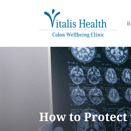
B
How to Protect