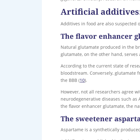
Artificial additive
Additives in food are also suspected 
The flavor enhancer g
Natural glutamate produced in the bra
glutamate, on the other hand, serves a
According to the current state of res
bloodstream. Conversely, glutamate fr
the BBB (
10
).
However, not all researchers agree wi
neurodegenerative diseases such as Al
the flavor enhancer glutamate, the na
The sweetener aspar
Aspartame is a synthetically produced 