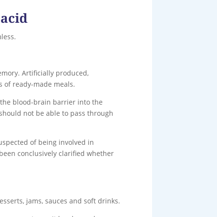
 acid
less.
ory. Artificially produced,
rts of ready-made meals.
the blood-brain barrier into the
 should not be able to pass through
uspected of being involved in
been conclusively clarified whether
esserts, jams, sauces and soft drinks.