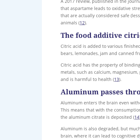
A 2017 review, published in the jour
that aspartame leads to oxidative str
that are actually considered safe (les
animals (
12
).
The food additive citri
Citric acid is added to various finish
bears, lemonades, jam and canned fru
Citric acid has the property of binding
metals, such as calcium, magnesium, 
and is harmful to health (
13
).
Aluminum passes thro
Aluminum enters the brain even withou
This means that with the consumption 
the aluminum citrate is deposited (
14
Aluminum is also degraded, but much 
brain, where it can lead to cognitive 