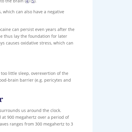
to the brain (
4
) (
5
).
s, which can also have a negative
aine can persist even years after the
 thus lay the foundation for later
ays causes oxidative stress, which can
oo little sleep, overexertion of the
lood-brain barrier (e.g. pericytes and
r
 surrounds us around the clock.
 at 900 megahertz over a period of
aves ranges from 300 megahertz to 3