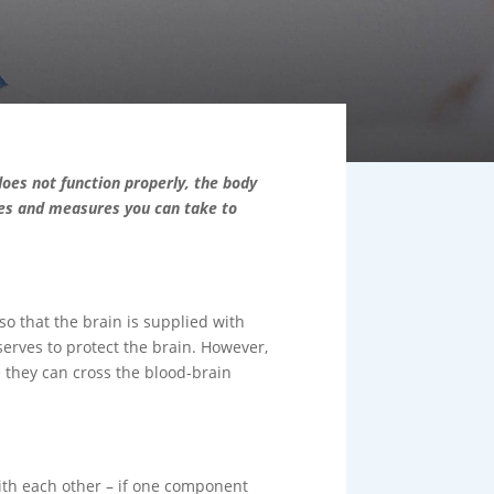
does not function properly, the body
ies and measures you can take to
so that the brain is supplied with
serves to protect the brain. However,
 they can cross the blood-brain
with each other – if one component