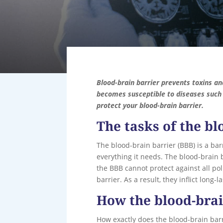
Blood-brain barrier prevents toxins an
becomes susceptible to diseases such 
protect your blood-brain barrier.
The tasks of the bl
The blood-brain barrier (BBB) is a bar
everything it needs. The blood-brain 
the BBB cannot protect against all p
barrier. As a result, they inflict long-
How the blood-bra
How exactly does the blood-brain barr