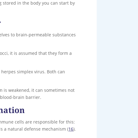
 stored in the body you can start by
r
mselves to brain-permeable substances
cci, it is assumed that they form a
e herpes simplex virus. Both can
em is weakened, it can sometimes not
blood-brain barrier.
mation
mmune cells are responsible for this:
 is a natural defense mechanism (
16
).