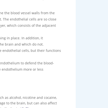
ine the blood vessel walls from the
. The endothelial cells are so close
ayer, which consists of the adjacent
g in place. In addition, it
the brain and which do not.
ndothelial cells, but their functions
 endothelium to defend the blood-
he endothelium more or less
ch as alcohol, nicotine and cocaine,
ge to the brain, but can also affect