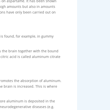
es on aspartame. It has been shown
n high amounts but also in amounts
tions have only been carried out on
t is found, for example, in gummy
ers the brain together with the bound
tric acid is called aluminum citrate
 promotes the absorption of aluminum.
e brain is increased. This is where
ore aluminum is deposited in the
n neurodegenerative diseases (e.g.