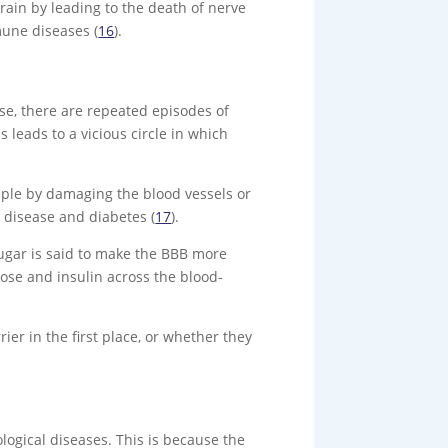
rain by leading to the death of nerve
mune diseases (
16
).
ase, there are repeated episodes of
leads to a vicious circle in which
mple by damaging the blood vessels or
 disease and diabetes (
17
).
sugar is said to make the BBB more
cose and insulin across the blood-
er in the first place, or whether they
logical diseases. This is because the