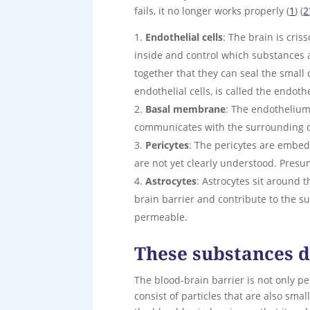
fails, it no longer works properly (
1
) (
2
Endothelial cells
: The brain is cris
inside and control which substances a
together that they can seal the small 
endothelial cells, is called the endoth
Basal membrane
: The endothelium 
communicates with the surrounding ce
Pericytes
: The pericytes are embed
are not yet clearly understood. Presu
Astrocytes
: Astrocytes sit around
brain barrier and contribute to the 
permeable.
These substances d
The blood-brain barrier is not only p
consist of particles that are also sma