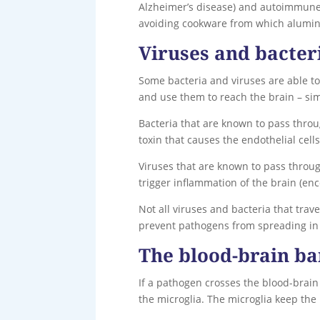
Alzheimer’s disease) and autoimmune d
avoiding cookware from which alumi
Viruses and bacter
Some bacteria and viruses are able to
and use them to reach the brain – simi
Bacteria that are known to pass throu
toxin that causes the endothelial cells
Viruses that are known to pass throug
trigger inflammation of the brain (enc
Not all viruses and bacteria that tra
prevent pathogens from spreading in t
The blood-brain ba
If a pathogen crosses the blood-brain 
the microglia. The microglia keep the