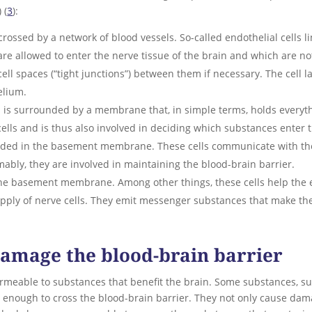
) (
3
):
scrossed by a network of blood vessels. So-called endothelial cells l
re allowed to enter the nerve tissue of the brain and which are not
cell spaces (“tight junctions”) between them if necessary. The cell l
elium.
is surrounded by a membrane that, in simple terms, holds everythin
lls and is thus also involved in deciding which substances enter 
ded in the basement membrane. These cells communicate with the e
mably, they are involved in maintaining the blood-brain barrier.
 the basement membrane. Among other things, these cells help the
supply of nerve cells. They emit messenger substances that make t
amage the blood-brain barrier
ermeable to substances that benefit the brain. Some substances, su
ll enough to cross the blood-brain barrier. They not only cause dama