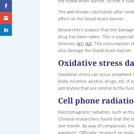
the blood-brain barrier, so that it s
The well-known cold hands after smoki
effect on the blood-brain barrier.
Researchers suspect that the damage 
drug has been taken. This is especial
illnesses (
61
) (
62
). The consumption of
also damage the blood-brain barrier.
Oxidative stress d
Oxidative stress can occur anywhere in
body, nicotine, alcohol, drugs, etc. If
astrocytes) that are central to the fu
Cell phone radiati
Electromagnetic radiation, such as t
Chinese researchers found that the b
one month. By way of comparison, th
gigahertz. Officially, research on hu