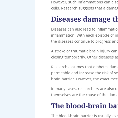
However, such inflammations can also 
cells. Research suggests that a dama
Diseases damage th
Diseases can also lead to inflammation
inflammation. With each episode of in
the diseases continue to progress an
A stroke or traumatic brain injury c
closing temporarily. Other diseases a
Research assumes that diabetes damag
permeable and increase the risk of sec
brain barrier. However, the exact mec
In many cases, researchers are also u
themselves are the cause of the damag
The blood-brain ba
The blood-brain barrier is usually so 