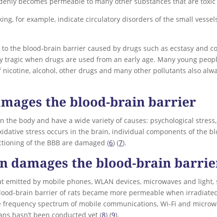
uddenly becomes permeable to many other substances that are toxic 
ng, for example, indicate circulatory disorders of the small vessel
to the blood-brain barrier caused by drugs such as ecstasy and coc
ly tragic when drugs are used from an early age. Many young people
 nicotine, alcohol, other drugs and many other pollutants also alw
amages the blood-brain barrier
 the body and have a wide variety of causes: psychological stress, t
 oxidative stress occurs in the brain, individual components of the b
nctioning of the BBB are damaged (
6
) (
7
).
on damages the blood-brain barrie
hat emitted by mobile phones, WLAN devices, microwaves and light,
lood-brain barrier of rats became more permeable when irradiated
e frequency spectrum of mobile communications, Wi-Fi and microw
mans hasn’t been conducted yet (
8
) (
9
).