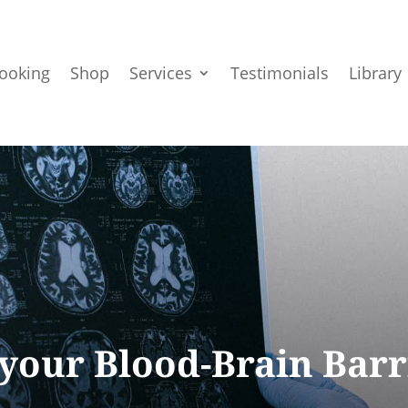
ooking
Shop
Services
Testimonials
Library
 your Blood-Brain Barr