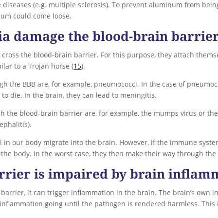
iseases (e.g. multiple sclerosis). To prevent aluminum from being
num could come loose.
ia damage the blood-brain barrie
 cross the blood-brain barrier. For this purpose, they attach the
lar to a Trojan horse (
15
).
gh the BBB are, for example, pneumococci. In the case of pneumoco
 to die. In the brain, they can lead to meningitis.
h the blood-brain barrier are, for example, the mumps virus or th
ephalitis).
vel in our body migrate into the brain. However, if the immune syst
he body. In the worst case, they then make their way through the 
rrier is impaired by brain inflam
barrier, it can trigger inflammation in the brain. The brain’s own i
 inflammation going until the pathogen is rendered harmless. This