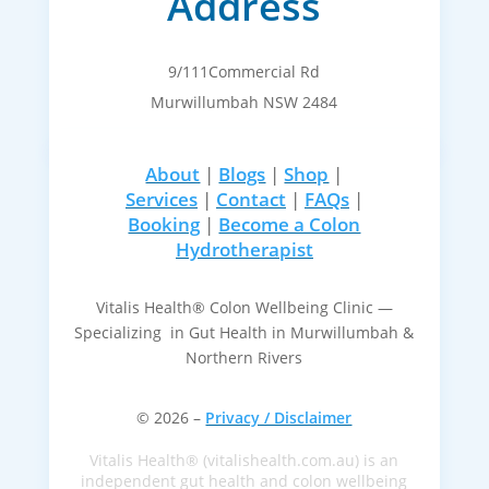
Address
9/111Commercial Rd
Murwillumbah NSW 2484
About
|
Blogs
|
Shop
|
Services
|
Contact
|
FAQs
|
Booking
|
Become a Colon
Hydrotherapist
Vitalis Health® Colon Wellbeing Clinic —
Specializing in Gut Health in Murwillumbah &
Northern Rivers
© 2026 –
Privacy / Disclaimer
Vitalis Health® (vitalishealth.com.au) is an
independent gut health and colon wellbeing