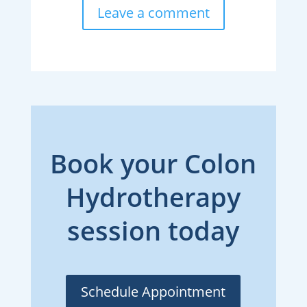
Leave a comment
Book your Colon
Hydrotherapy
session today
Schedule Appointment