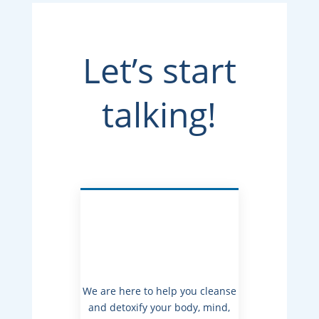
Let’s start
talking!
We are here to help you cleanse
and detoxify your body, mind,