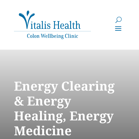
Energy Clearing
& Energy
Healing, Energy
Medicine