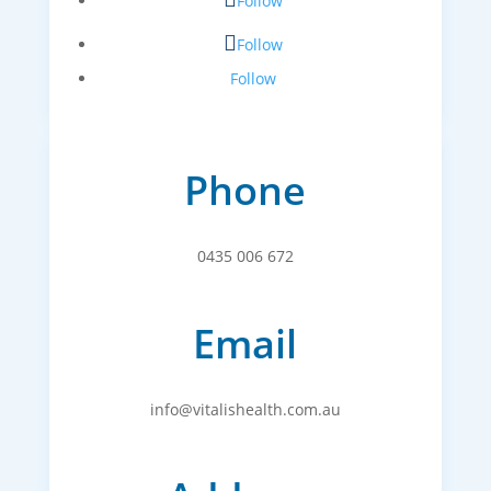
Follow
Follow
Follow
Phone
0435 006 672
Email
info@vitalishealth.com.au