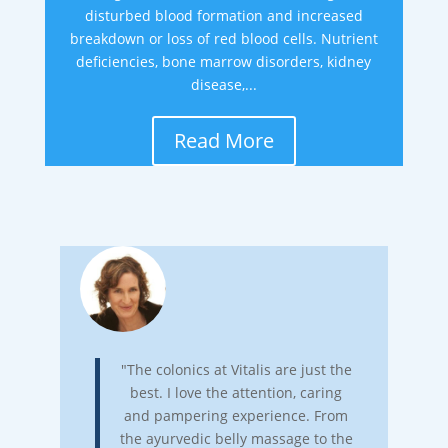
disturbed blood formation and increased
breakdown or loss of red blood cells. Nutrient
deficiencies, bone marrow disorders, kidney
disease,...
Read More
"The colonics at Vitalis are just the
best. I love the attention, caring
and pampering experience. From
the ayurvedic belly massage to the