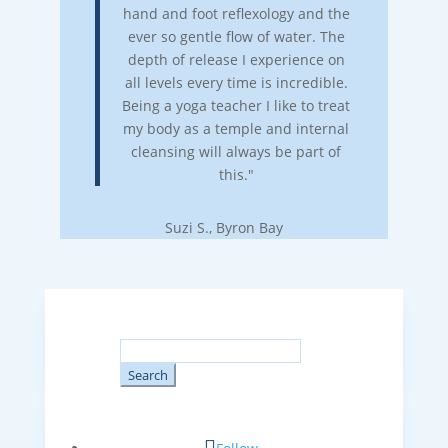
hand and foot reflexology and the
ever so gentle flow of water. The
depth of release I experience on
all levels every time is incredible.
Being a yoga teacher I like to treat
my body as a temple and internal
cleansing will always be part of
this."
Suzi S., Byron Bay
Search
for: