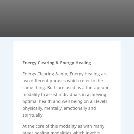
Energy Clearing & Energy Healing
Energy Clearing &amp; Energy Healing are
two different phrases which refer to the
same thing. Both are used as a therapeutic
modality to assist individuals in achieving
optimal health and well being on all levels,
physically, mentally, emotionally and
spiritually.
At the core of this modality as with many
other healing modalities which involve