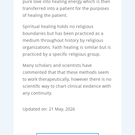
pure love into healing energy which is then
transferred into a patient for the purposes
of healing the patient.
Spiritual healing holds no religious
boundaries but has been practiced as a
medium throughout history by religious
organizations. Faith healing is similar but is
practiced by a specific religious group.
Many scholars and scientists have
commented that that these methods seem
to work therapeutically, however there is no
scientific way to chart clinical evidence with
any continuity.
Updated on: 21 May, 2026