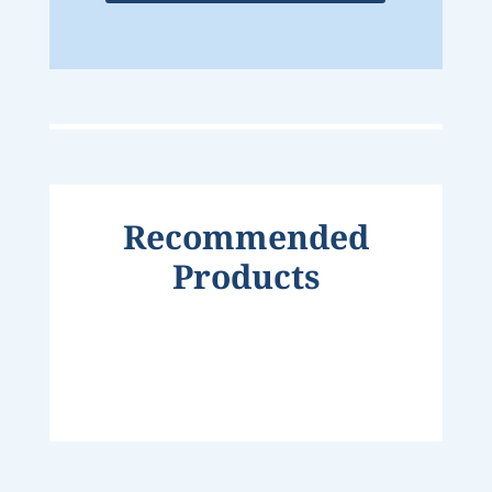
Recommended
Products