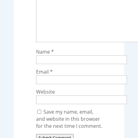
Name
*
Email
*
Website
Save my name, email,
and website in this browser
for the next time I comment.
Submit Comment