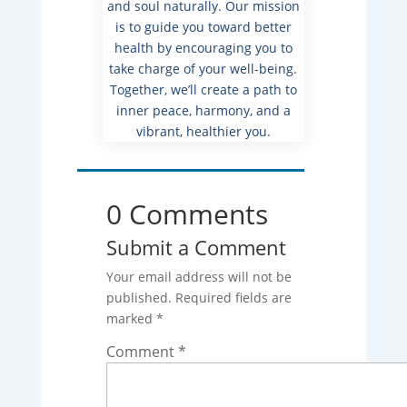
and soul naturally. Our mission
is to guide you toward better
health by encouraging you to
take charge of your well-being.
Together, we’ll create a path to
inner peace, harmony, and a
vibrant, healthier you.
0 Comments
Submit a Comment
Your email address will not be
published.
Required fields are
marked
*
Comment
*