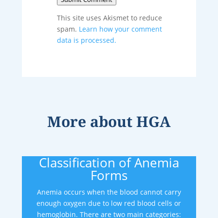
This site uses Akismet to reduce
spam.
Learn how your comment
data is processed.
More about
HGA
Classification of Anemia
Forms
Anemia occurs when the blood cannot carry
enough oxygen due to low red blood cells or
hemoglobin. There are two main categories: