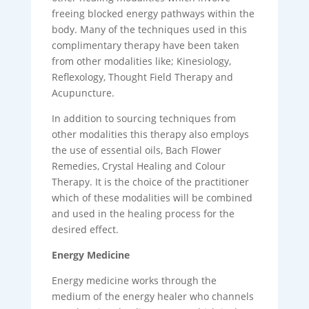
freeing blocked energy pathways within the
body. Many of the techniques used in this
complimentary therapy have been taken
from other modalities like; Kinesiology,
Reflexology, Thought Field Therapy and
Acupuncture.
In addition to sourcing techniques from
other modalities this therapy also employs
the use of essential oils, Bach Flower
Remedies, Crystal Healing and Colour
Therapy. It is the choice of the practitioner
which of these modalities will be combined
and used in the healing process for the
desired effect.
Energy Medicine
Energy medicine works through the
medium of the energy healer who channels