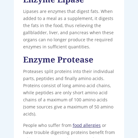
Lipases are enzymes that digest fats. When
added to a meal as a supplement, it digests
the fats in the food, thus relieving the
gallbladder, liver, and pancreas when these
organs can no longer produce the required
enzymes in sufficient quantities.
Enzyme Protease
Proteases split proteins into their individual
parts, peptides and finally amino acids.
Proteins consist of long amino acid chains,
while peptides are only short amino acid
chains of a maximum of 100 amino acids
(some sources give a maximum of 50 amino
acids).
People who suffer from
food allergies
or
have trouble digesting proteins benefit from