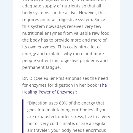
adequate supply of nutrients so that all
body systems can be active. However, this
requires an intact digestive system. Since
this system nowadays receives very few
nutritional enzymes from valuable raw food,
the body has to provide more and more of
its own enzymes. This costs him a lot of
energy and explains why more and more
people suffer from digestive problems and
permanent fatigue.
Dr. DicQie Fuller PhD emphasizes the need
for enzymes for digestion in her book “
The
Healing Power of Enzymes
“:
“Digestion uses 80% of the energy that
goes into maintaining our bodies. If you
are exhausted, under stress, live in a very
hot or very cold climate, or are a regular
air traveler, your body needs enormous