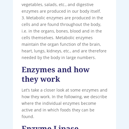
vegetables, salads, etc., and digestive
enzymes are produced in our body itself.
3. Metabolic enzymes are produced in the
cells and are found throughout the body,
i.e. in the organs, bones, blood and in the
cells themselves. Metabolic enzymes
maintain the organ function of the brain,
heart, lungs, kidneys, etc., and are therefore
needed by the body in large numbers.
Enzymes and how
they work
Let’s take a closer look at some enzymes and
how they work. In the following, we describe
where the individual enzymes become
active and in which foods they can be
found.
Enzyme Lipase