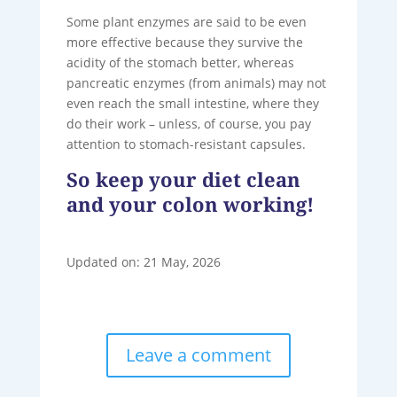
Some plant enzymes are said to be even
more effective because they survive the
acidity of the stomach better, whereas
pancreatic enzymes (from animals) may not
even reach the small intestine, where they
do their work – unless, of course, you pay
attention to stomach-resistant capsules.
So keep your diet clean
and your colon working!
Updated on: 21 May, 2026
Leave a comment