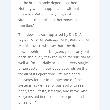
in the human body depend on them.
Nothing would happen at all without
enzymes. Without enzymes, neither
vitamins, minerals, nor hormones can
function.”
This view is also supported by Dr. D. A.
Lopez, Dr. R. M. Williams, M.D., PhD, and M.
Miehlke, M.D., who say that “the driving
power behind our body, enzymes carry out
each and every task required for survival as
well as for our daily activities. Every single
organ system in our body depends on them
for all of its operations. We also need
enzymes for our immunity and defense
systems, as well as for our ability to see,
hear, smell, taste, breathe, and move. And
Enzymes aid in nutrient absorption and
digestion.”