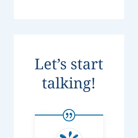
Let’s start
talking!