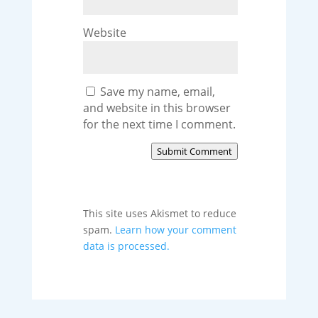
Website
Save my name, email,
and website in this browser
for the next time I comment.
Submit Comment
This site uses Akismet to reduce
spam.
Learn how your comment
data is processed.