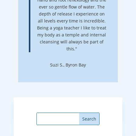
ever so gentle flow of water. The
depth of release I experience on
all levels every time is incredible.
Being a yoga teacher I like to treat
my body as a temple and internal
cleansing will always be part of
this."
Suzi S., Byron Bay