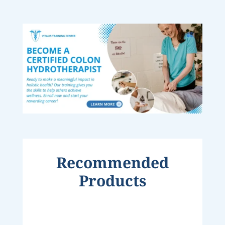
Recommended
Products