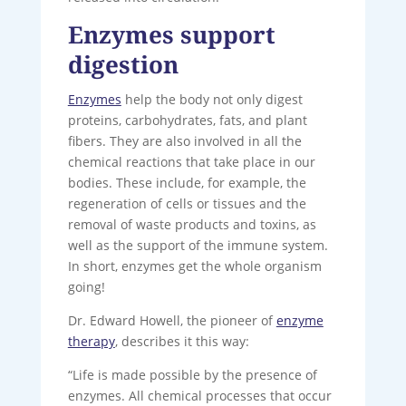
Enzymes support
digestion
Enzymes
help the body not only digest
proteins, carbohydrates, fats, and plant
fibers. They are also involved in all the
chemical reactions that take place in our
bodies. These include, for example, the
regeneration of cells or tissues and the
removal of waste products and toxins, as
well as the support of the immune system.
In short, enzymes get the whole organism
going!
Dr. Edward Howell, the pioneer of
enzyme
therapy
, describes it this way:
“Life is made possible by the presence of
enzymes. All chemical processes that occur