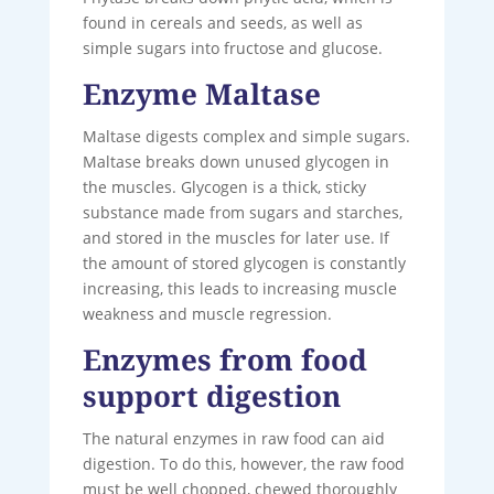
found in cereals and seeds, as well as
simple sugars into fructose and glucose.
Enzyme Maltase
Maltase digests complex and simple sugars.
Maltase breaks down unused glycogen in
the muscles. Glycogen is a thick, sticky
substance made from sugars and starches,
and stored in the muscles for later use. If
the amount of stored glycogen is constantly
increasing, this leads to increasing muscle
weakness and muscle regression.
Enzymes from food
support digestion
The natural enzymes in raw food can aid
digestion. To do this, however, the raw food
must be well chopped, chewed thoroughly