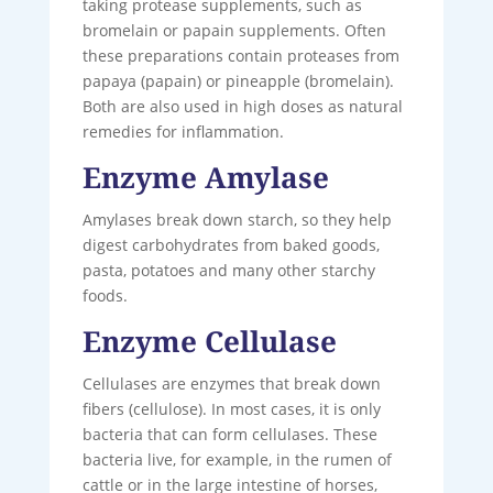
taking protease supplements, such as
bromelain or papain supplements. Often
these preparations contain proteases from
papaya (papain) or pineapple (bromelain).
Both are also used in high doses as natural
remedies for inflammation.
Enzyme Amylase
Amylases break down starch, so they help
digest carbohydrates from baked goods,
pasta, potatoes and many other starchy
foods.
Enzyme Cellulase
Cellulases are enzymes that break down
fibers (cellulose). In most cases, it is only
bacteria that can form cellulases. These
bacteria live, for example, in the rumen of
cattle or in the large intestine of horses,