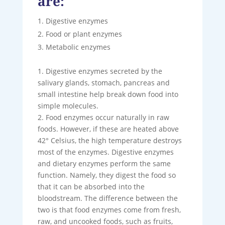
are:
Digestive enzymes
Food or plant enzymes
Metabolic enzymes
1. Digestive enzymes secreted by the
salivary glands, stomach, pancreas and
small intestine help break down food into
simple molecules.
2. Food enzymes occur naturally in raw
foods. However, if these are heated above
42° Celsius, the high temperature destroys
most of the enzymes. Digestive enzymes
and dietary enzymes perform the same
function. Namely, they digest the food so
that it can be absorbed into the
bloodstream. The difference between the
two is that food enzymes come from fresh,
raw, and uncooked foods, such as fruits,