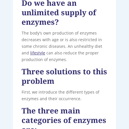
Do we have an
unlimited supply of
enzymes?
The body’s own production of enzymes
decreases with age or is also restricted in
some chronic diseases. An unhealthy diet
and
lifestyle
can also reduce the proper
production of enzymes.
Three solutions to this
problem
First, we introduce the different types of
enzymes and their occurrence.
The three main
categories of enzymes