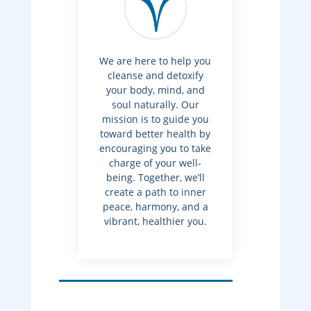
We are here to help you
cleanse and detoxify
your body, mind, and
soul naturally. Our
mission is to guide you
toward better health by
encouraging you to take
charge of your well-
being. Together, we’ll
create a path to inner
peace, harmony, and a
vibrant, healthier you.