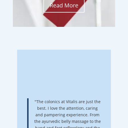
Read More
"The colonics at Vitalis are just the
best. I love the attention, caring
and pampering experience. From
the ayurvedic belly massage to the
hand and foot reflexology and the