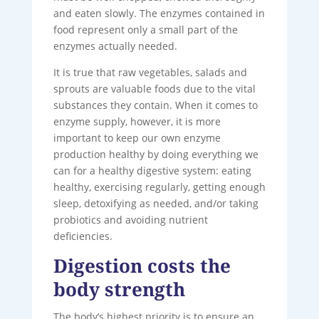
and eaten slowly. The enzymes contained in
food represent only a small part of the
enzymes actually needed.
It is true that raw vegetables, salads and
sprouts are valuable foods due to the vital
substances they contain. When it comes to
enzyme supply, however, it is more
important to keep our own enzyme
production healthy by doing everything we
can for a healthy digestive system: eating
healthy, exercising regularly, getting enough
sleep, detoxifying as needed, and/or taking
probiotics and avoiding nutrient
deficiencies.
Digestion costs the
body strength
The body’s highest priority is to ensure an