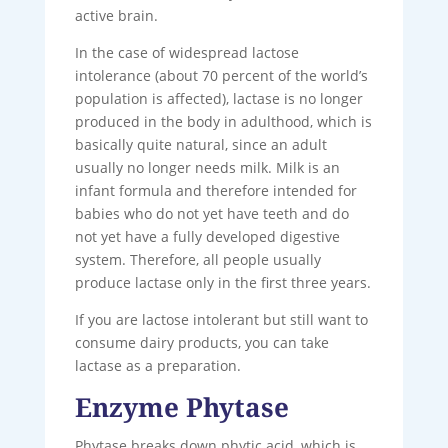
active brain.
In the case of widespread lactose
intolerance (about 70 percent of the world’s
population is affected), lactase is no longer
produced in the body in adulthood, which is
basically quite natural, since an adult
usually no longer needs milk. Milk is an
infant formula and therefore intended for
babies who do not yet have teeth and do
not yet have a fully developed digestive
system. Therefore, all people usually
produce lactase only in the first three years.
If you are lactose intolerant but still want to
consume dairy products, you can take
lactase as a preparation.
Enzyme Phytase
Phytase breaks down phytic acid, which is