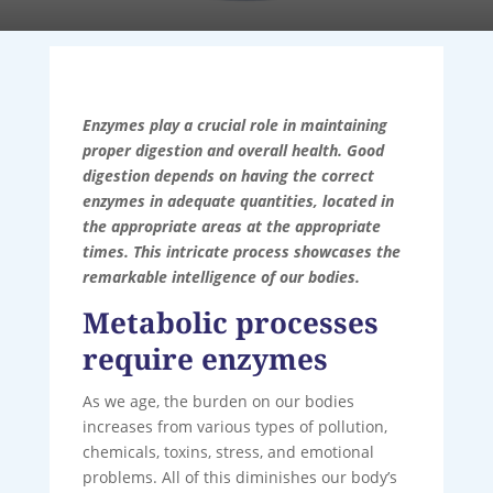
Enzymes play a crucial role in maintaining
proper digestion and overall health. Good
digestion depends on having the correct
enzymes in adequate quantities, located in
the appropriate areas at the appropriate
times. This intricate process showcases the
remarkable intelligence of our bodies.
Metabolic processes
require enzymes
As we age, the burden on our bodies
increases from various types of pollution,
chemicals, toxins, stress, and emotional
problems. All of this diminishes our body’s