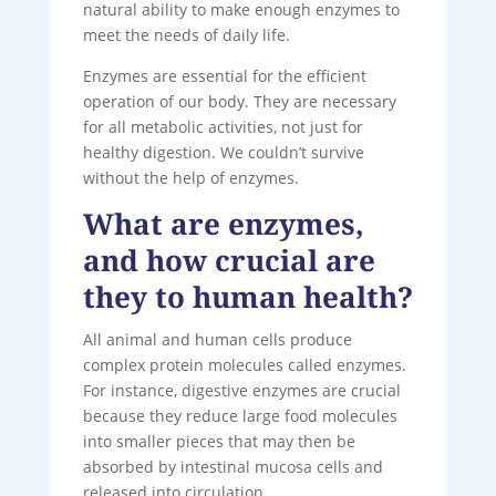
natural ability to make enough enzymes to
meet the needs of daily life.
Enzymes are essential for the efficient
operation of our body. They are necessary
for all metabolic activities, not just for
healthy digestion. We couldn’t survive
without the help of enzymes.
What are enzymes,
and how crucial are
they to human health?
All animal and human cells produce
complex protein molecules called enzymes.
For instance, digestive enzymes are crucial
because they reduce large food molecules
into smaller pieces that may then be
absorbed by intestinal mucosa cells and
released into circulation.