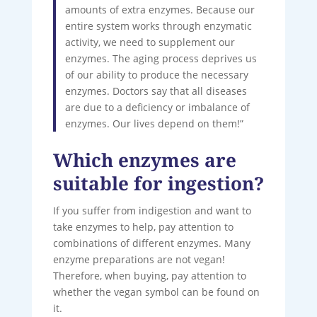
amounts of extra enzymes. Because our
entire system works through enzymatic
activity, we need to supplement our
enzymes. The aging process deprives us
of our ability to produce the necessary
enzymes. Doctors say that all diseases
are due to a deficiency or imbalance of
enzymes. Our lives depend on them!”
Which enzymes are
suitable for ingestion?
If you suffer from indigestion and want to
take enzymes to help, pay attention to
combinations of different enzymes. Many
enzyme preparations are not vegan!
Therefore, when buying, pay attention to
whether the vegan symbol can be found on
it.