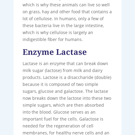
which is why these animals can live so well
on grass, hay and other food that contains a
lot of cellulose. In humans, only a few of
these bacteria live in the large intestine,
which is why cellulose is largely an
indigestible fiber for humans.
Enzyme Lactase
Lactase is an enzyme that can break down
milk sugar (lactose) from milk and dairy
products. Lactose is a disaccharide (double)
because it is composed of two simple
sugars, glucose and galactose. The lactase
now breaks down the lactose into these two
simple sugars, which are then absorbed
into the blood. Glucose serves as an
important fuel for the cells. Galactose is
needed for the regeneration of cell
membranes, for healthy nerve cells and an