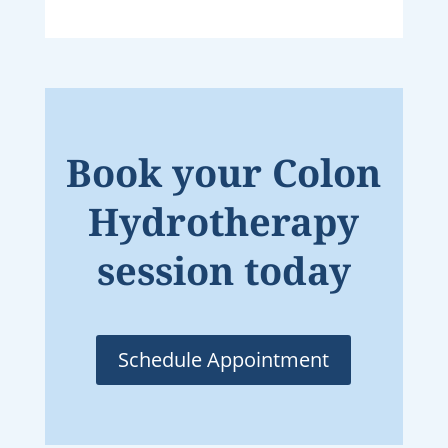
Book your Colon
Hydrotherapy
session today
Schedule Appointment