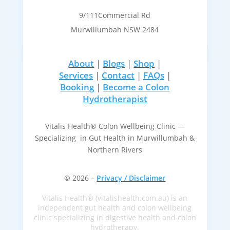
9/111Commercial Rd
Murwillumbah NSW 2484
About
|
Blogs
|
Shop
|
Services
|
Contact
|
FAQs
|
Booking
|
Become a Colon
Hydrotherapist
Vitalis Health® Colon Wellbeing Clinic —
Specializing in Gut Health in Murwillumbah &
Northern Rivers
© 2026 –
Privacy / Disclaimer
Vitalis Health® (vitalishealth.com.au) is an
independent gut health and colon wellbeing
clinic specializing in digestive health and colon
hydrotherapy.