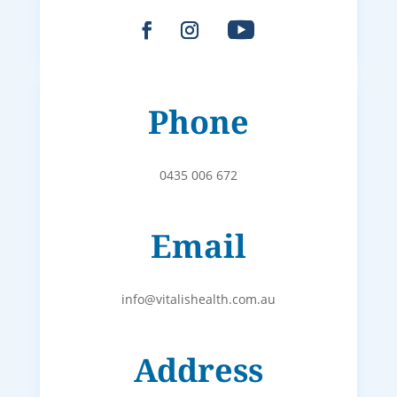
Phone
0435 006 672
Email
info@vitalishealth.com.au
Address