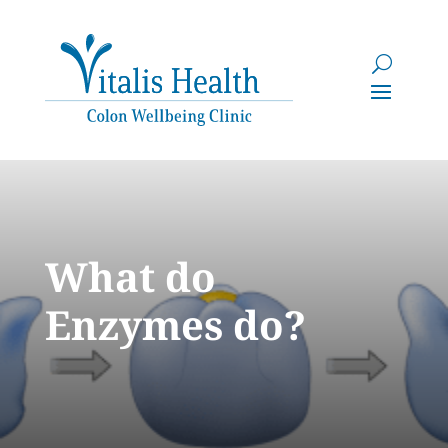
What do
Enzymes do?