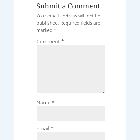
Submit a Comment
Your email address will not be
published.
Required fields are
marked
*
Comment
*
Name
*
Email
*