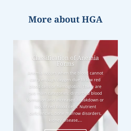
More about
HGA
Classification of Anemia
Forms
Anemia occurs when the blood cannot
carry enough oxygen due to low red
blood cells or hemoglobin. There are
two main categories: disturbed blood
formation and increased breakdown or
loss of red blood cells. Nutrient
deficiencies, bone marrow disorders,
kidney disease,...