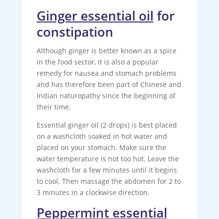
Ginger essential oil
for
constipation
Although ginger is better known as a spice
in the food sector, it is also a popular
remedy for nausea and stomach problems
and has therefore been part of Chinese and
Indian naturopathy since the beginning of
their time.
Essential ginger oil (2 drops) is best placed
on a washcloth soaked in hot water and
placed on your stomach. Make sure the
water temperature is not too hot. Leave the
washcloth for a few minutes until it begins
to cool. Then massage the abdomen for 2 to
3 minutes in a clockwise direction.
Peppermint essential