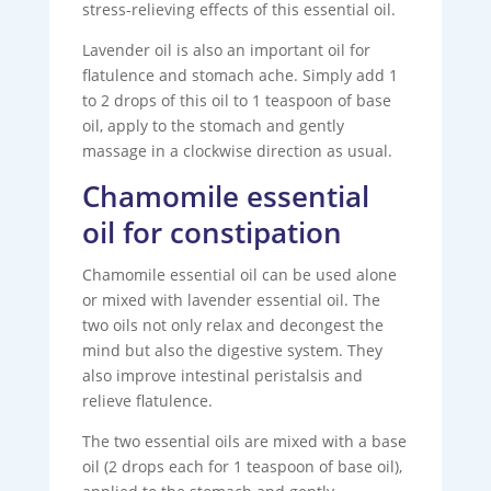
stress-relieving effects of this essential oil.
Lavender oil is also an important oil for
flatulence and stomach ache. Simply add 1
to 2 drops of this oil to 1 teaspoon of base
oil, apply to the stomach and gently
massage in a clockwise direction as usual.
Chamomile essential
oil for constipation
Chamomile essential oil can be used alone
or mixed with lavender essential oil. The
two oils not only relax and decongest the
mind but also the digestive system. They
also improve intestinal peristalsis and
relieve flatulence.
The two essential oils are mixed with a base
oil (2 drops each for 1 teaspoon of base oil),