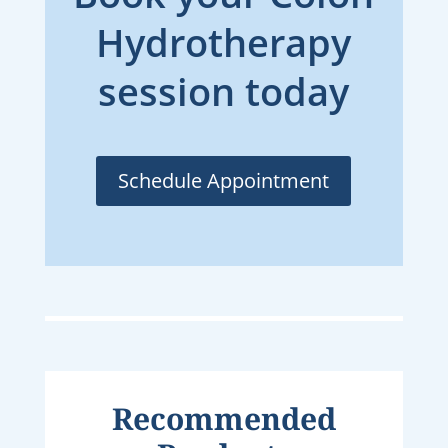
Hydrotherapy
session today
Schedule Appointment
Recommended