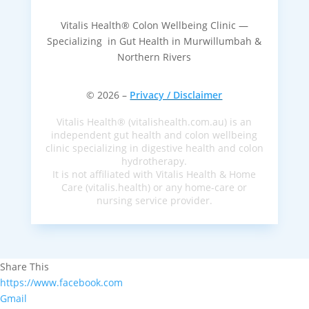
Vitalis Health® Colon Wellbeing Clinic —
Specializing in Gut Health in Murwillumbah &
Northern Rivers
© 2026 –
Privacy / Disclaimer
Vitalis Health® (vitalishealth.com.au) is an
independent gut health and colon wellbeing
clinic specializing in digestive health and colon
hydrotherapy.
It is not affiliated with Vitalis Health & Home
Care (vitalis.health) or any home-care or
nursing service provider.
Share This
https://www.facebook.com
Gmail