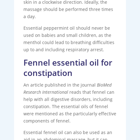
skin in a clockwise direction. Ideally, the
massage should be performed three times
a day.
Essential peppermint oil should never be
used on babies and small children, as the
menthol could lead to breathing difficulties
up to and including respiratory arrest.
Fennel essential oil for
constipation
An article published in the journal
BioMed
Research International
reads that fennel can
help with all digestive disorders, including
constipation. The essential oils of fennel
were mentioned as the particularly effective
components of fennel.
Essential fennel oil can also be used as an
aid in an abdominal massage, but it can