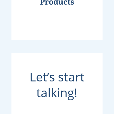
Products
Let’s start
talking!