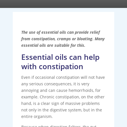
The use of essential oils can provide relief
from constipation, cramps or bloating. Many
essential oils are suitable for this.
Essential oils can help
with constipation
Even if occasional constipation will not have
any serious consequences, it is very
annoying and can cause hemorrhoids, for
example. Chronic constipation, on the other
hand, is a clear sign of massive problems
not only in the digestive system, but in the
entire organism.
Because when digestion falters, the gut