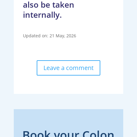
also be taken
internally.
Updated on: 21 May, 2026
Leave a comment
Book your Colon