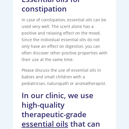
constipation
In case of constipation, essential oils can be
used very well. The scent alone has a
positive and relaxing effect on the mood.
Since the individual essential oils do not
only have an effect on digestion, you can
often discover other positive properties with
their use at the same time.
Please discuss the use of essential oils in
babies and small children with a
pediatrician, naturopath or aromatherapist.
In our clinic, we use
high-quality
therapeutic-grade
essential oils
that can