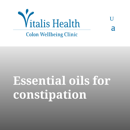
Essential oils for
constipation