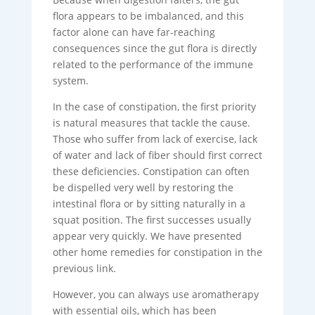
flora appears to be imbalanced, and this
factor alone can have far-reaching
consequences since the gut flora is directly
related to the performance of the immune
system.
In the case of constipation, the first priority
is natural measures that tackle the cause.
Those who suffer from lack of exercise, lack
of water and lack of fiber should first correct
these deficiencies. Constipation can often
be dispelled very well by restoring the
intestinal flora or by sitting naturally in a
squat position. The first successes usually
appear very quickly. We have presented
other home remedies for constipation in the
previous link.
However, you can always use aromatherapy
with essential oils, which has been