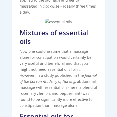
applied to the stomach and gently
massaged in clockwise – ideally three times
a day.
Mixtures of essential
oils
Now one could assume that a massage
alone for constipation would certainly be
very useful and beneficial and that you
might not need essential oils for it.
However, in a study published in the
Journal
of the Korean Academy of Nursing
, abdominal
massage with essential oils (here, a blend of
rosemary , lemon, and peppermint) was
found to be significantly more effective for
constipation than massage alone.
Essential oils for