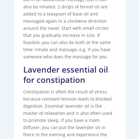
also be inhaled. 2 drops of fennel oil are
added to a teaspoon of base oil and
massaged again in a clockwise direction
around the navel. Start with small circles
that you gradually increase in size. If
feasible, you can also do both at the same
time: inhale and massage, e.g. if you have
someone who does the massage for you.
Lavender essential oil
for constipation
Constipation is often the result of stress,
because constant tension leads to blocked
digestion. Essential lavender oil is the
master of relaxation and is also often used
to promote sleep. If you have a room
diffuser, you can put the lavender oil in
there in the evening and experience the