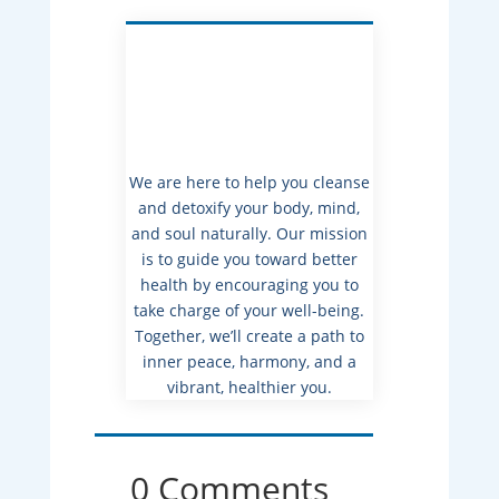
We are here to help you cleanse
and detoxify your body, mind,
and soul naturally. Our mission
is to guide you toward better
health by encouraging you to
take charge of your well-being.
Together, we’ll create a path to
inner peace, harmony, and a
vibrant, healthier you.
0 Comments