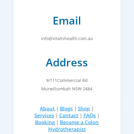
Email
info@vitalishealth.com.au
Address
9/111Commercial Rd
Murwillumbah NSW 2484
About
|
Blogs
|
Shop
|
Services
|
Contact
|
FAQs
|
Booking
|
Become a Colon
Hydrotherapist