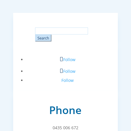
Search
for:
Follow
Follow
Follow
Phone
0435 006 672