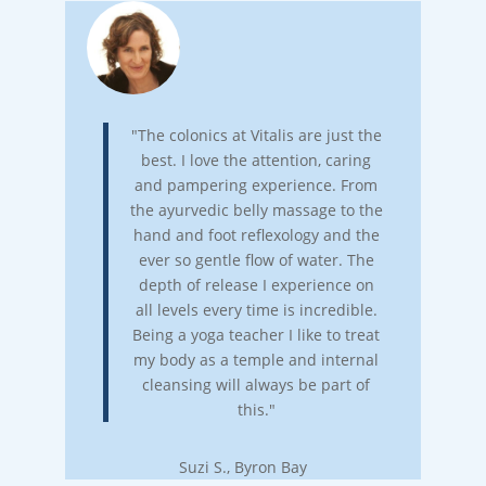
"The colonics at Vitalis are just the
best. I love the attention, caring
and pampering experience. From
the ayurvedic belly massage to the
hand and foot reflexology and the
ever so gentle flow of water. The
depth of release I experience on
all levels every time is incredible.
Being a yoga teacher I like to treat
my body as a temple and internal
cleansing will always be part of
this."
Suzi S., Byron Bay