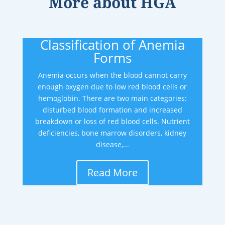
More about
HGA
Classification of Anemia
Forms
Anemia occurs when the blood cannot carry
enough oxygen due to low red blood cells or
hemoglobin. There are two main categories:
disturbed blood formation and increased
breakdown or loss of red blood cells. Nutrient
deficiencies, bone marrow disorders, kidney
disease,...
Read More