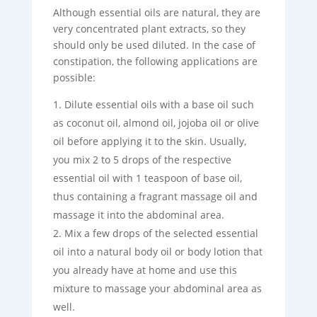
Although essential oils are natural, they are
very concentrated plant extracts, so they
should only be used diluted. In the case of
constipation, the following applications are
possible:
Dilute essential oils with a base oil such
as coconut oil, almond oil, jojoba oil or olive
oil before applying it to the skin. Usually,
you mix 2 to 5 drops of the respective
essential oil with 1 teaspoon of base oil,
thus containing a fragrant massage oil and
massage it into the abdominal area.
Mix a few drops of the selected essential
oil into a natural body oil or body lotion that
you already have at home and use this
mixture to massage your abdominal area as
well.