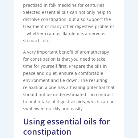
practised in folk medicine for centuries.
Selected essential oils can not only help to
dissolve constipation, but also support the
treatment of many other digestive problems
– whether cramps, flatulence, a nervous
stomach, etc.
A very important benefit of aromatherapy
for constipation is that you need to take
time for yourself first. Prepare the oils in
peace and quiet, ensure a comfortable
environment and lie down. The resulting
relaxation alone has a healing potential that
should not be underestimated – in contrast
to oral intake of digestive aids, which can be
swallowed quickly and easily.
Using essential oils for
constipation