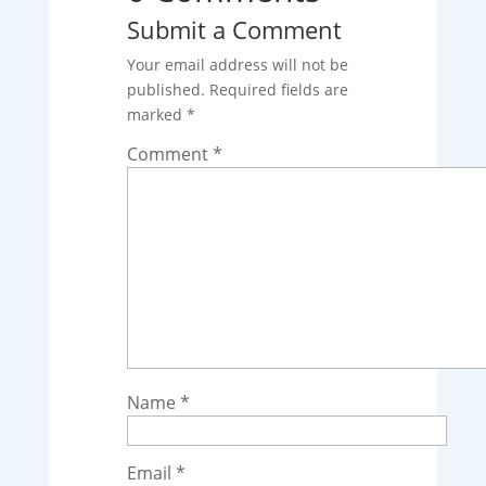
Submit a Comment
Your email address will not be
published.
Required fields are
marked
*
Comment
*
Name
*
Email
*