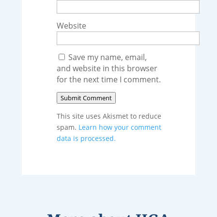
Website
Save my name, email,
and website in this browser
for the next time I comment.
Submit Comment
This site uses Akismet to reduce
spam.
Learn how your comment
data is processed.