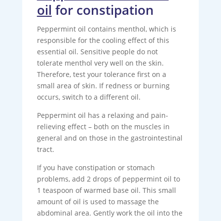
oil
for constipation
Peppermint oil contains menthol, which is
responsible for the cooling effect of this
essential oil. Sensitive people do not
tolerate menthol very well on the skin.
Therefore, test your tolerance first on a
small area of ​​skin. If redness or burning
occurs, switch to a different oil.
Peppermint oil has a relaxing and pain-
relieving effect – both on the muscles in
general and on those in the gastrointestinal
tract.
If you have constipation or stomach
problems, add 2 drops of peppermint oil to
1 teaspoon of warmed base oil. This small
amount of oil is used to massage the
abdominal area. Gently work the oil into the