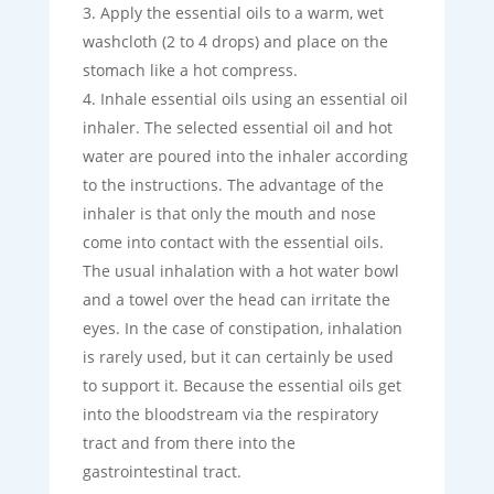
Apply the essential oils to a warm, wet
washcloth (2 to 4 drops) and place on the
stomach like a hot compress.
Inhale essential oils using an essential oil
inhaler. The selected essential oil and hot
water are poured into the inhaler according
to the instructions. The advantage of the
inhaler is that only the mouth and nose
come into contact with the essential oils.
The usual inhalation with a hot water bowl
and a towel over the head can irritate the
eyes. In the case of constipation, inhalation
is rarely used, but it can certainly be used
to support it. Because the essential oils get
into the bloodstream via the respiratory
tract and from there into the
gastrointestinal tract.