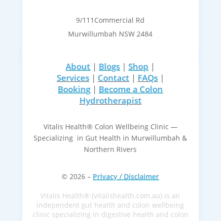
9/111Commercial Rd
Murwillumbah NSW 2484
About
|
Blogs
|
Shop
|
Services
|
Contact
|
FAQs
|
Booking
|
Become a Colon
Hydrotherapist
Vitalis Health® Colon Wellbeing Clinic —
Specializing in Gut Health in Murwillumbah &
Northern Rivers
© 2026 –
Privacy / Disclaimer
Vitalis Health® (vitalishealth.com.au) is an
independent gut health and colon wellbeing
clinic specializing in digestive health and colon