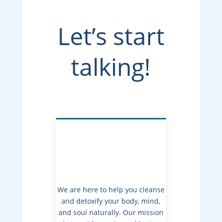
Let’s start
talking!
We are here to help you cleanse
and detoxify your body, mind,
and soul naturally. Our mission