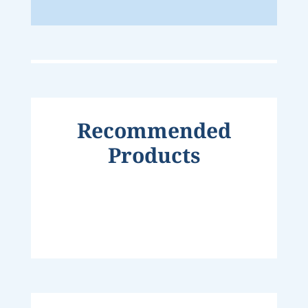
Recommended
Products