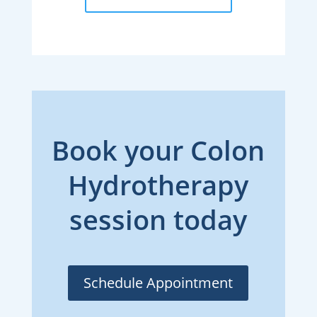
Book your Colon
Hydrotherapy
session today
Schedule Appointment