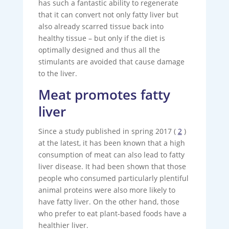
has such a fantastic ability to regenerate
that it can convert not only fatty liver but
also already scarred tissue back into
healthy tissue – but only if the diet is
optimally designed and thus all the
stimulants are avoided that cause damage
to the liver.
Meat promotes fatty
liver
Since a study published in spring 2017 (
2
)
at the latest, it has been known that a high
consumption of meat can also lead to fatty
liver disease. It had been shown that those
people who consumed particularly plentiful
animal proteins were also more likely to
have fatty liver. On the other hand, those
who prefer to eat plant-based foods have a
healthier liver.