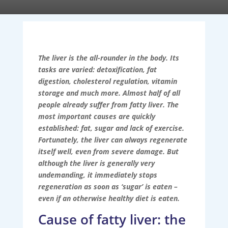
The liver is the all-rounder in the body. Its
tasks are varied: detoxification, fat
digestion, cholesterol regulation, vitamin
storage and much more. Almost half of all
people already suffer from fatty liver. The
most important causes are quickly
established: fat, sugar and lack of exercise.
Fortunately, the liver can always regenerate
itself well, even from severe damage. But
although the liver is generally very
undemanding, it immediately stops
regeneration as soon as ‘sugar’ is eaten –
even if an otherwise healthy diet is eaten.
Cause of fatty liver: the