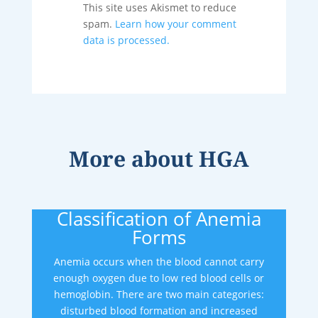
This site uses Akismet to reduce
spam.
Learn how your comment
data is processed.
More about
HGA
Classification of Anemia
Forms
Anemia occurs when the blood cannot carry
enough oxygen due to low red blood cells or
hemoglobin. There are two main categories:
disturbed blood formation and increased