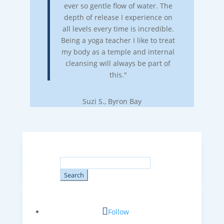
ever so gentle flow of water. The
depth of release I experience on
all levels every time is incredible.
Being a yoga teacher I like to treat
my body as a temple and internal
cleansing will always be part of
this."
Suzi S., Byron Bay
Search
for:
Follow