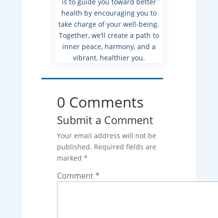
is to guide you toward better
health by encouraging you to
take charge of your well-being.
Together, we’ll create a path to
inner peace, harmony, and a
vibrant, healthier you.
0 Comments
Submit a Comment
Your email address will not be
published.
Required fields are
marked
*
Comment
*