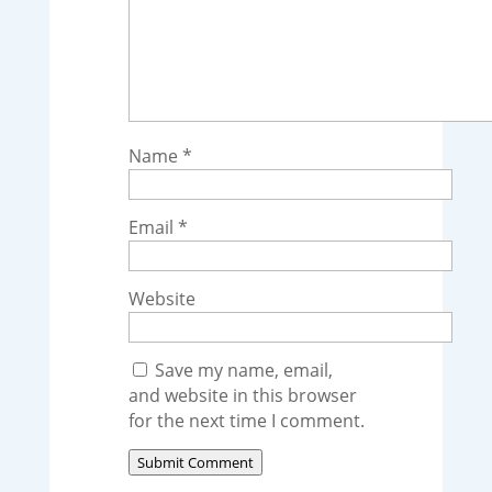
Name
*
Email
*
Website
Save my name, email,
and website in this browser
for the next time I comment.
Submit Comment