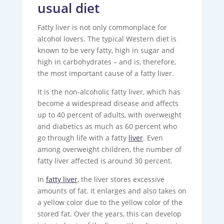
usual diet
Fatty liver is not only commonplace for
alcohol lovers. The typical Western diet is
known to be very fatty, high in sugar and
high in carbohydrates – and is, therefore,
the most important cause of a fatty liver.
It is the non-alcoholic fatty liver, which has
become a widespread disease and affects
up to 40 percent of adults, with overweight
and diabetics as much as 60 percent who
go through life with a fatty
liver
. Even
among overweight children, the number of
fatty liver affected is around 30 percent.
In
fatty liver
, the liver stores excessive
amounts of fat. It enlarges and also takes on
a yellow color due to the yellow color of the
stored fat. Over the years, this can develop