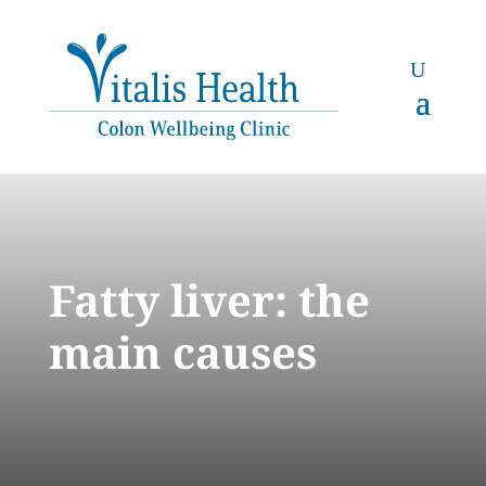
Fatty liver: the
main causes