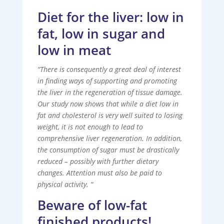
Diet for the liver: low in
fat, low in sugar and
low in meat
“There is consequently a great deal of interest
in finding ways of supporting and promoting
the liver in the regeneration of tissue damage.
Our study now shows that while a diet low in
fat and cholesterol is very well suited to losing
weight, it is not enough to lead to
comprehensive liver regeneration. In addition,
the consumption of sugar must be drastically
reduced – possibly with further dietary
changes. Attention must also be paid to
physical activity. “
Beware of low-fat
finished products!