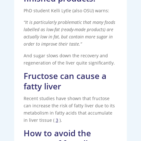
PhD student Kelli Lytle (also OSU) warns:
“It is particularly problematic that many foods
labelled as low-fat (ready-made products) are
actually low in fat, but contain more sugar in
order to improve their taste.”
And sugar slows down the recovery and
regeneration of the liver quite significantly.
Fructose can cause a
fatty liver
Recent studies have shown that fructose
can increase the risk of fatty liver due to its
metabolism in fatty acids that accumulate
in liver tissue (
3
).
How to avoid the