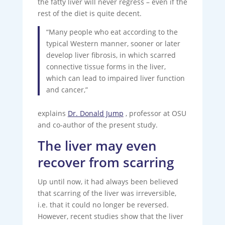
the fatty liver will never regress – even if the
rest of the diet is quite decent.
“Many people who eat according to the
typical Western manner, sooner or later
develop liver fibrosis, in which scarred
connective tissue forms in the liver,
which can lead to impaired liver function
and cancer,”
explains
Dr. Donald Jump
, professor at OSU
and co-author of the present study.
The liver may even
recover from scarring
Up until now, it had always been believed
that scarring of the liver was irreversible,
i.e. that it could no longer be reversed.
However, recent studies show that the liver