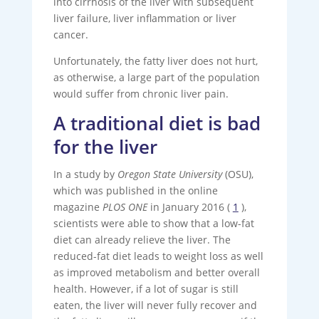
into cirrhosis of the liver with subsequent
liver failure, liver inflammation or liver
cancer.
Unfortunately, the fatty liver does not hurt,
as otherwise, a large part of the population
would suffer from chronic liver pain.
A traditional diet is bad
for the liver
In a study by
Oregon State University
(OSU),
which was published in the online
magazine
PLOS ONE
in January 2016 (
1
),
scientists were able to show that a low-fat
diet can already relieve the liver. The
reduced-fat diet leads to weight loss as well
as improved metabolism and better overall
health. However, if a lot of sugar is still
eaten, the liver will never fully recover and