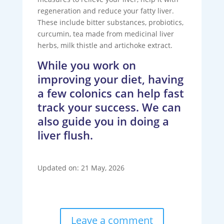
regeneration and reduce your fatty liver.
These include bitter substances, probiotics,
curcumin, tea made from medicinal liver
herbs, milk thistle and artichoke extract.
While you work on
improving your diet, having
a few colonics can help fast
track your success. We can
also guide you in doing a
liver flush.
Updated on: 21 May, 2026
Leave a comment