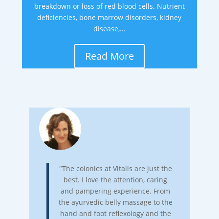
breakdown or loss of red blood cells. Nutrient
deficiencies, bone marrow disorders, kidney
disease,...
Read More
"The colonics at Vitalis are just the
best. I love the attention, caring
and pampering experience. From
the ayurvedic belly massage to the
hand and foot reflexology and the