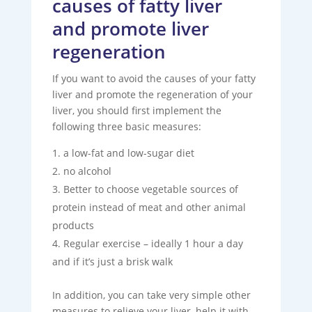
causes of fatty liver
and promote liver
regeneration
If you want to avoid the causes of your fatty
liver and promote the regeneration of your
liver, you should first implement the
following three basic measures:
a low-fat and low-sugar diet
no alcohol
Better to choose vegetable sources of
protein instead of meat and other animal
products
Regular exercise – ideally 1 hour a day
and if it’s just a brisk walk
In addition, you can take very simple other
measures to relieve your liver, help it with