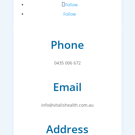
Follow
Follow
Phone
0435 006 672
Email
info@vitalishealth.com.au
Address