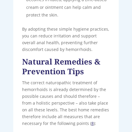
cream or ointment can help calm and
protect the skin.
By adopting these simple hygiene practices,
you can reduce irritation and support
overall anal health, preventing further
discomfort caused by hemorrhoids.
Natural Remedies &
Prevention Tips
The correct naturopathic treatment of
hemorrhoids is already determined by the
possible causes and should therefore –
from a holistic perspective – also take place
on all these levels. The best home remedies
therefore include all measures that are
necessary for the following points (
8
):