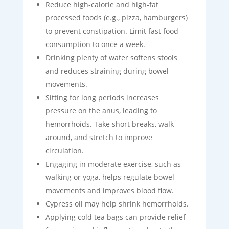
Reduce high-calorie and high-fat
processed foods (e.g., pizza, hamburgers)
to prevent constipation. Limit fast food
consumption to once a week.
Drinking plenty of water softens stools
and reduces straining during bowel
movements.
Sitting for long periods increases
pressure on the anus, leading to
hemorrhoids. Take short breaks, walk
around, and stretch to improve
circulation.
Engaging in moderate exercise, such as
walking or yoga, helps regulate bowel
movements and improves blood flow.
Cypress oil may help shrink hemorrhoids.
Applying cold tea bags can provide relief