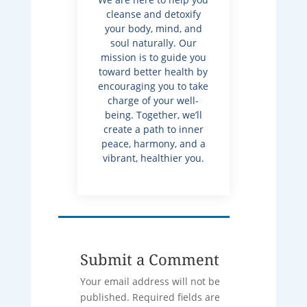
cleanse and detoxify
your body, mind, and
soul naturally. Our
mission is to guide you
toward better health by
encouraging you to take
charge of your well-
being. Together, we’ll
create a path to inner
peace, harmony, and a
vibrant, healthier you.
Submit a Comment
Your email address will not be
published.
Required fields are