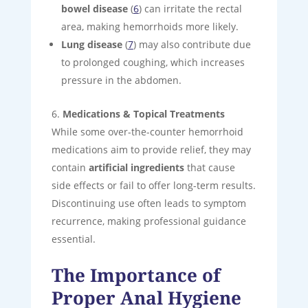
bowel disease
(
6
) can irritate the rectal
area, making hemorrhoids more likely.
Lung disease
(
7
) may also contribute due
to prolonged coughing, which increases
pressure in the abdomen.
Medications & Topical Treatments
While some over-the-counter hemorrhoid
medications aim to provide relief, they may
contain
artificial ingredients
that cause
side effects or fail to offer long-term results.
Discontinuing use often leads to symptom
recurrence, making professional guidance
essential.
The Importance of
Proper Anal Hygiene