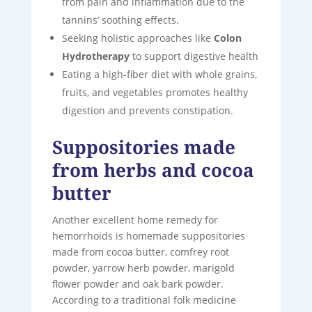
from pain and inflammation due to the
tannins’ soothing effects.
Seeking holistic approaches like
Colon
Hydrotherapy
to support digestive health
Eating a high-fiber diet with whole grains,
fruits, and vegetables promotes healthy
digestion and prevents constipation.
Suppositories made
from herbs and cocoa
butter
Another excellent home remedy for
hemorrhoids is homemade suppositories
made from cocoa butter, comfrey root
powder, yarrow herb powder, marigold
flower powder and oak bark powder.
According to a traditional folk medicine