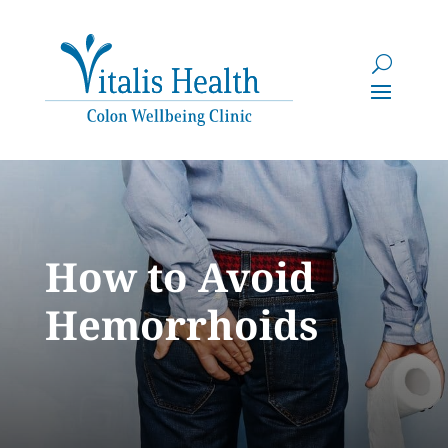
How to Avoid
Hemorrhoids