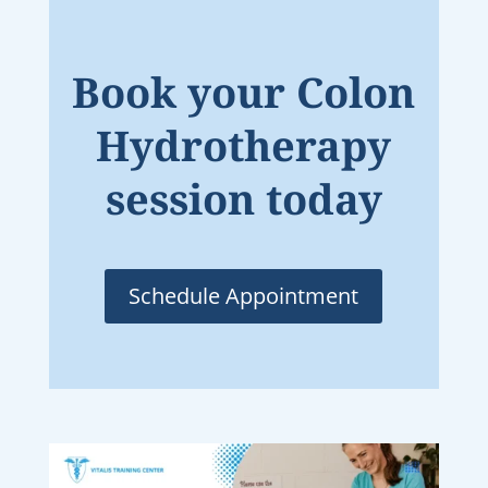
Book your Colon
Hydrotherapy
session today
Schedule Appointment