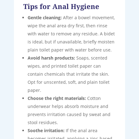
Tips for Anal Hygiene
Gentle cleaning:
After a bowel movement,
wipe the anal area dry first, then rinse
with water to remove any residue. A bidet
is ideal, but if unavailable, briefly moisten
plain toilet paper with water before use.
Avoid harsh products:
Soaps, scented
wipes, and printed toilet paper can
contain chemicals that irritate the skin.
Opt for unscented, soft, and plain toilet
paper.
Choose the right materials:
Cotton
underwear helps absorb moisture and
prevents irritation caused by sweat and
stool residues.
Soothe irritation:
If the anal area
becomes irritated, applying a zinc-based