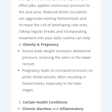
office jobs, applies continuous pressure to
the anal area. Reduced blood circulation
can aggravate existing hemorrhoids and
increase the risk of developing new ones.
Taking regular breaks and incorporating
movement into your daily routine can help.
Obesity & Pregnancy
Excess body weight increases abdominal
pressure, straining the veins in the lower
rectum.
Pregnancy leads to increased pressure on
pelvic blood vessels, often resulting in
hemorrhoids, especially in the later
stages.
Certain Health Conditions
Chronic diarrhea
and
inflammatory