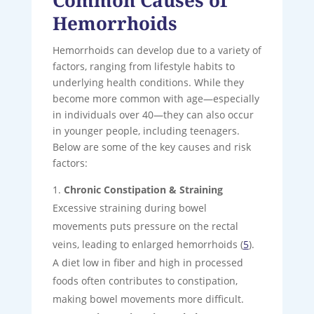
Hemorrhoids
Hemorrhoids can develop due to a variety of
factors, ranging from lifestyle habits to
underlying health conditions. While they
become more common with age—especially
in individuals over 40—they can also occur
in younger people, including teenagers.
Below are some of the key causes and risk
factors:
Chronic Constipation & Straining
Excessive straining during bowel
movements puts pressure on the rectal
veins, leading to enlarged hemorrhoids (
5
).
A diet low in fiber and high in processed
foods often contributes to constipation,
making bowel movements more difficult.