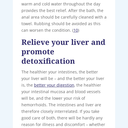
warm and cold water throughout the day
provides the best relief. After the bath, the
anal area should be carefully cleaned with a
towel. Rubbing should be avoided as this
can worsen the condition. (
10
)
Relieve your liver and
promote
detoxification
The healthier your intestines, the better
your liver will be – and the better your liver
is, the
better your digestion
, the healthier
your intestinal mucosa and blood vessels
will be, and the lower your risk of
hemorrhoids. The intestines and liver are
therefore closely interrelated. If you take
good care of both, there will be hardly any
reason for illness and discomfort – whether