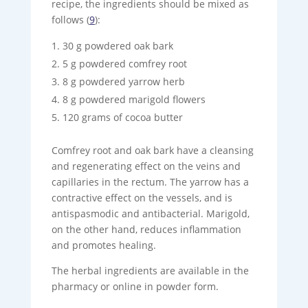
recipe, the ingredients should be mixed as
follows (
9
):
30 g powdered oak bark
5 g powdered comfrey root
8 g powdered yarrow herb
8 g powdered marigold flowers
120 grams of cocoa butter
Comfrey root and oak bark have a cleansing
and regenerating effect on the veins and
capillaries in the rectum. The yarrow has a
contractive effect on the vessels, and is
antispasmodic and antibacterial. Marigold,
on the other hand, reduces inflammation
and promotes healing.
The herbal ingredients are available in the
pharmacy or online in powder form.