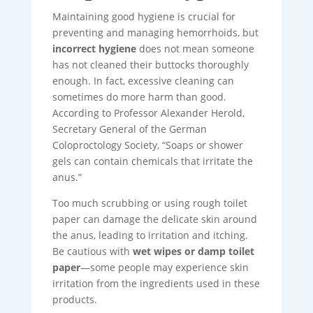
Maintaining good hygiene is crucial for
preventing and managing hemorrhoids, but
incorrect hygiene
does not mean someone
has not cleaned their buttocks thoroughly
enough. In fact, excessive cleaning can
sometimes do more harm than good.
According to Professor Alexander Herold,
Secretary General of the German
Coloproctology Society, “Soaps or shower
gels can contain chemicals that irritate the
anus.”
Too much scrubbing or using rough toilet
paper can damage the delicate skin around
the anus, leading to irritation and itching.
Be cautious with
wet wipes or damp toilet
paper
—some people may experience skin
irritation from the ingredients used in these
products.