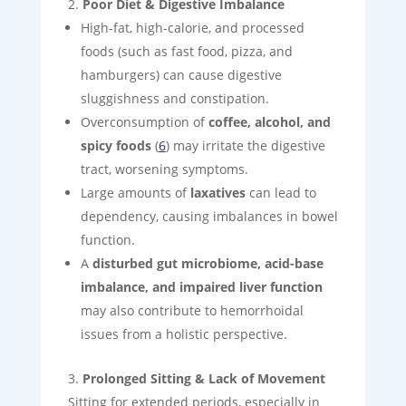
Poor Diet & Digestive Imbalance
High-fat, high-calorie, and processed
foods (such as fast food, pizza, and
hamburgers) can cause digestive
sluggishness and constipation.
Overconsumption of
coffee, alcohol, and
spicy foods
(
6
) may irritate the digestive
tract, worsening symptoms.
Large amounts of
laxatives
can lead to
dependency, causing imbalances in bowel
function.
A
disturbed gut microbiome, acid-base
imbalance, and impaired liver function
may also contribute to hemorrhoidal
issues from a holistic perspective.
Prolonged Sitting & Lack of Movement
Sitting for extended periods, especially in