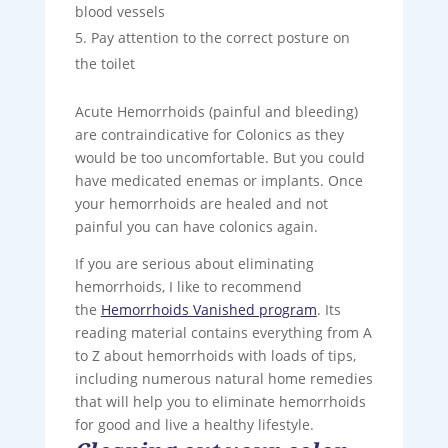
blood vessels
Pay attention to the correct posture on
the toilet
Acute Hemorrhoids (painful and bleeding)
are contraindicative for Colonics as they
would be too uncomfortable. But you could
have medicated enemas or implants. Once
your hemorrhoids are healed and not
painful you can have colonics again.
If you are serious about eliminating
hemorrhoids, I like to recommend
the
Hemorrhoids Vanished program
. Its
reading material contains everything from A
to Z about hemorrhoids with loads of tips,
including numerous natural home remedies
that will help you to eliminate hemorrhoids
for good and live a healthy lifestyle.