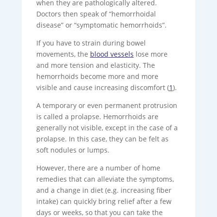
when they are pathologically altered.
Doctors then speak of “hemorrhoidal
disease” or “symptomatic hemorrhoids”.
If you have to strain during bowel
movements, the
blood vessels
lose more
and more tension and elasticity. The
hemorrhoids become more and more
visible and cause increasing discomfort (
1
).
A temporary or even permanent protrusion
is called a prolapse. Hemorrhoids are
generally not visible, except in the case of a
prolapse. In this case, they can be felt as
soft nodules or lumps.
However, there are a number of home
remedies that can alleviate the symptoms,
and a change in diet (e.g. increasing fiber
intake) can quickly bring relief after a few
days or weeks, so that you can take the