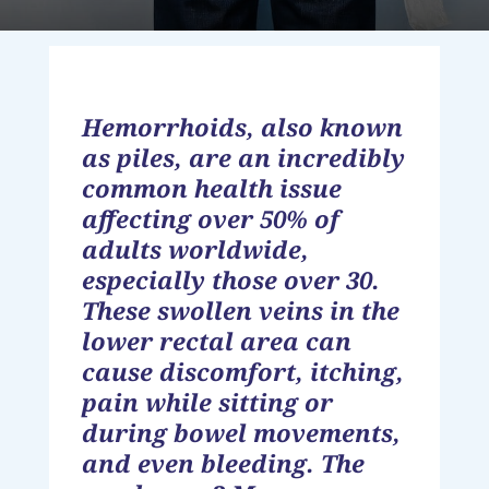
Hemorrhoids, also known
as piles, are an incredibly
common health issue
affecting over 50% of
adults worldwide,
especially those over 30.
These swollen veins in the
lower rectal area can
cause discomfort, itching,
pain while sitting or
during bowel movements,
and even bleeding. The