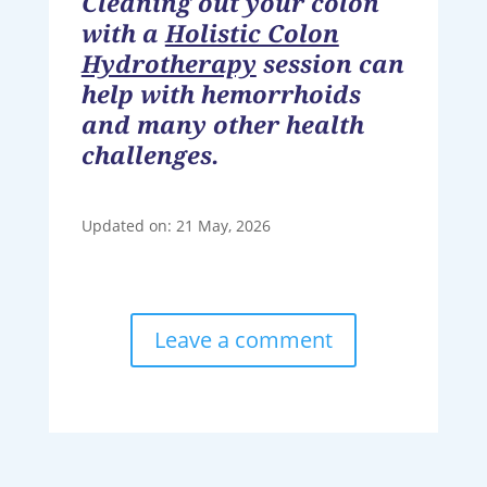
Cleaning out your colon
with a
Holistic Colon
Hydrotherapy
session can
help with hemorrhoids
and many other health
challenges.
Updated on: 21 May, 2026
Leave a comment