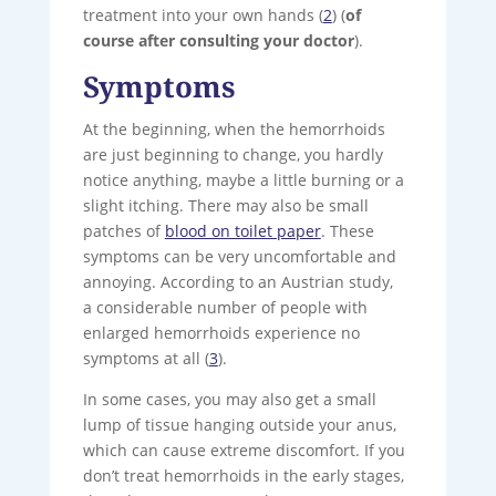
treatment into your own hands (
2
) (
of
course after consulting your doctor
).
Symptoms
At the beginning, when the hemorrhoids
are just beginning to change, you hardly
notice anything, maybe a little burning or a
slight itching. There may also be small
patches of
blood on toilet paper
. These
symptoms can be very uncomfortable and
annoying. According to an Austrian study,
a considerable number of people with
enlarged hemorrhoids experience no
symptoms at all (
3
).
In some cases, you may also get a small
lump of tissue hanging outside your anus,
which can cause extreme discomfort. If you
don’t treat hemorrhoids in the early stages,