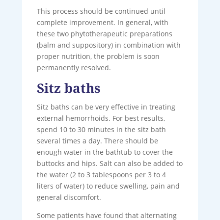
This process should be continued until
complete improvement. In general, with
these two phytotherapeutic preparations
(balm and suppository) in combination with
proper nutrition, the problem is soon
permanently resolved.
Sitz baths
Sitz baths can be very effective in treating
external hemorrhoids. For best results,
spend 10 to 30 minutes in the sitz bath
several times a day. There should be
enough water in the bathtub to cover the
buttocks and hips. Salt can also be added to
the water (2 to 3 tablespoons per 3 to 4
liters of water) to reduce swelling, pain and
general discomfort.
Some patients have found that alternating