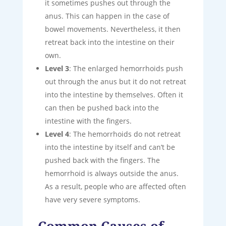
it sometimes pushes out through the
anus. This can happen in the case of
bowel movements. Nevertheless, it then
retreat back into the intestine on their
own.
Level 3
: The enlarged hemorrhoids push
out through the anus but it do not retreat
into the intestine by themselves. Often it
can then be pushed back into the
intestine with the fingers.
Level 4
: The hemorrhoids do not retreat
into the intestine by itself and can’t be
pushed back with the fingers. The
hemorrhoid is always outside the anus.
As a result, people who are affected often
have very severe symptoms.
Common Causes of