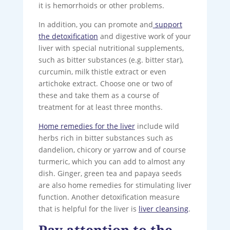
it is hemorrhoids or other problems.
In addition, you can promote and
support
the detoxification
and digestive work of your
liver with special nutritional supplements,
such as bitter substances (e.g. bitter star),
curcumin, milk thistle extract or even
artichoke extract. Choose one or two of
these and take them as a course of
treatment for at least three months.
Home remedies for the liver
include wild
herbs rich in bitter substances such as
dandelion, chicory or yarrow and of course
turmeric, which you can add to almost any
dish. Ginger, green tea and papaya seeds
are also home remedies for stimulating liver
function. Another detoxification measure
that is helpful for the liver is
liver cleansing
.
Pay attention to the