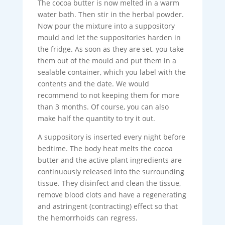
The cocoa butter is now melted in a warm
water bath. Then stir in the herbal powder.
Now pour the mixture into a suppository
mould and let the suppositories harden in
the fridge. As soon as they are set, you take
them out of the mould and put them in a
sealable container, which you label with the
contents and the date. We would
recommend to not keeping them for more
than 3 months. Of course, you can also
make half the quantity to try it out.
A suppository is inserted every night before
bedtime. The body heat melts the cocoa
butter and the active plant ingredients are
continuously released into the surrounding
tissue. They disinfect and clean the tissue,
remove blood clots and have a regenerating
and astringent (contracting) effect so that
the hemorrhoids can regress.