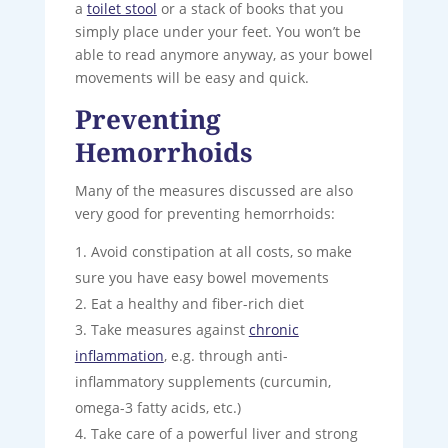
a
toilet stool
or a stack of books that you
simply place under your feet. You won’t be
able to read anymore anyway, as your bowel
movements will be easy and quick.
Preventing
Hemorrhoids
Many of the measures discussed are also
very good for preventing hemorrhoids:
Avoid constipation at all costs, so make
sure you have easy bowel movements
Eat a healthy and fiber-rich diet
Take measures against
chronic
inflammation
, e.g. through anti-
inflammatory supplements (curcumin,
omega-3 fatty acids, etc.)
Take care of a powerful liver and strong