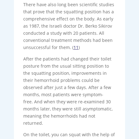
There have also long been scientific studies
that prove that the squatting position has a
comprehensive effect on the body. As early
as 1987, the Israeli doctor Dr. Berko Sikirov
conducted a study with 20 patients. All
conventional treatment methods had been
unsuccessful for them. (
11
)
After the patients had changed their toilet
posture from the usual sitting position to
the squatting position, improvements in
their hemorrhoid problems could be
observed after just a few days. After a few
months, most patients were symptom-
free. And when they were re-examined 30
months later, they were still asymptomatic,
meaning the hemorrhoids had not
returned.
On the toilet, you can squat with the help of