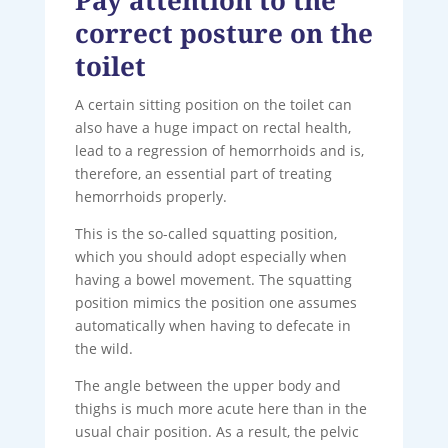
correct posture on the
toilet
A certain sitting position on the toilet can
also have a huge impact on rectal health,
lead to a regression of hemorrhoids and is,
therefore, an essential part of treating
hemorrhoids properly.
This is the so-called squatting position,
which you should adopt especially when
having a bowel movement. The squatting
position mimics the position one assumes
automatically when having to defecate in
the wild.
The angle between the upper body and
thighs is much more acute here than in the
usual chair position. As a result, the pelvic