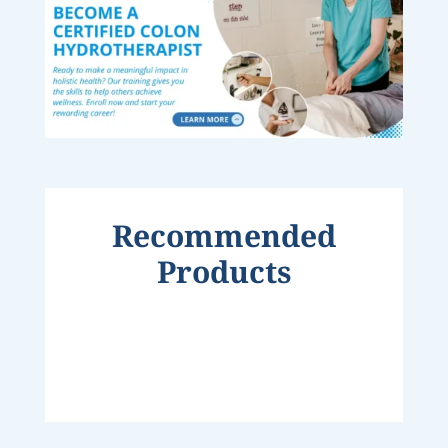
Recommended
Products