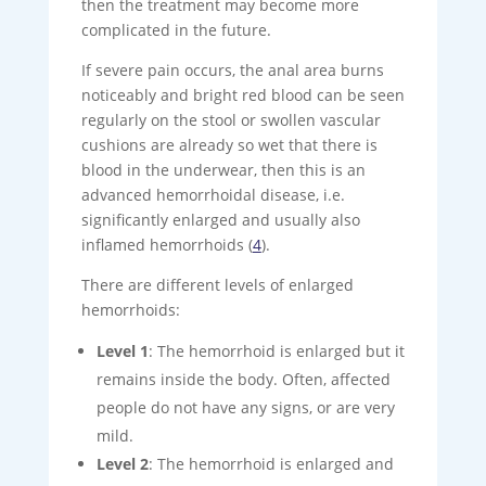
then the treatment may become more
complicated in the future.
If severe pain occurs, the anal area burns
noticeably and bright red blood can be seen
regularly on the stool or swollen vascular
cushions are already so wet that there is
blood in the underwear, then this is an
advanced hemorrhoidal disease, i.e.
significantly enlarged and usually also
inflamed hemorrhoids (
4
).
There are different levels of enlarged
hemorrhoids:
Level 1
: The hemorrhoid is enlarged but it
remains inside the body. Often, affected
people do not have any signs, or are very
mild.
Level 2
: The hemorrhoid is enlarged and