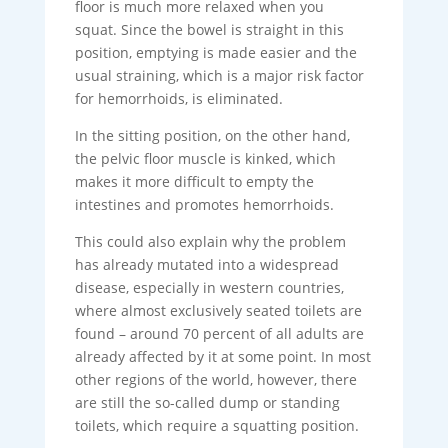
floor is much more relaxed when you
squat. Since the bowel is straight in this
position, emptying is made easier and the
usual straining, which is a major risk factor
for hemorrhoids, is eliminated.
In the sitting position, on the other hand,
the pelvic floor muscle is kinked, which
makes it more difficult to empty the
intestines and promotes hemorrhoids.
This could also explain why the problem
has already mutated into a widespread
disease, especially in western countries,
where almost exclusively seated toilets are
found – around 70 percent of all adults are
already affected by it at some point. In most
other regions of the world, however, there
are still the so-called dump or standing
toilets, which require a squatting position.