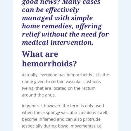
good news? Many cases
can be effectively
managed with simple
home remedies, offering
relief without the need for
medical intervention.
What are
hemorrhoids?
Actually, everyone has hemorrhoids. It is the
name given to certain vascular cushions
(veins) that are located on the rectum
around the anus.
In general, however, the term is only used
when these spongy vascular cushions swell,
become inflamed and can also protrude
(especially during bowel movements), i.e.