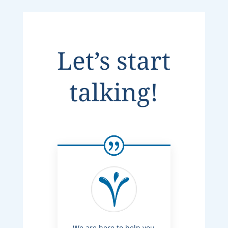
Let’s start
talking!
We are here to help you