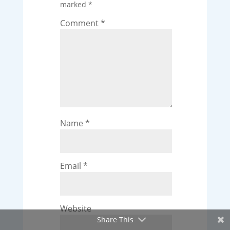
marked
*
Comment
*
Name
*
Email
*
Website
Share This