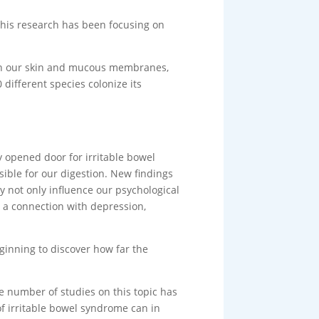
this research has been focusing on
e, on our skin and mucous membranes,
 different species colonize its
y opened door for irritable bowel
ible for our digestion. New findings
ey not only influence our psychological
 a connection with depression,
beginning to discover how far the
e number of studies on this topic has
of irritable bowel syndrome can in