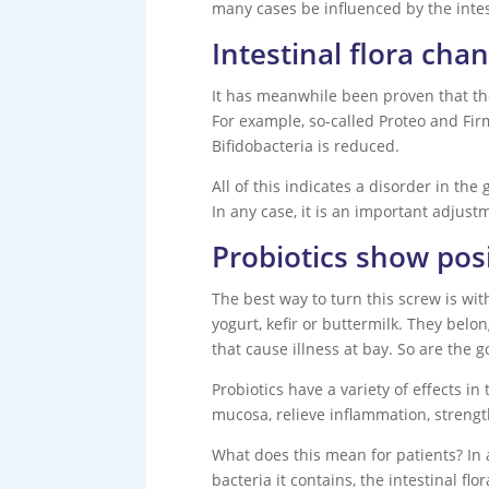
many cases be influenced by the intest
Intestinal flora cha
It has meanwhile been proven that the 
For example, so-called Proteo and Fir
Bifidobacteria is reduced.
All of this indicates a disorder in th
In any case, it is an important adjust
Probiotics show posi
The best way to turn this screw is wi
yogurt, kefir or buttermilk. They bel
that cause illness at bay. So are the 
Probiotics have a variety of effects i
mucosa, relieve inflammation, stren
What does this mean for patients? In 
bacteria it contains, the intestinal 