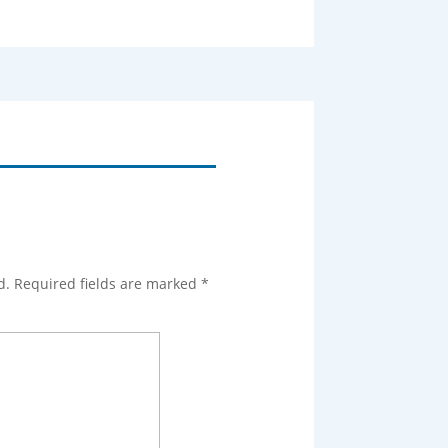
d.
Required fields are marked
*