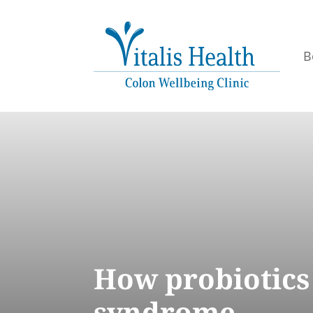
B
How probiotics 
syndrome