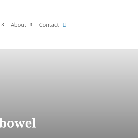
About
Contact
 bowel