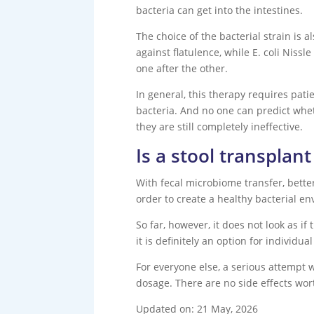
bacteria can get into the intestines.
The choice of the bacterial strain is 
against flatulence, while E. coli Nissl
one after the other.
In general, this therapy requires patie
bacteria. And no one can predict whet
they are still completely ineffective.
Is a stool transplan
With fecal microbiome transfer, better
order to create a healthy bacterial env
So far, however, it does not look as i
it is definitely an option for individu
For everyone else, a serious attempt wi
dosage. There are no side effects wor
Updated on: 21 May, 2026