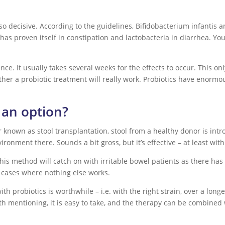
also decisive. According to the guidelines, Bifidobacterium infantis 
e has proven itself in constipation and lactobacteria in diarrhea. Yo
nce. It usually takes several weeks for the effects to occur. This onl
her a probiotic treatment will really work. Probiotics have enormou
t an option?
 known as stool transplantation, stool from a healthy donor is intro
ironment there. Sounds a bit gross, but it’s effective – at least with
f this method will catch on with irritable bowel patients as there 
al cases where nothing else works.
th probiotics is worthwhile – i.e. with the right strain, over a longe
th mentioning, it is easy to take, and the therapy can be combined