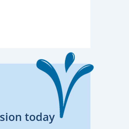
sion today