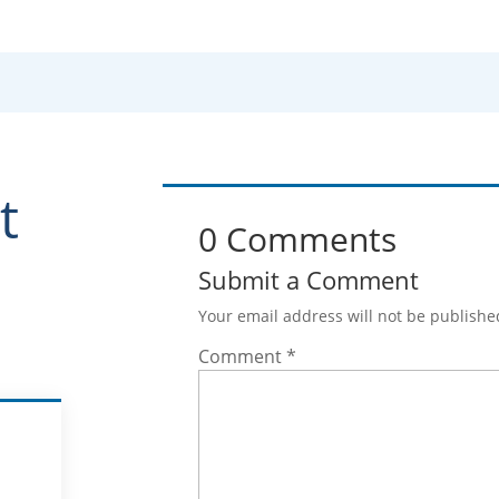
t
0 Comments
Submit a Comment
Your email address will not be publishe
Comment
*