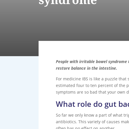
People with irritable bowel syndrome 
restore balance in the intestine.
For medicine IBS is like a puzzle that
estimated four to ten percent of the 
symptoms are so bad that your own dig
What role do gut bac
So far we only know a part of what trig
antibiotics. This variety of causes m
often has no effect on another.