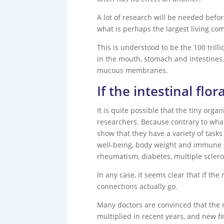
A lot of research will be needed befo
what is perhaps the largest living co
This is understood to be the 100 tril
in the mouth, stomach and intestines. 
mucous membranes.
If the intestinal flo
It is quite possible that the tiny org
researchers. Because contrary to what
show that they have a variety of tasks
well-being, body weight and immune s
rheumatism, diabetes, multiple sclero
In any case, it seems clear that if the
connections actually go.
Many doctors are convinced that the m
multiplied in recent years, and new f