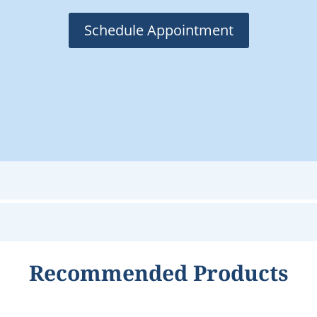
Schedule Appointment
Recommended Products