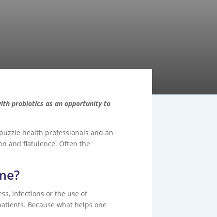
th probiotics as an opportunity to
o puzzle health professionals and an
on and flatulence. Often the
ome?
ss, infections or the use of
 patients. Because what helps one