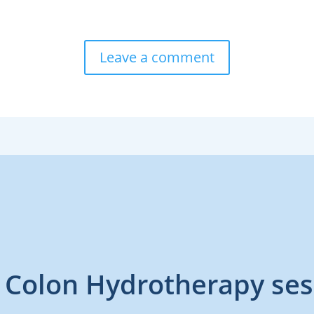
Leave a comment
 Colon Hydrotherapy ses