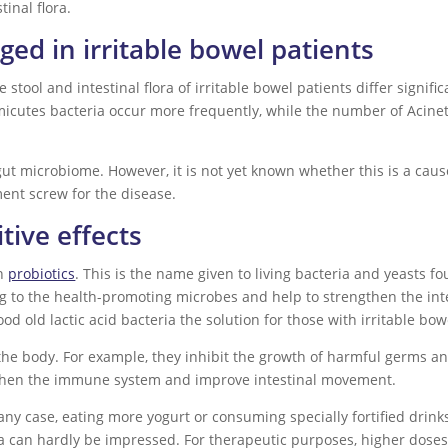
inal flora.
nged in irritable bowel patients
stool and intestinal flora of irritable bowel patients differ signifi
micutes bacteria occur more frequently, while the number of Acine
e gut microbiome. However, it is not yet known whether this is a cau
ment screw for the disease.
tive effects
th
probiotics
. This is the name given to living bacteria and yeasts f
ong to the health-promoting microbes and help to strengthen the in
good old lactic acid bacteria the solution for those with irritable b
n the body. For example, they inhibit the growth of harmful germs an
gthen the immune system and improve intestinal movement.
any case, eating more yogurt or consuming specially fortified drink
flora can hardly be impressed. For therapeutic purposes, higher dose