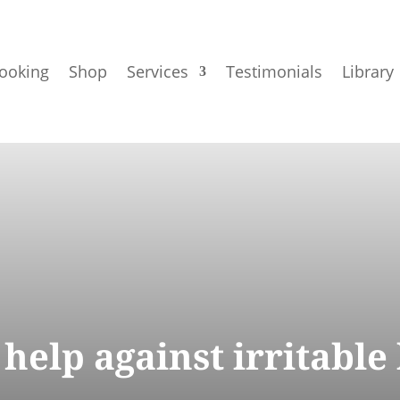
ooking
Shop
Services
Testimonials
Library
help against irritable