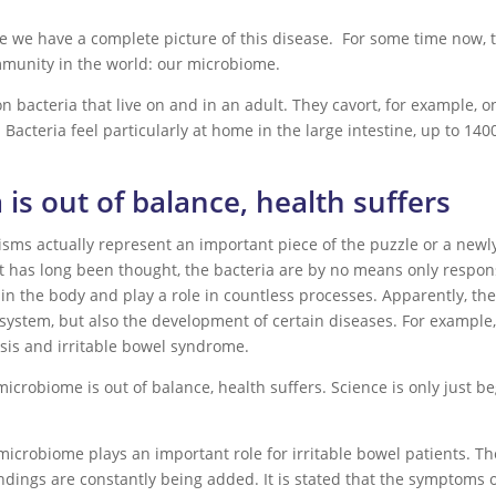
re we have a complete picture of this disease. For some time now, 
mmunity in the world: our microbiome.
lion bacteria that live on and in an adult. They cavort, for exampl
Bacteria feel particularly at home in the large intestine, up to 1400
ra is out of balance, health suffers
anisms actually represent an important piece of the puzzle or a newl
 has long been thought, the bacteria are by no means only respons
 in the body and play a role in countless processes. Apparently, th
ystem, but also the development of certain diseases. For example,
sis and irritable bowel syndrome.
 microbiome is out of balance, health suffers. Science is only just 
icrobiome plays an important role for irritable bowel patients. Th
indings are constantly being added. It is stated that the symptoms 