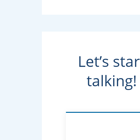
Let’s star
talking!