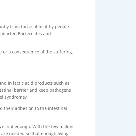
cantly from those of healthy people.
tobacter, Bacteroides and
se or a consequence of the suffering.
ound in lactic acid products such as
testinal barrier and keep pathogens
owel syndrome?
d their adhesion to the intestinal
s is not enough. With the few million
s are needed so that enough living