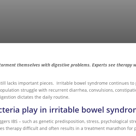
torment themselves with digestive problems. Experts see therapy wi
 still lacks important pieces. Irritable bowel syndrome continues t
population struggle with recurrent diarrhea, convulsions, constipati
estion dictates the daily routine.
teria play in irritable bowel syndr
gers IBS – such as genetic predisposition, stress, psychological stre
akes therapy difficult and often results in a treatment marathon for