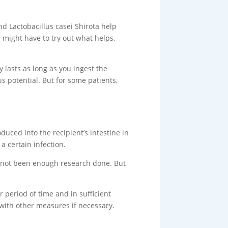
and Lactobacillus casei Shirota help
u might have to try out what helps,
y lasts as long as you ingest the
s potential. But for some patients,
duced into the recipient’s intestine in
 a certain infection.
has not been enough research done. But
r period of time and in sufficient
 with other measures if necessary.