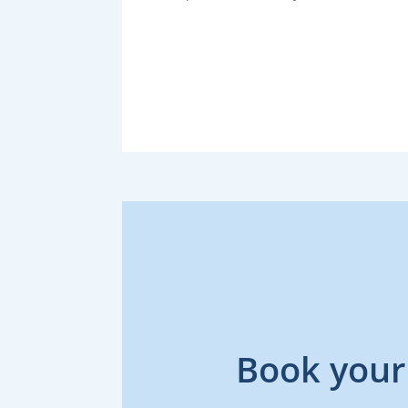
Book your