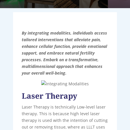
By integrating modalities, individuals access
tailored interventions that alleviate pain,
enhance cellular function, provide emotional
support, and embrace natural fertility
processes. Embark on a transformative,
multidimensional approach that enhances
your overall well-being.
Laser Therapy
Laser Therapy is technically Low-level laser
therapy. This is because high level laser
therapy is used with the intention of cutting
out or removing tissue, where as LLLT uses