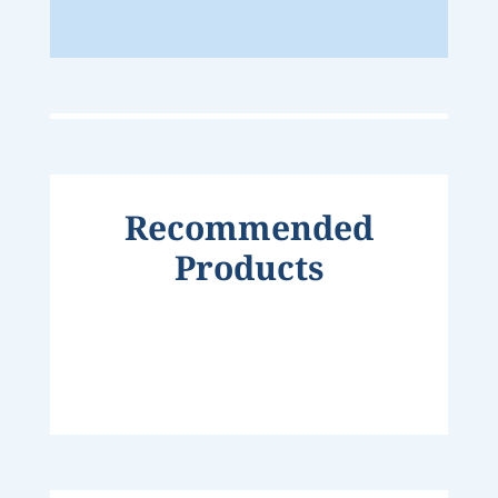
Recommended
Products