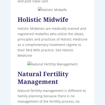
and post natal care.
Holistic Midwife
Holistic Midwives are medically trained and
registered midwifes who utilize the ideals,
principles and practices of Holistic medicine
as a complimentary treatment regime to
their Mid Wife practice. See Holistic
Medicine
Natural Fertility
Management
Natural fertility management is different to
Family planning because there is no
management of the fertility process, no