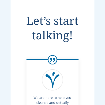
Let’s start
talking!
We are here to help you
cleanse and detoxify