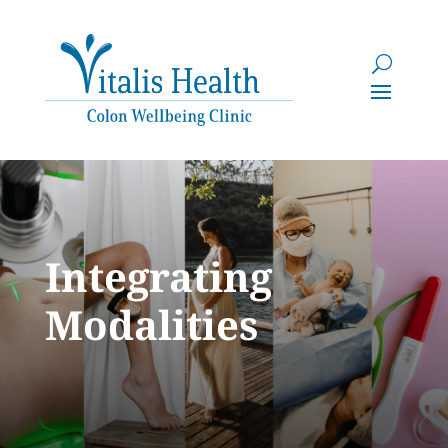
Integrating
Modalities