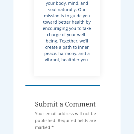
your body, mind, and
soul naturally. Our
mission is to guide you
toward better health by
encouraging you to take
charge of your well-
being. Together, we’ll
create a path to inner
peace, harmony, and a
vibrant, healthier you.
Submit a Comment
Your email address will not be
published.
Required fields are
marked
*