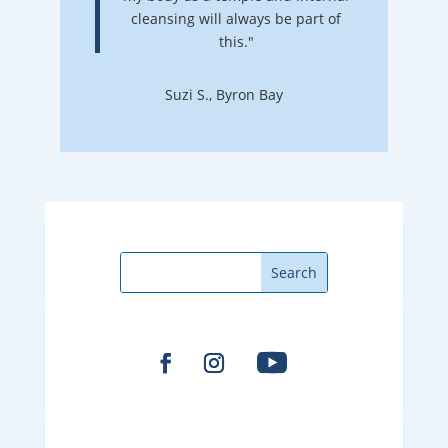
cleansing will always be part of
this."
Suzi S., Byron Bay