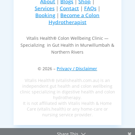
About
|
Blogs
|
Shop
|
Services
|
Contact
|
FAQs
|
Booking
|
Become a Colon
Hydrotherapist
Vitalis Health® Colon Wellbeing Clinic —
Specializing in Gut Health in Murwillumbah &
Northern Rivers
© 2026 –
Privacy / Disclaimer
Vitalis Health® (vitalishealth.com.au) is an
independent gut health and colon wellbeing
clinic specializing in digestive health and colon
hydrotherapy.
It is not affiliated with Vitalis Health & Home
Care (vitalis.health) or any home-care or
nursing service provider.
Share This