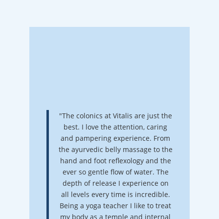
"The colonics at Vitalis are just the
best. I love the attention, caring
and pampering experience. From
the ayurvedic belly massage to the
hand and foot reflexology and the
ever so gentle flow of water. The
depth of release I experience on
all levels every time is incredible.
Being a yoga teacher I like to treat
my body as a temple and internal