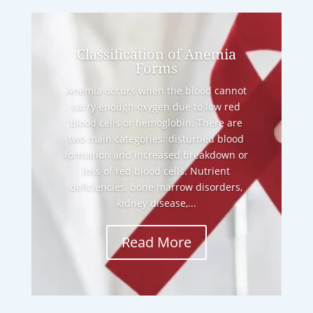
Classification of Anemia
Forms
Anemia occurs when the blood cannot
carry enough oxygen due to low red
blood cells or hemoglobin. There are
two main categories: disturbed blood
formation and increased breakdown or
loss of red blood cells. Nutrient
deficiencies, bone marrow disorders,
kidney disease,...
Read More