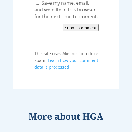
Save my name, email,
and website in this browser
for the next time I comment.
Submit Comment
This site uses Akismet to reduce
spam.
Learn how your comment
data is processed.
More about
HGA