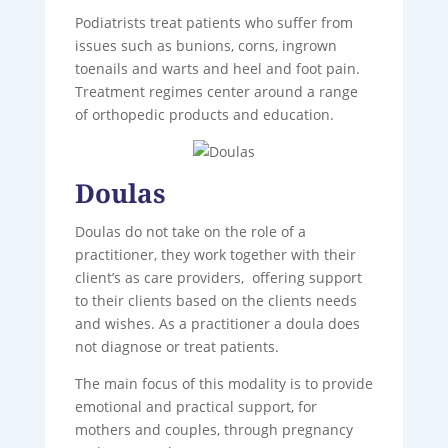
Podiatrists treat patients who suffer from
issues such as bunions, corns, ingrown
toenails and warts and heel and foot pain.
Treatment regimes center around a range
of orthopedic products and education.
Doulas
Doulas do not take on the role of a
practitioner, they work together with their
client’s as care providers, offering support
to their clients based on the clients needs
and wishes. As a practitioner a doula does
not diagnose or treat patients.
The main focus of this modality is to provide
emotional and practical support, for
mothers and couples, through pregnancy