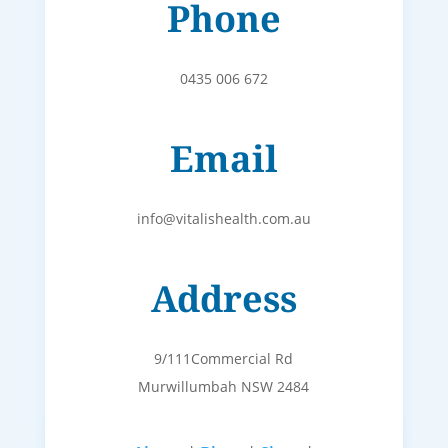
Phone
0435 006 672
Email
info@vitalishealth.com.au
Address
9/111Commercial Rd
Murwillumbah NSW 2484