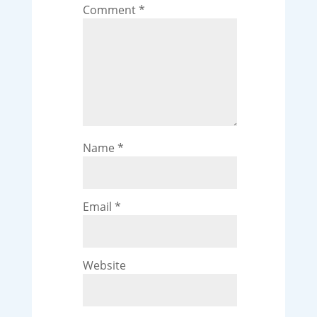
Comment
*
Name
*
Email
*
Website