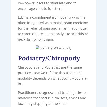
low-power lasers to stimulate and to
encourage cells to function.
LLLT is a complimentary modality which is
often integrated with mainstream medicine
for the relief of pain and inflammation due
to chronic states in the body like arthritis or
neck &amp; joint pain.
Podiatry/Chiropody
Chiropodist and Podiatrist are the same
practice. How we refer to this treatment
modality depends on what country you are
in.
Practitioners diagnose and treat injuries or
maladies that occur in the feet, ankles and
lower leg stopping at the knee.