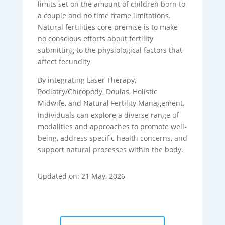
limits set on the amount of children born to
a couple and no time frame limitations.
Natural fertilities core premise is to make
no conscious efforts about fertility
submitting to the physiological factors that
affect fecundity
By integrating Laser Therapy,
Podiatry/Chiropody, Doulas, Holistic
Midwife, and Natural Fertility Management,
individuals can explore a diverse range of
modalities and approaches to promote well-
being, address specific health concerns, and
support natural processes within the body.
Updated on: 21 May, 2026