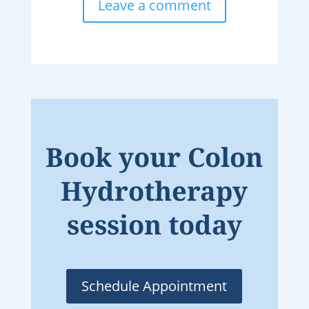
Leave a comment
Book your Colon
Hydrotherapy
session today
Schedule Appointment