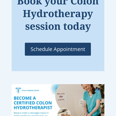
Book your Colon
Hydrotherapy
session today
Schedule Appointment