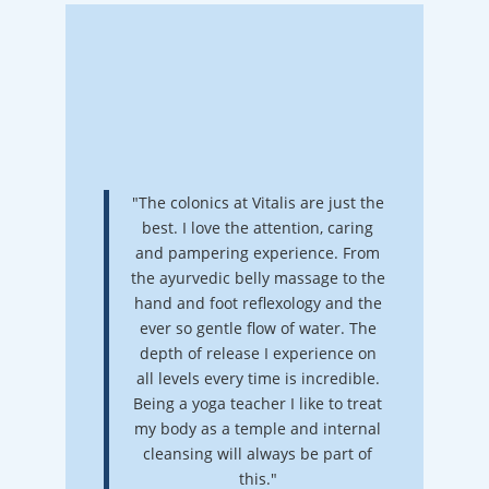
"The colonics at Vitalis are just the
best. I love the attention, caring
and pampering experience. From
the ayurvedic belly massage to the
hand and foot reflexology and the
ever so gentle flow of water. The
depth of release I experience on
all levels every time is incredible.
Being a yoga teacher I like to treat
my body as a temple and internal
cleansing will always be part of
this."