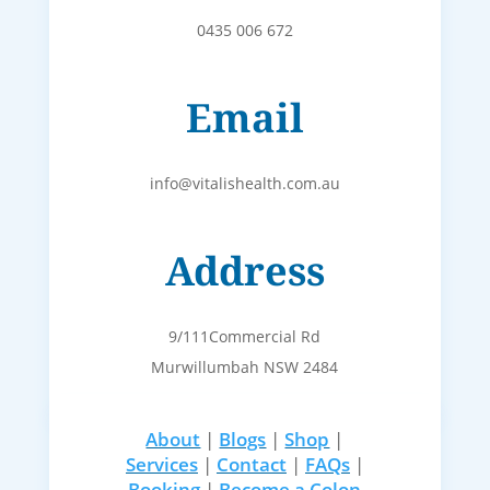
0435 006 672
Email
info@vitalishealth.com.au
Address
9/111Commercial Rd
Murwillumbah NSW 2484
About
|
Blogs
|
Shop
|
Services
|
Contact
|
FAQs
|
Booking
|
Become a Colon