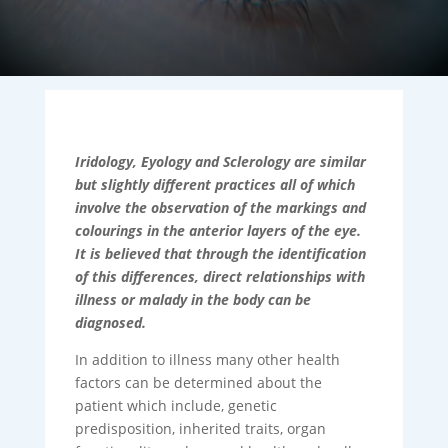
Iridology, Eyology and Sclerology are similar
but slightly different practices all of which
involve the observation of the markings and
colourings in the anterior layers of the eye.
It is believed that through the identification
of this differences, direct relationships with
illness or malady in the body can be
diagnosed.
In addition to illness many other health
factors can be determined about the
patient which include, genetic
predisposition, inherited traits, organ