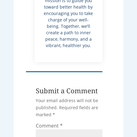
mission is to guide you
toward better health by
encouraging you to take
charge of your well-
being. Together, we’ll
create a path to inner
peace, harmony, and a
vibrant, healthier you.
Submit a Comment
Your email address will not be
published.
Required fields are
marked
*
Comment
*