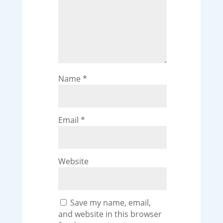
Name
*
Email
*
Website
Save my name, email,
and website in this browser