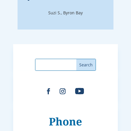
Suzi S., Byron Bay
Phone