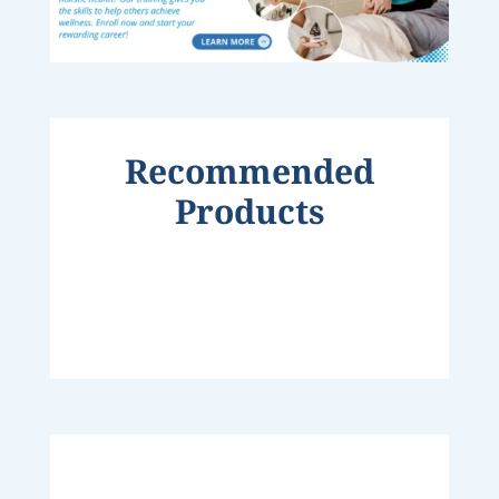
Recommended
Products