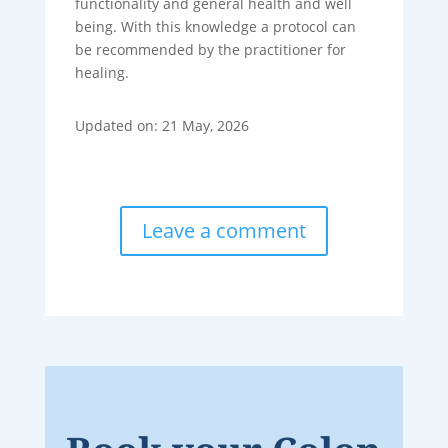
functionality and general health and well
being. With this knowledge a protocol can
be recommended by the practitioner for
healing.
Updated on: 21 May, 2026
Leave a comment