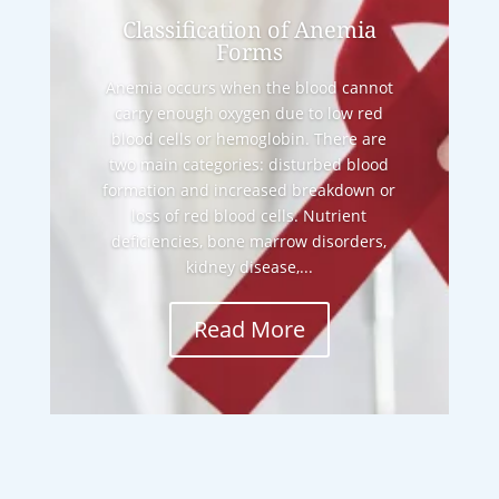
Classification of Anemia
Forms
Anemia occurs when the blood cannot
carry enough oxygen due to low red
blood cells or hemoglobin. There are
two main categories: disturbed blood
formation and increased breakdown or
loss of red blood cells. Nutrient
deficiencies, bone marrow disorders,
kidney disease,...
Read More