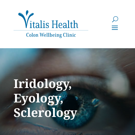
Iridology,
Eyology,
Sclerology