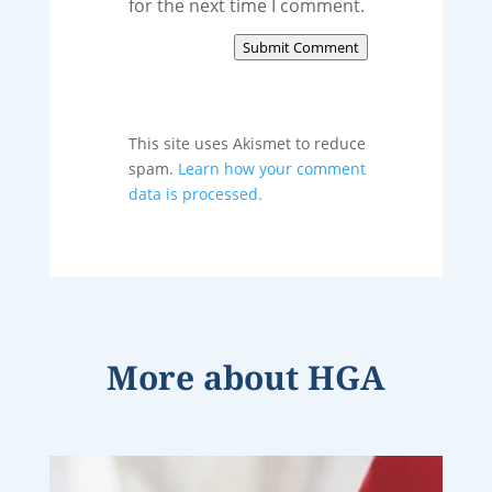
for the next time I comment.
Submit Comment
This site uses Akismet to reduce
spam.
Learn how your comment
data is processed.
More about
HGA