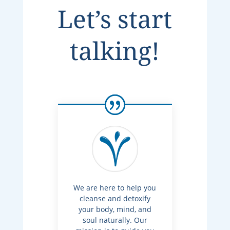
Let’s start
talking!
We are here to help you
cleanse and detoxify
your body, mind, and
soul naturally. Our