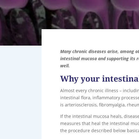
Many chronic diseases arise, among ot
intestinal mucosa and supporting its r
well.
Why your intestina
Almost every chronic illness – includ
intestinal flora, inflammatory processe
is arteriosclerosis, fibromyalgia, rh
If the intestinal mucosa heals, diseas
measures that heal the intestinal muc
the procedure described below basical