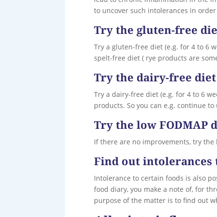
to uncover such intolerances in order 
Try the gluten-free die
Try a gluten-free diet (e.g. for 4 to 6
spelt-free diet ( rye products are som
Try the dairy-free diet
Try a dairy-free diet (e.g. for 4 to 6 
products. So you can e.g. continue to u
Try the low FODMAP d
If there are no improvements, try the
Find out intolerances 
Intolerance to certain foods is also po
food diary, you make a note of, for t
purpose of the matter is to find out 