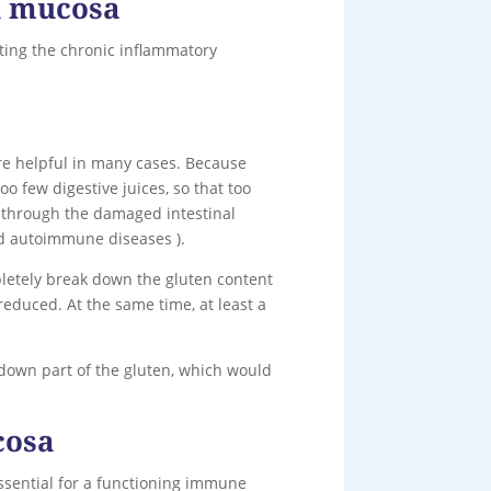
al mucosa
iating the chronic inflammatory
re helpful in many cases. Because
o few digestive juices, so that too
m through the damaged intestinal
nd autoimmune diseases ).
letely break down the gluten content
reduced. At the same time, at least a
 down part of the gluten, which would
cosa
essential for a functioning immune