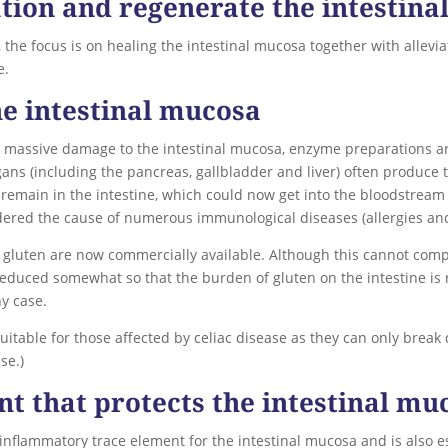
tion and regenerate the intestin
on, the focus is on healing the intestinal mucosa together with allev
e.
e intestinal mucosa
 massive damage to the intestinal mucosa, enzyme preparations a
s (including the pancreas, gallbladder and liver) often produce to
 remain in the intestine, which could now get into the bloodstrea
dered the cause of numerous immunological diseases (allergies a
 gluten are now commercially available. Although this cannot comp
 reduced somewhat so that the burden of gluten on the intestine is 
y case.
itable for those affected by celiac disease as they can only break
se.)
nt that protects the intestinal mu
-inflammatory trace element for the intestinal mucosa and is also 