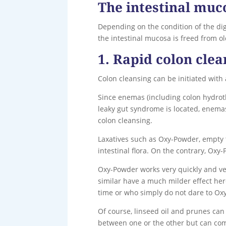
The intestinal muc
Depending on the condition of the dig
the intestinal mucosa is freed from 
1. Rapid colon clea
Colon cleansing can be initiated with
Since enemas (including colon hydroth
leaky gut syndrome is located, enem
colon cleansing.
Laxatives such as Oxy-Powder, empty
intestinal flora. On the contrary, Oxy
Oxy-Powder works very quickly and very
similar have a much milder effect here
time or who simply do not dare to Ox
Of course, linseed oil and prunes can
between one or the other but can com