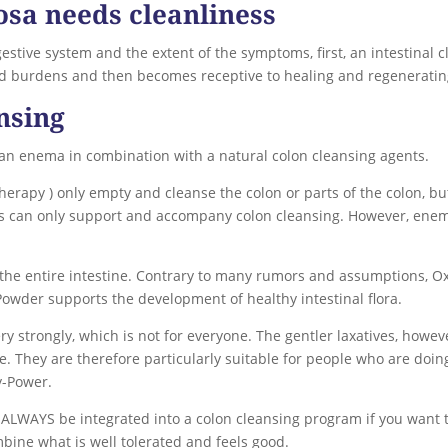
osa needs cleanliness
estive system and the extent of the symptoms, first, an intestinal c
old burdens and then becomes receptive to healing and regeneratin
nsing
 an enema in combination with a natural colon cleansing agents.
erapy ) only empty and cleanse the colon or parts of the colon, but
as can only support and accompany colon cleansing. However, ene
 the entire intestine. Contrary to many rumors and assumptions, 
-Powder supports the development of healthy intestinal flora.
 strongly, which is not for everyone. The gentler laxatives, howeve
. They are therefore particularly suitable for people who are doing 
y-Power.
 ALWAYS be integrated into a colon cleansing program if you want t
bine what is well tolerated and feels good.