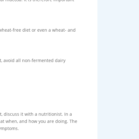
a wheat-free diet or even a wheat- and
et, avoid all non-fermented dairy
 discuss it with a nutritionist. In a
 eat when, and how you are doing. The
 symptoms.