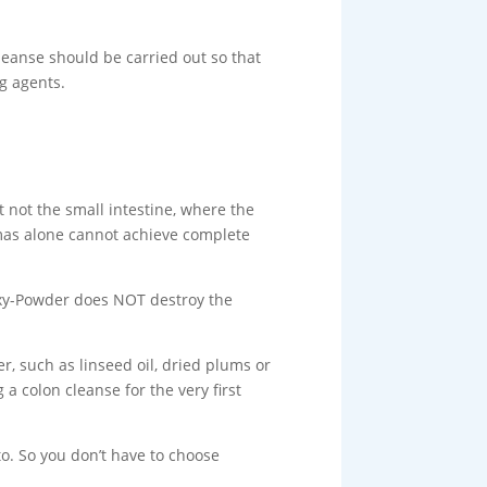
leanse should be carried out so that
g agents.
 not the small intestine, where the
mas alone cannot achieve complete
Oxy-Powder does NOT destroy the
r, such as linseed oil, dried plums or
a colon cleanse for the very first
o. So you don’t have to choose