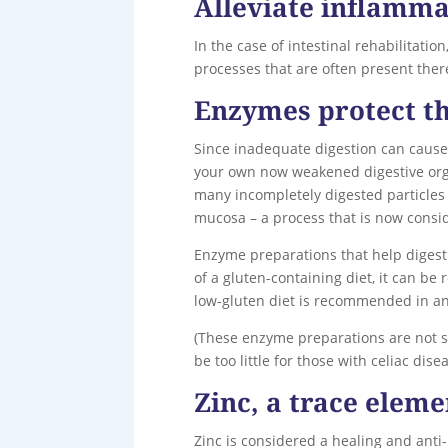
Alleviate inflamma
In the case of intestinal rehabilitati
processes that are often present ther
Enzymes protect th
Since inadequate digestion can cause
your own now weakened digestive organ
many incompletely digested particles
mucosa – a process that is now consi
Enzyme preparations that help digest
of a gluten-containing diet, it can be
low-gluten diet is recommended in an
(These enzyme preparations are not su
be too little for those with celiac disea
Zinc, a trace eleme
Zinc is considered a healing and anti