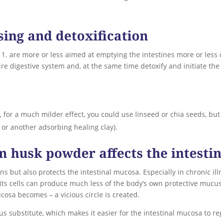
sing and detoxification
. are more or less aimed at emptying the intestines more or less 
e digestive system and, at the same time detoxify and initiate the 
, for a much milder effect, you could use linseed or chia seeds, bu
e, or another adsorbing healing clay).
um husk powder affects the intest
s but also protects the intestinal mucosa. Especially in chronic il
 its cells can produce much less of the body’s own protective mucus
cosa becomes – a vicious circle is created.
s substitute, which makes it easier for the intestinal mucosa to re