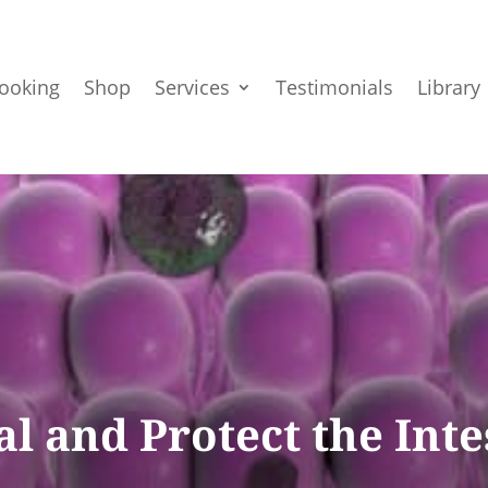
ooking
Shop
Services
Testimonials
Library
l and Protect the Int