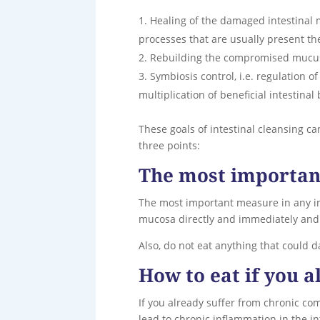
Healing of the damaged intestinal m
processes that are usually present th
Rebuilding the compromised mucus l
Symbiosis control, i.e. regulation of
multiplication of beneficial intestinal 
These goals of intestinal cleansing ca
three points:
The most important
The most important measure in any int
mucosa directly and immediately and t
Also, do not eat anything that could 
How to eat if you 
If you already suffer from chronic co
lead to chronic inflammation in the in