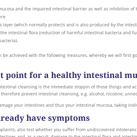
ucosa and the impaired intestinal barrier as well as inhibition of
ere
ayer (which normally protects and is also produced by the intesti
 the intestinal flora (reduction of harmful intestinal bacteria and fu
bacteria).
n be achieved with the following measures, whereby we will first go
 point for a healthy intestinal m
estinal cleansing is the immediate stoppin of those things and act
herefore prevent intestinal cleansing, e.g. alcohol, nicotine, unn
damage your intestines and thus your intestinal mucosa, taking indi
already have symptoms
mplaints, also test whether you suffer from undiscovered intoleranc
testines and, as a result, damage to the intestinal flora and intesti