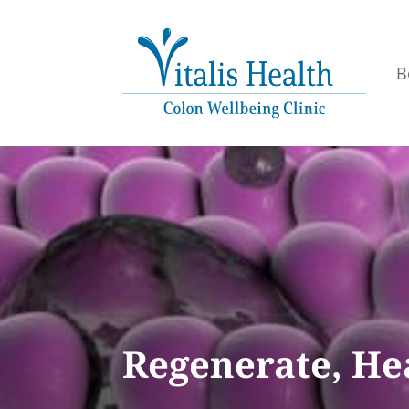
B
Regenerate, Hea