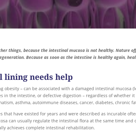
her things, because the intestinal mucosa is not healthy. Nature of
egeneration. Because as soon as the intestine is healthy again, heal
l lining needs help
ing obesity – can be associated with a damaged intestinal mucosa (
s in the intestine, or defective digestion – regardless of whether it
eumatism, asthma, autoimmune diseases, cancer, diabetes, chronic fa
es that have existed for years and were described as incurable ofte
osa can usually regulate the intestinal flora at the same time and 
ly achieves complete intestinal rehabilitation.