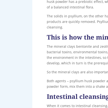
husk powder has a prebiotic effect, w
of a balanced intestinal flora.
The solids in psyllium, on the other 
products are quickly removed. Psyllium
cleansing.
This is how the min
The mineral clays bentonite and zeolit
bacterial toxins, environmental toxins
the environment in the intestines, so t
develop, which in turn is the prerequi
So the mineral clays are also importa
Both agents – psyllium husk powder a
powder form, mix them into a shake a
Intestinal cleansin
When it comes to intestinal cleansing,