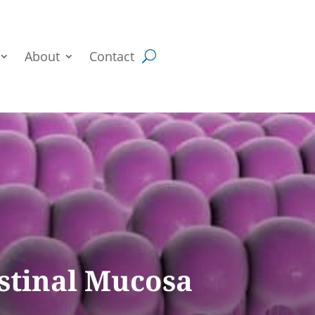
About
Contact
estinal Mucosa