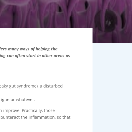
fers many ways of helping the
ing can often start in other areas as
leaky gut syndrome), a disturbed
tigue or whatever.
n improve. Practically, those
counteract the inflammation, so that