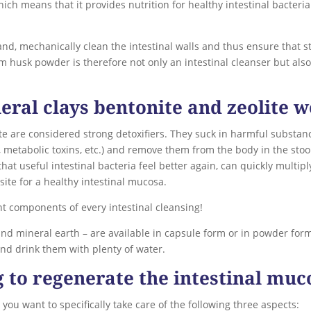
hich means that it provides nutrition for healthy intestinal bacte
hand, mechanically clean the intestinal walls and thus ensure that 
 husk powder is therefore not only an intestinal cleanser but also p
eral clays bentonite and zeolite 
e are considered strong detoxifiers. They suck in harmful substance
, metabolic toxins, etc.) and remove them from the body in the stoo
hat useful intestinal bacteria feel better again, can quickly multipl
site for a healthy intestinal mucosa.
nt components of every intestinal cleansing!
nd mineral earth – are available in capsule form or in powder form
nd drink them with plenty of water.
g to regenerate the intestinal muc
 you want to specifically take care of the following three aspects: