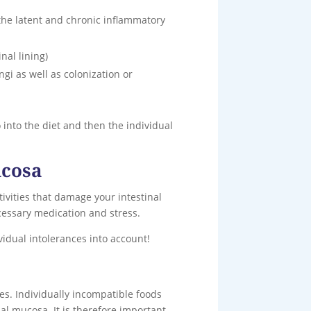
 the latent and chronic inflammatory
nal lining)
ngi as well as colonization or
 into the diet and then the individual
ucosa
ivities that damage your intestinal
ecessary medication and stress.
vidual intolerances into account!
es. Individually incompatible foods
nal mucosa. It is therefore important