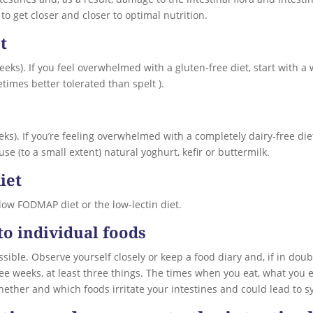
to get closer and closer to optimal nutrition.
t
 weeks). If you feel overwhelmed with a gluten-free diet, start with 
etimes better tolerated than spelt ).
weeks). If you’re feeling overwhelmed with a completely dairy-free di
se (to a small extent) natural yoghurt, kefir or buttermilk.
iet
 low FODMAP diet or the low-lectin diet.
to individual foods
ssible. Observe yourself closely or keep a food diary and, if in doubt,
hree weeks, at least three things. The times when you eat, what you
whether and which foods irritate your intestines and could lead to