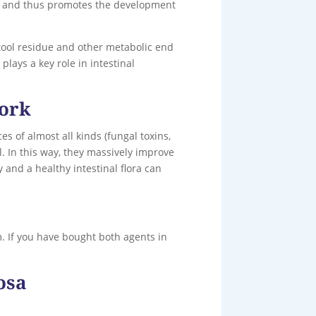
ria and thus promotes the development
stool residue and other metabolic end
lays a key role in intestinal
work
s of almost all kinds (fungal toxins,
l. In this way, they massively improve
y and a healthy intestinal flora can
. If you have bought both agents in
osa