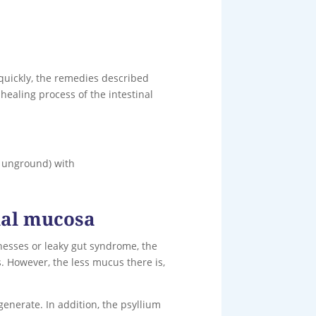
quickly, the remedies described
healing process of the intestinal
t unground) with
inal mucosa
lnesses or leaky gut syndrome, the
. However, the less mucus there is,
generate. In addition, the psyllium