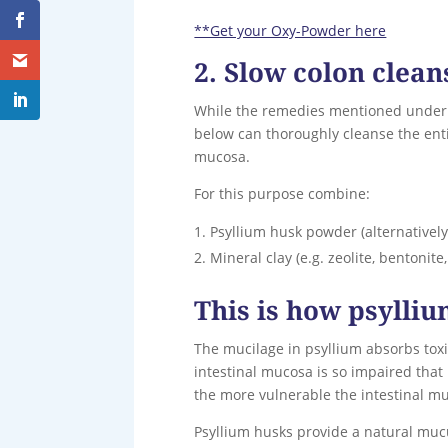
**Get your Oxy-Powder here
2. Slow colon clean
While the remedies mentioned under 1
below can thoroughly cleanse the entir
mucosa.
For this purpose combine:
Psyllium husk powder (alternatively
Mineral clay (e.g. zeolite, bentonit
This is how psylli
The mucilage in psyllium absorbs toxin
intestinal mucosa is so impaired that
the more vulnerable the intestinal mu
Psyllium husks provide a natural mucu