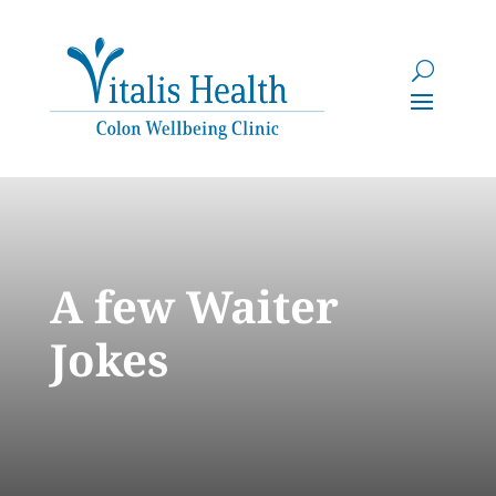
A few Waiter
Jokes