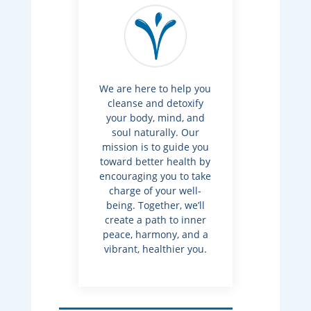
We are here to help you
cleanse and detoxify
your body, mind, and
soul naturally. Our
mission is to guide you
toward better health by
encouraging you to take
charge of your well-
being. Together, we’ll
create a path to inner
peace, harmony, and a
vibrant, healthier you.