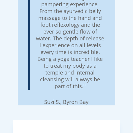
pampering experience.
From the ayurvedic belly
massage to the hand and
foot reflexology and the
ever so gentle flow of
water. The depth of release
I experience on all levels
every time is incredible.
Being a yoga teacher I like
to treat my body as a
temple and internal
cleansing will always be
part of this."
Suzi S., Byron Bay