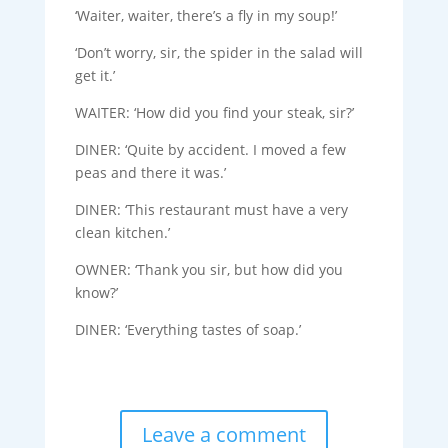
‘Waiter, waiter, there’s a fly in my soup!’
‘Don’t worry, sir, the spider in the salad will
get it.’
WAITER: ‘How did you find your steak, sir?’
DINER: ‘Quite by accident. I moved a few
peas and there it was.’
DINER: ‘This restaurant must have a very
clean kitchen.’
OWNER: ‘Thank you sir, but how did you
know?’
DINER: ‘Everything tastes of soap.’
Leave a comment