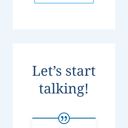
Let’s start
talking!