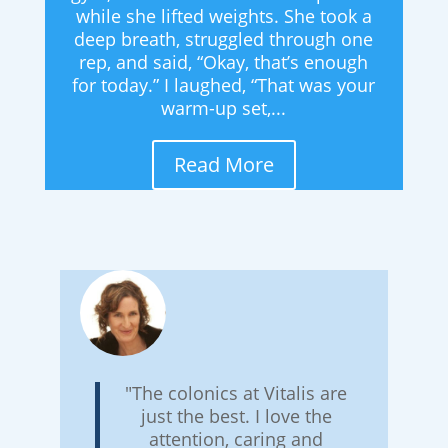
while she lifted weights. She took a
deep breath, struggled through one
rep, and said, “Okay, that’s enough
for today.” I laughed, “That was your
warm-up set,...
Read More
"The colonics at Vitalis are
just the best. I love the
attention, caring and