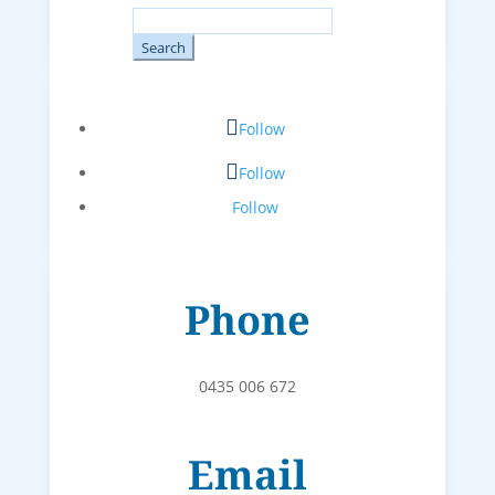
Search
for:
Follow
Follow
Follow
Phone
0435 006 672
Email