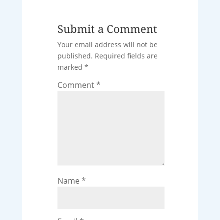
Submit a Comment
Your email address will not be
published.
Required fields are
marked
*
Comment
*
Name
*