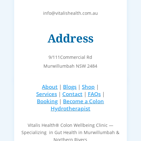
info@vitalishealth.com.au
Address
9/111Commercial Rd
Murwillumbah NSW 2484
About
|
Blogs
|
Shop
|
Services
|
Contact
|
FAQs
|
Booking
|
Become a Colon
Hydrotherapist
Vitalis Health® Colon Wellbeing Clinic —
Specializing in Gut Health in Murwillumbah &
Northern Rivers