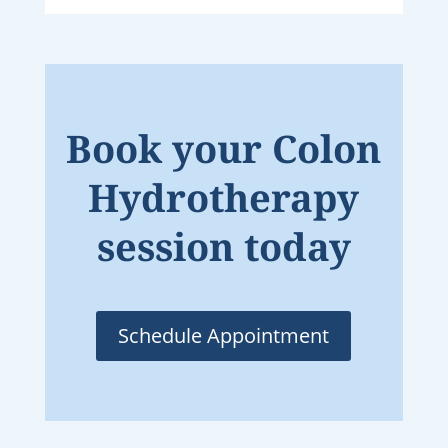
Book your Colon
Hydrotherapy
session today
Schedule Appointment