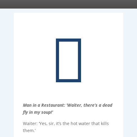

Man in a Restaurant: ‘Waiter, there’s a dead
fly in my soup!’
Waiter: ‘Yes, sir, it’s the hot water that kills
them.’