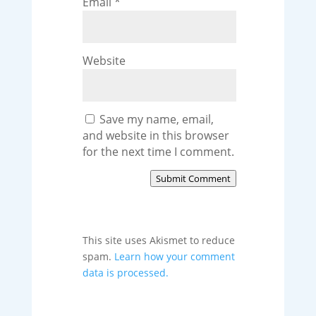
Email
*
Website
Save my name, email,
and website in this browser
for the next time I comment.
Submit Comment
This site uses Akismet to reduce
spam.
Learn how your comment
data is processed.