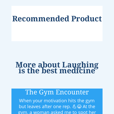
Recommended Product
More about
Laughing
is the best medicine
The Gym Encounter
When your motivation hits the gym
but leaves after one rep. 💪😂 At the
gym, a woman asked me to spot her