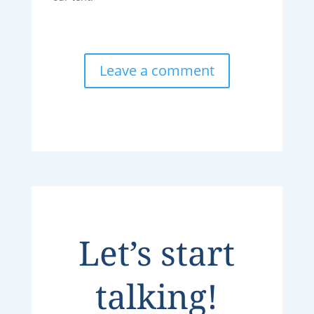
Leave a comment
Let’s start
talking!