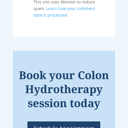
This site uses Akismet to reduce
spam.
Learn how your comment
data is processed.
Book your Colon
Hydrotherapy
session today