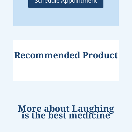
Schedule Appointment
Recommended Product
More about
Laughing
is the best medicine