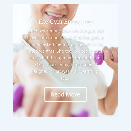
The Gym Encounter
When your motivation hits the gym but
leaves after one rep. 💪😂 At the gym, a
woman asked me to spot her while she
lifted weights. She took a deep breath,
struggled through one rep, and said,
“Okay, that’s enough for today.” I
laughed, “That was your warm-up
set,...
Read More