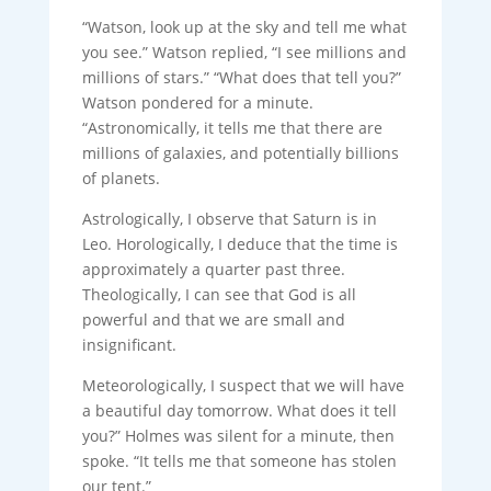
“Watson, look up at the sky and tell me what
you see.” Watson replied, “I see millions and
millions of stars.” “What does that tell you?”
Watson pondered for a minute.
“Astronomically, it tells me that there are
millions of galaxies, and potentially billions
of planets.
Astrologically, I observe that Saturn is in
Leo. Horologically, I deduce that the time is
approximately a quarter past three.
Theologically, I can see that God is all
powerful and that we are small and
insignificant.
Meteorologically, I suspect that we will have
a beautiful day tomorrow. What does it tell
you?” Holmes was silent for a minute, then
spoke. “It tells me that someone has stolen
our tent.”