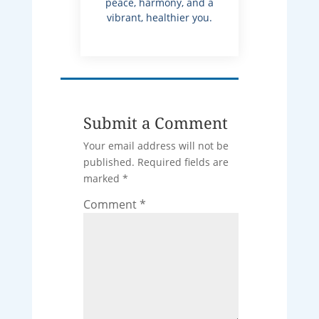
peace, harmony, and a
vibrant, healthier you.
Submit a Comment
Your email address will not be
published.
Required fields are
marked
*
Comment
*