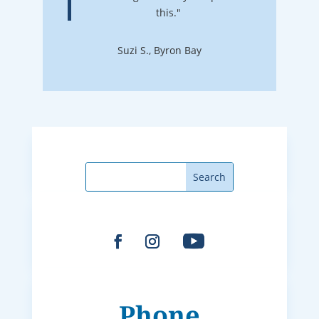
this."
Suzi S., Byron Bay
Phone