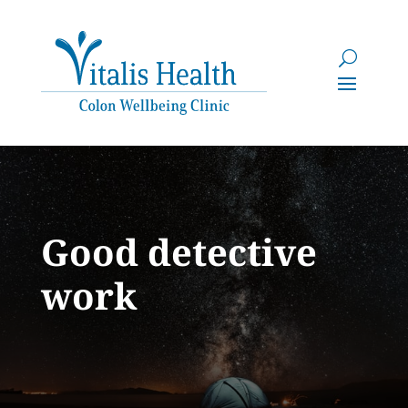
Good detective
work