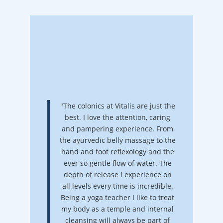
"The colonics at Vitalis are just the
best. I love the attention, caring
and pampering experience. From
the ayurvedic belly massage to the
hand and foot reflexology and the
ever so gentle flow of water. The
depth of release I experience on
all levels every time is incredible.
Being a yoga teacher I like to treat
my body as a temple and internal
cleansing will always be part of