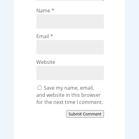
Name
*
Email
*
Website
Save my name, email,
and website in this browser
for the next time I comment.
Submit Comment