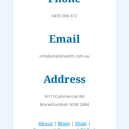
0435 006 672
Email
info@vitalishealth.com.au
Address
9/111Commercial Rd
Murwillumbah NSW 2484
About
|
Blogs
|
Shop
|