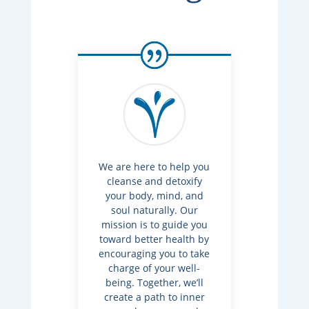
We are here to help you
cleanse and detoxify
your body, mind, and
soul naturally. Our
mission is to guide you
toward better health by
encouraging you to take
charge of your well-
being. Together, we’ll
create a path to inner