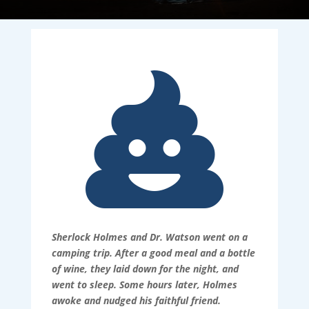

Sherlock Holmes and Dr. Watson went on a
camping trip. After a good meal and a bottle
of wine, they laid down for the night, and
went to sleep. Some hours later, Holmes
awoke and nudged his faithful friend.