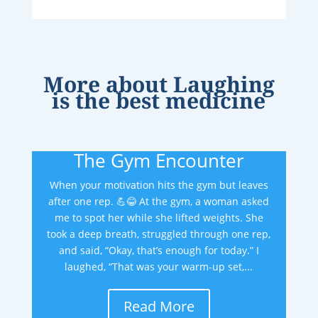
More about
Laughing
is the best medicine
The Gym Encounter
When your motivation hits the gym but leaves
after one rep. 💪😂 At the gym, a woman asked
me to spot her while she lifted weights. She
took a deep breath, struggled through one rep,
and said, “Okay, that’s enough for today.” I
laughed, “That was your warm-up set,...
Read More