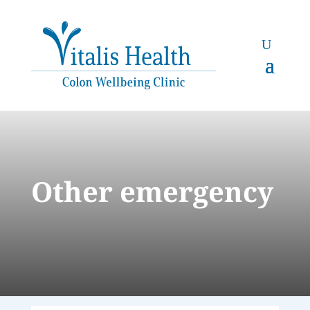
Other emergency