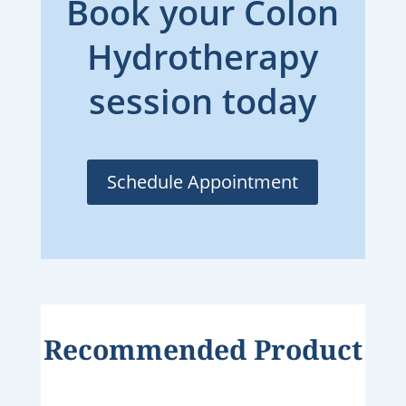
Book your Colon
Hydrotherapy
session today
Schedule Appointment
Recommended Product