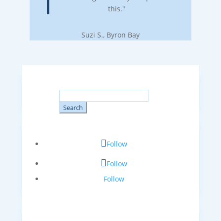
this."
Suzi S., Byron Bay
Search
for:
Follow
Follow
Follow