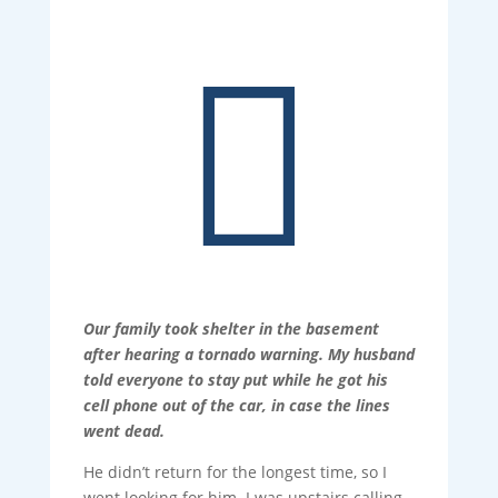

Our family took shelter in the basement
after hearing a tornado warning. My husband
told everyone to stay put while he got his
cell phone out of the car, in case the lines
went dead.
He didn’t return for the longest time, so I
went looking for him. I was upstairs calling