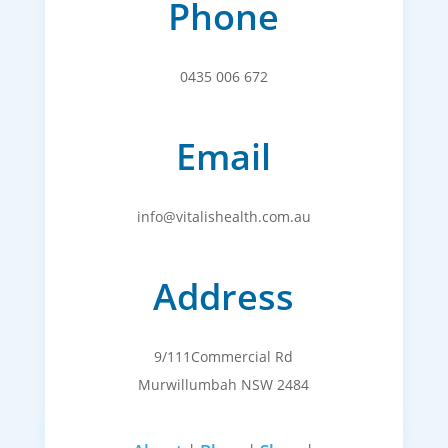
Phone
0435 006 672
Email
info@vitalishealth.com.au
Address
9/111Commercial Rd
Murwillumbah NSW 2484