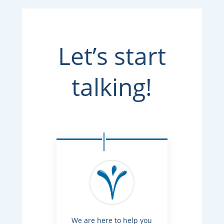
Let’s start
talking!
We are here to help you