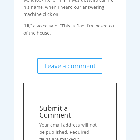
his name, when I heard our answering
machine click on.
“Hi,” a voice said. “This is Dad. I’m locked out
of the house.”
Leave a comment
Submit a
Comment
Your email address will not
be published.
Required
fields are marked
*