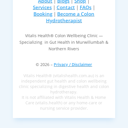
About
|
Blogs
|
Shop
|
Services
|
Contact
|
FAQs
|
Booking
|
Become a Colon
Hydrotherapist
Vitalis Health® Colon Wellbeing Clinic —
Specializing in Gut Health in Murwillumbah &
Northern Rivers
© 2026 –
Privacy / Disclaimer
Vitalis Health® (vitalishealth.com.au) is an
independent gut health and colon wellbeing
clinic specializing in digestive health and colon
hydrotherapy.
It is not affiliated with Vitalis Health & Home
Care (vitalis.health) or any home-care or
nursing service provider.