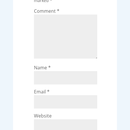
marked
*
Comment
*
Name
*
Email
*
Website