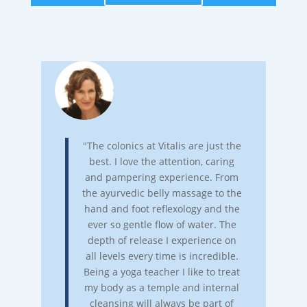
"The colonics at Vitalis are just the
best. I love the attention, caring
and pampering experience. From
the ayurvedic belly massage to the
hand and foot reflexology and the
ever so gentle flow of water. The
depth of release I experience on
all levels every time is incredible.
Being a yoga teacher I like to treat
my body as a temple and internal
cleansing will always be part of