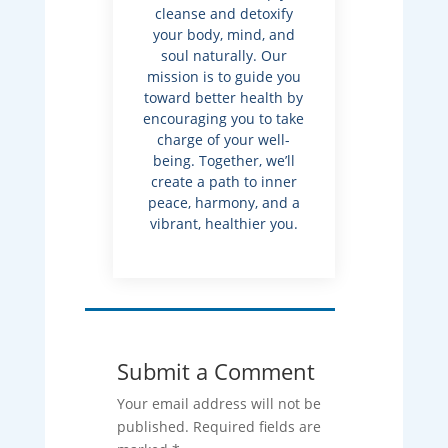
cleanse and detoxify
your body, mind, and
soul naturally. Our
mission is to guide you
toward better health by
encouraging you to take
charge of your well-
being. Together, we’ll
create a path to inner
peace, harmony, and a
vibrant, healthier you.
Submit a Comment
Your email address will not be
published.
Required fields are