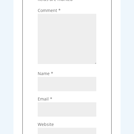
Comment
*
Name
*
Email
*
Website