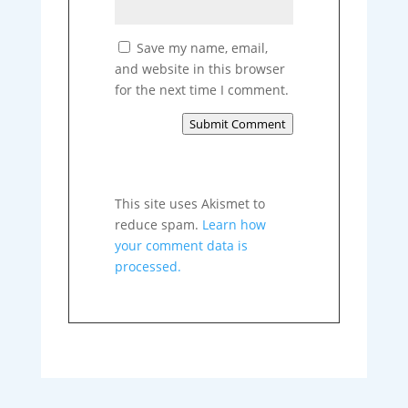
Save my name, email,
and website in this browser
for the next time I comment.
Submit Comment
This site uses Akismet to
reduce spam.
Learn how
your comment data is
processed.