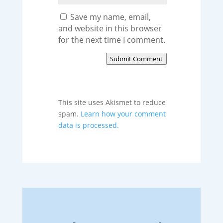
Save my name, email,
and website in this browser
for the next time I comment.
Submit Comment
This site uses Akismet to reduce
spam.
Learn how your comment
data is processed.