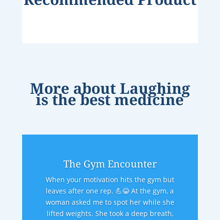
More about
Laughing
is the best medicine
The Gym Encounter
When your motivation hits the gym but
leaves after one rep. 💪😂 At the gym, a
woman asked me to spot her while she
lifted weights. She took a deep breath,