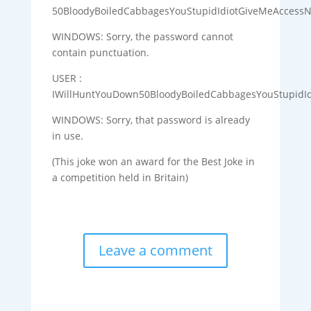
50BloodyBoiledCabbagesYouStupidIdiotGiveMeAccess
WINDOWS: Sorry, the password cannot
contain punctuation.
USER :
IWillHuntYouDown50BloodyBoiledCabbagesYouStupidI
WINDOWS: Sorry, that password is already
in use.
(This joke won an award for the Best Joke in
a competition held in Britain)
Leave a comment