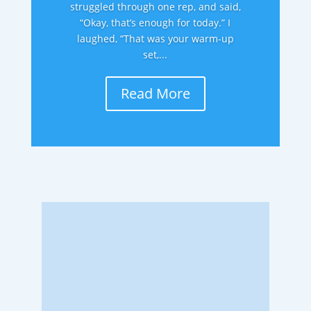
struggled through one rep, and said,
“Okay, that’s enough for today.” I
laughed, “That was your warm-up
set,...
Read More