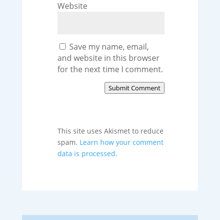
Website
Save my name, email,
and website in this browser
for the next time I comment.
Submit Comment
This site uses Akismet to reduce
spam.
Learn how your comment
data is processed.