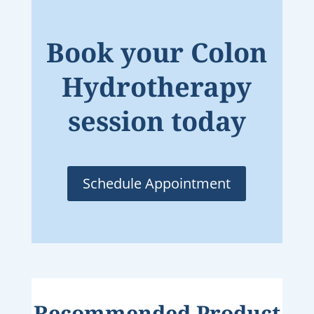
Book your Colon
Hydrotherapy
session today
Schedule Appointment
Recommended Product