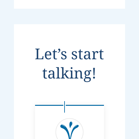
Let’s start
talking!