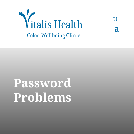
Password
Problems