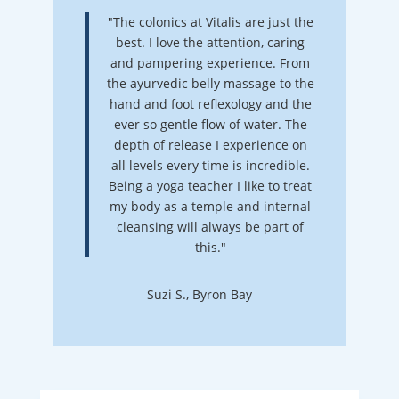
"The colonics at Vitalis are just the
best. I love the attention, caring
and pampering experience. From
the ayurvedic belly massage to the
hand and foot reflexology and the
ever so gentle flow of water. The
depth of release I experience on
all levels every time is incredible.
Being a yoga teacher I like to treat
my body as a temple and internal
cleansing will always be part of
this."
Suzi S., Byron Bay