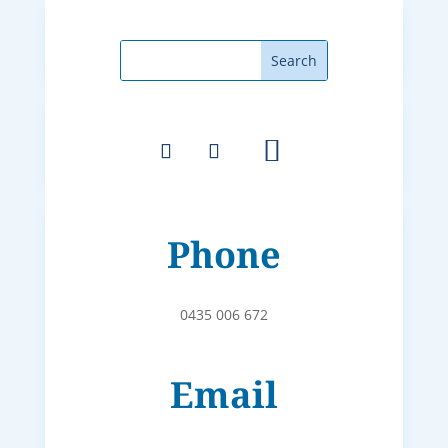
Phone
0435 006 672
Email