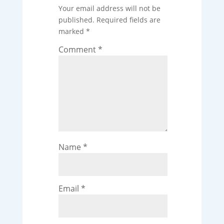
Your email address will not be
published.
Required fields are
marked
*
Comment
*
Name
*
Email
*