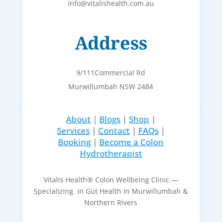
info@vitalishealth.com.au
Address
9/111Commercial Rd
Murwillumbah NSW 2484
About
|
Blogs
|
Shop
|
Services
|
Contact
|
FAQs
|
Booking
|
Become a Colon
Hydrotherapist
Vitalis Health® Colon Wellbeing Clinic —
Specializing in Gut Health in Murwillumbah &
Northern Rivers