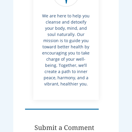
We are here to help you
cleanse and detoxify
your body, mind, and
soul naturally. Our
mission is to guide you
toward better health by
encouraging you to take
charge of your well-
being. Together, we’ll
create a path to inner
peace, harmony, and a
vibrant, healthier you.
Submit a Comment