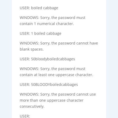
USER: boiled cabbage
WINDOWS: Sorry, the password must
contain 1 numerical character.
USER: 1 boiled cabbage
WINDOWS: Sorry, the password cannot have
blank spaces.
USER: 50bloodyboiledcabbages
WINDOWS: Sorry, the password must
contain at least one uppercase character.
USER: 50BLOODYboiledcabbages
WINDOWS: Sorry, the password cannot use
more than one uppercase character
consecutively.
USER: