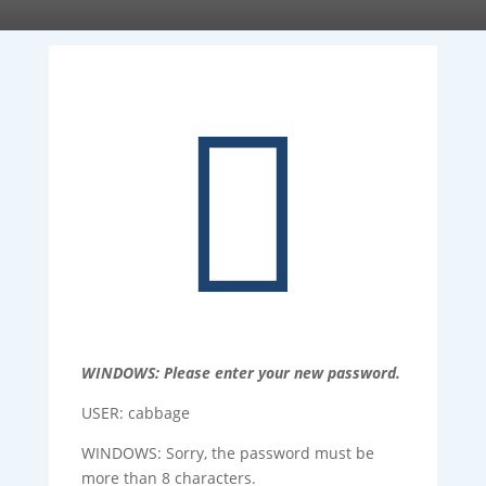

WINDOWS: Please enter your new password.
USER: cabbage
WINDOWS: Sorry, the password must be
more than 8 characters.