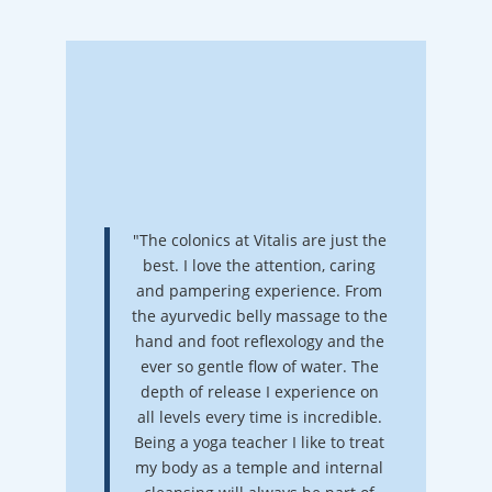
"The colonics at Vitalis are just the
best. I love the attention, caring
and pampering experience. From
the ayurvedic belly massage to the
hand and foot reflexology and the
ever so gentle flow of water. The
depth of release I experience on
all levels every time is incredible.
Being a yoga teacher I like to treat
my body as a temple and internal