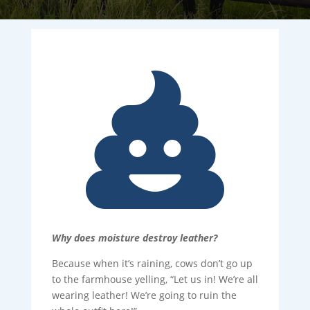

Why does moisture destroy leather?
Because when it’s raining, cows don’t go up
to the farmhouse yelling, “Let us in! We’re all
wearing leather! We’re going to ruin the