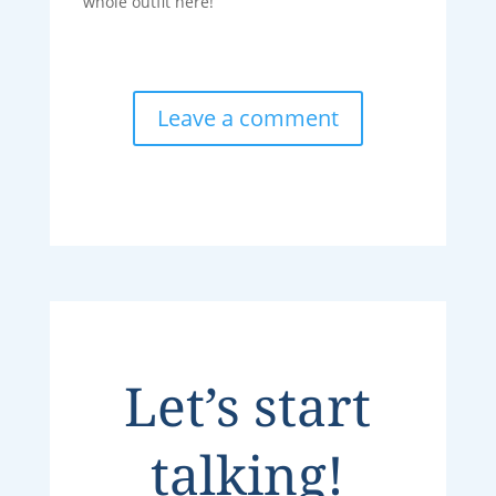
whole outfit here!”
Leave a comment
Let’s start
talking!