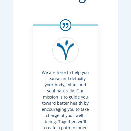
We are here to help you
cleanse and detoxify
your body, mind, and
soul naturally. Our
mission is to guide you
toward better health by
encouraging you to take
charge of your well-
being. Together, we’ll
create a path to inner