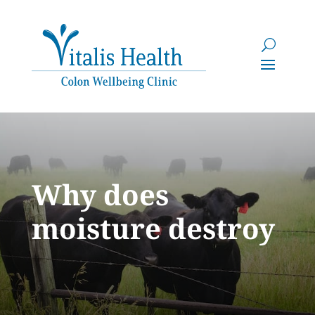
Why does
moisture destroy