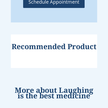
Schedule Appointment
Recommended Product
More about
Laughing
is the best medicine