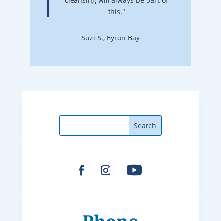
cleansing will always be part of
this."
Suzi S., Byron Bay