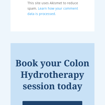
This site uses Akismet to reduce
spam.
Learn how your comment
data is processed.
Book your Colon
Hydrotherapy
session today