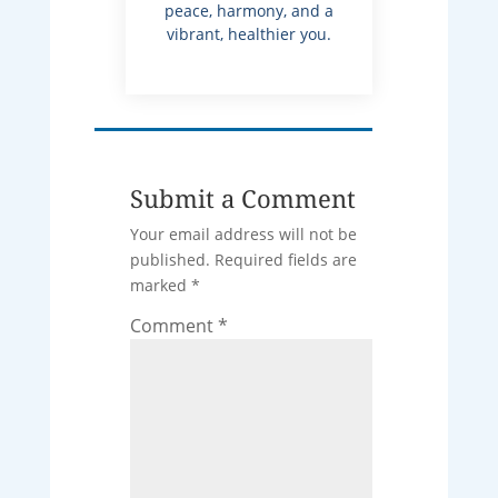
peace, harmony, and a
vibrant, healthier you.
Submit a Comment
Your email address will not be
published.
Required fields are
marked
*
Comment
*