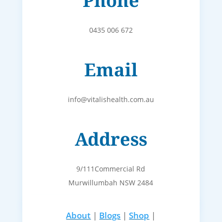
Phone
0435 006 672
Email
info@vitalishealth.com.au
Address
9/111Commercial Rd
Murwillumbah NSW 2484
About
|
Blogs
|
Shop
|