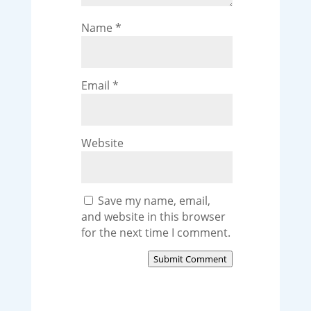
Name
*
Email
*
Website
Save my name, email,
and website in this browser
for the next time I comment.
Submit Comment