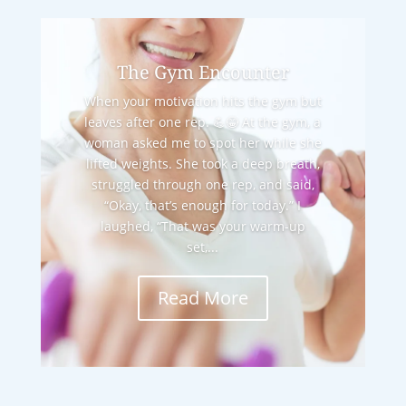
The Gym Encounter
When your motivation hits the gym but
leaves after one rep. 💪😂 At the gym, a
woman asked me to spot her while she
lifted weights. She took a deep breath,
struggled through one rep, and said,
“Okay, that’s enough for today.” I
laughed, “That was your warm-up
set,...
Read More