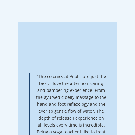
"The colonics at Vitalis are just the
best. I love the attention, caring
and pampering experience. From
the ayurvedic belly massage to the
hand and foot reflexology and the
ever so gentle flow of water. The
depth of release I experience on
all levels every time is incredible.
Being a yoga teacher I like to treat