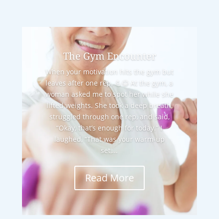
The Gym Encounter
When your motivation hits the gym but
leaves after one rep. 💪😂 At the gym, a
woman asked me to spot her while she
lifted weights. She took a deep breath,
struggled through one rep, and said,
“Okay, that’s enough for today.” I
laughed, “That was your warm-up
set,...
Read More