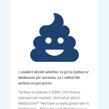

I couldn’t decide whether to go to Sydney or
Melbourne for vacation, so I called the
airlines to get prices.
“Airfare to Sydney is $300,” the cheery
salesperson replied. “And what about
Melbourne?” “We have a really great rate to
Melbourne—$99,” she said “But there is a