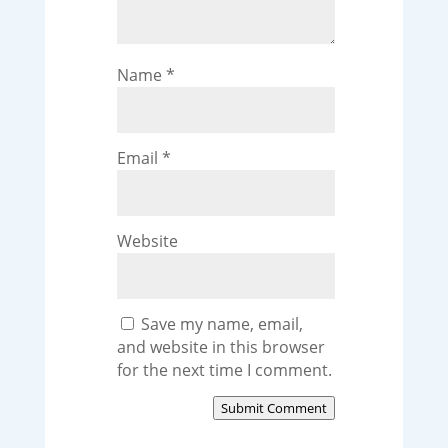
Name
*
Email
*
Website
Save my name, email,
and website in this browser
for the next time I comment.
Submit Comment