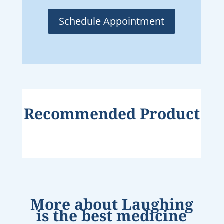
Schedule Appointment
Recommended Product
More about
Laughing
is the best medicine