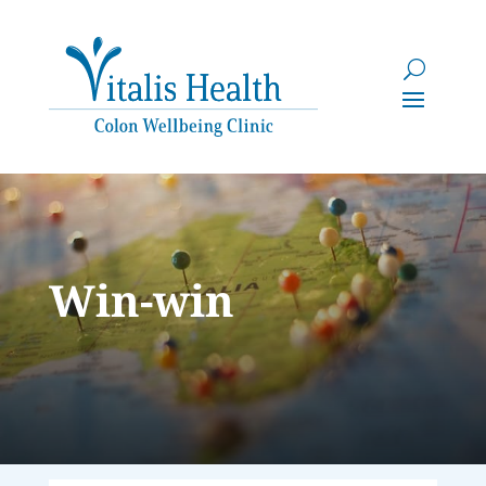
Win-win