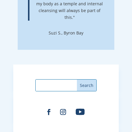
my body as a temple and internal
cleansing will always be part of
this."
Suzi S., Byron Bay