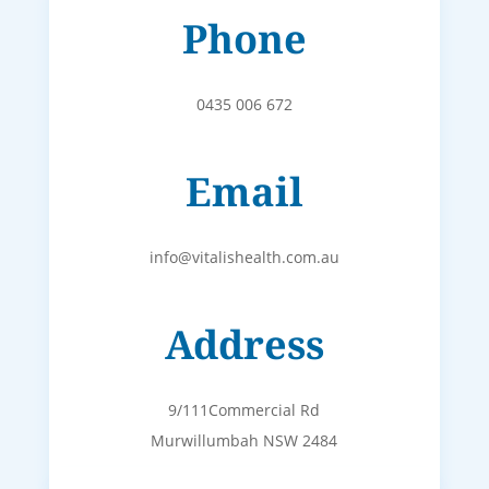
Phone
0435 006 672
Email
info@vitalishealth.com.au
Address
9/111Commercial Rd
Murwillumbah NSW 2484