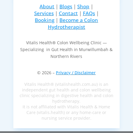
About
|
Blogs
|
Shop
|
Services
|
Contact
|
FAQs
|
Booking
|
Become a Colon
Hydrotherapist
Vitalis Health® Colon Wellbeing Clinic —
Specializing in Gut Health in Murwillumbah &
Northern Rivers
© 2026 –
Privacy / Disclaimer
Vitalis Health® (vitalishealth.com.au) is an
independent gut health and colon wellbeing
clinic specializing in digestive health and colon
hydrotherapy.
It is not affiliated with Vitalis Health & Home
Care (vitalis.health) or any home-care or
nursing service provider.