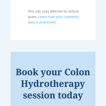
This site uses Akismet to reduce
spam.
Learn how your comment
data is processed.
Book your Colon
Hydrotherapy
session today