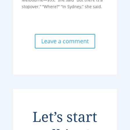
stopover.” “Where?” “In Sydney,” she said.
Leave a comment
Let’s start