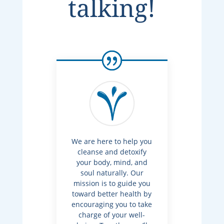
talking!
We are here to help you
cleanse and detoxify
your body, mind, and
soul naturally. Our
mission is to guide you
toward better health by
encouraging you to take
charge of your well-