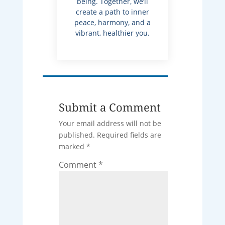
being. Together, we’ll
create a path to inner
peace, harmony, and a
vibrant, healthier you.
Submit a Comment
Your email address will not be
published.
Required fields are
marked
*
Comment
*