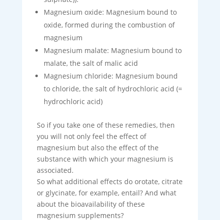
Magnesium oxide: Magnesium bound to
oxide, formed during the combustion of
magnesium
Magnesium malate: Magnesium bound to
malate, the salt of malic acid
Magnesium chloride: Magnesium bound
to chloride, the salt of hydrochloric acid (=
hydrochloric acid)
So if you take one of these remedies, then
you will not only feel the effect of
magnesium but also the effect of the
substance with which your magnesium is
associated.
So what additional effects do orotate, citrate
or glycinate, for example, entail? And what
about the bioavailability of these
magnesium supplements?