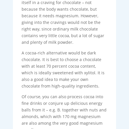
itself in a craving for chocolate – not
because the body wants chocolate, but
because it needs magnesium. However,
giving into the cravings would not be the
right way, since ordinary milk chocolate
contains very little cocoa, but a lot of sugar
and plenty of milk powder.
A cocoa-rich alternative would be dark
chocolate. It is best to choose a chocolate
with at least 70 percent cocoa content,
which is ideally sweetened with xylitol. It is
also a good idea to make your own
chocolate from high-quality ingredients.
Of course, you can also process cocoa into
fine drinks or conjure up delicious energy
balls from it – e.g. B. together with nuts and
almonds, which with 170 mg magnesium
are also among the very good magnesium