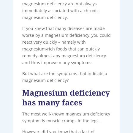
magnesium deficiency are not always
immediately associated with a chronic
magnesium deficiency.
If you knew that many diseases are made
worse by a magnesium deficiency, you could
react very quickly – namely with
magnesium-rich foods that can quickly
remedy almost any magnesium deficiency
and thus improve many symptoms.
But what are the symptoms that indicate a
magnesium deficiency?
Magnesium deficiency
has many faces
The most well-known magnesium deficiency
symptom is muscle cramps in the legs .
However, did you know that a lack of