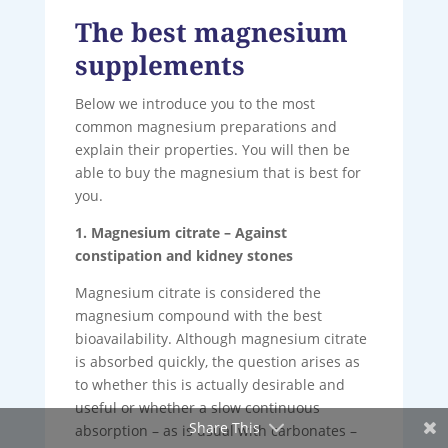
The best magnesium
supplements
Below we introduce you to the most
common magnesium preparations and
explain their properties. You will then be
able to buy the magnesium that is best for
you.
1. Magnesium citrate – Against
constipation and kidney stones
Magnesium citrate is considered the
magnesium compound with the best
bioavailability. Although magnesium citrate
is absorbed quickly, the question arises as
to whether this is actually desirable and
useful or whether a slow continuous
Share This
absorption – as is usual with carbonates –