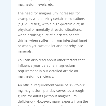
magnesium levels, etc.
The need for magnesium increases, for
example, when taking certain medications
(e.g. diuretics), with a high-protein diet, in
physical or mentally stressful situations,
when drinking a lot of black tea or soft
drinks, when suffering from intestinal fungi
or when you sweat a lot and thereby lose
minerals.
You can also read about other factors that
influence your personal magnesium
requirement in our detailed article on
magnesium deficiency.
An official requirement value of 350 to 400
mg magnesium per day serves as a rough
guide for adults (without magnesium
deficiency). However, many experts from the