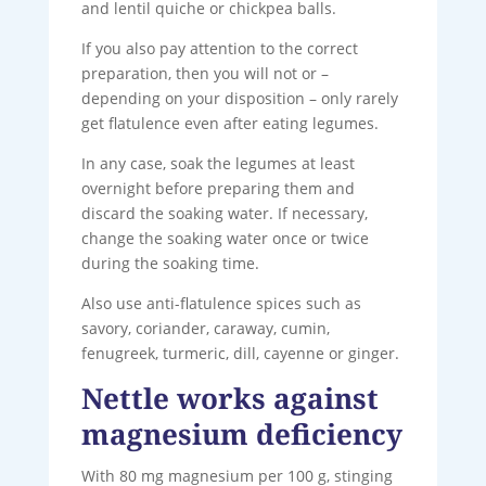
and lentil quiche or chickpea balls.
If you also pay attention to the correct
preparation, then you will not or –
depending on your disposition – only rarely
get flatulence even after eating legumes.
In any case, soak the legumes at least
overnight before preparing them and
discard the soaking water. If necessary,
change the soaking water once or twice
during the soaking time.
Also use anti-flatulence spices such as
savory, coriander, caraway, cumin,
fenugreek, turmeric, dill, cayenne or ginger.
Nettle works against
magnesium deficiency
With 80 mg magnesium per 100 g, stinging