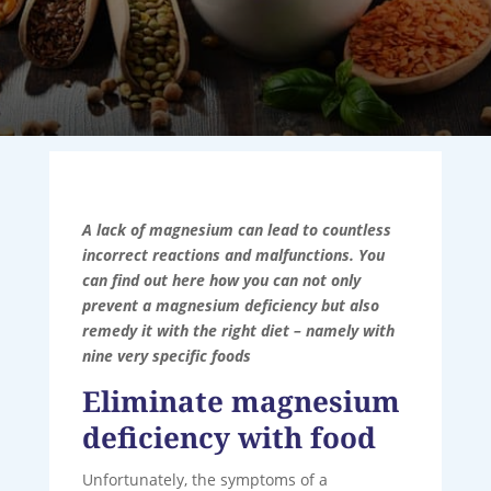
A lack of magnesium can lead to countless
incorrect reactions and malfunctions. You
can find out here how you can not only
prevent a magnesium deficiency but also
remedy it with the right diet – namely with
nine very specific foods
Eliminate magnesium
deficiency with food
Unfortunately, the symptoms of a