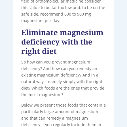
field of orthomolecular medicine consider
this value to be far too low and, to be on the
safe side, recommend 600 to 900 mg
magnesium per day.
Eliminate magnesium
deficiency with the
right diet
So how can you prevent magnesium
deficiency? And how can you remedy an
existing magnesium deficiency? And in a
natural way – namely simply with the right
diet? Which foods are the ones that provide
the most magnesium?
Below we present those foods that contain a
particularly large amount of magnesium
and that can remedy a magnesium
deficiency if you regularly include them in