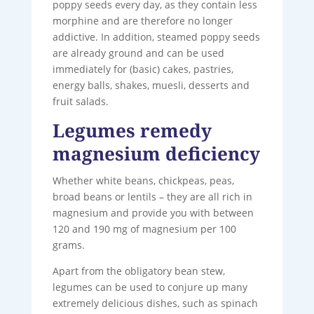
poppy seeds every day, as they contain less
morphine and are therefore no longer
addictive. In addition, steamed poppy seeds
are already ground and can be used
immediately for (basic) cakes, pastries,
energy balls, shakes, muesli, desserts and
fruit salads.
Legumes remedy
magnesium deficiency
Whether white beans, chickpeas, peas,
broad beans or lentils – they are all rich in
magnesium and provide you with between
120 and 190 mg of magnesium per 100
grams.
Apart from the obligatory bean stew,
legumes can be used to conjure up many
extremely delicious dishes, such as spinach