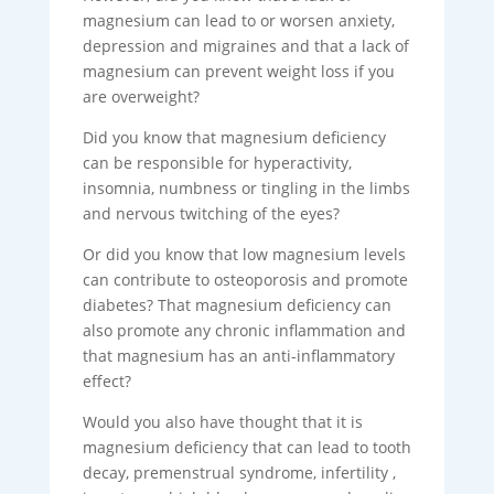
magnesium can lead to or worsen anxiety,
depression and migraines and that a lack of
magnesium can prevent weight loss if you
are overweight?
Did you know that magnesium deficiency
can be responsible for hyperactivity,
insomnia, numbness or tingling in the limbs
and nervous twitching of the eyes?
Or did you know that low magnesium levels
can contribute to osteoporosis and promote
diabetes? That magnesium deficiency can
also promote any chronic inflammation and
that magnesium has an anti-inflammatory
effect?
Would you also have thought that it is
magnesium deficiency that can lead to tooth
decay, premenstrual syndrome, infertility ,