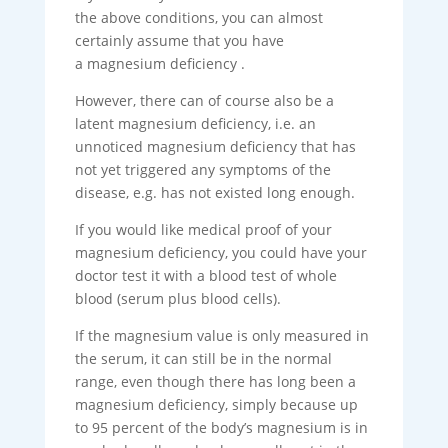
the above conditions, you can almost
certainly assume that you have
a magnesium deficiency .
However, there can of course also be a
latent magnesium deficiency, i.e. an
unnoticed magnesium deficiency that has
not yet triggered any symptoms of the
disease, e.g. has not existed long enough.
If you would like medical proof of your
magnesium deficiency, you could have your
doctor test it with a blood test of whole
blood (serum plus blood cells).
If the magnesium value is only measured in
the serum, it can still be in the normal
range, even though there has long been a
magnesium deficiency, simply because up
to 95 percent of the body’s magnesium is in