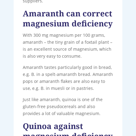
suppliers.
Amaranth can correct
magnesium deficiency
With 300 mg magnesium per 100 grams,
amaranth – the tiny grain of a foxtail plant –
is an excellent source of magnesium, which
is also very easy to consume.
Amaranth tastes particularly good in bread,
e.g. B. in a spelt-amaranth bread. Amaranth
pops or amaranth flakes are also easy to
use, e.g. B. in muesli or in pastries.
Just like amaranth, quinoa is one of the
gluten-free pseudocereals and also
provides a lot of valuable magnesium.
Quinoa against
magnesium deficiency