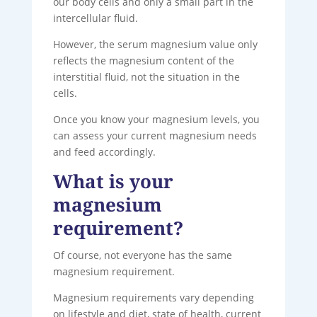
our body cells and only a small part in the
intercellular fluid.
However, the serum magnesium value only
reflects the magnesium content of the
interstitial fluid, not the situation in the
cells.
Once you know your magnesium levels, you
can assess your current magnesium needs
and feed accordingly.
What is your
magnesium
requirement?
Of course, not everyone has the same
magnesium requirement.
Magnesium requirements vary depending
on lifestyle and diet, state of health, current