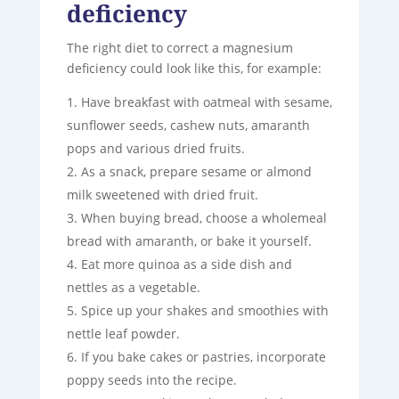
deficiency
The right diet to correct a magnesium
deficiency could look like this, for example:
Have breakfast with oatmeal with sesame,
sunflower seeds, cashew nuts, amaranth
pops and various dried fruits.
As a snack, prepare sesame or almond
milk sweetened with dried fruit.
When buying bread, choose a wholemeal
bread with amaranth, or bake it yourself.
Eat more quinoa as a side dish and
nettles as a vegetable.
Spice up your shakes and smoothies with
nettle leaf powder.
If you bake cakes or pastries, incorporate
poppy seeds into the recipe.