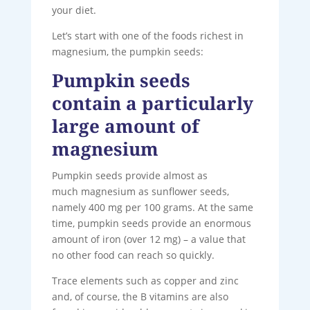
your diet.
Let’s start with one of the foods richest in
magnesium, the pumpkin seeds:
Pumpkin seeds
contain a particularly
large amount of
magnesium
Pumpkin seeds provide almost as
much magnesium as sunflower seeds,
namely 400 mg per 100 grams. At the same
time, pumpkin seeds provide an enormous
amount of iron (over 12 mg) – a value that
no other food can reach so quickly.
Trace elements such as copper and zinc
and, of course, the B vitamins are also