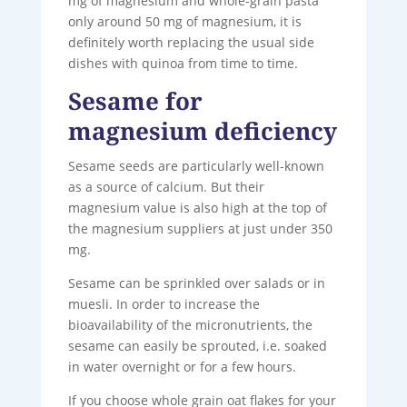
mg of magnesium and whole-grain pasta
only around 50 mg of magnesium, it is
definitely worth replacing the usual side
dishes with quinoa from time to time.
Sesame for
magnesium deficiency
Sesame seeds are particularly well-known
as a source of calcium. But their
magnesium value is also high at the top of
the magnesium suppliers at just under 350
mg.
Sesame can be sprinkled over salads or in
muesli. In order to increase the
bioavailability of the micronutrients, the
sesame can easily be sprouted, i.e. soaked
in water overnight or for a few hours.
If you choose whole grain oat flakes for your