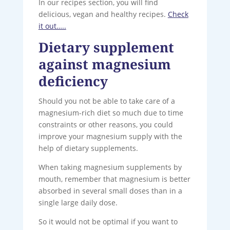
In our recipes section, you will find
delicious, vegan and healthy recipes.
Check
it out…..
Dietary supplement
against magnesium
deficiency
Should you not be able to take care of a
magnesium-rich diet so much due to time
constraints or other reasons, you could
improve your magnesium supply with the
help of dietary supplements.
When taking magnesium supplements by
mouth, remember that magnesium is better
absorbed in several small doses than in a
single large daily dose.
So it would not be optimal if you want to