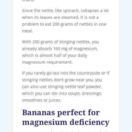
Since the nettle, like spinach, collapses a lot
when its leaves are steamed, it is not a
problem to eat 200 grams of nettles in one
meal.
With 200 grams of stinging nettles, you
already absorb 160 mg of magnesium,
which is almost half of your daily
magnesium requirement.
If you rarely go out into the countryside or if
stinging nettles don’t grow near you, you
can also use stinging nettle leaf powder,
which you can stir into soups, dressings,
smoothies or juices.
Bananas perfect for
magnesium deficiency