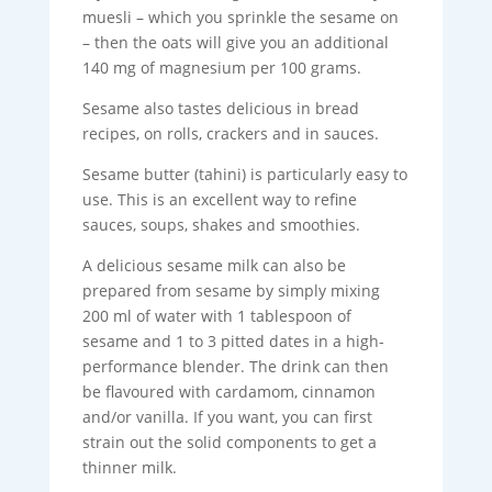
muesli – which you sprinkle the sesame on
– then the oats will give you an additional
140 mg of magnesium per 100 grams.
Sesame also tastes delicious in bread
recipes, on rolls, crackers and in sauces.
Sesame butter (tahini) is particularly easy to
use. This is an excellent way to refine
sauces, soups, shakes and smoothies.
A delicious sesame milk can also be
prepared from sesame by simply mixing
200 ml of water with 1 tablespoon of
sesame and 1 to 3 pitted dates in a high-
performance blender. The drink can then
be flavoured with cardamom, cinnamon
and/or vanilla. If you want, you can first
strain out the solid components to get a
thinner milk.