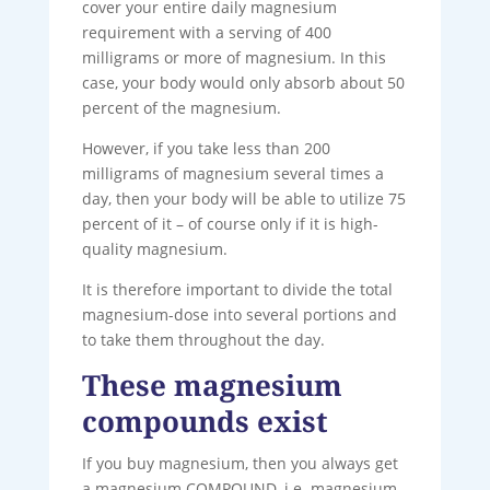
cover your entire daily magnesium
requirement with a serving of 400
milligrams or more of magnesium. In this
case, your body would only absorb about 50
percent of the magnesium.
However, if you take less than 200
milligrams of magnesium several times a
day, then your body will be able to utilize 75
percent of it – of course only if it is high-
quality magnesium.
It is therefore important to divide the total
magnesium-dose into several portions and
to take them throughout the day.
These magnesium
compounds exist
If you buy magnesium, then you always get
a magnesium COMPOUND, i.e. magnesium,