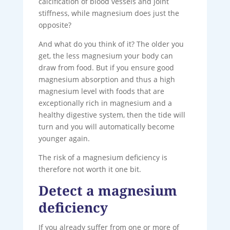
calcification of blood vessels and joint
stiffness, while magnesium does just the
opposite?
And what do you think of it? The older you
get, the less magnesium your body can
draw from food. But if you ensure good
magnesium absorption and thus a high
magnesium level with foods that are
exceptionally rich in magnesium and a
healthy digestive system, then the tide will
turn and you will automatically become
younger again.
The risk of a magnesium deficiency is
therefore not worth it one bit.
Detect a magnesium
deficiency
If you already suffer from one or more of