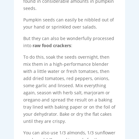
found in considerable amounts in pumpkin
seeds.
Pumpkin seeds can easily be nibbled out of
your hand or sprinkled over salads.
But they can also be wonderfully processed
into
raw food crackers
:
To do this, soak the seeds overnight, then
mix them in a high-performance blender
with a little water or fresh tomatoes, then
add dried tomatoes, red peppers, onions,
some garlic and linseed. Mix everything
again, season with herb salt, marjoram or
oregano and spread the result on a baking
tray lined with baking paper or on the foil of
your dehydrator. Bake or dry the flat cakes
until they are crispy.
You can also use 1/3 almonds, 1/3 sunflower