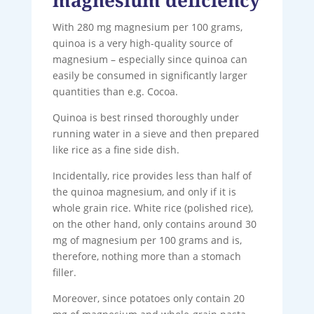
With 280 mg magnesium per 100 grams,
quinoa is a very high-quality source of
magnesium – especially since quinoa can
easily be consumed in significantly larger
quantities than e.g. Cocoa.
Quinoa is best rinsed thoroughly under
running water in a sieve and then prepared
like rice as a fine side dish.
Incidentally, rice provides less than half of
the quinoa magnesium, and only if it is
whole grain rice. White rice (polished rice),
on the other hand, only contains around 30
mg of magnesium per 100 grams and is,
therefore, nothing more than a stomach
filler.
Moreover, since potatoes only contain 20