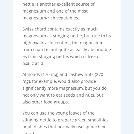
nettle is another excellent source of
magnesium and one of the most
magnesium-rich vegetables.
Swiss chard contains exactly as much
magnesium as stinging nettle, but due to its
high oxalic acid content, the magnesium
from chard is not quite as easily absorbable
as from stinging nettle, which is free of
oxalic acid.
Almonds (170 mg) and cashew nuts (270
mg), for example, would also provide
significantly more magnesium, but you do
not only want to eat seeds and nuts, but
also other food groups.
You can use the young leaves of the
stinging nettle to prepare green smoothies
or all dishes that normally use spinach or
chard.