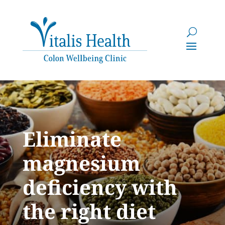
Eliminate
magnesium
deficiency with
the right diet