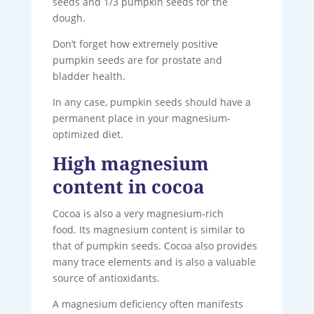
seeds and 1/3 pumpkin seeds for the
dough.
Don’t forget how extremely positive
pumpkin seeds are for prostate and
bladder health.
In any case, pumpkin seeds should have a
permanent place in your magnesium-
optimized diet.
High magnesium
content in cocoa
Cocoa is also a very magnesium-rich
food. Its magnesium content is similar to
that of pumpkin seeds. Cocoa also provides
many trace elements and is also a valuable
source of antioxidants.
A magnesium deficiency often manifests