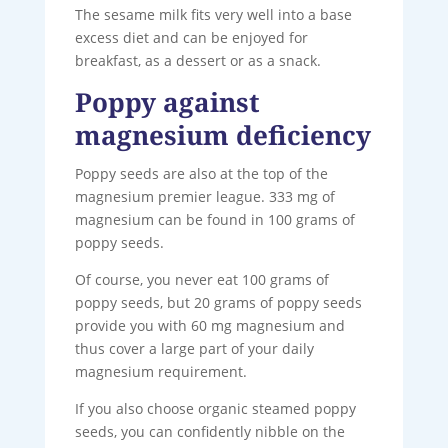
The sesame milk fits very well into a base
excess diet and can be enjoyed for
breakfast, as a dessert or as a snack.
Poppy against
magnesium deficiency
Poppy seeds are also at the top of the
magnesium premier league. 333 mg of
magnesium can be found in 100 grams of
poppy seeds.
Of course, you never eat 100 grams of
poppy seeds, but 20 grams of poppy seeds
provide you with 60 mg magnesium and
thus cover a large part of your daily
magnesium requirement.
If you also choose organic steamed poppy
seeds, you can confidently nibble on the