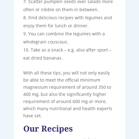
Scatter pumpkin seeds over salads more
often or nibble on them in between.
Find delicious recipes with legumes and
enjoy them for lunch or dinner.
You can combine the legumes with a
wholegrain couscous.
Take as a snack – e.g. also after sport –
eat dried bananas.
With all these tips, you will not only easily
be able to meet the official minimum
magnesium requirement of around 350 to
400 mg, but also the significantly higher
requirement of around 600 mg or more,
which many nutritional and health experts
have set.
Our Recipes