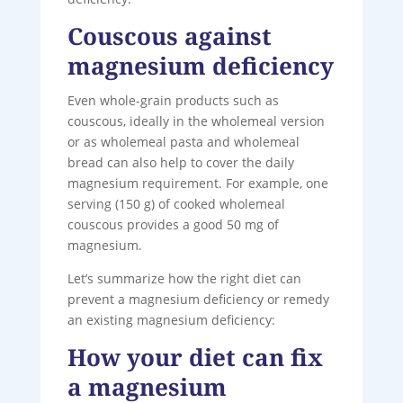
Couscous against
magnesium deficiency
Even whole-grain products such as
couscous, ideally in the wholemeal version
or as wholemeal pasta and wholemeal
bread can also help to cover the daily
magnesium requirement. For example, one
serving (150 g) of cooked wholemeal
couscous provides a good 50 mg of
magnesium.
Let’s summarize how the right diet can
prevent a magnesium deficiency or remedy
an existing magnesium deficiency:
How your diet can fix
a magnesium