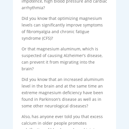
impotence, high blood pressure and cardiac
arrhythmia?
Did you know that optimizing magnesium
levels can significantly improve symptoms
of fibromyalgia and chronic fatigue
syndrome (CFS)?
Or that magnesium aluminum, which is
suspected of causing Alzheimer’s disease,
can prevent it from migrating into the
brain?
Did you know that an increased aluminum
level in the brain and at the same time an
extreme magnesium deficiency have been
found in Parkinson’s disease as well as in
some other neurological diseases?
Also, has anyone ever told you that excess
calcium in older people promotes