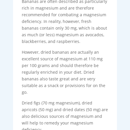
Bananas are often described as particularly
rich in magnesium and are therefore
recommended for combating a magnesium
deficiency. In reality, however, fresh
bananas contain only 30 mg, which is about
as much (or less) magnesium as avocados,
blackberries, and raspberries.
However, dried bananas are actually an
excellent source of magnesium at 110 mg
per 100 grams and should therefore be
regularly enriched in your diet. Dried
bananas also taste great and are very
suitable as a snack or provisions for on the
go.
Dried figs (70 mg magnesium), dried
apricots (50 mg) and dried dates (50 mg) are
also delicious sources of magnesium and
will help to remedy your magnesium
deficiency.