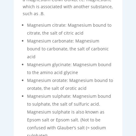
which is associated with another substance,
such as .B.
Magnesium citrate: Magnesium bound to
citrate, the salt of citric acid
Magnesium carbonate: Magnesium
bound to carbonate, the salt of carbonic
acid
Magnesium glycinate: Magnesium bound
to the amino acid glycine
Magnesium orotate: Magnesium bound to
orotate, the salt of orotic acid
Magnesium sulphate: Magnesium bound
to sulphate, the salt of sulfuric acid.
Magnesium sulphate is also known as
Epsom salt or Epsom salt. (Not to be
confused with Glauber’s salt (= sodium
sulphate)).