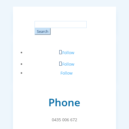
Search
for:
Follow
Follow
Follow
Phone
0435 006 672