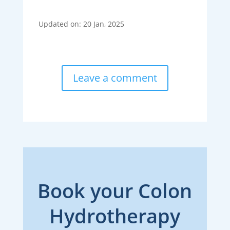
Updated on: 20 Jan, 2025
Leave a comment
Book your Colon
Hydrotherapy