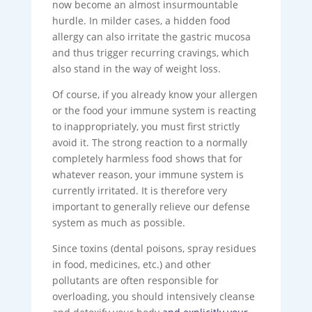
now become an almost insurmountable
hurdle. In milder cases, a hidden food
allergy can also irritate the gastric mucosa
and thus trigger recurring cravings, which
also stand in the way of weight loss.
Of course, if you already know your allergen
or the food your immune system is reacting
to inappropriately, you must first strictly
avoid it. The strong reaction to a normally
completely harmless food shows that for
whatever reason, your immune system is
currently irritated. It is therefore very
important to generally relieve our defense
system as much as possible.
Since toxins (dental poisons, spray residues
in food, medicines, etc.) and other
pollutants are often responsible for
overloading, you should intensively cleanse