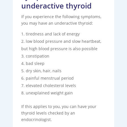
underactive thyroid
If you experience the following symptoms,
you may have an underactive thyroid:
tiredness and lack of energy
low blood pressure and slow heartbeat,
but high blood pressure is also possible
constipation
bad sleep
dry skin, hair, nails
painful menstrual period
elevated cholesterol levels
unexplained weight gain
If this applies to you, you can have your
thyroid levels checked by an
endocrinologist.