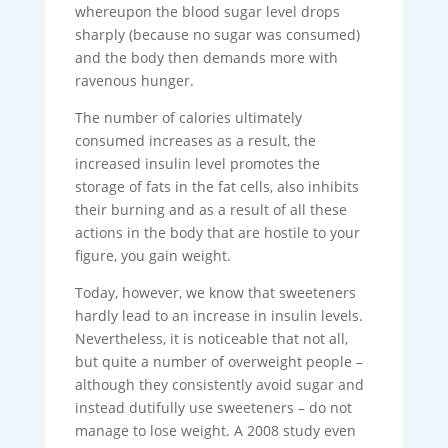
whereupon the blood sugar level drops
sharply (because no sugar was consumed)
and the body then demands more with
ravenous hunger.
The number of calories ultimately
consumed increases as a result, the
increased insulin level promotes the
storage of fats in the fat cells, also inhibits
their burning and as a result of all these
actions in the body that are hostile to your
figure, you gain weight.
Today, however, we know that sweeteners
hardly lead to an increase in insulin levels.
Nevertheless, it is noticeable that not all,
but quite a number of overweight people –
although they consistently avoid sugar and
instead dutifully use sweeteners – do not
manage to lose weight. A 2008 study even