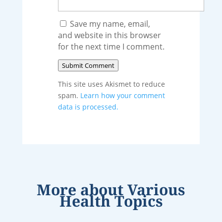
Save my name, email,
and website in this browser
for the next time I comment.
Submit Comment
This site uses Akismet to reduce
spam.
Learn how your comment
data is processed.
More about
Various
Health Topics