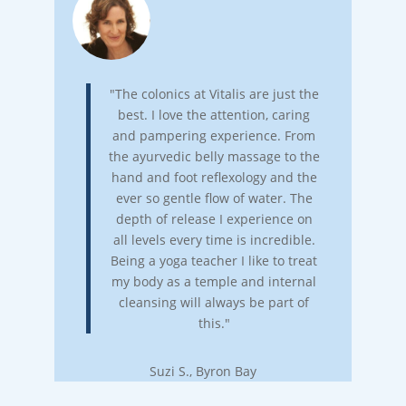
"The colonics at Vitalis are just the
best. I love the attention, caring
and pampering experience. From
the ayurvedic belly massage to the
hand and foot reflexology and the
ever so gentle flow of water. The
depth of release I experience on
all levels every time is incredible.
Being a yoga teacher I like to treat
my body as a temple and internal
cleansing will always be part of
this."
Suzi S., Byron Bay