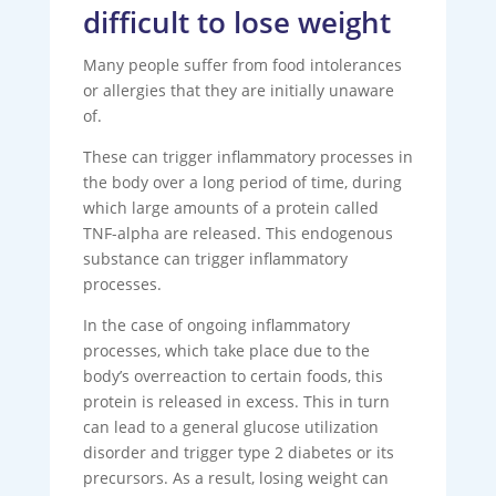
difficult to lose weight
Many people suffer from food intolerances
or allergies that they are initially unaware
of.
These can trigger inflammatory processes in
the body over a long period of time, during
which large amounts of a protein called
TNF-alpha are released. This endogenous
substance can trigger inflammatory
processes.
In the case of ongoing inflammatory
processes, which take place due to the
body’s overreaction to certain foods, this
protein is released in excess. This in turn
can lead to a general glucose utilization
disorder and trigger type 2 diabetes or its
precursors. As a result, losing weight can