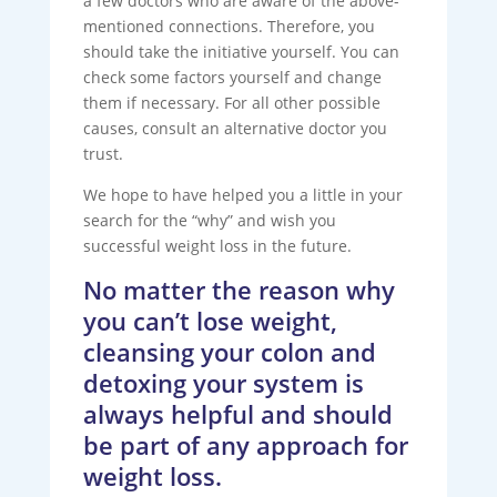
a few doctors who are aware of the above-
mentioned connections. Therefore, you
should take the initiative yourself. You can
check some factors yourself and change
them if necessary. For all other possible
causes, consult an alternative doctor you
trust.
We hope to have helped you a little in your
search for the “why” and wish you
successful weight loss in the future.
No matter the reason why
you can’t lose weight,
cleansing your colon and
detoxing your system is
always helpful and should
be part of any approach for
weight loss.