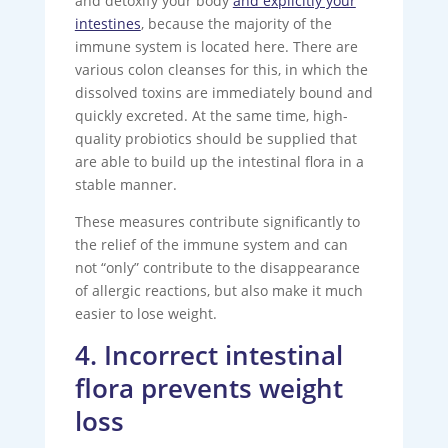
and detoxify your body
and explicitly your
intestines
, because the majority of the
immune system is located here. There are
various colon cleanses for this, in which the
dissolved toxins are immediately bound and
quickly excreted. At the same time, high-
quality probiotics should be supplied that
are able to build up the intestinal flora in a
stable manner.
These measures contribute significantly to
the relief of the immune system and can
not “only” contribute to the disappearance
of allergic reactions, but also make it much
easier to lose weight.
4. Incorrect intestinal
flora prevents weight
loss