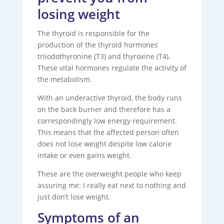
losing weight
The thyroid is responsible for the
production of the thyroid hormones
triiodothyronine (T3) and thyroxine (T4).
These vital hormones regulate the activity of
the metabolism.
With an underactive thyroid, the body runs
on the back burner and therefore has a
correspondingly low energy requirement.
This means that the affected person often
does not lose weight despite low calorie
intake or even gains weight.
These are the overweight people who keep
assuring me: I really eat next to nothing and
just don’t lose weight.
Symptoms of an