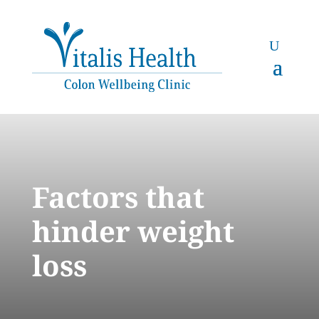
Factors that
hinder weight
loss