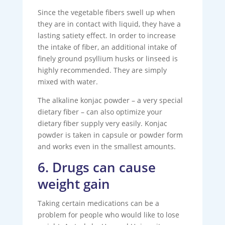
Since the vegetable fibers swell up when
they are in contact with liquid, they have a
lasting satiety effect. In order to increase
the intake of fiber, an additional intake of
finely ground psyllium husks or linseed is
highly recommended. They are simply
mixed with water.
The alkaline konjac powder – a very special
dietary fiber – can also optimize your
dietary fiber supply very easily. Konjac
powder is taken in capsule or powder form
and works even in the smallest amounts.
6. Drugs can cause
weight gain
Taking certain medications can be a
problem for people who would like to lose