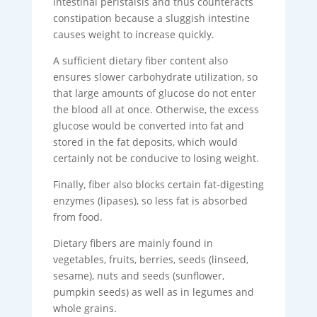
intestinal peristalsis and thus counteracts
constipation because a sluggish intestine
causes weight to increase quickly.
A sufficient dietary fiber content also
ensures slower carbohydrate utilization, so
that large amounts of glucose do not enter
the blood all at once. Otherwise, the excess
glucose would be converted into fat and
stored in the fat deposits, which would
certainly not be conducive to losing weight.
Finally, fiber also blocks certain fat-digesting
enzymes (lipases), so less fat is absorbed
from food.
Dietary fibers are mainly found in
vegetables, fruits, berries, seeds (linseed,
sesame), nuts and seeds (sunflower,
pumpkin seeds) as well as in legumes and
whole grains.