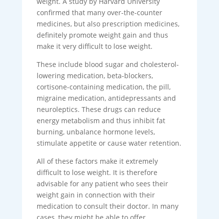
weight. A study by Harvard University
confirmed that many over-the-counter
medicines, but also prescription medicines,
definitely promote weight gain and thus
make it very difficult to lose weight.
These include blood sugar and cholesterol-
lowering medication, beta-blockers,
cortisone-containing medication, the pill,
migraine medication, antidepressants and
neuroleptics. These drugs can reduce
energy metabolism and thus inhibit fat
burning, unbalance hormone levels,
stimulate appetite or cause water retention.
All of these factors make it extremely
difficult to lose weight. It is therefore
advisable for any patient who sees their
weight gain in connection with their
medication to consult their doctor. In many
cases, they might be able to offer