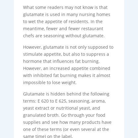
What some readers may not know is that
glutamate is used in many nursing homes
to wet the appetite of residents. In the
meantime, fewer and fewer restaurant
chefs are seasoning without glutamate.
However, glutamate is not only supposed to
stimulate appetite, but also to suppress a
hormone that influences fat burning.
However, an increased appetite combined
with inhibited fat burning makes it almost
impossible to lose weight.
Glutamate is hidden behind the following
terms: E 620 to E 625, seasoning, aroma,
yeast extract or nutritional yeast, and
granulated broth. Go through your food
supplies and see how many products have
one of these terms (or even several at the
same time) on the label.