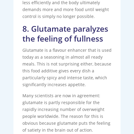
less efficiently and the body ultimately
demands more and more food until weight
control is simply no longer possible.
8. Glutamate paralyzes
the feeling of fullness
Glutamate is a flavour enhancer that is used
today as a seasoning in almost all ready
meals. This is not surprising either, because
this food additive gives every dish a
particularly spicy and intense taste, which
significantly increases appetite.
Many scientists are now in agreement:
glutamate is partly responsible for the
rapidly increasing number of overweight
people worldwide. The reason for this is
obvious because glutamate puts the feeling
of satiety in the brain out of action.