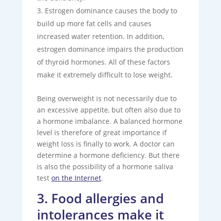
Estrogen dominance causes the body to
build up more fat cells and causes
increased water retention. In addition,
estrogen dominance impairs the production
of thyroid hormones. All of these factors
make it extremely difficult to lose weight.
Being overweight is not necessarily due to
an excessive appetite, but often also due to
a hormone imbalance. A balanced hormone
level is therefore of great importance if
weight loss is finally to work. A doctor can
determine a hormone deficiency. But there
is also the possibility of a hormone saliva
test
on the Internet
.
3. Food allergies and
intolerances make it