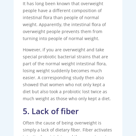
It has long been known that overweight
people have a different composition of
intestinal flora than people of normal
weight. Apparently, the intestinal flora of
overweight people prevents them from
turning into people of normal weight.
However, if you are overweight and take
special probiotic bacterial strains that are
part of the normal weight intestinal flora,
losing weight suddenly becomes much
easier. A corresponding study then also
showed that women who not only kept a
diet but also took a probiotic lost twice as
much weight as those who only kept a diet.
5. Lack of fiber
Often the cause of being overweight is
simply a lack of dietary fiber. Fiber activates