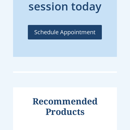
session today
Schedule Appointment
Recommended
Products