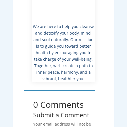
We are here to help you cleanse
and detoxify your body, mind,
and soul naturally. Our mission
is to guide you toward better
health by encouraging you to
take charge of your well-being.
Together, we’ll create a path to
inner peace, harmony, and a
vibrant, healthier you.
0 Comments
Submit a Comment
Your email address will not be