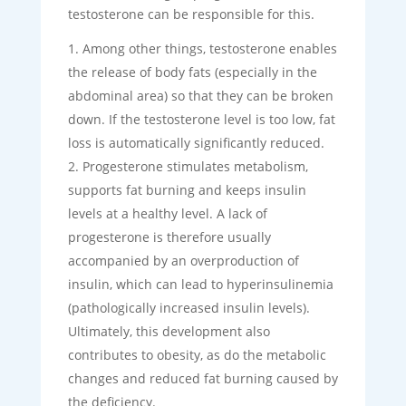
testosterone can be responsible for this.
Among other things, testosterone enables
the release of body fats (especially in the
abdominal area) so that they can be broken
down. If the testosterone level is too low, fat
loss is automatically significantly reduced.
Progesterone stimulates metabolism,
supports fat burning and keeps insulin
levels at a healthy level. A lack of
progesterone is therefore usually
accompanied by an overproduction of
insulin, which can lead to hyperinsulinemia
(pathologically increased insulin levels).
Ultimately, this development also
contributes to obesity, as do the metabolic
changes and reduced fat burning caused by
the deficiency.