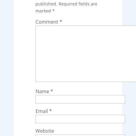
published.
Required fields are
marked
*
Comment
*
Name
*
Email
*
Website