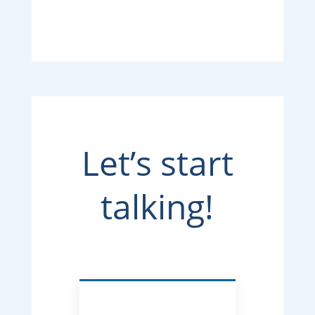
Let’s start
talking!