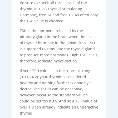
Be sure to check all three levels of the
thyroid, ie TSH (Thyroid Stimulating
Hormone), free T4 and free T3. As often only
the TSH value is checked.
TSH is the hormone released by the
pituitary gland in the brain when the levels
of thyroid hormone in the blood drop. TSH
is supposed to stimulate the thyroid gland
to produce more hormones. High TSH levels,
therefore, indicate hypofunction.
If your TSH value is in the “normal” range
(0.3 to 4.2), your thyroid is considered
healthy and nothing further is done by a
doctor. The result can be deceptive,
however, because the standard values ​​
could be set too high. And so a TSH value of
over 1.0 can already indicate an underactive
thyroid.