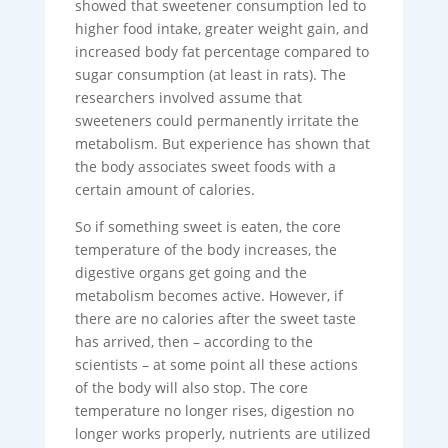
showed that sweetener consumption led to
higher food intake, greater weight gain, and
increased body fat percentage compared to
sugar consumption (at least in rats). The
researchers involved assume that
sweeteners could permanently irritate the
metabolism. But experience has shown that
the body associates sweet foods with a
certain amount of calories.
So if something sweet is eaten, the core
temperature of the body increases, the
digestive organs get going and the
metabolism becomes active. However, if
there are no calories after the sweet taste
has arrived, then – according to the
scientists – at some point all these actions
of the body will also stop. The core
temperature no longer rises, digestion no
longer works properly, nutrients are utilized