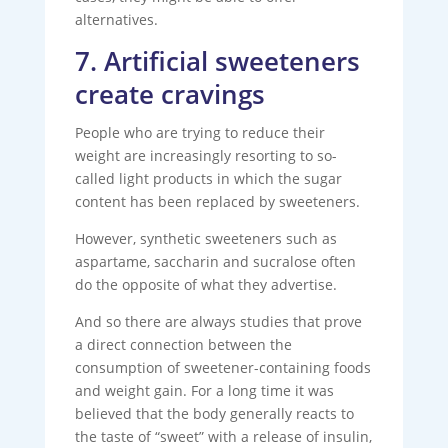
alternatives.
7. Artificial sweeteners
create cravings
People who are trying to reduce their
weight are increasingly resorting to so-
called light products in which the sugar
content has been replaced by sweeteners.
However, synthetic sweeteners such as
aspartame, saccharin and sucralose often
do the opposite of what they advertise.
And so there are always studies that prove
a direct connection between the
consumption of sweetener-containing foods
and weight gain. For a long time it was
believed that the body generally reacts to
the taste of “sweet” with a release of insulin,