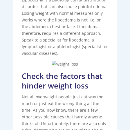
disorder that can also cause painful edema.
Losing weight with normal measures only
works where the lipoedema is not, i.e. on
the abdomen, chest or face. Lipoedema,
therefore, requires a different approach.
Speak to a specialist for lipoedema, a
lymphologist or a phlebologist (specialist for
vascular diseases).
Check the factors that
hinder weight loss
Not all overweight people just eat way too
much or just eat the wrong thing all the
time. As you now know, there are a few
other possible causes that hardly anyone
thinks of. Unfortunately, there are also only