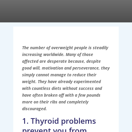
The number of overweight people is steadily
increasing worldwide. Many of those
affected are desperate because, despite
good will, motivation and perseverance, they
simply cannot manage to reduce their
weight. They have already experimented
with countless diets without success and
have often broken off with a few pounds
more on their ribs and completely
discouraged.
1. Thyroid problems
prevent you from