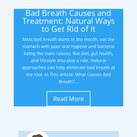
Bad Breath Causes and
Treatment: Natural Ways
to Get Rid of It
Most bad breath starts in the mouth, not the
stomach with poor oral hygiene and bacteria
being the main causes. But diet, gut health,
and lifestyle also play a role. Natural
approaches can help eliminate bad breath at
the root. In This Article: What Causes Bad
Breath?...
Read More