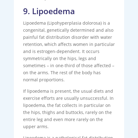
9. Lipoedema
Lipoedema (Lipohyperplasia dolorosa) is a
congenital, genetically determined and also
painful fat distribution disorder with water
retention, which affects women in particular
and is estrogen-dependent. It occurs
symmetrically on the hips, legs and
sometimes – in one-third of those affected –
on the arms. The rest of the body has
normal proportions.
If lipoedema is present, the usual diets and
exercise efforts are usually unsuccessful. In
lipoedema, the fat collects in particular on
the hips, thighs and buttocks, rarely on the
entire leg and even more rarely on the
upper arms.
Lipoedema is a pathological fat distribution