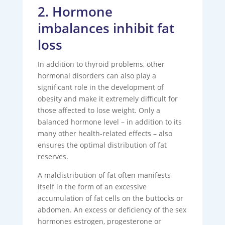
2. Hormone
imbalances inhibit fat
loss
In addition to thyroid problems, other
hormonal disorders can also play a
significant role in the development of
obesity and make it extremely difficult for
those affected to lose weight. Only a
balanced hormone level – in addition to its
many other health-related effects – also
ensures the optimal distribution of fat
reserves.
A maldistribution of fat often manifests
itself in the form of an excessive
accumulation of fat cells on the buttocks or
abdomen. An excess or deficiency of the sex
hormones estrogen, progesterone or