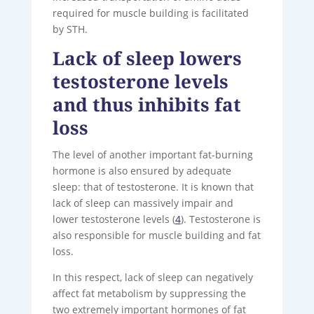
required for muscle building is facilitated
by STH.
Lack of sleep lowers
testosterone levels
and thus inhibits fat
loss
The level of another important fat-burning
hormone is also ensured by adequate
sleep: that of testosterone. It is known that
lack of sleep can massively impair and
lower testosterone levels (
4
). Testosterone is
also responsible for muscle building and fat
loss.
In this respect, lack of sleep can negatively
affect fat metabolism by suppressing the
two extremely important hormones of fat