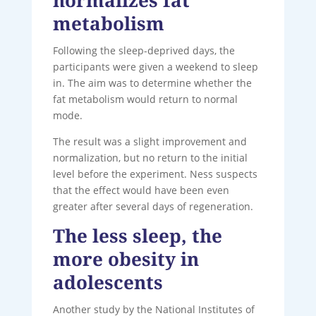
metabolism
Following the sleep-deprived days, the
participants were given a weekend to sleep
in. The aim was to determine whether the
fat metabolism would return to normal
mode.
The result was a slight improvement and
normalization, but no return to the initial
level before the experiment. Ness suspects
that the effect would have been even
greater after several days of regeneration.
The less sleep, the
more obesity in
adolescents
Another study by the National Institutes of