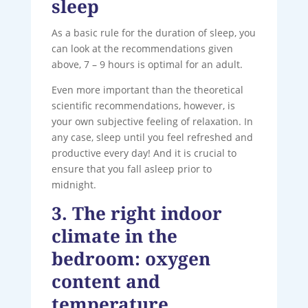
sleep
As a basic rule for the duration of sleep, you
can look at the recommendations given
above, 7 – 9 hours is optimal for an adult.
Even more important than the theoretical
scientific recommendations, however, is
your own subjective feeling of relaxation. In
any case, sleep until you feel refreshed and
productive every day! And it is crucial to
ensure that you fall asleep prior to
midnight.
3. The right indoor
climate in the
bedroom: oxygen
content and
temperature