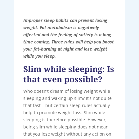
Improper sleep habits can prevent losing
weight. Fat metabolism is negatively
affected and the feeling of satiety is a long
time coming. Three rules will help you boost
your fat-burning at night and lose weight
while you sleep.
Slim while sleeping: Is
that even possible?
Who doesn’t dream of losing weight while
sleeping and waking up slim? It’s not quite
that fast – but certain sleep rules actually
help to promote weight loss. Slim while
sleeping is therefore possible. However,
being slim while sleeping does not mean
that you lose weight without any action on