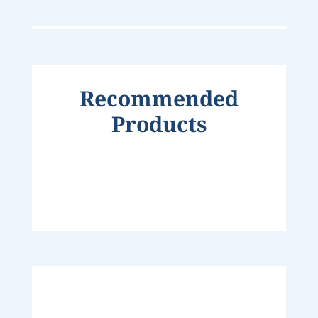
Recommended
Products