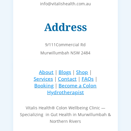
info@vitalishealth.com.au
Address
9/111Commercial Rd
Murwillumbah NSW 2484
About
|
Blogs
|
Shop
|
Services
|
Contact
|
FAQs
|
Booking
|
Become a Colon
Hydrotherapist
Vitalis Health® Colon Wellbeing Clinic —
Specializing in Gut Health in Murwillumbah &
Northern Rivers