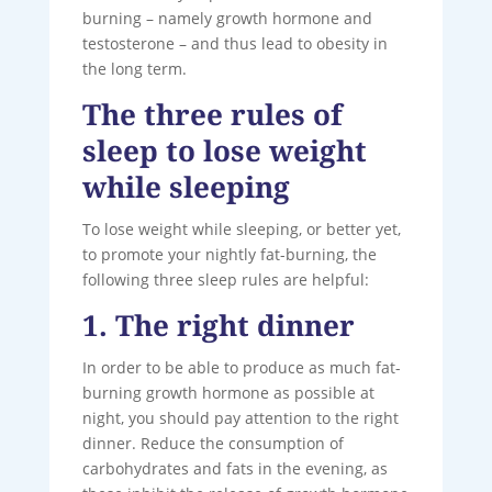
burning – namely growth hormone and
testosterone – and thus lead to obesity in
the long term.
The three rules of
sleep to lose weight
while sleeping
To lose weight while sleeping, or better yet,
to promote your nightly fat-burning, the
following three sleep rules are helpful:
1. The right dinner
In order to be able to produce as much fat-
burning growth hormone as possible at
night, you should pay attention to the right
dinner. Reduce the consumption of
carbohydrates and fats in the evening, as