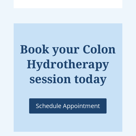
Book your Colon
Hydrotherapy
session today
Schedule Appointment