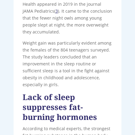
Health appeared in 2019 in the journal
JAMA Pediatrics(
3
). It came to the conclusion
that the fewer night owls among young
people slept at night, the more overweight
they accumulated.
Weight gain was particularly evident among
the females of the 804 teenagers surveyed.
The study leaders concluded that an
improvement in the sleep routine or
sufficient sleep is a tool in the fight against
obesity in childhood and adolescence,
especially in girls.
Lack of sleep
suppresses fat-
burning hormones
According to medical experts, the strongest