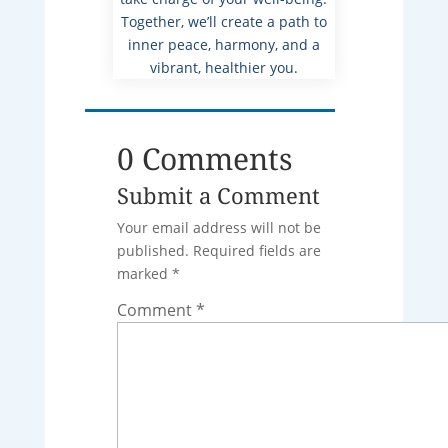
Together, we’ll create a path to
inner peace, harmony, and a
vibrant, healthier you.
0 Comments
Submit a Comment
Your email address will not be
published.
Required fields are
marked
*
Comment
*