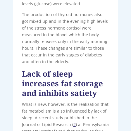
levels (glucose) were elevated.
The production of thyroid hormones also
got mixed up and in the evening high levels
of the stress hormone cortisol were
measured in the blood, which the body
normally releases only in the early morning
hours. These changes are similar to those
that occur in the early stages of diabetes
and often in the elderly.
Lack of sleep
increases fat storage
and inhibits satiety
What is new, however, is the realization that
fat metabolism is also influenced by lack of
sleep. A recent study published in the
Journal of Lipid Research (
2
) at Pennsylvania