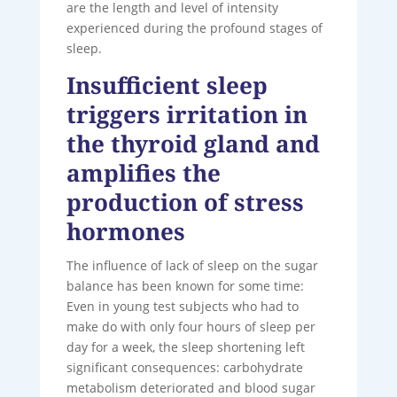
are the length and level of intensity
experienced during the profound stages of
sleep.
Insufficient sleep
triggers irritation in
the thyroid gland and
amplifies the
production of stress
hormones
The influence of lack of sleep on the sugar
balance has been known for some time:
Even in young test subjects who had to
make do with only four hours of sleep per
day for a week, the sleep shortening left
significant consequences: carbohydrate
metabolism deteriorated and blood sugar