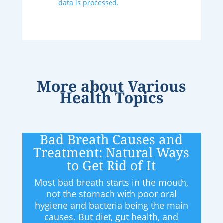
data is processed.
More about
Various
Health Topics
Bad Breath Causes and
Treatment: Natural Ways
to Get Rid of It
Most bad breath starts in the mouth,
not the stomach with poor oral
hygiene and bacteria being the main
causes. But diet, gut health, and