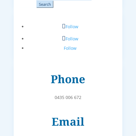
for:
Follow
Follow
Follow
Phone
0435 006 672
Email