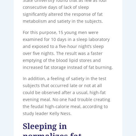
State University found that as few as four
consecutive days of lack of sleep
significantly altered the response of fat
metabolism and satiety in the subjects.
For this purpose, 15 young men were
examined for 10 days in a sleep laboratory
and exposed to a five-hour night’s sleep
over five nights. The result was a faster
emptying of the blood lipid stores and
increased fat storage instead of fat burning.
In addition, a feeling of satiety in the test
subjects that occurred late or not at all
could be observed after a usual, high-fat
evening meal. No one had trouble creating
the feudal high-calorie meal, according to
study leader Kelly Ness.
Sleeping in
normalizes fat