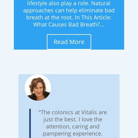
lifestyle also play a role. Natural
approaches can help eliminate bad
breath at the root. In This Article:
What Causes Bad Breath?...
Read More
"The colonics at Vitalis are
just the best. I love the
attention, caring and
pampering experience.