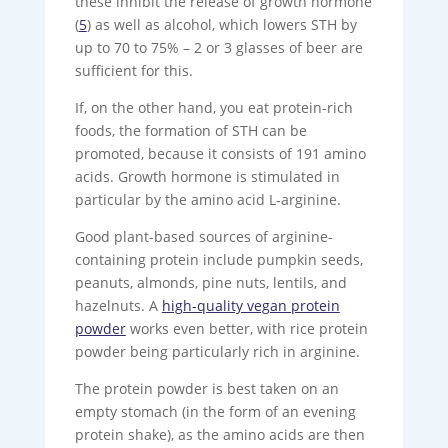
these inhibit the release of growth hormone
(
5
) as well as alcohol, which lowers STH by
up to 70 to 75% – 2 or 3 glasses of beer are
sufficient for this.
If, on the other hand, you eat protein-rich
foods, the formation of STH can be
promoted, because it consists of 191 amino
acids. Growth hormone is stimulated in
particular by the amino acid L-arginine.
Good plant-based sources of arginine-
containing protein include pumpkin seeds,
peanuts, almonds, pine nuts, lentils, and
hazelnuts. A
high-quality vegan protein
powder
works even better, with rice protein
powder being particularly rich in arginine.
The protein powder is best taken on an
empty stomach (in the form of an evening
protein shake), as the amino acids are then