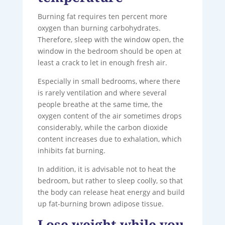
Burning fat requires ten percent more
oxygen than burning carbohydrates.
Therefore, sleep with the window open, the
window in the bedroom should be open at
least a crack to let in enough fresh air.
Especially in small bedrooms, where there
is rarely ventilation and where several
people breathe at the same time, the
oxygen content of the air sometimes drops
considerably, while the carbon dioxide
content increases due to exhalation, which
inhibits fat burning.
In addition, it is advisable not to heat the
bedroom, but rather to sleep coolly, so that
the body can release heat energy and build
up fat-burning brown adipose tissue.
Lose weight while you