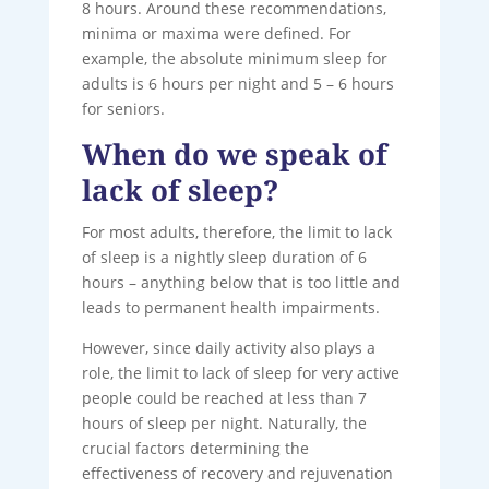
8 hours. Around these recommendations,
minima or maxima were defined. For
example, the absolute minimum sleep for
adults is 6 hours per night and 5 – 6 hours
for seniors.
When do we speak of
lack of sleep?
For most adults, therefore, the limit to lack
of sleep is a nightly sleep duration of 6
hours – anything below that is too little and
leads to permanent health impairments.
However, since daily activity also plays a
role, the limit to lack of sleep for very active
people could be reached at less than 7
hours of sleep per night. Naturally, the
crucial factors determining the
effectiveness of recovery and rejuvenation