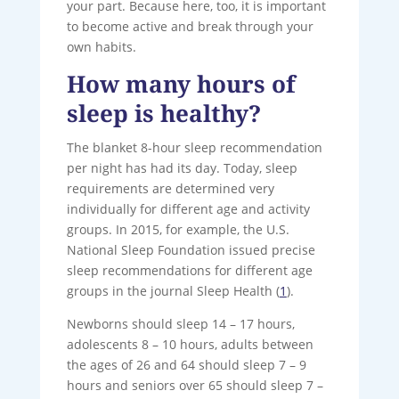
your part. Because here, too, it is important
to become active and break through your
own habits.
How many hours of
sleep is healthy?
The blanket 8-hour sleep recommendation
per night has had its day. Today, sleep
requirements are determined very
individually for different age and activity
groups. In 2015, for example, the U.S.
National Sleep Foundation issued precise
sleep recommendations for different age
groups in the journal Sleep Health (
1
).
Newborns should sleep 14 – 17 hours,
adolescents 8 – 10 hours, adults between
the ages of 26 and 64 should sleep 7 – 9
hours and seniors over 65 should sleep 7 –