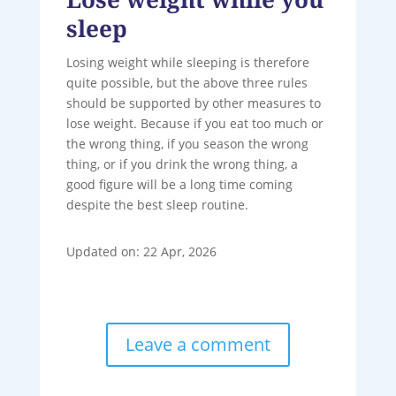
sleep
Losing weight while sleeping is therefore
quite possible, but the above three rules
should be supported by other measures to
lose weight. Because if you eat too much or
the wrong thing, if you season the wrong
thing, or if you drink the wrong thing, a
good figure will be a long time coming
despite the best sleep routine.
Updated on: 22 Apr, 2026
Leave a comment