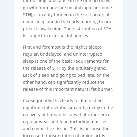
fat-burning substance in the human body,
growth hormone (or somatotropic hormone
STH), is mainly formed in the first hours of
deep sleep and in the early morning hours
prior to awakening. The distribution of STH
is subject to external influences.
First and foremost is the night’s sleep:
regular, undelayed, and uninterrupted
sleep is one of the basic requirements for
the release of STH by the pituitary gland.
Lack of sleep and going to bed late, on the
other hand, can significantly reduce the
release of this important natural fat burner.
Consequently, this leads to diminished
nighttime fat metabolism and a delay in the
recovery of human tissues that experience
regular wear and tear, including muscles
and connective tissue. This is because the
increased transportation of amino acids