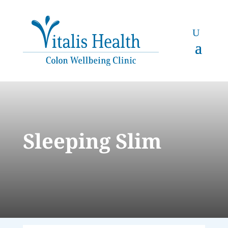
Sleeping Slim