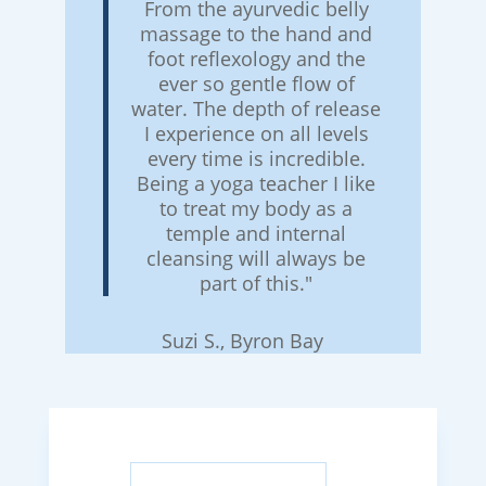
From the ayurvedic belly
massage to the hand and
foot reflexology and the
ever so gentle flow of
water. The depth of release
I experience on all levels
every time is incredible.
Being a yoga teacher I like
to treat my body as a
temple and internal
cleansing will always be
part of this."
Suzi S., Byron Bay
Search