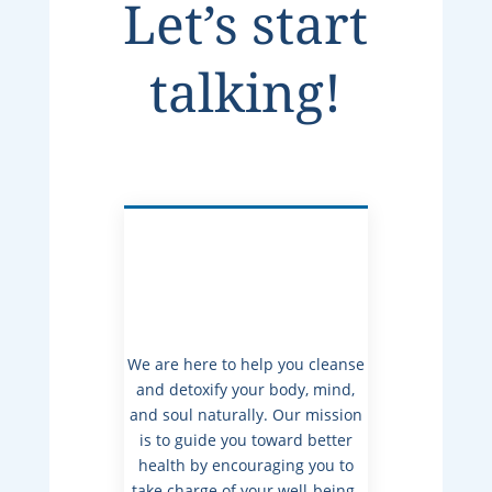
Let’s start
talking!
We are here to help you cleanse
and detoxify your body, mind,
and soul naturally. Our mission
is to guide you toward better
health by encouraging you to
take charge of your well-being.