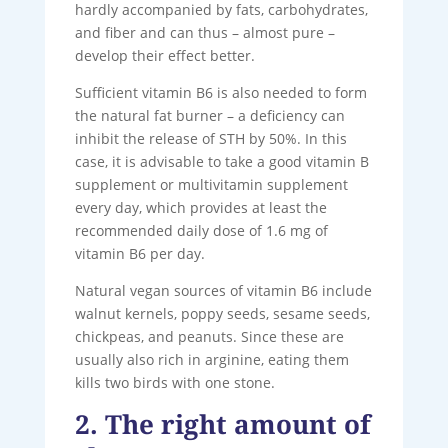
hardly accompanied by fats, carbohydrates,
and fiber and can thus – almost pure –
develop their effect better.
Sufficient vitamin B6 is also needed to form
the natural fat burner – a deficiency can
inhibit the release of STH by 50%. In this
case, it is advisable to take a good vitamin B
supplement or multivitamin supplement
every day, which provides at least the
recommended daily dose of 1.6 mg of
vitamin B6 per day.
Natural vegan sources of vitamin B6 include
walnut kernels, poppy seeds, sesame seeds,
chickpeas, and peanuts. Since these are
usually also rich in arginine, eating them
kills two birds with one stone.
2. The right amount of