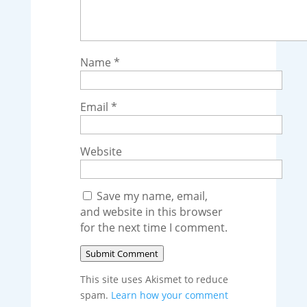
Name
*
Email
*
Website
Save my name, email,
and website in this browser
for the next time I comment.
Submit Comment
This site uses Akismet to reduce
spam.
Learn how your comment