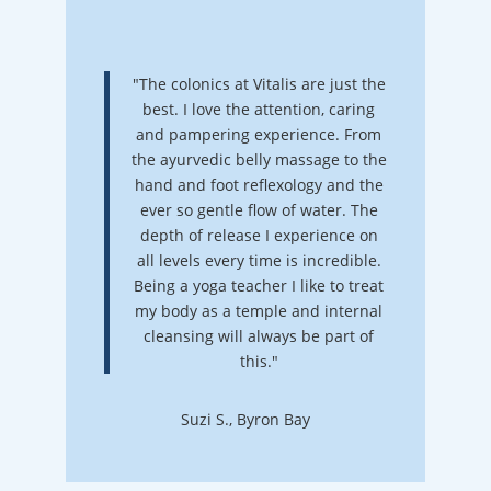
"The colonics at Vitalis are just the
best. I love the attention, caring
and pampering experience. From
the ayurvedic belly massage to the
hand and foot reflexology and the
ever so gentle flow of water. The
depth of release I experience on
all levels every time is incredible.
Being a yoga teacher I like to treat
my body as a temple and internal
cleansing will always be part of
this."
Suzi S., Byron Bay