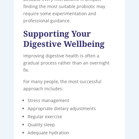
finding the most suitable probiotic may
require some experimentation and
professional guidance.
Supporting Your
Digestive Wellbeing
Improving digestive health is often a
gradual process rather than an overnight
fix.
For many people, the most successful
approach includes:
Stress management
Appropriate dietary adjustments
Regular exercise
Quality sleep
Adequate hydration