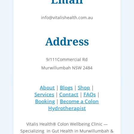
info@vitalishealth.com.au
Address
9/111Commercial Rd
Murwillumbah NSW 2484
About
|
Blogs
|
Shop
|
Services
|
Contact
|
FAQs
|
Booking
|
Become a Colon
Hydrotherapist
Vitalis Health® Colon Wellbeing Clinic —
Specializing in Gut Health in Murwillumbah &