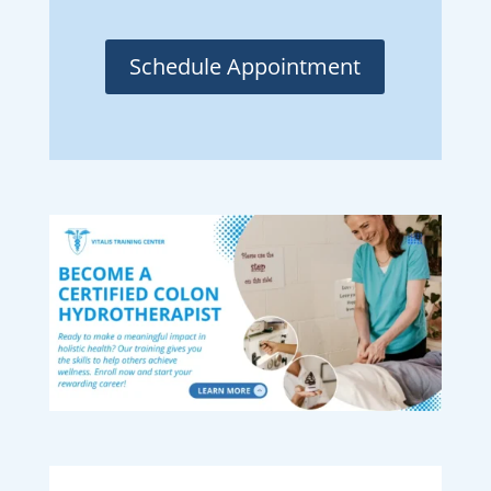
Schedule Appointment