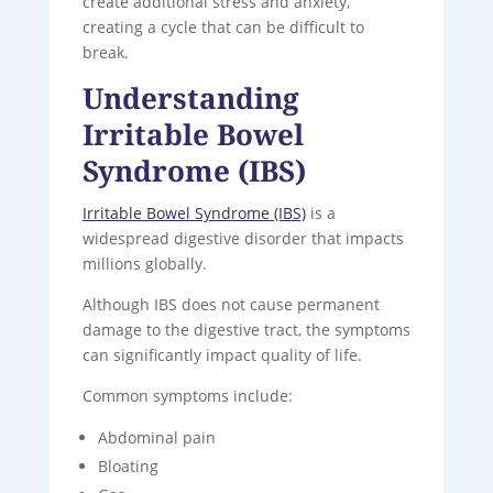
create additional stress and anxiety,
creating a cycle that can be difficult to
break.
Understanding
Irritable Bowel
Syndrome (IBS)
Irritable Bowel Syndrome (IBS)
is a
widespread digestive disorder that impacts
millions globally.
Although IBS does not cause permanent
damage to the digestive tract, the symptoms
can significantly impact quality of life.
Common symptoms include:
Abdominal pain
Bloating