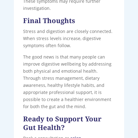
These symptoms may require further
investigation.
Final Thoughts
Stress and digestion are closely connected.
When stress levels increase, digestive
symptoms often follow.
The good news is that many people can
improve digestive wellbeing by addressing
both physical and emotional health.
Through stress management, dietary
awareness, healthy lifestyle habits, and
appropriate professional support, it is
possible to create a healthier environment
for both the gut and the mind.
Ready to Support Your
Gut Health?