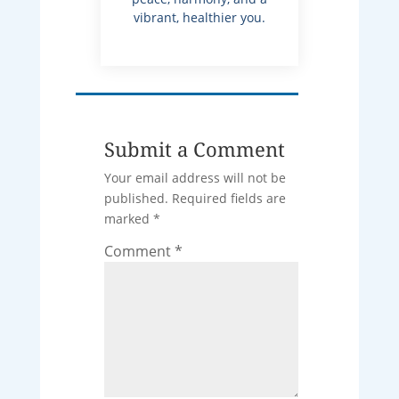
vibrant, healthier you.
Submit a Comment
Your email address will not be
published.
Required fields are
marked
*
Comment
*