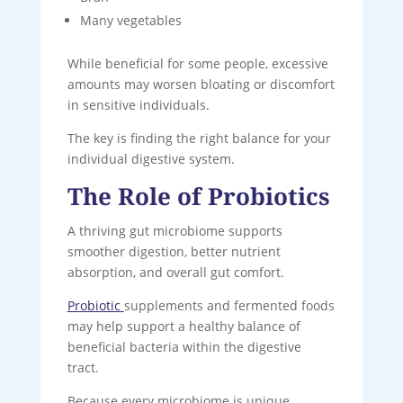
Many vegetables
While beneficial for some people, excessive
amounts may worsen bloating or discomfort
in sensitive individuals.
The key is finding the right balance for your
individual digestive system.
The Role of Probiotics
A thriving gut microbiome supports
smoother digestion, better nutrient
absorption, and overall gut comfort.
Probiotic
supplements and fermented foods
may help support a healthy balance of
beneficial bacteria within the digestive
tract.
Because every microbiome is unique,