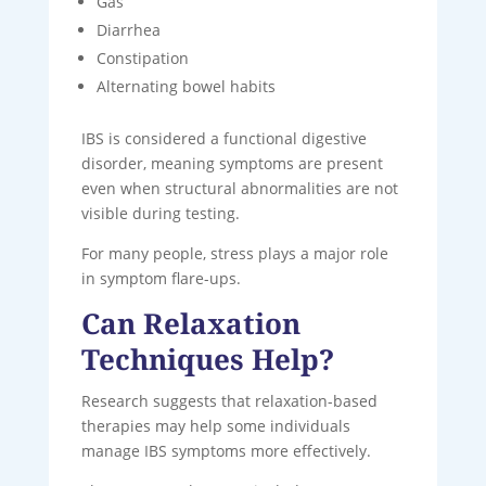
Gas
Diarrhea
Constipation
Alternating bowel habits
IBS is considered a functional digestive
disorder, meaning symptoms are present
even when structural abnormalities are not
visible during testing.
For many people, stress plays a major role
in symptom flare-ups.
Can Relaxation
Techniques Help?
Research suggests that relaxation-based
therapies may help some individuals
manage IBS symptoms more effectively.