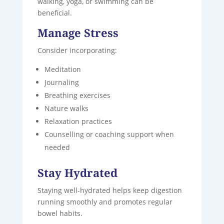
walking, yoga, or swimming can be
beneficial.
Manage Stress
Consider incorporating:
Meditation
Journaling
Breathing exercises
Nature walks
Relaxation practices
Counselling or coaching support when
needed
Stay Hydrated
Staying well‑hydrated helps keep digestion
running smoothly and promotes regular
bowel habits.