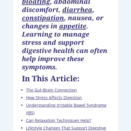
bloating
, abdominal
discomfort,
diarrhea
,
constipation
, nausea, or
changes in
appetite
.
Learning to manage
stress and support
digestive health can often
help improve these
symptoms.
In This Article:
The Gut-Brain Connection
How Stress Affects Digestion
Understanding Irritable Bowel Syndrome
(IBS)
Can Relaxation Techniques Help?
Lifestyle Changes That Support Digestive