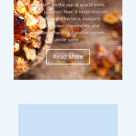
derived from the sap of acacia trees.
Rich in prebiotic fiber, it helps nourish
beneficial gut bacteria, supports
regular bowel movements, and
promotes a healthy digestive system.
Unlike some...
Read More