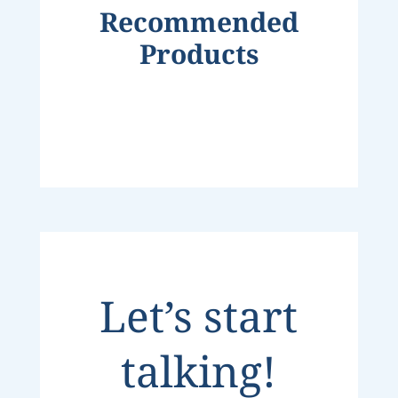
Recommended
Products
Let’s start
talking!