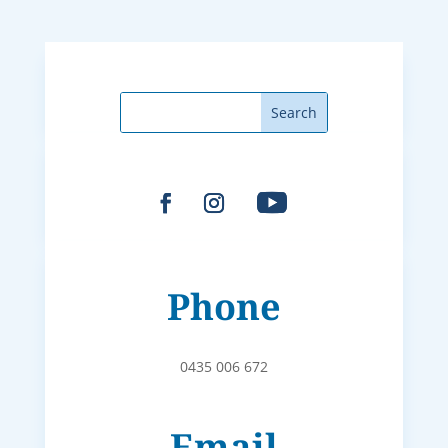
Phone
0435 006 672
Email