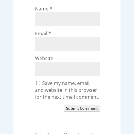
Name
*
Email
*
Website
Save my name, email,
and website in this browser
for the next time I comment.
Submit Comment