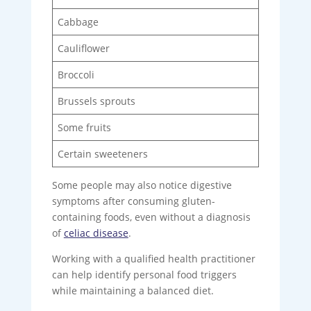
Cabbage
Cauliflower
Broccoli
Brussels sprouts
Some fruits
Certain sweeteners
Some people may also notice digestive
symptoms after consuming gluten-
containing foods, even without a diagnosis
of
celiac disease
.
Working with a qualified health practitioner
can help identify personal food triggers
while maintaining a balanced diet.