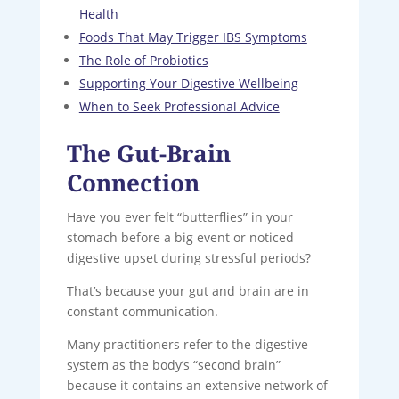
Health
Foods That May Trigger IBS Symptoms
The Role of Probiotics
Supporting Your Digestive Wellbeing
When to Seek Professional Advice
The Gut-Brain
Connection
Have you ever felt “butterflies” in your
stomach before a big event or noticed
digestive upset during stressful periods?
That’s because your gut and brain are in
constant communication.
Many practitioners refer to the digestive
system as the body’s “second brain”
because it contains an extensive network of