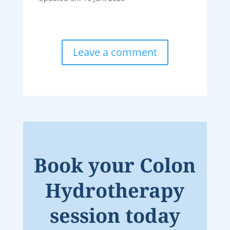
Leave a comment
Book your Colon
Hydrotherapy
session today