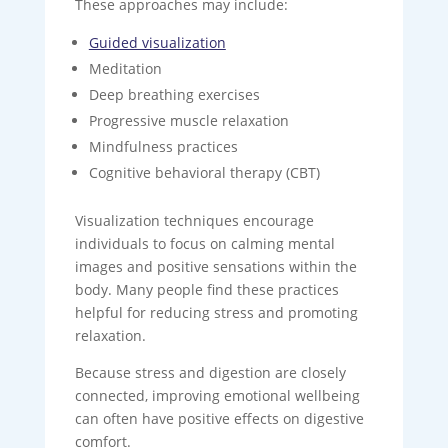
These approaches may include:
Guided visualization
Meditation
Deep breathing exercises
Progressive muscle relaxation
Mindfulness practices
Cognitive behavioral therapy (CBT)
Visualization techniques encourage
individuals to focus on calming mental
images and positive sensations within the
body. Many people find these practices
helpful for reducing stress and promoting
relaxation.
Because stress and digestion are closely
connected, improving emotional wellbeing
can often have positive effects on digestive
comfort.