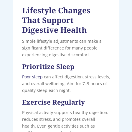
Lifestyle Changes
That Support
Digestive Health
Simple lifestyle adjustments can make a
significant difference for many people
experiencing digestive discomfort.
Prioritize Sleep
Poor sleep
can affect digestion, stress levels,
and overall wellbeing. Aim for 7–9 hours of
quality sleep each night.
Exercise Regularly
Physical activity supports healthy digestion,
reduces stress, and promotes overall
health. Even gentle activities such as