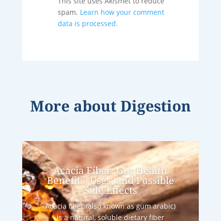
This site uses Akismet to reduce
spam.
Learn how your comment
data is processed.
More about
Digestion
Acacia Fiber: Gut Health
Benefits, Uses, and Possible
Side Effects
Acacia fiber (also known as gum arabic)
is a natural, soluble dietary fiber