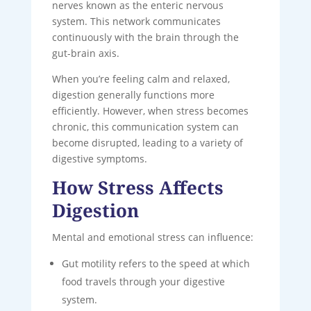
nerves known as the enteric nervous
system. This network communicates
continuously with the brain through the
gut-brain axis.
When you’re feeling calm and relaxed,
digestion generally functions more
efficiently. However, when stress becomes
chronic, this communication system can
become disrupted, leading to a variety of
digestive symptoms.
How Stress Affects
Digestion
Mental and emotional stress can influence:
Gut motility refers to the speed at which
food travels through your digestive
system.