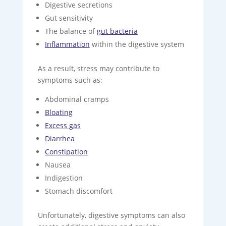
Digestive secretions
Gut sensitivity
The balance of
gut bacteria
Inflammation
within the digestive system
As a result, stress may contribute to
symptoms such as:
Abdominal cramps
Bloating
Excess gas
Diarrhea
Constipation
Nausea
Indigestion
Stomach discomfort
Unfortunately, digestive symptoms can also