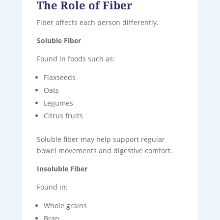
The Role of Fiber
Fiber affects each person differently.
Soluble Fiber
Found in foods such as:
Flaxseeds
Oats
Legumes
Citrus fruits
Soluble fiber may help support regular
bowel movements and digestive comfort.
Insoluble Fiber
Found in:
Whole grains
Bran