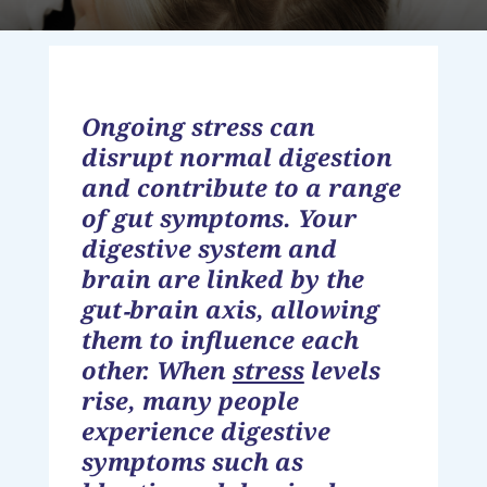
Ongoing stress can
disrupt normal digestion
and contribute to a range
of gut symptoms. Your
digestive system and
brain are linked by the
gut‑brain axis, allowing
them to influence each
other. When
stress
levels
rise, many people
experience digestive
symptoms such as