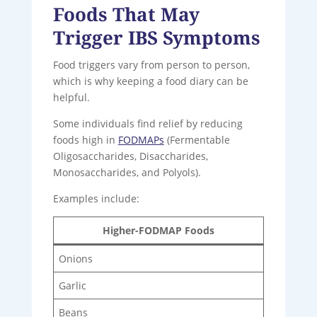
Foods That May
Trigger IBS Symptoms
Food triggers vary from person to person,
which is why keeping a food diary can be
helpful.
Some individuals find relief by reducing
foods high in
FODMAPs
(Fermentable
Oligosaccharides, Disaccharides,
Monosaccharides, and Polyols).
Examples include:
Higher-FODMAP Foods
Onions
Garlic
Beans