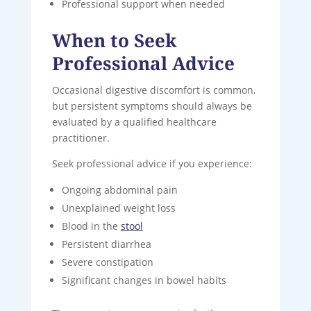
Professional support when needed
When to Seek
Professional Advice
Occasional digestive discomfort is common,
but persistent symptoms should always be
evaluated by a qualified healthcare
practitioner.
Seek professional advice if you experience:
Ongoing abdominal pain
Unexplained weight loss
Blood in the
stool
Persistent diarrhea
Severe constipation
Significant changes in bowel habits