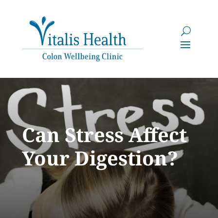
Can Stress Affect
Your Digestion?