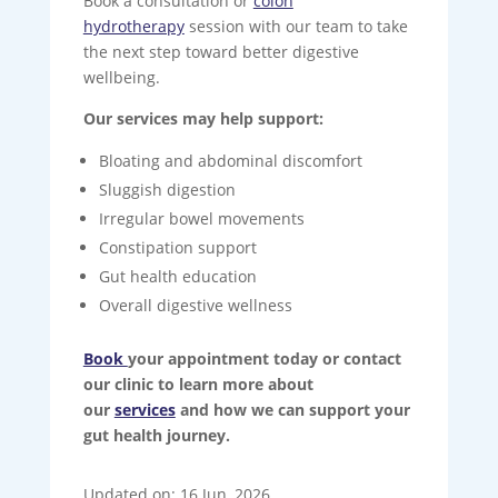
Book a consultation or
colon
hydrotherapy
session with our team to take
the next step toward better digestive
wellbeing.
Our services may help support:
Bloating and abdominal discomfort
Sluggish digestion
Irregular bowel movements
Constipation support
Gut health education
Overall digestive wellness
Book
your appointment today or contact
our clinic to learn more about
our
services
and how we can support your
gut health journey.
Updated on: 16 Jun, 2026