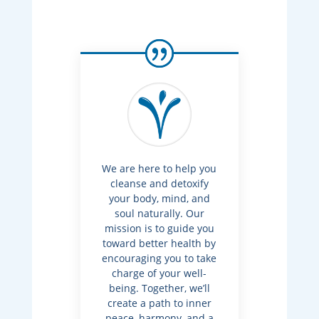
We are here to help you
cleanse and detoxify
your body, mind, and
soul naturally. Our
mission is to guide you
toward better health by
encouraging you to take
charge of your well-
being. Together, we’ll
create a path to inner
peace, harmony, and a