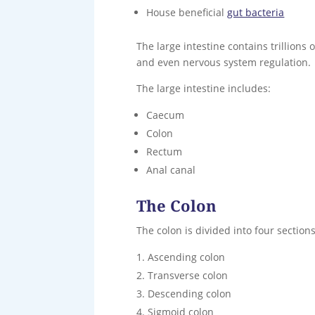
House beneficial
gut bacteria
The large intestine contains trillions
and even nervous system regulation.
The large intestine includes:
Caecum
Colon
Rectum
Anal canal
The Colon
The colon is divided into four sections
Ascending colon
Transverse colon
Descending colon
Sigmoid colon