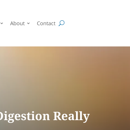
About
Contact
igestion Really