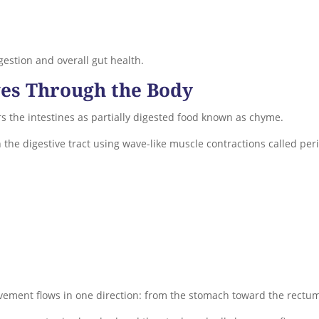
igestion and overall gut health.
es Through the Body
rs the intestines as partially digested food known as chyme.
 the digestive tract using wave-like muscle contractions called pe
ovement flows in one direction: from the stomach toward the rectu