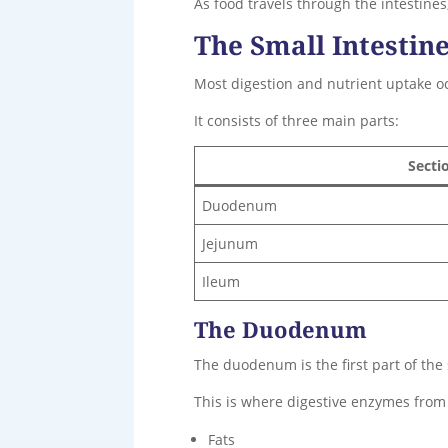
As food travels through the intestine
The Small Intestine
Most digestion and nutrient uptake occu
It consists of three main parts:
Secti
Duodenum
Jejunum
Ileum
The Duodenum
The duodenum is the first part of the
This is where digestive enzymes from 
Fats