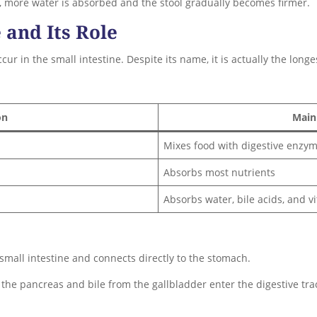
s, more water is absorbed and the stool gradually becomes firmer.
 and Its Role
r in the small intestine. Despite its name, it is actually the longes
on
Main
Mixes food with digestive enzy
Absorbs most nutrients
Absorbs water, bile acids, and v
 small intestine and connects directly to the stomach.
the pancreas and bile from the gallbladder enter the digestive tra