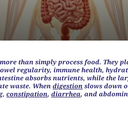
 more than simply process food. They pl
bowel regularity, immune health, hydrat
ntestine absorbs nutrients, while the lar
nate waste. When
digestion
slows down o
g
,
constipation
,
diarrhea
, and abdomin