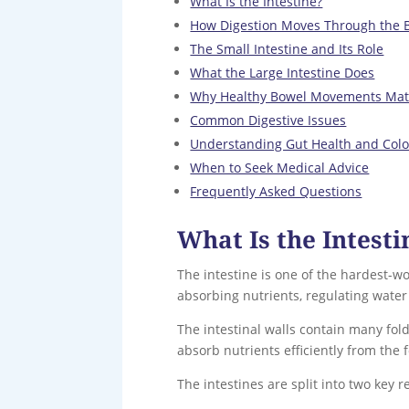
What Is the Intestine?
How Digestion Moves Through the 
The Small Intestine and Its Role
What the Large Intestine Does
Why Healthy Bowel Movements Mat
Common Digestive Issues
Understanding Gut Health and Col
When to Seek Medical Advice
Frequently Asked Questions
What Is the Intesti
The intestine is one of the hardest-wo
absorbing nutrients, regulating wate
The intestinal walls contain many fol
absorb nutrients efficiently from the 
The intestines are split into two key 