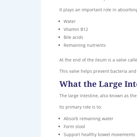
It plays an important role in absorbin
Water
Vitamin B12
Bile acids
Remaining nutrients
At the end of the ileum is a valve call
This valve helps prevent bacteria and
What the Large Int
The large intestine, also known as the
Its primary role is to:
Absorb remaining water
Form stool
Support healthy bowel movements