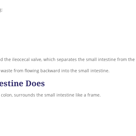
g:
ed the ileocecal valve, which separates the small intestine from the 
 waste from flowing backward into the small intestine.
estine Does
 colon, surrounds the small intestine like a frame.