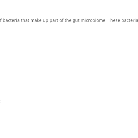
 of bacteria that make up part of the gut microbiome. These bacteria
: