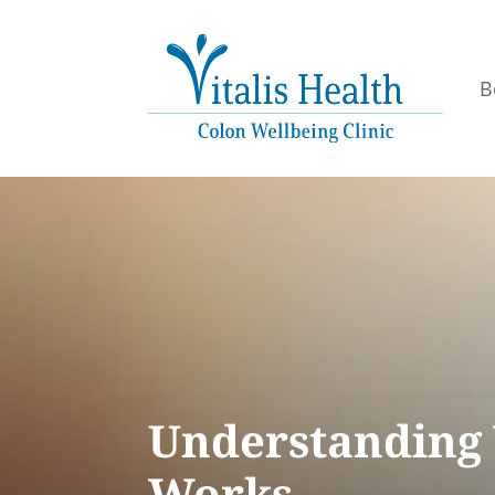
B
Understanding 
Works