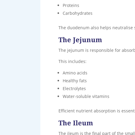
Proteins
Carbohydrates
The duodenum also helps neutralise s
The Jejunum
The jejunum is responsible for absorb
This includes:
Amino acids
Healthy fats
Electrolytes
Water-soluble vitamins
Efficient nutrient absorption is essent
The Ileum
The ileum is the final part of the small