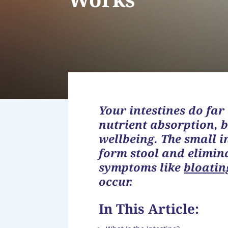
Your intestines do far
nutrient absorption, 
wellbeing. The small i
form stool and elimi
symptoms like
bloatin
occur.
In This Article: