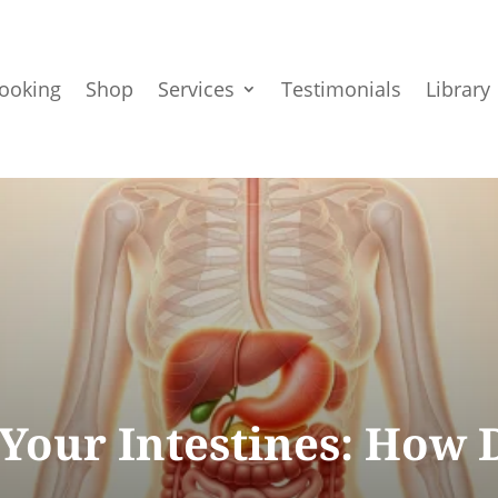
ooking
Shop
Services
Testimonials
Library
Your Intestines: How D