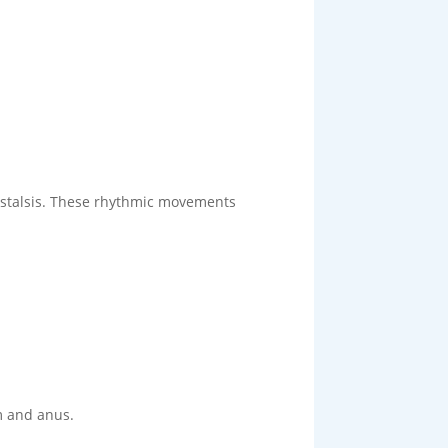
ristalsis. These rhythmic movements
m and anus.