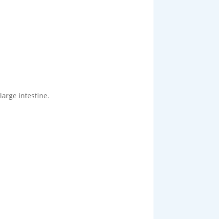
large intestine.