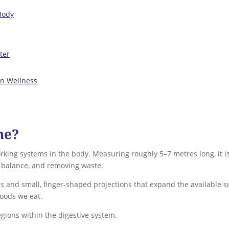
Body
ter
on Wellness
ne?
rking systems in the body. Measuring roughly 5–7 metres long, it is
r balance, and removing waste.
ds and small, finger‑shaped projections that expand the available s
foods we eat.
regions within the digestive system.