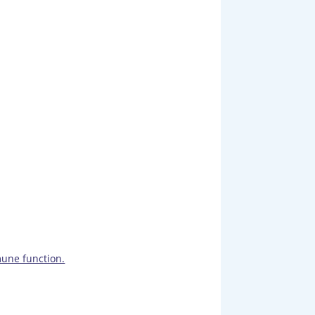
une function.