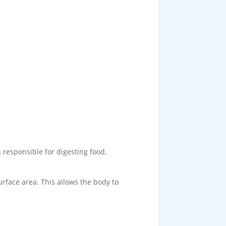
 responsible for digesting food,
urface area. This allows the body to