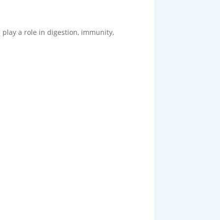
 play a role in digestion, immunity,