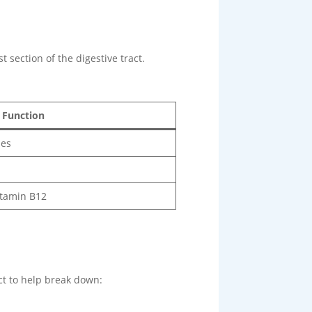
t section of the digestive tract.
 Function
mes
itamin B12
ct to help break down: