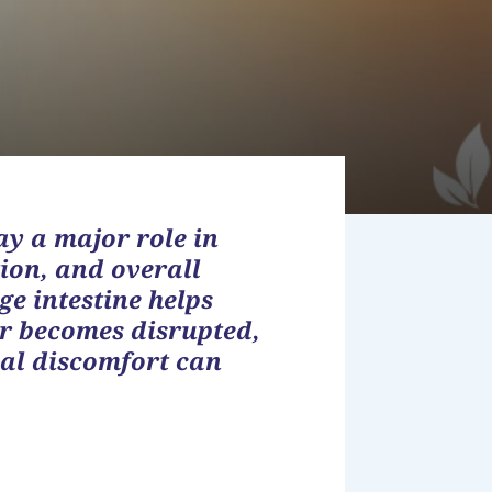
ay a major role in
ion, and overall
ge intestine helps
r becomes disrupted,
al discomfort can