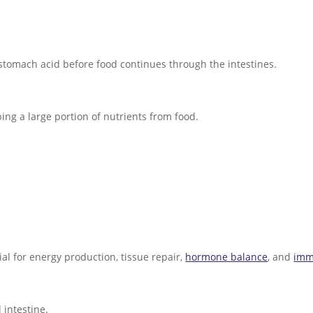
tomach acid before food continues through the intestines.
ing a large portion of nutrients from food.
ial for energy production, tissue repair,
hormone balance
, and
imm
 intestine.