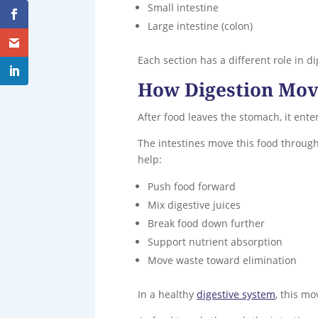
Small intestine
Large intestine (colon)
Each section has a different role in d
How Digestion Mov
After food leaves the stomach, it ente
The intestines move this food through
help:
Push food forward
Mix digestive juices
Break food down further
Support nutrient absorption
Move waste toward elimination
In a healthy
digestive system
, this m