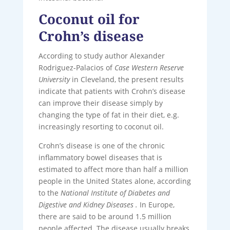
Coconut oil for
Crohn’s disease
According to study author Alexander
Rodriguez-Palacios of
Case Western Reserve
University
in Cleveland, the present results
indicate that patients with Crohn’s disease
can improve their disease simply by
changing the type of fat in their diet, e.g.
increasingly resorting to coconut oil.
Crohn’s disease is one of the chronic
inflammatory bowel diseases that is
estimated to affect more than half a million
people in the United States alone, according
to the
National Institute of Diabetes and
Digestive and Kidney Diseases .
In Europe,
there are said to be around 1.5 million
people affected. The disease usually breaks