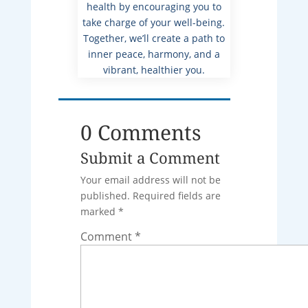
health by encouraging you to
take charge of your well-being.
Together, we’ll create a path to
inner peace, harmony, and a
vibrant, healthier you.
0 Comments
Submit a Comment
Your email address will not be
published.
Required fields are
marked
*
Comment
*