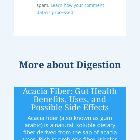
spam.
Learn how your comment
data is processed.
More about
Digestion
Acacia Fiber: Gut Health
Benefits, Uses, and
Possible Side Effects
Acacia fiber (also known as gum
arabic) is a natural, soluble dietary
fiber derived from the sap of acacia
trees. Rich in prebiotic fiber, it helps