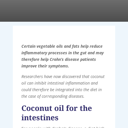
Certain vegetable oils and fats help reduce
inflammatory processes in the gut and may
therefore help Crohn’s disease patients
improve their symptoms.
Researchers have now discovered that coconut
oil can inhibit intestinal inflammation and
could therefore be integrated into the diet in
the case of corresponding diseases.
Coconut oil for the
intestines