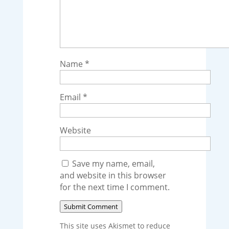
Name
*
Email
*
Website
Save my name, email,
and website in this browser
for the next time I comment.
Submit Comment
This site uses Akismet to reduce