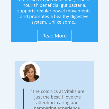
nourish beneficial gut bacteria,
supports regular bowel movements,
and promotes a healthy digestive
system. Unlike some...
Read More
"The colonics at Vitalis are
just the best. I love the
attention, caring and
pampering experience.