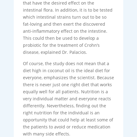
that have the desired effect on the
intestinal flora. In addition, it is to be tested
which intestinal strains turn out to be so
fat-loving and then exert the discovered
anti-inflammatory effect on the intestine.
This could then be used to develop a
probiotic for the treatment of Crohn’s
disease, explained Dr. Palacios.
Of course, the study does not mean that a
diet high in coconut oil is the ideal diet for
everyone, emphasizes the scientist. Because
there is never just one right diet that works
equally well for all patients. Nutrition is a
very individual matter and everyone reacts
differently. Nevertheless, finding out the
right nutrition for the individual is an
opportunity that could help at least some of
the patients to avoid or reduce medication
with many side effects.