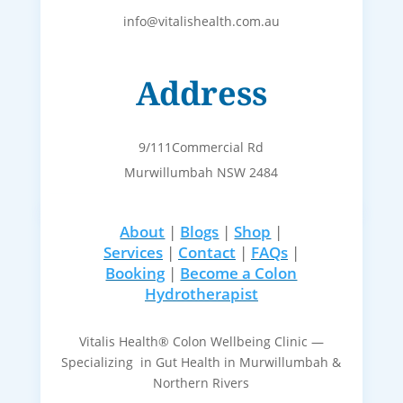
info@vitalishealth.com.au
Address
9/111Commercial Rd
Murwillumbah NSW 2484
About
|
Blogs
|
Shop
|
Services
|
Contact
|
FAQs
|
Booking
|
Become a Colon
Hydrotherapist
Vitalis Health® Colon Wellbeing Clinic —
Specializing in Gut Health in Murwillumbah &
Northern Rivers