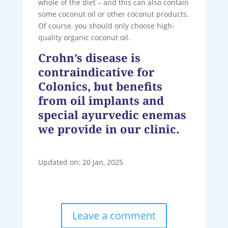
whole of the diet – and this can also contain
some coconut oil or other coconut products.
Of course, you should only choose high-
quality organic coconut oil.
Crohn’s disease is
contraindicative for
Colonics, but benefits
from oil implants and
special ayurvedic enemas
we provide in our clinic.
Updated on: 20 Jan, 2025
Leave a comment