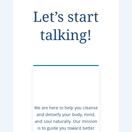
Let’s start
talking!
We are here to help you cleanse
and detoxify your body, mind,
and soul naturally. Our mission
is to guide you toward better