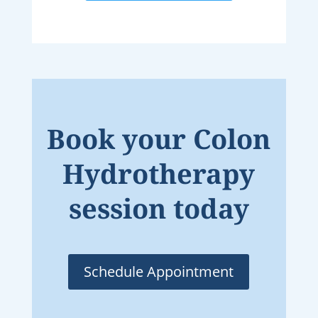
Book your Colon
Hydrotherapy
session today
Schedule Appointment