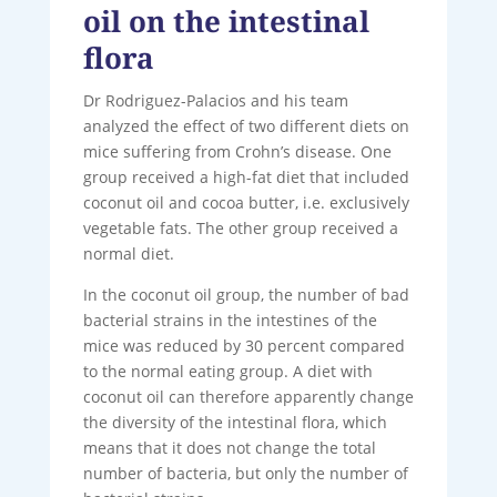
oil on the intestinal
flora
Dr Rodriguez-Palacios and his team
analyzed the effect of two different diets on
mice suffering from Crohn’s disease. One
group received a high-fat diet that included
coconut oil and cocoa butter, i.e. exclusively
vegetable fats. The other group received a
normal diet.
In the coconut oil group, the number of bad
bacterial strains in the intestines of the
mice was reduced by 30 percent compared
to the normal eating group. A diet with
coconut oil can therefore apparently change
the diversity of the intestinal flora, which
means that it does not change the total
number of bacteria, but only the number of