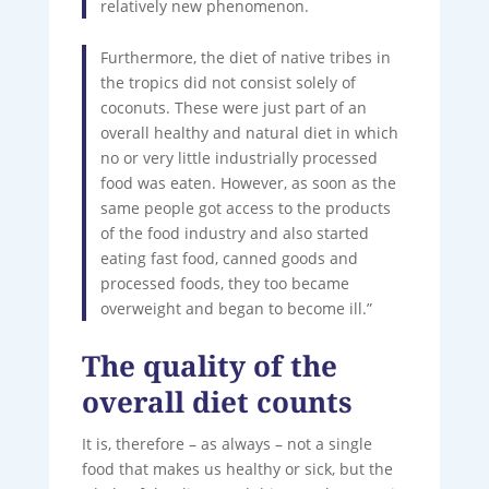
relatively new phenomenon.
Furthermore, the diet of native tribes in
the tropics did not consist solely of
coconuts. These were just part of an
overall healthy and natural diet in which
no or very little industrially processed
food was eaten. However, as soon as the
same people got access to the products
of the food industry and also started
eating fast food, canned goods and
processed foods, they too became
overweight and began to become ill.”
The quality of the
overall diet counts
It is, therefore – as always – not a single
food that makes us healthy or sick, but the