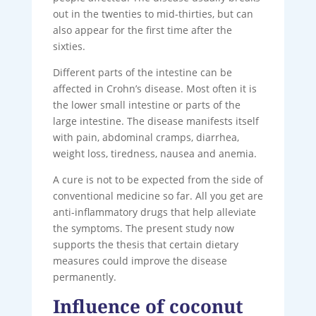
out in the twenties to mid-thirties, but can
also appear for the first time after the
sixties.
Different parts of the intestine can be
affected in Crohn’s disease. Most often it is
the lower small intestine or parts of the
large intestine. The disease manifests itself
with pain, abdominal cramps, diarrhea,
weight loss, tiredness, nausea and anemia.
A cure is not to be expected from the side of
conventional medicine so far. All you get are
anti-inflammatory drugs that help alleviate
the symptoms. The present study now
supports the thesis that certain dietary
measures could improve the disease
permanently.
Influence of coconut