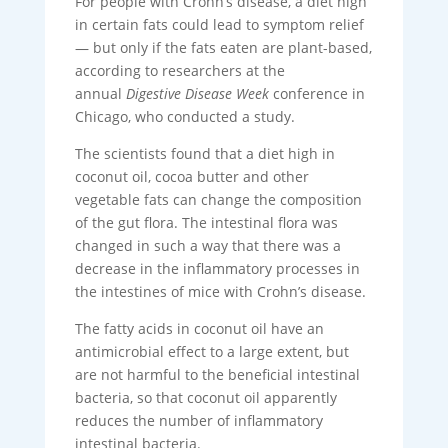
For people with Crohn’s disease, a diet high
in certain fats could lead to symptom relief
— but only if the fats eaten are plant-based,
according to researchers at the
annual
Digestive Disease Week
conference in
Chicago, who conducted a study.
The scientists found that a diet high in
coconut oil, cocoa butter and other
vegetable fats can change the composition
of the gut flora. The intestinal flora was
changed in such a way that there was a
decrease in the inflammatory processes in
the intestines of mice with Crohn’s disease.
The fatty acids in coconut oil have an
antimicrobial effect to a large extent, but
are not harmful to the beneficial intestinal
bacteria, so that coconut oil apparently
reduces the number of inflammatory
intestinal bacteria.