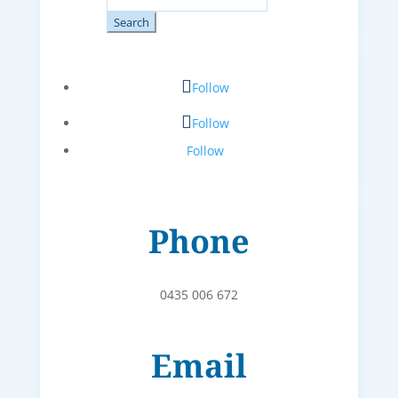
for:
Follow
Follow
Follow
Phone
0435 006 672
Email