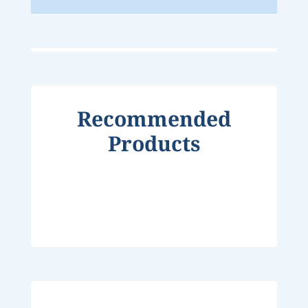
Recommended
Products