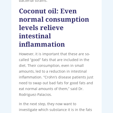
bacterial strains.
Coconut oil: Even
normal consumption
levels relieve
intestinal
inflammation
However, it is important that these are so-
called “good” fats that are included in the
diet. Their consumption, even in small
amounts, led to a reduction in intestinal
inflammation. “Crohn’s disease patients just
need to swap out bad fats for good fats and
eat normal amounts of them,” said Dr.
Rodriguez-Palacios.
In the next step, they now want to
investigate which substance it is in the fats