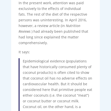
In the present work, attention was paid
exclusively to the effects of individual
fats. The rest of the diet of the respective
persons was uninteresting. In April 2016,
however, a review article (in
Nutrition
Reviews
) had already been published that
had long since explained the matter
comprehensively.
It says:
Epidemiological evidence (populations
that have historically consumed plenty of
coconut products) is often cited to show
that coconut oil has no adverse effects on
cardiovascular health. But it should be
considered here that primitive people eat
either coconuts (i.e. the coconut “meat”)
or coconut butter or coconut milk.
Coconut oil, on the other hand, is a