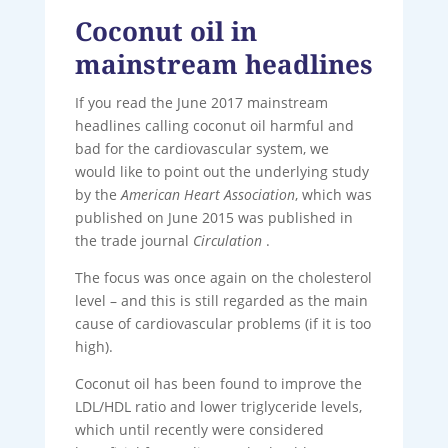
Coconut oil in
mainstream headlines
If you read the June 2017 mainstream
headlines calling coconut oil harmful and
bad for the cardiovascular system, we
would like to point out the underlying study
by the
American Heart Association
, which was
published on June 2015 was published in
the trade journal
Circulation
.
The focus was once again on the cholesterol
level – and this is still regarded as the main
cause of cardiovascular problems (if it is too
high).
Coconut oil has been found to improve the
LDL/HDL ratio and lower triglyceride levels,
which until recently were considered