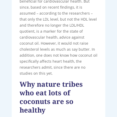
beneficial for cardiovascular health. But
since, based on recent findings, it is
assumed – according to the researchers –
that only the LDL level, but not the HDL level
and therefore no longer the LDL/HDL
quotient, is a marker for the state of
cardiovascular health, advice against
coconut oil. However, it would not raise
cholesterol levels as much as say butter. In
addition, one does not know how coconut oil
specifically affects heart health, the
researchers admit, since there are no
studies on this yet.
Why nature tribes
who eat lots of
coconuts are so
healthy