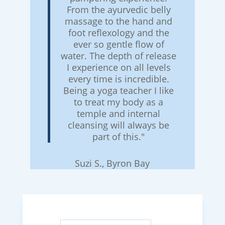
From the ayurvedic belly
massage to the hand and
foot reflexology and the
ever so gentle flow of
water. The depth of release
I experience on all levels
every time is incredible.
Being a yoga teacher I like
to treat my body as a
temple and internal
cleansing will always be
part of this."
Suzi S., Byron Bay
Search