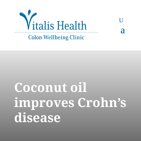
Coconut oil
improves Crohn’s
disease