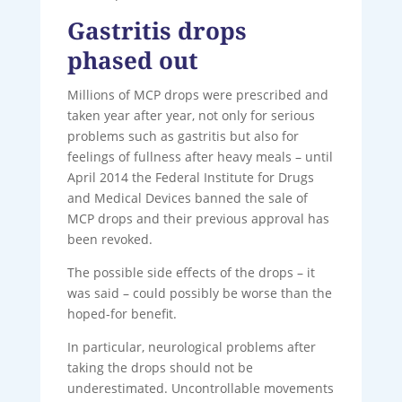
Gastritis drops
phased out
Millions of MCP drops were prescribed and
taken year after year, not only for serious
problems such as gastritis but also for
feelings of fullness after heavy meals – until
April 2014 the Federal Institute for Drugs
and Medical Devices banned the sale of
MCP drops and their previous approval has
been revoked.
The possible side effects of the drops – it
was said – could possibly be worse than the
hoped-for benefit.
In particular, neurological problems after
taking the drops should not be
underestimated. Uncontrollable movements