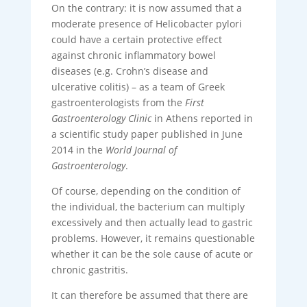
On the contrary: it is now assumed that a
moderate presence of Helicobacter pylori
could have a certain protective effect
against chronic inflammatory bowel
diseases (e.g. Crohn’s disease and
ulcerative colitis) – as a team of Greek
gastroenterologists from the
First
Gastroenterology Clinic
in Athens reported in
a scientific study paper published in June
2014 in the
World Journal of
Gastroenterology
.
Of course, depending on the condition of
the individual, the bacterium can multiply
excessively and then actually lead to gastric
problems. However, it remains questionable
whether it can be the sole cause of acute or
chronic gastritis.
It can therefore be assumed that there are