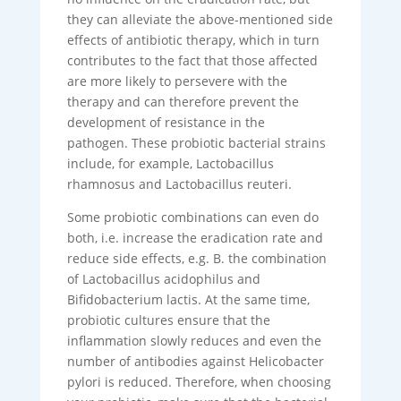
they can alleviate the above-mentioned side
effects of antibiotic therapy, which in turn
contributes to the fact that those affected
are more likely to persevere with the
therapy and can therefore prevent the
development of resistance in the
pathogen. These probiotic bacterial strains
include, for example, Lactobacillus
rhamnosus and Lactobacillus reuteri.
Some probiotic combinations can even do
both, i.e. increase the eradication rate and
reduce side effects, e.g. B. the combination
of Lactobacillus acidophilus and
Bifidobacterium lactis. At the same time,
probiotic cultures ensure that the
inflammation slowly reduces and even the
number of antibodies against Helicobacter
pylori is reduced. Therefore, when choosing