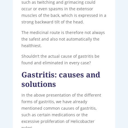
such as twitching and grimacing could
occur or even spasms in the extensor
muscles of the back, which is expressed in a
strong backward tilt of the head.
The medicinal route is therefore not always
the safest and also not automatically the
healthiest.
Shouldn’t the actual cause of gastritis be
found and eliminated in every case?
Gastritis: causes and
solutions
In the above presentation of the different
forms of gastritis, we have already
mentioned common causes of gastritis,
such as certain medications or the
excessive proliferation of Helicobacter
pylori.