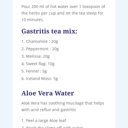
Pour 200 ml of hot water over 1 teaspoon of
the herbs per cup and let the tea steep for
10 minutes.
Gastritis tea mix:
Chamomile : 20g
Peppermint : 20g
Melissa: 20g
Sweet flag: 10g
Fennel : 5g
Iceland Moss: 5g
Aloe Vera Water
Aloe Vera has soothing mucilage that helps
with acid reflux and gastritis
Peel a large Aloe leaf
Wash the slime off with water