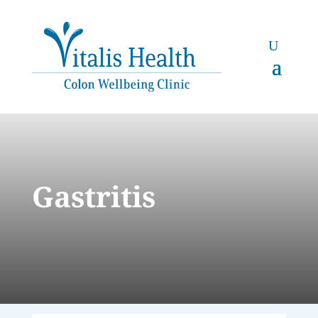
Gastritis