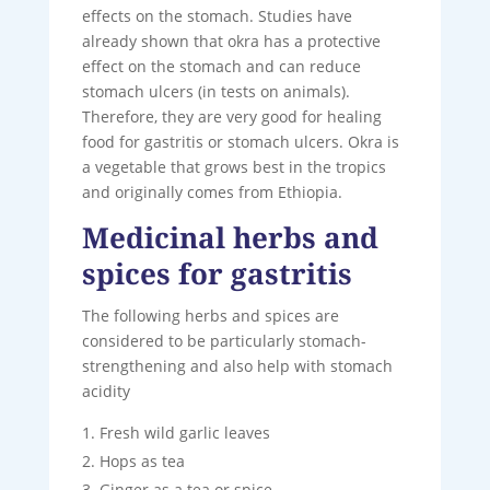
effects on the stomach. Studies have
already shown that okra has a protective
effect on the stomach and can reduce
stomach ulcers (in tests on animals).
Therefore, they are very good for healing
food for gastritis or stomach ulcers. Okra is
a vegetable that grows best in the tropics
and originally comes from Ethiopia.
Medicinal herbs and
spices for gastritis
The following herbs and spices are
considered to be particularly stomach-
strengthening and also help with stomach
acidity
Fresh wild garlic leaves
Hops as tea
Ginger as a tea or spice