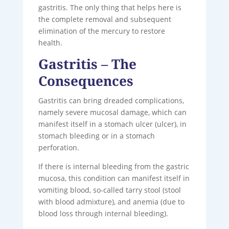
gastritis. The only thing that helps here is
the complete removal and subsequent
elimination of the mercury to restore
health.
Gastritis – The
Consequences
Gastritis can bring dreaded complications,
namely severe mucosal damage, which can
manifest itself in a stomach ulcer (ulcer), in
stomach bleeding or in a stomach
perforation.
If there is internal bleeding from the gastric
mucosa, this condition can manifest itself in
vomiting blood, so-called tarry stool (stool
with blood admixture), and anemia (due to
blood loss through internal bleeding).