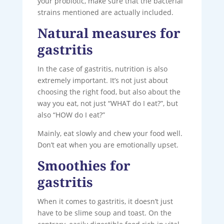
your probiotic, make sure that the bacterial
strains mentioned are actually included.
Natural measures for
gastritis
In the case of gastritis, nutrition is also
extremely important. It’s not just about
choosing the right food, but also about the
way you eat, not just “WHAT do I eat?”, but
also “HOW do I eat?”
Mainly, eat slowly and chew your food well.
Don’t eat when you are emotionally upset.
Smoothies for
gastritis
When it comes to gastritis, it doesn’t just
have to be slime soup and toast. On the