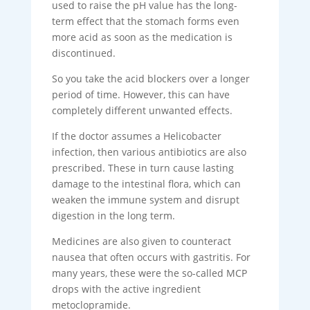
used to raise the pH value has the long-
term effect that the stomach forms even
more acid as soon as the medication is
discontinued.
So you take the acid blockers over a longer
period of time. However, this can have
completely different unwanted effects.
If the doctor assumes a Helicobacter
infection, then various antibiotics are also
prescribed. These in turn cause lasting
damage to the intestinal flora, which can
weaken the immune system and disrupt
digestion in the long term.
Medicines are also given to counteract
nausea that often occurs with gastritis. For
many years, these were the so-called MCP
drops with the active ingredient
metoclopramide.