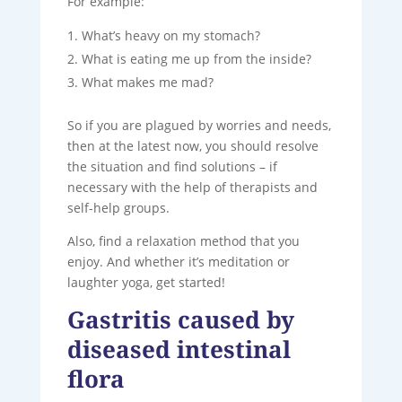
For example:
What’s heavy on my stomach?
What is eating me up from the inside?
What makes me mad?
So if you are plagued by worries and needs,
then at the latest now, you should resolve
the situation and find solutions – if
necessary with the help of therapists and
self-help groups.
Also, find a relaxation method that you
enjoy. And whether it’s meditation or
laughter yoga, get started!
Gastritis caused by
diseased intestinal
flora