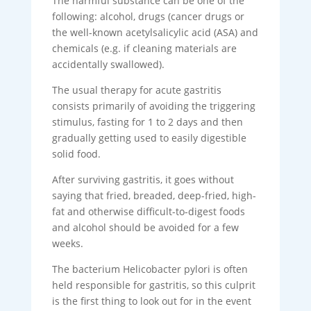
The harmful substance can be one of the
following: alcohol, drugs (cancer drugs or
the well-known acetylsalicylic acid (ASA) and
chemicals (e.g. if cleaning materials are
accidentally swallowed).
The usual therapy for acute gastritis
consists primarily of avoiding the triggering
stimulus, fasting for 1 to 2 days and then
gradually getting used to easily digestible
solid food.
After surviving gastritis, it goes without
saying that fried, breaded, deep-fried, high-
fat and otherwise difficult-to-digest foods
and alcohol should be avoided for a few
weeks.
The bacterium Helicobacter pylori is often
held responsible for gastritis, so this culprit
is the first thing to look out for in the event