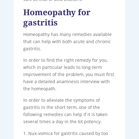
Homeopathy for
gastritis
Homeopathy has many remedies available
that can help with both acute and chronic
gastritis.
In order to find the right remedy for you,
which in particular leads to long-term
improvement of the problem, you must first
have a detailed anamnesis interview with
the homeopath.
In order to alleviate the symptoms of
gastritis in the short term, one of the
following remedies can help if it is taken
several times a day in the 6X potency.
Nux-vomica for gastritis caused by too