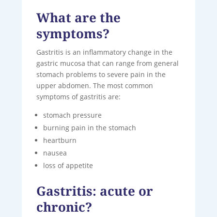
What are the
symptoms?
Gastritis is an inflammatory change in the
gastric mucosa that can range from general
stomach problems to severe pain in the
upper abdomen. The most common
symptoms of gastritis are:
stomach pressure
burning pain in the stomach
heartburn
nausea
loss of appetite
Gastritis: acute or
chronic?