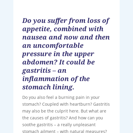
Do you suffer from loss of
appetite, combined with
nausea and now and then
an uncomfortable
pressure in the upper
abdomen? It could be
gastritis – an
inflammation of the
stomach lining.
Do you also feel a burning pain in your
stomach? Coupled with heartburn? Gastritis
may also be the culprit here. But what are
the causes of gastritis? And how can you
soothe gastritis – a really unpleasant
stomach ailment – ​​with natural measures?