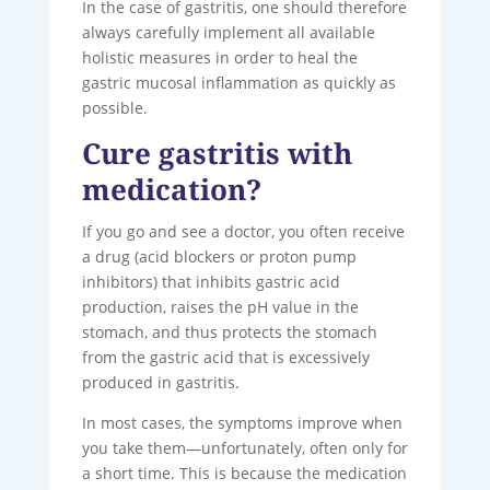
In the case of gastritis, one should therefore
always carefully implement all available
holistic measures in order to heal the
gastric mucosal inflammation as quickly as
possible.
Cure gastritis with
medication?
If you go and see a doctor, you often receive
a drug (acid blockers or proton pump
inhibitors) that inhibits gastric acid
production, raises the pH value in the
stomach, and thus protects the stomach
from the gastric acid that is excessively
produced in gastritis.
In most cases, the symptoms improve when
you take them—unfortunately, often only for
a short time. This is because the medication