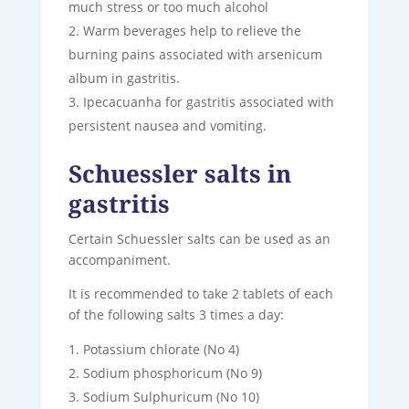
much stress or too much alcohol
Warm beverages help to relieve the
burning pains associated with arsenicum
album in gastritis.
Ipecacuanha for gastritis associated with
persistent nausea and vomiting.
Schuessler salts in
gastritis
Certain Schuessler salts can be used as an
accompaniment.
It is recommended to take 2 tablets of each
of the following salts 3 times a day:
Potassium chlorate (No 4)
Sodium phosphoricum (No 9)
Sodium Sulphuricum (No 10)