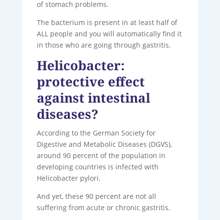
of stomach problems.
The bacterium is present in at least half of
ALL people and you will automatically find it
in those who are going through gastritis.
Helicobacter:
protective effect
against intestinal
diseases?
According to the German Society for
Digestive and Metabolic Diseases (DGVS),
around 90 percent of the population in
developing countries is infected with
Helicobacter pylori.
And yet, these 90 percent are not all
suffering from acute or chronic gastritis.