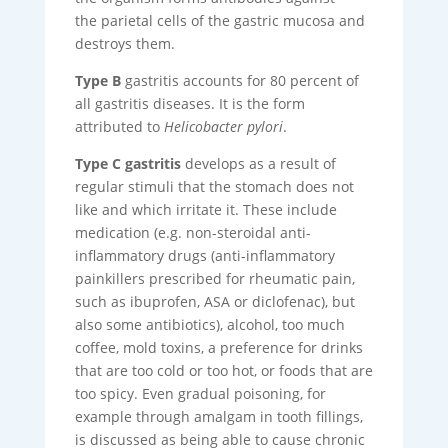
the parietal cells of the gastric mucosa and
destroys them.
Type B
gastritis accounts for 80 percent of
all gastritis diseases. It is the form
attributed to
Helicobacter pylori
.
Type C gastritis
develops as a result of
regular stimuli that the stomach does not
like and which irritate it. These include
medication (e.g. non-steroidal anti-
inflammatory drugs (anti-inflammatory
painkillers prescribed for rheumatic pain,
such as ibuprofen, ASA or diclofenac), but
also some antibiotics), alcohol, too much
coffee, mold toxins, a preference for drinks
that are too cold or too hot, or foods that are
too spicy. Even gradual poisoning, for
example through amalgam in tooth fillings,
is discussed as being able to cause chronic