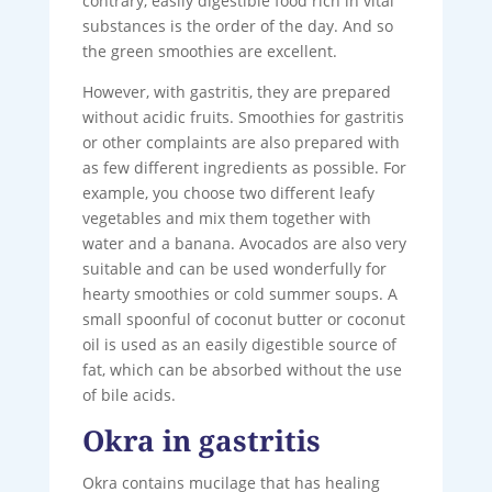
contrary, easily digestible food rich in vital
substances is the order of the day. And so
the green smoothies are excellent.
However, with gastritis, they are prepared
without acidic fruits. Smoothies for gastritis
or other complaints are also prepared with
as few different ingredients as possible. For
example, you choose two different leafy
vegetables and mix them together with
water and a banana. Avocados are also very
suitable and can be used wonderfully for
hearty smoothies or cold summer soups. A
small spoonful of coconut butter or coconut
oil is used as an easily digestible source of
fat, which can be absorbed without the use
of bile acids.
Okra in gastritis
Okra contains mucilage that has healing