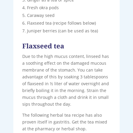
Fresh okra pods
Caraway seed
Flaxseed tea (recipe follows below)
Juniper berries (can be used as tea)
Flaxseed tea
Due to the high mucus content, linseed has
a soothing effect on the damaged mucous
membrane of the stomach. You can take
advantage of this by soaking 3 tablespoons
of flaxseed in ½ liter of water overnight and
briefly boiling it in the morning. Strain the
mucus through a cloth and drink it in small
sips throughout the day.
The following herbal tea recipe has also
proven itself in gastritis. Get the tea mixed
at the pharmacy or herbal shop.