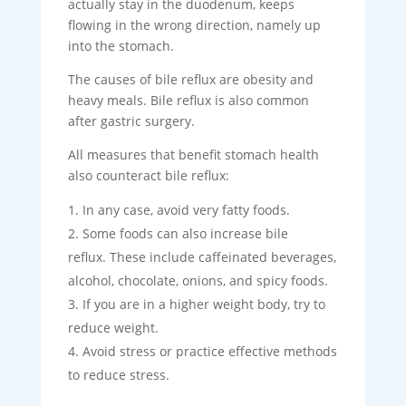
actually stay in the duodenum, keeps
flowing in the wrong direction, namely up
into the stomach.
The causes of bile reflux are obesity and
heavy meals. Bile reflux is also common
after gastric surgery.
All measures that benefit stomach health
also counteract bile reflux:
In any case, avoid very fatty foods.
Some foods can also increase bile
reflux. These include caffeinated beverages,
alcohol, chocolate, onions, and spicy foods.
If you are in a higher weight body, try to
reduce weight.
Avoid stress or practice effective methods
to reduce stress.