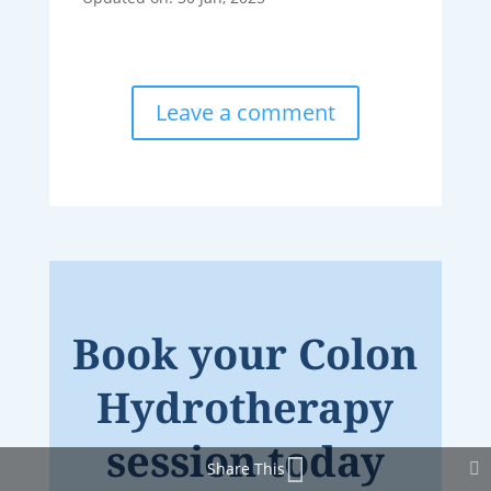
Leave a comment
Book your Colon
Hydrotherapy
session today
Share This