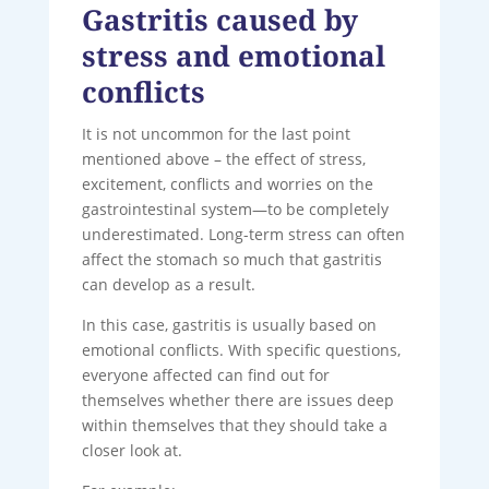
Gastritis caused by
stress and emotional
conflicts
It is not uncommon for the last point
mentioned above – the effect of stress,
excitement, conflicts and worries on the
gastrointestinal system—to be completely
underestimated. Long-term stress can often
affect the stomach so much that gastritis
can develop as a result.
In this case, gastritis is usually based on
emotional conflicts. With specific questions,
everyone affected can find out for
themselves whether there are issues deep
within themselves that they should take a
closer look at.