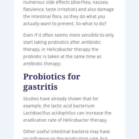
numerous side effects (diarrhea, nausea,
flatulence, taste irritation) and also damage
the intestinal flora, so they do what you
actually want to prevent. So what to do?
Even if it often seems more sensible to only
start taking probiotics after antibiotic
therapy, in Helicobacter therapy the
probiotic is taken at the same time as
antibiotic therapy.
Probiotics for
gastritis
Studies have already shown that for
example, the lactic acid bacterium
Lactobacillus acidophilus can increase the
eradication rate of Helicobacter therapy.
Other useful intestinal bacteria may have
no influence on the eradication rate, but