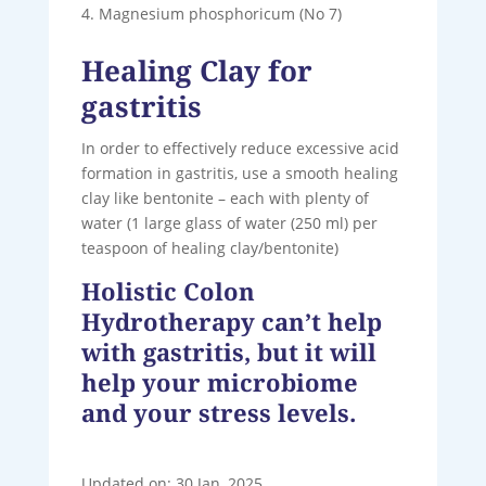
Magnesium phosphoricum (No 7)
Healing Clay for
gastritis
In order to effectively reduce excessive acid
formation in gastritis, use a smooth healing
clay like bentonite – each with plenty of
water (1 large glass of water (250 ml) per
teaspoon of healing clay/bentonite)
Holistic Colon
Hydrotherapy can’t help
with gastritis, but it will
help your microbiome
and your stress levels.
Updated on: 30 Jan, 2025