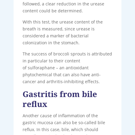
followed, a clear reduction in the urease
content could be determined.
With this test, the urease content of the
breath is measured, since urease is
considered a marker of bacterial
colonization in the stomach.
The success of broccoli sprouts is attributed
in particular to their content
of sulforaphane – an antioxidant
phytochemical that can also have anti-
cancer and arthritis-inhibiting effects.
Gastritis from bile
reflux
Another cause of inflammation of the
gastric mucosa can also be so-called bile
reflux. In this case, bile, which should