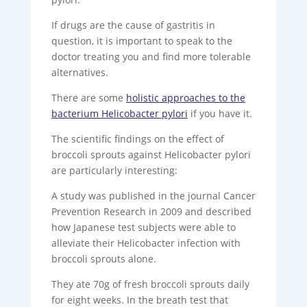
If drugs are the cause of gastritis in
question, it is important to speak to the
doctor treating you and find more tolerable
alternatives.
There are some
holistic approaches to the
bacterium Helicobacter pylori
if you have it.
The scientific findings on the effect of
broccoli sprouts against Helicobacter pylori
are particularly interesting:
A study was published in the journal Cancer
Prevention Research in 2009 and described
how Japanese test subjects were able to
alleviate their Helicobacter infection with
broccoli sprouts alone.
They ate 70g of fresh broccoli sprouts daily
for eight weeks. In the breath test that