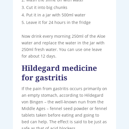
Cut it into big chunks
Put it in a jar with 500ml water
Leave it for 24 hours in the fridge
Now drink every morning 250ml of the Aloe
water and replace the water in the Jar with
250ml fresh water. You can use one leave
for about 12 days.
Hildegard medicine
for gastritis
If the pain from gastritis occurs primarily on
an empty stomach, according to Hildegard
von Bingen – the well-known nun from the
Middle Ages – fennel seed powder or fennel
tablets taken before eating and going to
bed can help. The effect is said to be just as
safe as that of acid blockers.