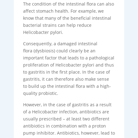
The condition of the intestinal flora can also
affect stomach health. For example, we
know that many of the beneficial intestinal
bacterial strains can help reduce
Helicobacter pylori.
Consequently, a damaged intestinal
flora (dysbiosis) could clearly be an
important factor that leads to a pathological
proliferation of Helicobacter pylori and thus
to gastritis in the first place. In the case of
gastritis, it can therefore also make sense
to build up the intestinal flora with a high-
quality probiotic.
However, in the case of gastritis as a result
of a Helicobacter infection, antibiotics are
usually prescribed – at least two different
antibiotics in combination with a proton
pump inhibitor. Antibiotics, however, lead to