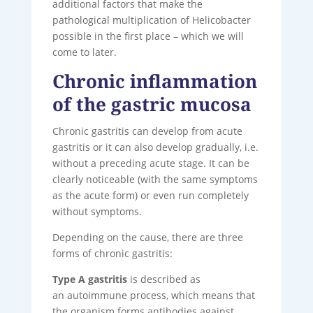
additional factors that make the
pathological multiplication of Helicobacter
possible in the first place – which we will
come to later.
Chronic inflammation
of the gastric mucosa
Chronic gastritis can develop from acute
gastritis or it can also develop gradually, i.e.
without a preceding acute stage. It can be
clearly noticeable (with the same symptoms
as the acute form) or even run completely
without symptoms.
Depending on the cause, there are three
forms of chronic gastritis:
Type A gastritis
is described as
an autoimmune process, which means that
the organism forms antibodies against