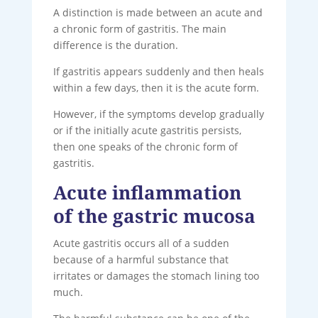
A distinction is made between an acute and
a chronic form of gastritis. The main
difference is the duration.
If gastritis appears suddenly and then heals
within a few days, then it is the acute form.
However, if the symptoms develop gradually
or if the initially acute gastritis persists,
then one speaks of the chronic form of
gastritis.
Acute inflammation
of the gastric mucosa
Acute gastritis occurs all of a sudden
because of a harmful substance that
irritates or damages the stomach lining too
much.