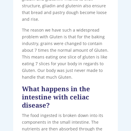
structure, gliadin and glutenin also ensure
that bread and pastry dough become loose
and rise.
The reason we have such a widespread
problem with Gluten is that for the baking
industry, grains were changed to contain
about 7 times the normal amount of Gluten.
This means eating one slice of gluten is like
eating 7 slices for your body in regards to
Gluten. Our body was just never made to
handle that much Gluten.
What happens in the
intestine with celiac
disease?
The food ingested is broken down into its
components in the small intestine. The
nutrients are then absorbed through the