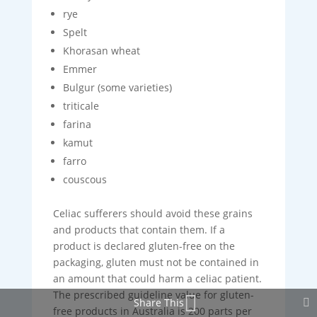
rye
Spelt
Khorasan wheat
Emmer
Bulgur (some varieties)
triticale
farina
kamut
farro
couscous
Celiac sufferers should avoid these grains
and products that contain them. If a
product is declared gluten-free on the
packaging, gluten must not be contained in
an amount that could harm a celiac patient.
The prescribed guideline value for gluten-
Share This
free products in Australia is 200 parts per