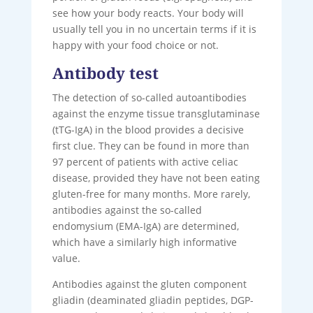
see how your body reacts. Your body will
usually tell you in no uncertain terms if it is
happy with your food choice or not.
Antibody test
The detection of so-called autoantibodies
against the enzyme tissue transglutaminase
(tTG-IgA) in the blood provides a decisive
first clue. They can be found in more than
97 percent of patients with active celiac
disease, provided they have not been eating
gluten-free for many months. More rarely,
antibodies against the so-called
endomysium (EMA-IgA) are determined,
which have a similarly high informative
value.
Antibodies against the gluten component
gliadin (deaminated gliadin peptides, DGP-