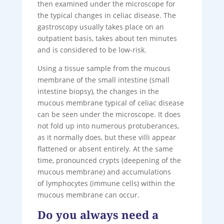
then examined under the microscope for
the typical changes in celiac disease. The
gastroscopy usually takes place on an
outpatient basis, takes about ten minutes
and is considered to be low-risk.
Using a tissue sample from the mucous
membrane of the small intestine (small
intestine biopsy), the changes in the
mucous membrane typical of celiac disease
can be seen under the microscope. It does
not fold up into numerous protuberances,
as it normally does, but these villi appear
flattened or absent entirely. At the same
time, pronounced crypts (deepening of the
mucous membrane) and accumulations
of lymphocytes (immune cells) within the
mucous membrane can occur.
Do you always need a