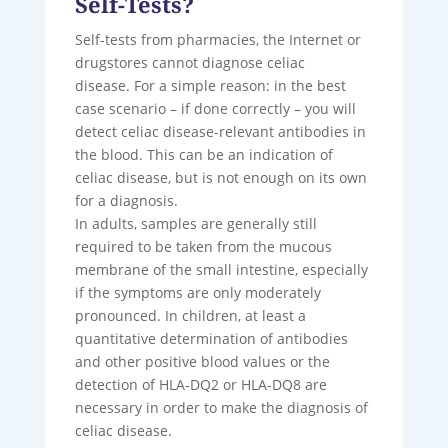
Self-Tests?
Self-tests from pharmacies, the Internet or
drugstores cannot diagnose celiac
disease. For a simple reason: in the best
case scenario – if done correctly – you will
detect celiac disease-relevant antibodies in
the blood. This can be an indication of
celiac disease, but is not enough on its own
for a diagnosis.
In adults, samples are generally still
required to be taken from the mucous
membrane of the small intestine, especially
if the symptoms are only moderately
pronounced. In children, at least a
quantitative determination of antibodies
and other positive blood values ​​or the
detection of HLA-DQ2 or HLA-DQ8 are
necessary in order to make the diagnosis of
celiac disease.