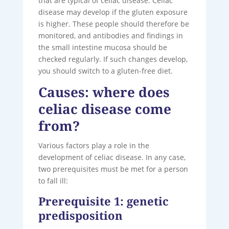
that are typical of celiac disease. Celiac
disease may develop if the gluten exposure
is higher. These people should therefore be
monitored, and antibodies and findings in
the small intestine mucosa should be
checked regularly. If such changes develop,
you should switch to a gluten-free diet.
Causes: where does
celiac disease come
from?
Various factors play a role in the
development of celiac disease. In any case,
two prerequisites must be met for a person
to fall ill:
Prerequisite 1: genetic
predisposition