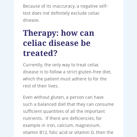
Because of its inaccuracy, a negative self-
test does not definitely exclude celiac
disease.
Therapy: how can
celiac disease be
treated?
Currently, the only way to treat celiac
disease is to follow a strict gluten-free diet,
which the patient must adhere to for the
rest of their lives.
Even without gluten, a person can have
such a balanced diet that they can consume
sufficient quantities of all the important
nutrients. If there are deficiencies, for
example in iron, calcium, magnesium,
vitamin B12, folic acid or vitamin D, then the