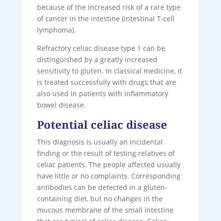
because of the increased risk of a rare type
of cancer in the intestine (intestinal T-cell
lymphoma).
Refractory celiac disease type 1 can be
distinguished by a greatly increased
sensitivity to gluten. In classical medicine, it
is treated successfully with drugs that are
also used in patients with inflammatory
bowel disease.
Potential celiac disease
This diagnosis is usually an incidental
finding or the result of testing relatives of
celiac patients. The people affected usually
have little or no complaints. Corresponding
antibodies can be detected in a gluten-
containing diet, but no changes in the
mucous membrane of the small intestine