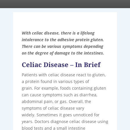
With celiac disease, there is a lifelong
intolerance to the adhesive protein gluten.
There can be various symptoms depending
on the degree of damage to the intestines.
Celiac Disease – In Brief
Patients with celiac disease react to gluten,
a protein found in various types of
grain. For example, foods containing gluten
can cause symptoms such as diarrhea,
abdominal pain, or gas. Overall, the
symptoms of celiac disease vary
widely. Sometimes it goes unnoticed for
years. Doctors diagnose celiac disease using
blood tests and a small intestine