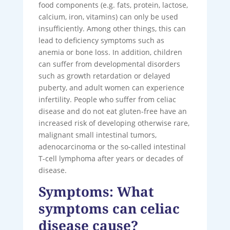
food components (e.g. fats, protein, lactose,
calcium, iron, vitamins) can only be used
insufficiently. Among other things, this can
lead to deficiency symptoms such as
anemia or bone loss. In addition, children
can suffer from developmental disorders
such as growth retardation or delayed
puberty, and adult women can experience
infertility. People who suffer from celiac
disease and do not eat gluten-free have an
increased risk of developing otherwise rare,
malignant small intestinal tumors,
adenocarcinoma or the so-called intestinal
T-cell lymphoma after years or decades of
disease.
Symptoms: What
symptoms can celiac
disease cause?