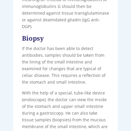
immunoglobulins G should then be
determined against tissue transglutaminase
or against deamidated gliadin (IgG anti-
DGP).
Biopsy
If the doctor has been able to detect
antibodies, samples should be taken from
the lining of the small intestine and
examined for changes that are typical of
celiac disease. This requires a reflection of
the stomach and small intestine.
With the help of a special, tube-like device
(endoscope), the doctor can view the inside
of the stomach and upper small intestine
during a gastroscopy. He can also take
tissue samples (biopsies) from the mucous
membrane of the small intestine, which are