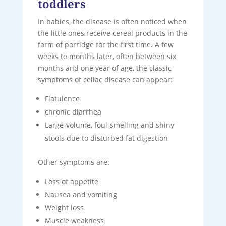
toddlers
In babies, the disease is often noticed when
the little ones receive cereal products in the
form of porridge for the first time. A few
weeks to months later, often between six
months and one year of age, the classic
symptoms of celiac disease can appear:
Flatulence
chronic diarrhea
Large-volume, foul-smelling and shiny
stools due to disturbed fat digestion
Other symptoms are:
Loss of appetite
Nausea and vomiting
Weight loss
Muscle weakness