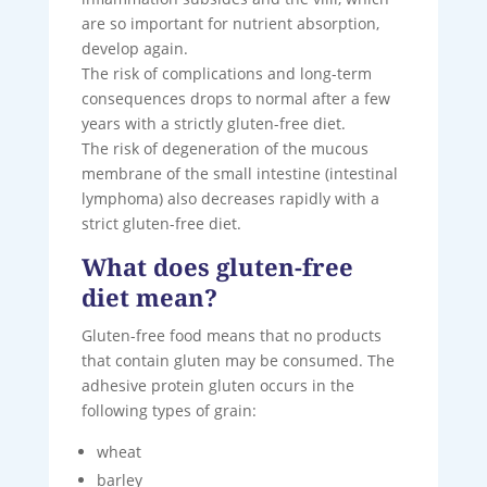
are so important for nutrient absorption,
develop again.
The risk of complications and long-term
consequences drops to normal after a few
years with a strictly gluten-free diet.
The risk of degeneration of the mucous
membrane of the small intestine (intestinal
lymphoma) also decreases rapidly with a
strict gluten-free diet.
What does gluten-free
diet mean?
Gluten-free food means that no products
that contain gluten may be consumed. The
adhesive protein gluten occurs in the
following types of grain:
wheat
barley