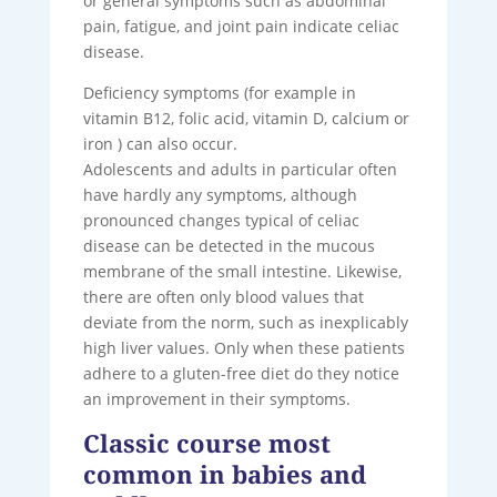
or general symptoms such as abdominal
pain, fatigue, and joint pain indicate celiac
disease.
Deficiency symptoms (for example in
vitamin B12, folic acid, vitamin D, calcium or
iron ) can also occur.
Adolescents and adults in particular often
have hardly any symptoms, although
pronounced changes typical of celiac
disease can be detected in the mucous
membrane of the small intestine. Likewise,
there are often only blood values ​​that
deviate from the norm, such as inexplicably
high liver values. Only when these patients
adhere to a gluten-free diet do they notice
an improvement in their symptoms.
Classic course most
common in babies and