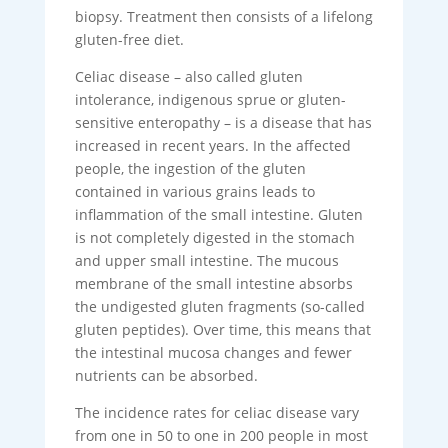
biopsy. Treatment then consists of a lifelong
gluten-free diet.
Celiac disease – also called gluten
intolerance, indigenous sprue or gluten-
sensitive enteropathy – is a disease that has
increased in recent years. In the affected
people, the ingestion of the gluten
contained in various grains leads to
inflammation of the small intestine. Gluten
is not completely digested in the stomach
and upper small intestine. The mucous
membrane of the small intestine absorbs
the undigested gluten fragments (so-called
gluten peptides). Over time, this means that
the intestinal mucosa changes and fewer
nutrients can be absorbed.
The incidence rates for celiac disease vary
from one in 50 to one in 200 people in most