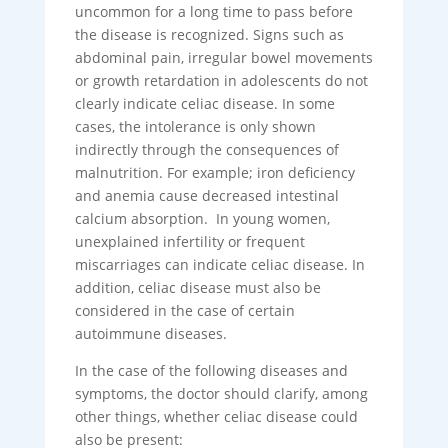
uncommon for a long time to pass before
the disease is recognized. Signs such as
abdominal pain, irregular bowel movements
or growth retardation in adolescents do not
clearly indicate celiac disease. In some
cases, the intolerance is only shown
indirectly through the consequences of
malnutrition. For example; iron deficiency
and anemia cause decreased intestinal
calcium absorption. In young women,
unexplained infertility or frequent
miscarriages can indicate celiac disease. In
addition, celiac disease must also be
considered in the case of certain
autoimmune diseases.
In the case of the following diseases and
symptoms, the doctor should clarify, among
other things, whether celiac disease could
also be present: