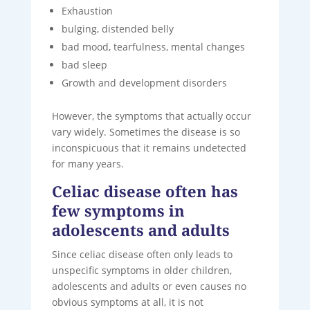
Exhaustion
bulging, distended belly
bad mood, tearfulness, mental changes
bad sleep
Growth and development disorders
However, the symptoms that actually occur
vary widely. Sometimes the disease is so
inconspicuous that it remains undetected
for many years.
Celiac disease often has
few symptoms in
adolescents and adults
Since celiac disease often only leads to
unspecific symptoms in older children,
adolescents and adults or even causes no
obvious symptoms at all, it is not