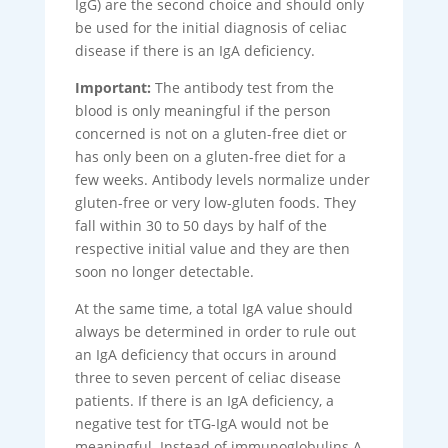
IgG) are the second choice and should only
be used for the initial diagnosis of celiac
disease if there is an IgA deficiency.
Important:
The antibody test from the
blood is only meaningful if the person
concerned is not on a gluten-free diet or
has only been on a gluten-free diet for a
few weeks. Antibody levels normalize under
gluten-free or very low-gluten foods. They
fall within 30 to 50 days by half of the
respective initial value and they are then
soon no longer detectable.
At the same time, a total IgA value should
always be determined in order to rule out
an IgA deficiency that occurs in around
three to seven percent of celiac disease
patients. If there is an IgA deficiency, a
negative test for tTG-IgA would not be
meaningful. Instead of immunoglobulins A,