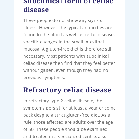
Subclinical form of celiac
disease
These people do not show any signs of
illness. However, the typical antibodies are
found in the blood as well as celiac disease-
specific changes in the small intestinal
mucosa. A gluten-free diet is therefore still
necessary. Most patients with subclinical
celiac disease then find that they feel better
without gluten, even though they had no
previous symptoms.
Refractory celiac disease
In refractory type 2 celiac disease, the
symptoms persist for at least a year or come
back despite a strict gluten-free diet. As a
rule, those affected are adults over the age
of 50. These people should be examined
and treated in a specialized centre, also