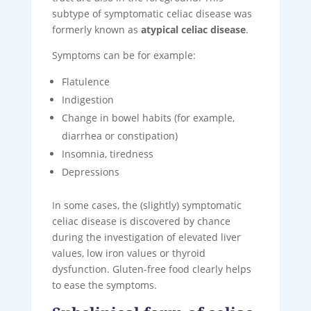
subtype of symptomatic celiac disease was
formerly known as
atypical celiac disease
.
Symptoms can be for example:
Flatulence
Indigestion
Change in bowel habits (for example,
diarrhea or constipation)
Insomnia, tiredness
Depressions
In some cases, the (slightly) symptomatic
celiac disease is discovered by chance
during the investigation of elevated liver
values, low iron values ​​or thyroid
dysfunction. Gluten-free food clearly helps
to ease the symptoms.