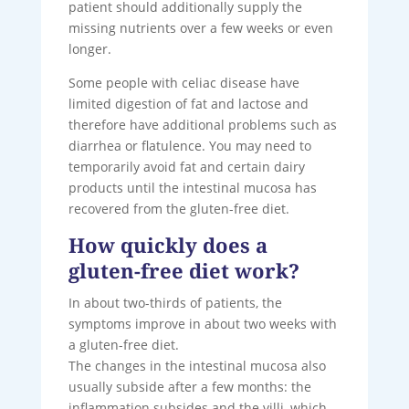
patient should additionally supply the
missing nutrients over a few weeks or even
longer.
Some people with celiac disease have
limited digestion of fat and lactose and
therefore have additional problems such as
diarrhea or flatulence. You may need to
temporarily avoid fat and certain dairy
products until the intestinal mucosa has
recovered from the gluten-free diet.
How quickly does a
gluten-free diet work?
In about two-thirds of patients, the
symptoms improve in about two weeks with
a gluten-free diet.
The changes in the intestinal mucosa also
usually subside after a few months: the
inflammation subsides and the villi, which