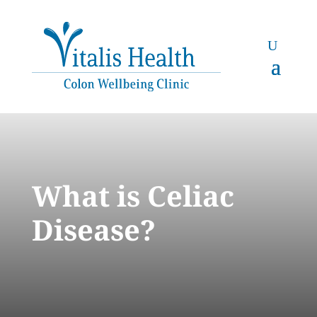
What is Celiac
Disease?