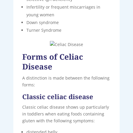
Infertility or frequent miscarriages in
young women
Down syndrome
Turner Syndrome
Forms of Celiac
Disease
A distinction is made between the following
forms:
Classic celiac disease
Classic celiac disease shows up particularly
in toddlers when eating foods containing
gluten with the following symptoms:
distended belly