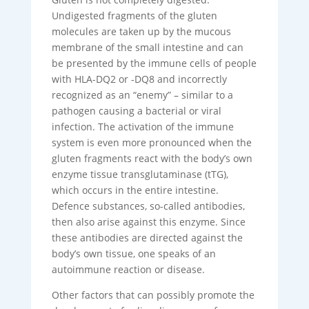
Undigested fragments of the gluten
molecules are taken up by the mucous
membrane of the small intestine and can
be presented by the immune cells of people
with HLA-DQ2 or -DQ8 and incorrectly
recognized as an “enemy” – similar to a
pathogen causing a bacterial or viral
infection. The activation of the immune
system is even more pronounced when the
gluten fragments react with the body’s own
enzyme tissue transglutaminase (tTG),
which occurs in the entire intestine.
Defence substances, so-called antibodies,
then also arise against this enzyme. Since
these antibodies are directed against the
body’s own tissue, one speaks of an
autoimmune reaction or disease.
Other factors that can possibly promote the