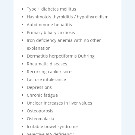
Type 1 diabetes mellitus
Hashimoto’s thyroiditis / hypothyroidism
Autoimmune hepatitis
Primary biliary cirrhosis
Iron deficiency anemia with no other
explanation
Dermatitis herpetiformis Duhring
Rheumatic diseases
Recurring canker sores
Lactose intolerance
Depressions
Chronic fatigue
Unclear increases in liver values
Osteoporosis
Osteomalacia
Irritable bowel syndrome
Selective IgA deficiency