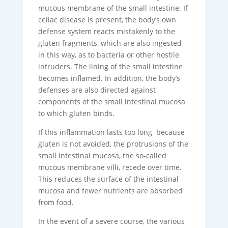
mucous membrane of the small intestine. If
celiac disease is present, the body’s own
defense system reacts mistakenly to the
gluten fragments, which are also ingested
in this way, as to bacteria or other hostile
intruders. The lining of the small intestine
becomes inflamed. In addition, the body’s
defenses are also directed against
components of the small intestinal mucosa
to which gluten binds.
If this inflammation lasts too long because
gluten is not avoided, the protrusions of the
small intestinal mucosa, the so-called
mucous membrane villi, recede over time.
This reduces the surface of the intestinal
mucosa and fewer nutrients are absorbed
from food.
In the event of a severe course, the various