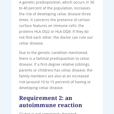
A genetic predisposition, which occurs in 30
to 40 percent of the population, increases
the risk of developing celiac disease three
times. It concerns the presence of certain
surface features on immune cells: the
proteins HLA-DQ2 or HLA-DQ8. If they do
not find each other, the doctor can rule out
celiac disease.
Due to the genetic condition mentioned,
there is a familial predisposition to celiac
disease. If a first-degree relative (siblings,
parents or children) has celiac disease, the
family members are also at an increased
risk (around 10 to 15 percent) of having or
developing celiac disease.
Requirement 2: an
autoimmune reaction
Gluten is not completely digested.