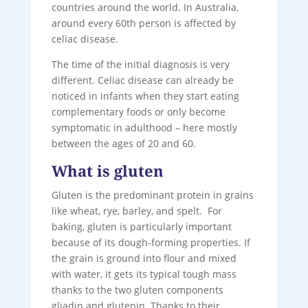
countries around the world. In Australia,
around every 60th person is affected by
celiac disease.
The time of the initial diagnosis is very
different. Celiac disease can already be
noticed in infants when they start eating
complementary foods or only become
symptomatic in adulthood – here mostly
between the ages of 20 and 60.
What is gluten
Gluten is the predominant protein in grains
like wheat, rye, barley, and spelt. For
baking, gluten is particularly important
because of its dough-forming properties. If
the grain is ground into flour and mixed
with water, it gets its typical tough mass
thanks to the two gluten components
gliadin and glutenin. Thanks to their