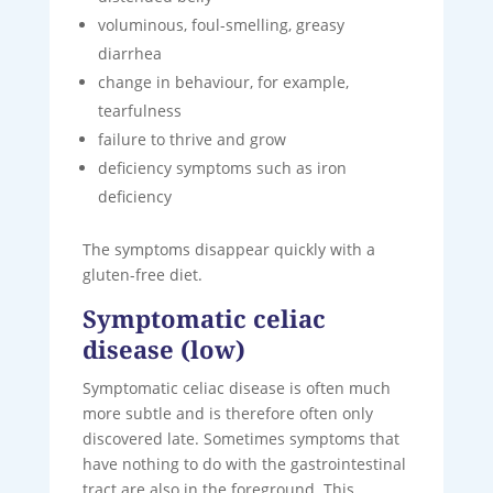
voluminous, foul-smelling, greasy
diarrhea
change in behaviour, for example,
tearfulness
failure to thrive and grow
deficiency symptoms such as iron
deficiency
The symptoms disappear quickly with a
gluten-free diet.
Symptomatic celiac
disease (low)
Symptomatic celiac disease is often much
more subtle and is therefore often only
discovered late. Sometimes symptoms that
have nothing to do with the gastrointestinal
tract are also in the foreground. This