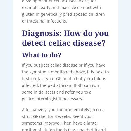
development of celiac disease are, for
example, early and massive contact with
gluten in genetically predisposed children
or intestinal infections.
Diagnosis: How do you
detect celiac disease?
What to do?
If you suspect celiac disease or if you have
the symptoms mentioned above, it is best to
first contact your GP or, if a baby or child is
affected, the pediatrician. Both can run
some initial tests and refer you to a
gastroenterologist if necessary.
Alternatively, you can immediately go on a
strict GF diet for 4 weeks. See if your
symptoms improve. Then have a large
portion of gluten foods (e.g. spaghetti) and