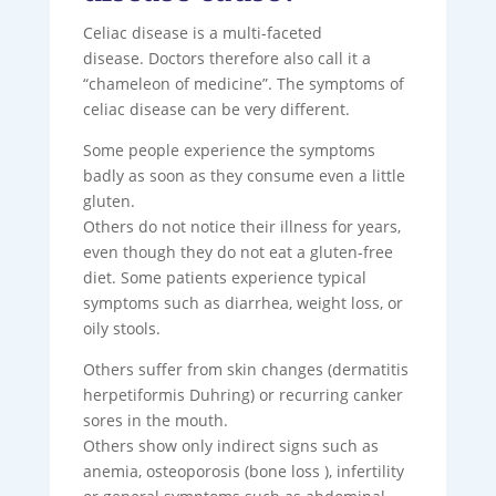
Celiac disease is a multi-faceted
disease. Doctors therefore also call it a
“chameleon of medicine”. The symptoms of
celiac disease can be very different.
Some people experience the symptoms
badly as soon as they consume even a little
gluten.
Others do not notice their illness for years,
even though they do not eat a gluten-free
diet. Some patients experience typical
symptoms such as diarrhea, weight loss, or
oily stools.
Others suffer from skin changes (dermatitis
herpetiformis Duhring) or recurring canker
sores in the mouth.
Others show only indirect signs such as
anemia, osteoporosis (bone loss ), infertility