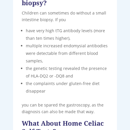
biopsy?
Children can sometimes do without a small
intestine biopsy. If you
have very high tTG antibody levels (more
than ten times higher),
multiple increased endomysial antibodies
were detectable from different blood
samples,
the genetic testing revealed the presence
of HLA-DQ2 or -DQ8 and
the complaints under gluten-free diet
disappear
you can be spared the gastroscopy, as the
diagnosis can also be made that way.
What About Home Celiac