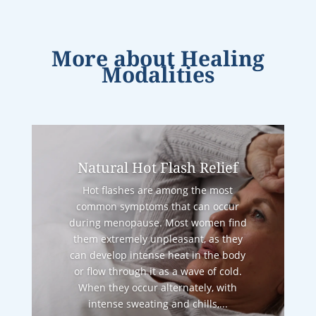
More about
Healing
Modalities
Natural Hot Flash Relief
Hot flashes are among the most
common symptoms that can occur
during menopause. Most women find
them extremely unpleasant, as they
can develop intense heat in the body
or flow through it as a wave of cold.
When they occur alternately, with
intense sweating and chills,...