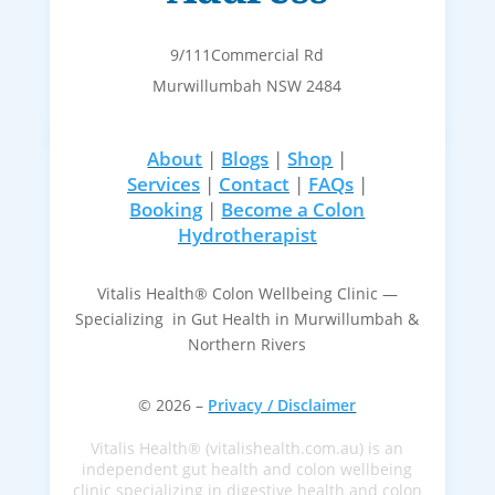
9/111Commercial Rd
Murwillumbah NSW 2484
About
|
Blogs
|
Shop
|
Services
|
Contact
|
FAQs
|
Booking
|
Become a Colon
Hydrotherapist
Vitalis Health® Colon Wellbeing Clinic —
Specializing in Gut Health in Murwillumbah &
Northern Rivers
© 2026 –
Privacy / Disclaimer
Vitalis Health® (vitalishealth.com.au) is an
independent gut health and colon wellbeing
clinic specializing in digestive health and colon