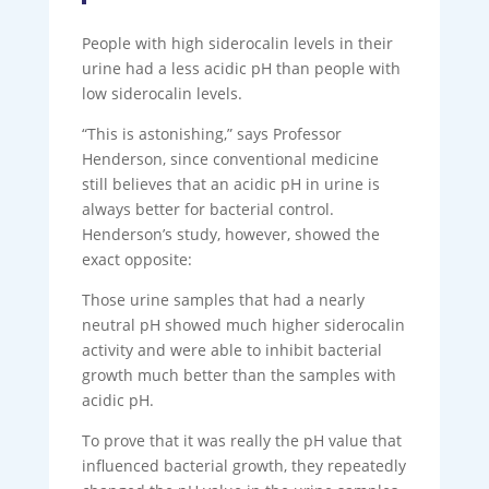
People with high siderocalin levels in their
urine had a less acidic pH than people with
low siderocalin levels.
“This is astonishing,” says Professor
Henderson, since conventional medicine
still believes that an acidic pH in urine is
always better for bacterial control.
Henderson’s study, however, showed the
exact opposite:
Those urine samples that had a nearly
neutral pH showed much higher siderocalin
activity and were able to inhibit bacterial
growth much better than the samples with
acidic pH.
To prove that it was really the pH value that
influenced bacterial growth, they repeatedly