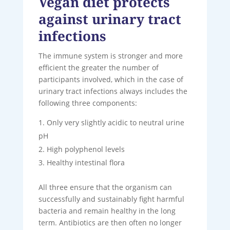
Vegan diet protects
against urinary tract
infections
The immune system is stronger and more
efficient the greater the number of
participants involved, which in the case of
urinary tract infections always includes the
following three components:
Only very slightly acidic to neutral urine
pH
High polyphenol levels
Healthy intestinal flora
All three ensure that the organism can
successfully and sustainably fight harmful
bacteria and remain healthy in the long
term. Antibiotics are then often no longer