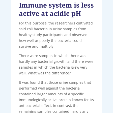
Immune system is less
active at acidic pH
For this purpose, the researchers cultivated
said coli bacteria in urine samples from
healthy study participants and observed
how well or poorly the bacteria could
survive and multiply.
There were samples in which there was
hardly any bacterial growth, and there were
samples in which the bacteria grew very
well. What was the difference?
It was found that those urine samples that
performed well against the bacteria
contained larger amounts of a specific
immunologically active protein known for its
antibacterial effect. In contrast, the
remaining samples contained hardly any