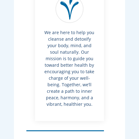
We are here to help you
cleanse and detoxify
your body, mind, and
soul naturally. Our
mission is to guide you
toward better health by
encouraging you to take
charge of your well-
being. Together, we’ll
create a path to inner
peace, harmony, and a
vibrant, healthier you.