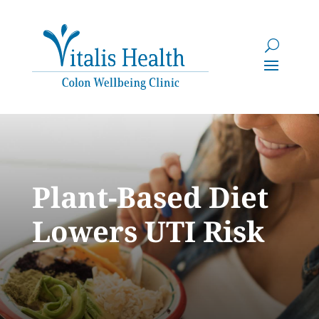
Plant-Based Diet
Lowers UTI Risk