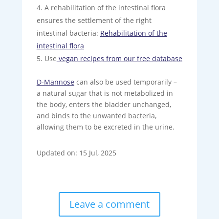
A rehabilitation of the intestinal flora
ensures the settlement of the right
intestinal bacteria:
Rehabilitation of the
intestinal flora
Use
vegan recipes from our free database
D-Mannose
can also be used temporarily –
a natural sugar that is not metabolized in
the body, enters the bladder unchanged,
and binds to the unwanted bacteria,
allowing them to be excreted in the urine.
Updated on: 15 Jul, 2025
Leave a comment