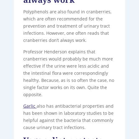
Polyphenols are also found in cranberries,
which are often recommended for the
prevention and treatment of urinary tract
infections. However, one often reads that
cranberries don’t always work.
Professor Henderson explains that
cranberries would probably be much more
effective if the urine were less acidic and
the intestinal flora were correspondingly
healthy. Because, as is so often the case, no
single factor works on its own. Quite the
opposite.
Garlic
also has antibacterial properties and
has been shown in laboratory studies to be
helpful against the bacteria that commonly
cause urinary tract infections.