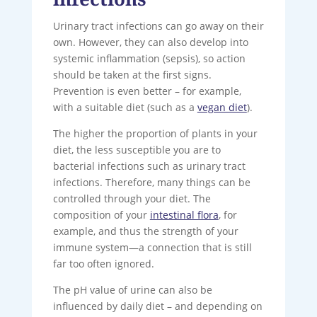
Urinary tract infections can go away on their
own. However, they can also develop into
systemic inflammation (sepsis), so action
should be taken at the first signs.
Prevention is even better – for example,
with a suitable diet (such as a
vegan diet
).
The higher the proportion of plants in your
diet, the less susceptible you are to
bacterial infections such as urinary tract
infections. Therefore, many things can be
controlled through your diet. The
composition of your
intestinal flora
, for
example, and thus the strength of your
immune system—a connection that is still
far too often ignored.
The pH value of urine can also be
influenced by daily diet – and depending on