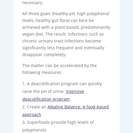
necessary.
All three goals (healthy pH, high polyphenol
levels, healthy gut flora) can best be
achieved with a plant-based, predominantly
vegan diet. The result: Infections such as
chronic urinary tract infections become
significantly less frequent and eventually
disappear completely.
The matter can be accelerated by the
following measures:
A deacidification program can quickly
raise the pH of urine:
Intensive
deacidification program
Create an
Alkaline Balance: A food-based
approach
Superfoods provide high levels of
polyphenols