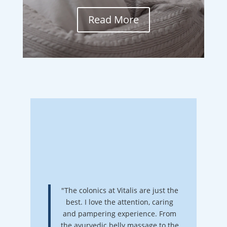
Read More
"The colonics at Vitalis are just the
best. I love the attention, caring
and pampering experience. From
the ayurvedic belly massage to the