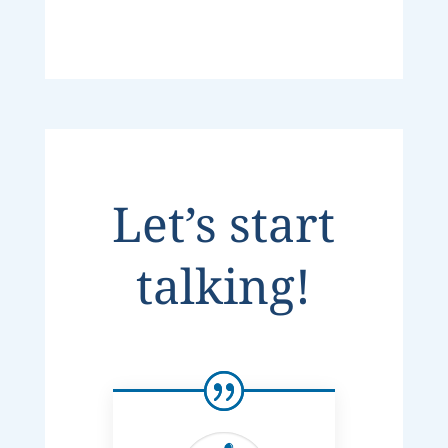
Let’s start
talking!