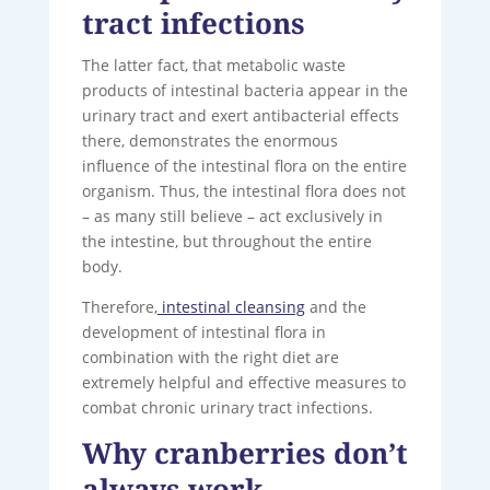
tract infections
The latter fact, that metabolic waste
products of intestinal bacteria appear in the
urinary tract and exert antibacterial effects
there, demonstrates the enormous
influence of the intestinal flora on the entire
organism. Thus, the intestinal flora does not
– as many still believe – act exclusively in
the intestine, but throughout the entire
body.
Therefore,
intestinal cleansing
and the
development of intestinal flora in
combination with the right diet are
extremely helpful and effective measures to
combat chronic urinary tract infections.
Why cranberries don’t
always work