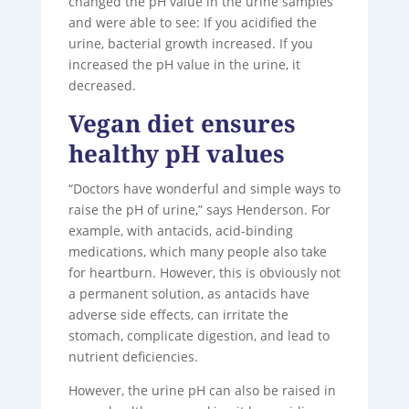
changed the pH value in the urine samples
and were able to see: If you acidified the
urine, bacterial growth increased. If you
increased the pH value in the urine, it
decreased.
Vegan diet ensures
healthy pH values
“Doctors have wonderful and simple ways to
raise the pH of urine,” says Henderson. For
example, with antacids, acid-binding
medications, which many people also take
for heartburn. However, this is obviously not
a permanent solution, as antacids have
adverse side effects, can irritate the
stomach, complicate digestion, and lead to
nutrient deficiencies.
However, the urine pH can also be raised in