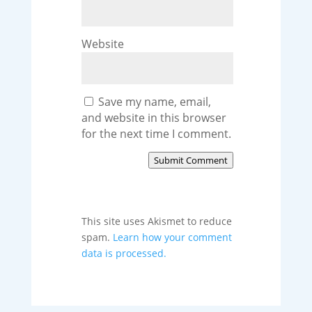
Website
Save my name, email,
and website in this browser
for the next time I comment.
Submit Comment
This site uses Akismet to reduce
spam.
Learn how your comment
data is processed.