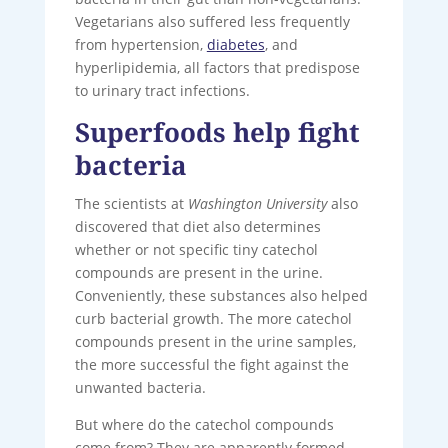
Vegetarians also suffered less frequently
from hypertension,
diabetes
, and
hyperlipidemia, all factors that predispose
to urinary tract infections.
Superfoods help fight
bacteria
The scientists at
Washington University
also
discovered that diet also determines
whether or not specific tiny catechol
compounds are present in the urine.
Conveniently, these substances also helped
curb bacterial growth. The more catechol
compounds present in the urine samples,
the more successful the fight against the
unwanted bacteria.
But where do the catechol compounds
come from? They are apparently formed