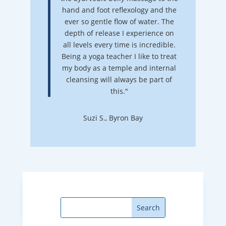
hand and foot reflexology and the
ever so gentle flow of water. The
depth of release I experience on
all levels every time is incredible.
Being a yoga teacher I like to treat
my body as a temple and internal
cleansing will always be part of
this."
Suzi S., Byron Bay