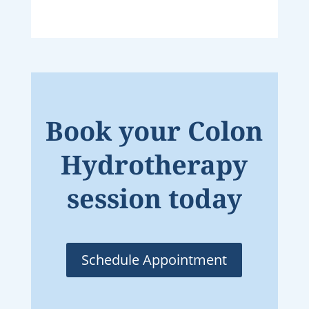
Book your Colon
Hydrotherapy
session today
Schedule Appointment