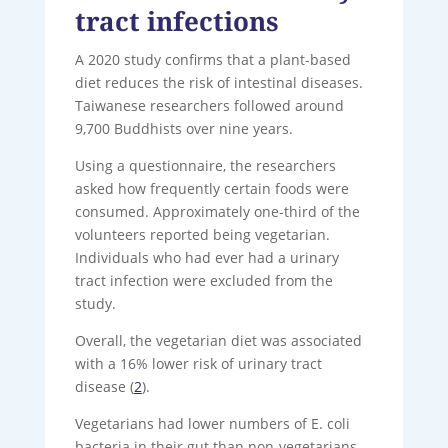
tract infections
A 2020 study confirms that a plant-based
diet reduces the risk of intestinal diseases.
Taiwanese researchers followed around
9,700 Buddhists over nine years.
Using a questionnaire, the researchers
asked how frequently certain foods were
consumed. Approximately one-third of the
volunteers reported being vegetarian.
Individuals who had ever had a urinary
tract infection were excluded from the
study.
Overall, the vegetarian diet was associated
with a 16% lower risk of urinary tract
disease (
2
).
Vegetarians had lower numbers of E. coli
bacteria in their gut than non-vegetarians.