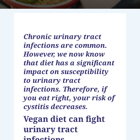
Chronic urinary tract
infections are common.
However, we now know
that diet has a significant
impact on susceptibility
to urinary tract
infections. Therefore, if
you eat right, your risk of
cystitis decreases.
Vegan diet can fight
urinary tract
infections