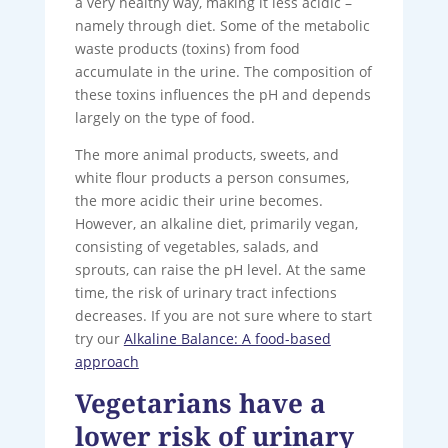
a very healthy way, making it less acidic –
namely through diet. Some of the metabolic
waste products (toxins) from food
accumulate in the urine. The composition of
these toxins influences the pH and depends
largely on the type of food.
The more animal products, sweets, and
white flour products a person consumes,
the more acidic their urine becomes.
However, an alkaline diet, primarily vegan,
consisting of vegetables, salads, and
sprouts, can raise the pH level. At the same
time, the risk of urinary tract infections
decreases. If you are not sure where to start
try our
Alkaline Balance: A food-based
approach
Vegetarians have a
lower risk of urinary