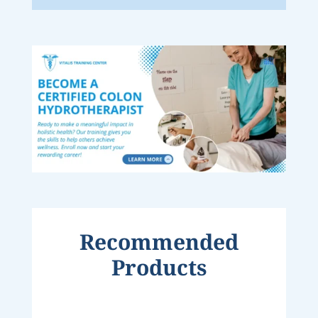
Recommended
Products