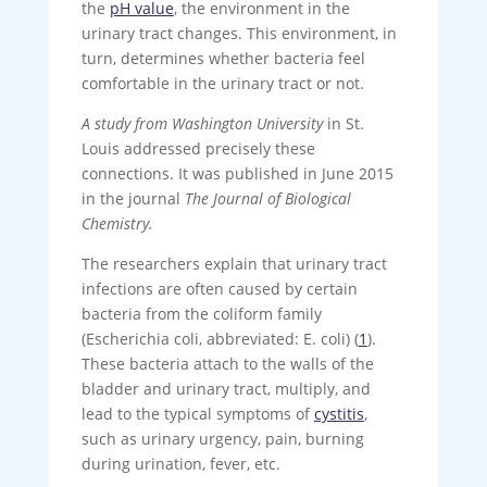
the
pH value
, the environment in the
urinary tract changes. This environment, in
turn, determines whether bacteria feel
comfortable in the urinary tract or not.
A study from Washington University
in St.
Louis addressed precisely these
connections. It was published in June 2015
in the journal
The Journal of Biological
Chemistry.
The researchers explain that urinary tract
infections are often caused by certain
bacteria from the coliform family
(Escherichia coli, abbreviated: E. coli) (
1
).
These bacteria attach to the walls of the
bladder and urinary tract, multiply, and
lead to the typical symptoms of
cystitis
,
such as urinary urgency, pain, burning
during urination, fever, etc.