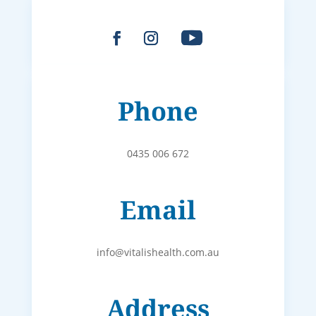
Phone
0435 006 672
Email
info@vitalishealth.com.au
Address