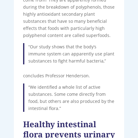
during the breakdown of polyphenols, those
highly antioxidant secondary plant
substances that have so many beneficial
effects that foods with particularly high
polyphenol content are called superfoods.
“Our study shows that the body’s
immune system can apparently use plant
substances to fight harmful bacteria,”
concludes Professor Henderson.
“We identified a whole list of active
substances. Some come directly from
food, but others are also produced by the
intestinal flora.”
Healthy intestinal
flora prevents urinary