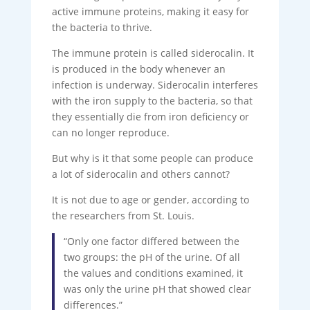
active immune proteins, making it easy for
the bacteria to thrive.
The immune protein is called siderocalin. It
is produced in the body whenever an
infection is underway. Siderocalin interferes
with the iron supply to the bacteria, so that
they essentially die from iron deficiency or
can no longer reproduce.
But why is it that some people can produce
a lot of siderocalin and others cannot?
It is not due to age or gender, according to
the researchers from St. Louis.
“Only one factor differed between the
two groups: the pH of the urine. Of all
the values ​​and conditions examined, it
was only the urine pH that showed clear
differences.”