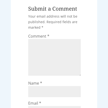
Submit a Comment
Your email address will not be
published.
Required fields are
marked
*
Comment
*
Name
*
Email
*