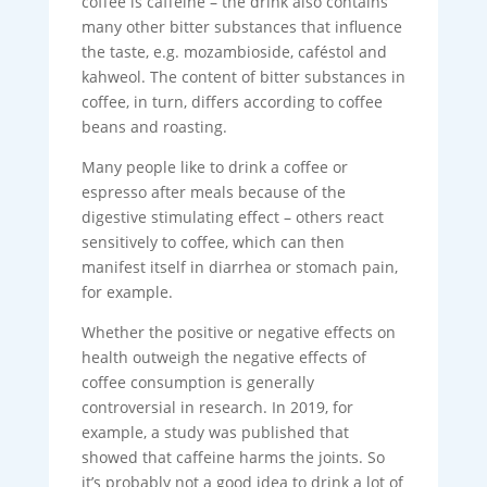
coffee is caffeine – the drink also contains
many other bitter substances that influence
the taste, e.g. mozambioside, caféstol and
kahweol. The content of bitter substances in
coffee, in turn, differs according to coffee
beans and roasting.
Many people like to drink a coffee or
espresso after meals because of the
digestive stimulating effect – others react
sensitively to coffee, which can then
manifest itself in diarrhea or stomach pain,
for example.
Whether the positive or negative effects on
health outweigh the negative effects of
coffee consumption is generally
controversial in research. In 2019, for
example, a study was published that
showed that caffeine harms the joints. So
it’s probably not a good idea to drink a lot of