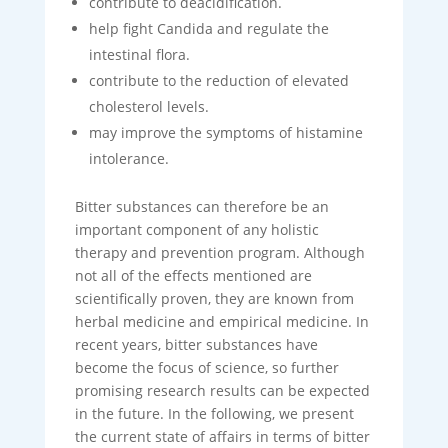
contribute to deacidification.
help fight Candida and regulate the
intestinal flora.
contribute to the reduction of elevated
cholesterol levels.
may improve the symptoms of histamine
intolerance.
Bitter substances can therefore be an
important component of any holistic
therapy and prevention program. Although
not all of the effects mentioned are
scientifically proven, they are known from
herbal medicine and empirical medicine. In
recent years, bitter substances have
become the focus of science, so further
promising research results can be expected
in the future. In the following, we present
the current state of affairs in terms of bitter