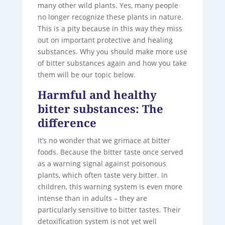
many other wild plants. Yes, many people
no longer recognize these plants in nature.
This is a pity because in this way they miss
out on important protective and healing
substances. Why you should make more use
of bitter substances again and how you take
them will be our topic below.
Harmful and healthy
bitter substances: The
difference
It’s no wonder that we grimace at bitter
foods. Because the bitter taste once served
as a warning signal against poisonous
plants, which often taste very bitter. In
children, this warning system is even more
intense than in adults – they are
particularly sensitive to bitter tastes. Their
detoxification system is not yet well