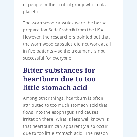
of people in the control group who took a
placebo.
The wormwood capsules were the herbal
preparation SedaCrohn® from the USA.
However, the researchers pointed out that
the wormwood capsules did not work at all
in five patients – so the treatment is not
successful for everyone.
Bitter substances for
heartburn due to too
little stomach acid
Among other things, heartburn is often
attributed to too much stomach acid that
flows into the esophagus and causes
irritation there. What is less well known is
that heartburn can apparently also occur
due to too little stomach acid. The reason