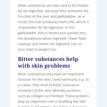
Bitter substances are also said to be helpful
for fat digestion, because they stimulate the
function of the liver and gallbladder. As a
result, the liver produces more bile, which is
responsible for fat digestion. In the
gallbladder, bile is stored and passed into
the duodenum when ingested. Fewer food
cravings and better fat digestion can, in
turn, lead to weight loss.
Bitter substances help
with skin problems
Bitter substances also have an important
function for the skin: Used externally, e.g. as
a cream, they bind to bitter substance
receptors of the skin, whereby proteins
such as collagen are formed. These proteins
play an important role in building the skin
barrier. Furthermore, the bitter substances