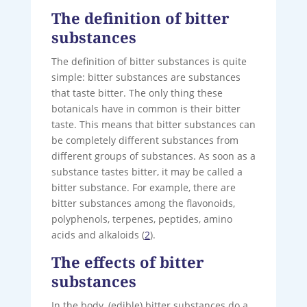
The definition of bitter
substances
The definition of bitter substances is quite
simple: bitter substances are substances
that taste bitter. The only thing these
botanicals have in common is their bitter
taste. This means that bitter substances can
be completely different substances from
different groups of substances. As soon as a
substance tastes bitter, it may be called a
bitter substance. For example, there are
bitter substances among the flavonoids,
polyphenols, terpenes, peptides, amino
acids and alkaloids (
2
).
The effects of bitter
substances
In the body, (edible) bitter substances do a