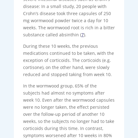
disease: In a small study, 20 people with
Crohn’s disease took three capsules of 250
mg wormwood powder twice a day for 10
weeks. The wormwood root is rich in a bitter
substance called absinthin (
7
).
During these 10 weeks, the previous
medications continued to be taken, with the
exception of corticoids. The corticoids (e.g.
cortisone), on the other hand, were slowly
reduced and stopped taking from week 10.
In the wormwood group, 65% of the
subjects had almost no symptoms after
week 10. Even after the wormwood capsules
were no longer taken, the effect persisted
over the follow-up period of another 10
weeks, so the subjects no longer had to take
corticoids during this time. In contrast,
symptoms worsened after 10 weeks in 80%