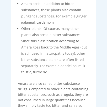
Amara acria: In addition to bitter
substances, these plants also contain
pungent substances. For example ginger,
galangal, cardamom
Other plants: Of course, many other
plants also contain bitter substances.
Since this classification according to
Amara goes back to the Middle Ages (but
is still used in naturopathy today), other
bitter substance plants are often listed
separately. For example dandelion, milk
thistle, turmeric
Amara are also called bitter substance
drugs. Compared to other plants containing
bitter substances, such as arugula, they are
not consumed in large quantities because
they simply taste too bitter and can also