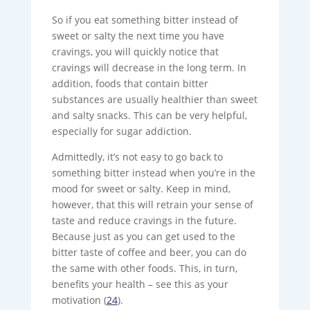
So if you eat something bitter instead of
sweet or salty the next time you have
cravings, you will quickly notice that
cravings will decrease in the long term. In
addition, foods that contain bitter
substances are usually healthier than sweet
and salty snacks. This can be very helpful,
especially for sugar addiction.
Admittedly, it’s not easy to go back to
something bitter instead when you’re in the
mood for sweet or salty. Keep in mind,
however, that this will retrain your sense of
taste and reduce cravings in the future.
Because just as you can get used to the
bitter taste of coffee and beer, you can do
the same with other foods. This, in turn,
benefits your health – see this as your
motivation (
24
).