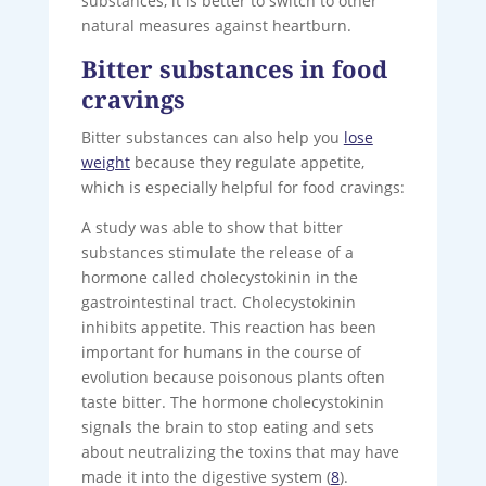
substances, it is better to switch to other
natural measures against heartburn.
Bitter substances in food
cravings
Bitter substances can also help you
lose
weight
because they regulate appetite,
which is especially helpful for food cravings:
A study was able to show that bitter
substances stimulate the release of a
hormone called cholecystokinin in the
gastrointestinal tract. Cholecystokinin
inhibits appetite. This reaction has been
important for humans in the course of
evolution because poisonous plants often
taste bitter. The hormone cholecystokinin
signals the brain to stop eating and sets
about neutralizing the toxins that may have
made it into the digestive system (
8
).