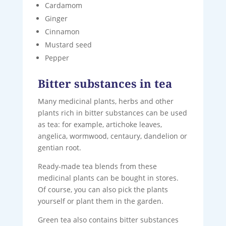
Cardamom
Ginger
Cinnamon
Mustard seed
Pepper
Bitter substances in tea
Many medicinal plants, herbs and other
plants rich in bitter substances can be used
as tea: for example, artichoke leaves,
angelica, wormwood, centaury, dandelion or
gentian root.
Ready-made tea blends from these
medicinal plants can be bought in stores.
Of course, you can also pick the plants
yourself or plant them in the garden.
Green tea also contains bitter substances