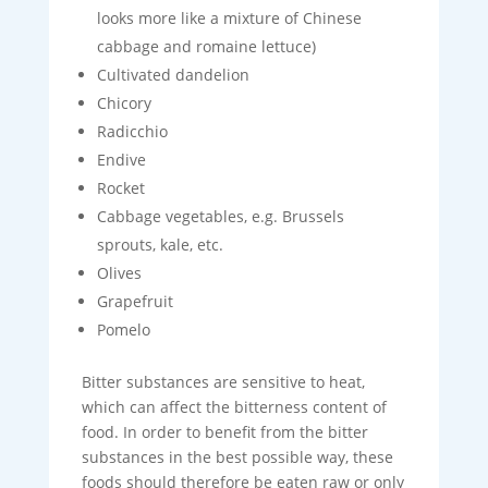
looks more like a mixture of Chinese
cabbage and romaine lettuce)
Cultivated dandelion
Chicory
Radicchio
Endive
Rocket
Cabbage vegetables, e.g. Brussels
sprouts, kale, etc.
Olives
Grapefruit
Pomelo
Bitter substances are sensitive to heat,
which can affect the bitterness content of
food. In order to benefit from the bitter
substances in the best possible way, these
foods should therefore be eaten raw or only