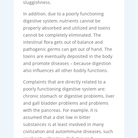
sluggishness.
In addition, due to a poorly functioning
digestive system, nutrients cannot be
properly absorbed and utilized and toxins
cannot be completely eliminated. The
intestinal flora gets out of balance and
pathogenic germs can get out of hand. The
toxins are eventually deposited in the body
and promote diseases – because digestion
also influences all other bodily functions.
Complaints that are directly related to a
poorly functioning digestive system are:
chronic stomach or digestive problems, liver
and gall bladder problems and problems
with the pancreas. For example, it is
assumed that a diet low in bitter
substances is at least involved in many
civilization and autoimmune diseases, such