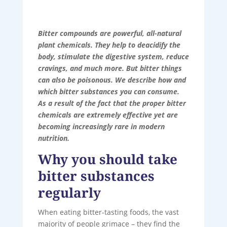
Bitter compounds are powerful, all-natural
plant chemicals. They help to deacidify the
body, stimulate the digestive system, reduce
cravings, and much more. But bitter things
can also be poisonous. We describe how and
which bitter substances you can consume.
As a result of the fact that the proper bitter
chemicals are extremely effective yet are
becoming increasingly rare in modern
nutrition.
Why you should take
bitter substances
regularly
When eating bitter-tasting foods, the vast
majority of people grimace – they find the