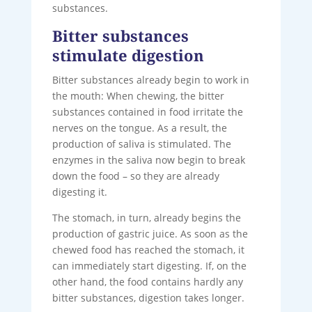
substances.
Bitter substances
stimulate digestion
Bitter substances already begin to work in
the mouth: When chewing, the bitter
substances contained in food irritate the
nerves on the tongue. As a result, the
production of saliva is stimulated. The
enzymes in the saliva now begin to break
down the food – so they are already
digesting it.
The stomach, in turn, already begins the
production of gastric juice. As soon as the
chewed food has reached the stomach, it
can immediately start digesting. If, on the
other hand, the food contains hardly any
bitter substances, digestion takes longer.