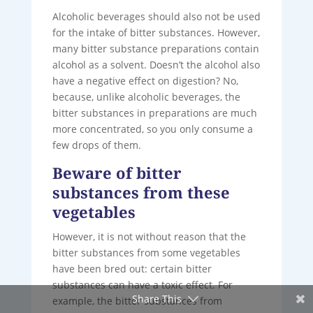
Alcoholic beverages should also not be used
for the intake of bitter substances. However,
many bitter substance preparations contain
alcohol as a solvent. Doesn’t the alcohol also
have a negative effect on digestion? No,
because, unlike alcoholic beverages, the
bitter substances in preparations are much
more concentrated, so you only consume a
few drops of them.
Beware of bitter
substances from these
vegetables
However, it is not without reason that the
bitter substances from some vegetables
have been bred out: certain bitter
substances can have a toxic effect. For
Share This
example, the bitter substances from