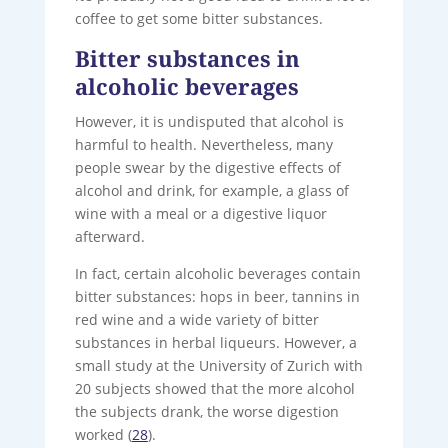
coffee to get some bitter substances.
Bitter substances in
alcoholic beverages
However, it is undisputed that alcohol is
harmful to health. Nevertheless, many
people swear by the digestive effects of
alcohol and drink, for example, a glass of
wine with a meal or a digestive liquor
afterward.
In fact, certain alcoholic beverages contain
bitter substances: hops in beer, tannins in
red wine and a wide variety of bitter
substances in herbal liqueurs. However, a
small study at the University of Zurich with
20 subjects showed that the more alcohol
the subjects drank, the worse digestion
worked (
28
).