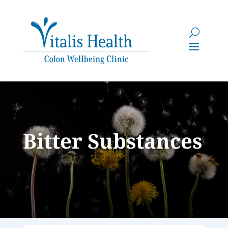
Bitter Substances