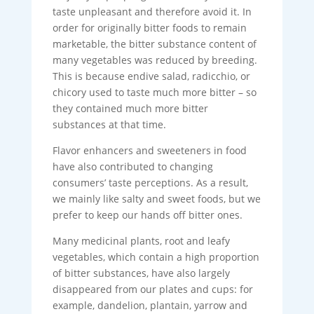
taste unpleasant and therefore avoid it. In
order for originally bitter foods to remain
marketable, the bitter substance content of
many vegetables was reduced by breeding.
This is because endive salad, radicchio, or
chicory used to taste much more bitter – so
they contained much more bitter
substances at that time.
Flavor enhancers and sweeteners in food
have also contributed to changing
consumers’ taste perceptions. As a result,
we mainly like salty and sweet foods, but we
prefer to keep our hands off bitter ones.
Many medicinal plants, root and leafy
vegetables, which contain a high proportion
of bitter substances, have also largely
disappeared from our plates and cups: for
example, dandelion, plantain, yarrow and