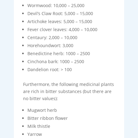
Wormwood: 10,000 – 25,000
Devil’s Claw Root: 5,000 – 15,000
Artichoke leaves: 5,000 – 15,000
Fever clover leaves: 4,000 – 10,000
Centaury: 2,000 – 10,000
Horehoundwort: 3,000
Benedictine herb: 1000 – 2500
Cinchona bark: 1000 – 2500
Dandelion root: > 100
Furthermore, the following medicinal plants
are rich in bitter substances (but there are
no bitter values):
Mugwort herb
Bitter ribbon flower
Milk thistle
Yarrow