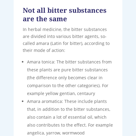
Not all bitter substances
are the same
In herbal medicine, the bitter substances
are divided into various bitter agents, so-
called amara (Latin for bitter), according to
their mode of action:
Amara tonica: The bitter substances from
these plants are pure bitter substances
(the difference only becomes clear in
comparison to the other categories). For
example yellow gentian, centaury
Amara aromatica: These include plants
that, in addition to the bitter substances,
also contain a lot of essential oil, which
also contributes to the effect. For example
angelica, yarrow, wormwood