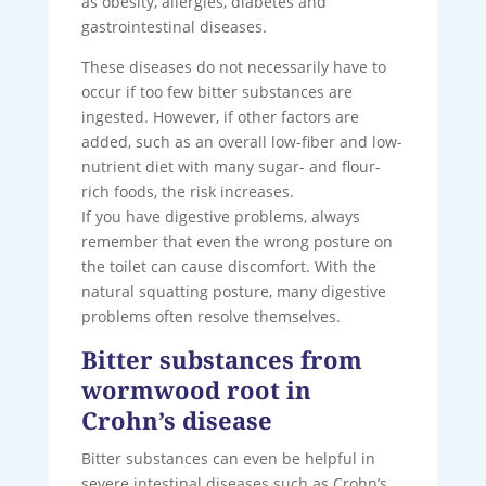
as obesity, allergies, diabetes and
gastrointestinal diseases.
These diseases do not necessarily have to
occur if too few bitter substances are
ingested. However, if other factors are
added, such as an overall low-fiber and low-
nutrient diet with many sugar- and flour-
rich foods, the risk increases.
If you have digestive problems, always
remember that even the wrong posture on
the toilet can cause discomfort. With the
natural squatting posture, many digestive
problems often resolve themselves.
Bitter substances from
wormwood root in
Crohn’s disease
Bitter substances can even be helpful in
severe intestinal diseases such as Crohn’s