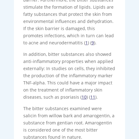
stimulate the formation of lipids. Lipids are
fatty substances that protect the skin from
environmental influences and dehydration.
If the skin barrier is damaged, this
promotes infections, which in turn can lead
to acne and neurodermatitis (
1
) (
9
).
In addition, bitter substances also showed
anti-inflammatory properties when applied
externally: In studies on cells, they inhibited
the production of the inflammatory marker
TNF-alpha. This could have a major impact
on the treatment of inflammatory skin
diseases, such as psoriasis (
10
) (
11
).
The bitter substances examined were
salicin from willow bark and amarogentin, a
substance from gentian root. Amarogentin
is considered one of the most bitter
substances found in nature.