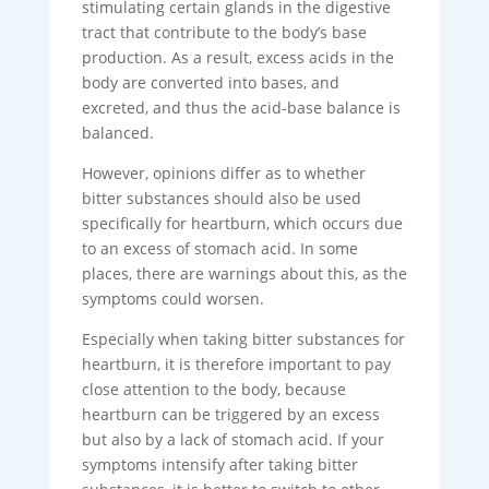
stimulating certain glands in the digestive
tract that contribute to the body’s base
production. As a result, excess acids in the
body are converted into bases, and
excreted, and thus the acid-base balance is
balanced.
However, opinions differ as to whether
bitter substances should also be used
specifically for heartburn, which occurs due
to an excess of stomach acid. In some
places, there are warnings about this, as the
symptoms could worsen.
Especially when taking bitter substances for
heartburn, it is therefore important to pay
close attention to the body, because
heartburn can be triggered by an excess
but also by a lack of stomach acid. If your
symptoms intensify after taking bitter