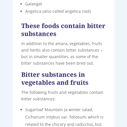
Galangal
Angelica (also called angelica root)
These foods contain bitter
substances
In addition to the amara, vegetables, fruits
and herbs also contain bitter substances –
but in smaller quantities, as some of the
bitter substances have been bred out.
Bitter substances in
vegetables and fruits
The following fruits and vegetables contain
bitter substances:
Sugarloaf Mountain (a winter salad,
Cichorium intybus var. foliosum, which is
related to the chicory and radicchio, but