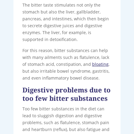
The bitter taste stimulates not only the
stomach but also the liver, gallbladder,
pancreas, and intestines, which then begin
to secrete digestive juices and digestive
enzymes. The liver, for example, is
supported in detoxification.
For this reason, bitter substances can help
with many ailments such as flatulence, lack
of stomach acid, constipation, and
bloating
,
but also irritable bowel syndrome, gastritis,
and even inflammatory bowel disease.
Digestive problems due to
too few bitter substances
Too few bitter substances in the diet can
lead to sluggish digestion and digestive
problems, such as flatulence, stomach pain
and heartburn (reflux), but also fatigue and