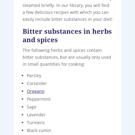
steamed briefly. In our library, you will find
a few delicious recipes with which you can
easily include bitter substances in your diet!
Bitter substances in herbs
and spices
The following herbs and spices contain
bitter substances, but are usually only used
in small quantities for cooking:
Parsley
Coriander
Oregano
Peppermint
Sage
Lavender
Turmeric
Black cumin