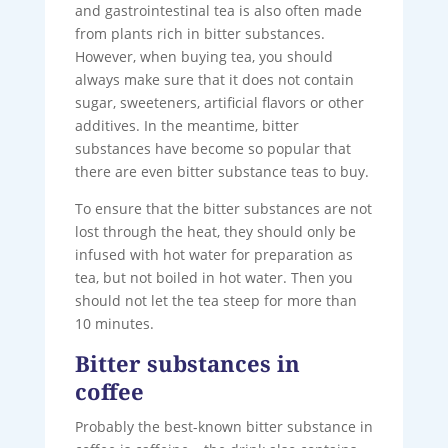
and gastrointestinal tea is also often made
from plants rich in bitter substances.
However, when buying tea, you should
always make sure that it does not contain
sugar, sweeteners, artificial flavors or other
additives. In the meantime, bitter
substances have become so popular that
there are even bitter substance teas to buy.
To ensure that the bitter substances are not
lost through the heat, they should only be
infused with hot water for preparation as
tea, but not boiled in hot water. Then you
should not let the tea steep for more than
10 minutes.
Bitter substances in
coffee
Probably the best-known bitter substance in