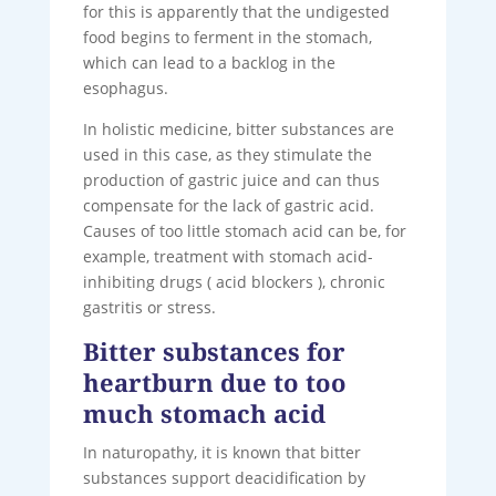
for this is apparently that the undigested
food begins to ferment in the stomach,
which can lead to a backlog in the
esophagus.
In holistic medicine, bitter substances are
used in this case, as they stimulate the
production of gastric juice and can thus
compensate for the lack of gastric acid.
Causes of too little stomach acid can be, for
example, treatment with stomach acid-
inhibiting drugs ( acid blockers ), chronic
gastritis or stress.
Bitter substances for
heartburn due to too
much stomach acid
In naturopathy, it is known that bitter
substances support deacidification by