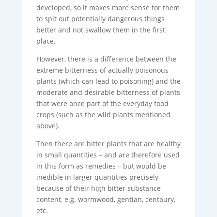
developed, so it makes more sense for them
to spit out potentially dangerous things
better and not swallow them in the first
place.
However, there is a difference between the
extreme bitterness of actually poisonous
plants (which can lead to poisoning) and the
moderate and desirable bitterness of plants
that were once part of the everyday food
crops (such as the wild plants mentioned
above).
Then there are bitter plants that are healthy
in small quantities – and are therefore used
in this form as remedies – but would be
inedible in larger quantities precisely
because of their high bitter substance
content, e.g. wormwood, gentian, centaury,
etc.