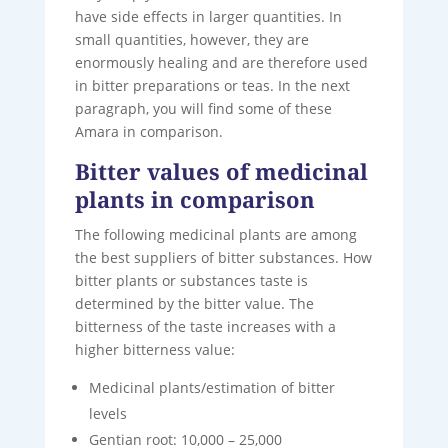
have side effects in larger quantities. In
small quantities, however, they are
enormously healing and are therefore used
in bitter preparations or teas. In the next
paragraph, you will find some of these
Amara in comparison.
Bitter values of medicinal
plants in comparison
The following medicinal plants are among
the best suppliers of bitter substances. How
bitter plants or substances taste is
determined by the bitter value. The
bitterness of the taste increases with a
higher bitterness value:
Medicinal plants/estimation of bitter
levels
Gentian root: 10,000 – 25,000