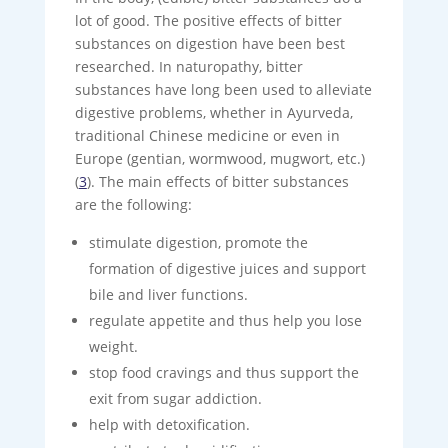
lot of good. The positive effects of bitter
substances on digestion have been best
researched. In naturopathy, bitter
substances have long been used to alleviate
digestive problems, whether in Ayurveda,
traditional Chinese medicine or even in
Europe (gentian, wormwood, mugwort, etc.)
(
3
). The main effects of bitter substances
are the following:
stimulate digestion, promote the
formation of digestive juices and support
bile and liver functions.
regulate appetite and thus help you lose
weight.
stop food cravings and thus support the
exit from sugar addiction.
help with detoxification.