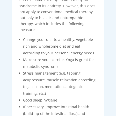
syndrome in its entirety. However, this does
not apply to conventional medical therapy,
but only to holistic and naturopathic
therapy, which includes the following
measures:
Change your diet to a healthy, vegetable-
rich and wholesome diet and eat
according to your personal energy needs
Make sure you exercise. Yoga is great for
metabolic syndrome
Stress management (e.g. tapping
acupressure, muscle relaxation according
to Jacobson, meditation, autogenic
training, etc.)
Good sleep hygiene
If necessary, improve intestinal health
(build-up of the intestinal flora) and