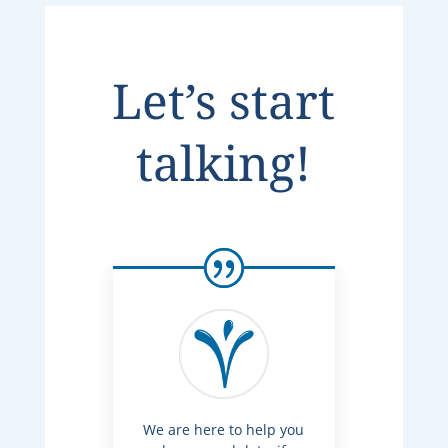
Let’s start
talking!
We are here to help you