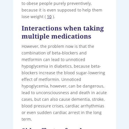
to obese people purely preventively,
because it is even supposed to help them
lose weight (
10
).
Interactions when taking
multiple medications
However, the problem now is that the
combination of beta-blockers and
metformin can lead to unnoticed
hypoglycemia in diabetics, because beta-
blockers increase the blood sugar-lowering
effect of metformin. Unnoticed
hypoglycemia, however, can be dangerous,
lead to unconsciousness and death in acute
cases, but can also cause dementia, stroke,
blood pressure crises, cardiac arrhythmias
or even sudden cardiac arrest in the long
term.