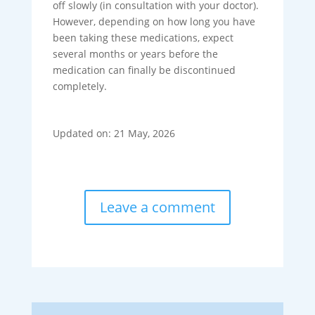
off slowly (in consultation with your doctor).
However, depending on how long you have
been taking these medications, expect
several months or years before the
medication can finally be discontinued
completely.
Updated on: 21 May, 2026
Leave a comment