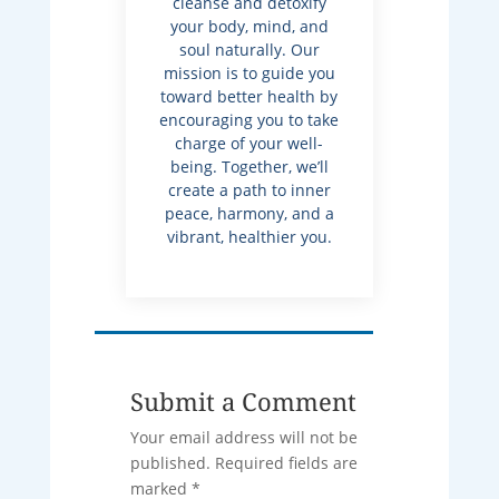
cleanse and detoxify
your body, mind, and
soul naturally. Our
mission is to guide you
toward better health by
encouraging you to take
charge of your well-
being. Together, we’ll
create a path to inner
peace, harmony, and a
vibrant, healthier you.
Submit a Comment
Your email address will not be
published.
Required fields are
marked
*