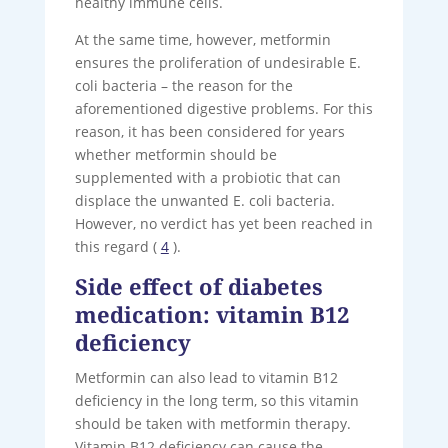
healthy immune cells.
At the same time, however, metformin
ensures the proliferation of undesirable E.
coli bacteria – the reason for the
aforementioned digestive problems. For this
reason, it has been considered for years
whether metformin should be
supplemented with a probiotic that can
displace the unwanted E. coli bacteria.
However, no verdict has yet been reached in
this regard (
4
).
Side effect of diabetes
medication: vitamin B12
deficiency
Metformin can also lead to vitamin B12
deficiency in the long term, so this vitamin
should be taken with metformin therapy.
Vitamin B12 deficiency can cause the