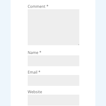
Comment
*
Name
*
Email
*
Website