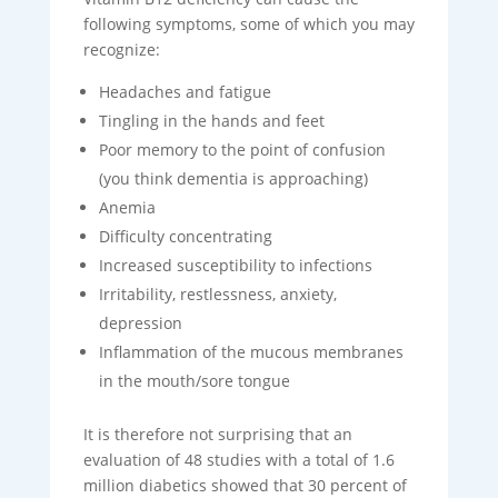
following symptoms, some of which you may
recognize:
Headaches and fatigue
Tingling in the hands and feet
Poor memory to the point of confusion
(you think dementia is approaching)
Anemia
Difficulty concentrating
Increased susceptibility to infections
Irritability, restlessness, anxiety,
depression
Inflammation of the mucous membranes
in the mouth/sore tongue
It is therefore not surprising that an
evaluation of 48 studies with a total of 1.6
million diabetics showed that 30 percent of