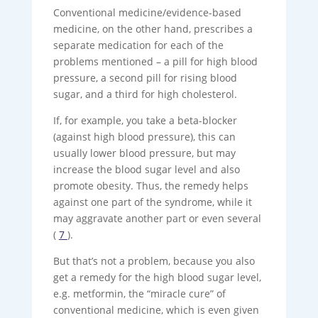
Conventional medicine/evidence-based
medicine, on the other hand, prescribes a
separate medication for each of the
problems mentioned – a pill for high blood
pressure, a second pill for rising blood
sugar, and a third for high cholesterol.
If, for example, you take a beta-blocker
(against high blood pressure), this can
usually lower blood pressure, but may
increase the blood sugar level and also
promote obesity. Thus, the remedy helps
against one part of the syndrome, while it
may aggravate another part or even several
(
7
).
But that’s not a problem, because you also
get a remedy for the high blood sugar level,
e.g. metformin, the “miracle cure” of
conventional medicine, which is even given