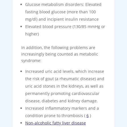
Glucose metabolism disorders: Elevated
fasting blood glucose (more than 100
mg/dl) and incipient insulin resistance
Elevated blood pressure (130/85 mmHg or
higher)
In addition, the following problems are
increasingly being counted as metabolic
syndrome:
Increased uric acid levels, which increase
the risk of gout (a rheumatic disease) and
uric acid stones in the kidneys, as well as
permanently promoting cardiovascular
disease, diabetes and kidney damage.
Increased inflammatory markers and a
condition prone to thrombosis (
6
)
Non-alcoholic fatty liver disease