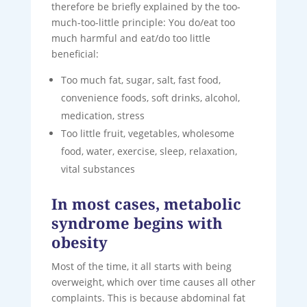
therefore be briefly explained by the too-
much-too-little principle: You do/eat too
much harmful and eat/do too little
beneficial:
Too much fat, sugar, salt, fast food,
convenience foods, soft drinks, alcohol,
medication, stress
Too little fruit, vegetables, wholesome
food, water, exercise, sleep, relaxation,
vital substances
In most cases, metabolic
syndrome begins with
obesity
Most of the time, it all starts with being
overweight, which over time causes all other
complaints. This is because abdominal fat