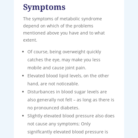
Symptoms
The symptoms of metabolic syndrome
depend on which of the problems
mentioned above you have and to what
extent.
Of course, being overweight quickly
catches the eye, may make you less
mobile and cause joint pain.
Elevated blood lipid levels, on the other
hand, are not noticeable.
Disturbances in blood sugar levels are
also generally not felt – as long as there is
no pronounced diabetes.
Slightly elevated blood pressure also does
not cause any symptoms; Only
significantly elevated blood pressure is