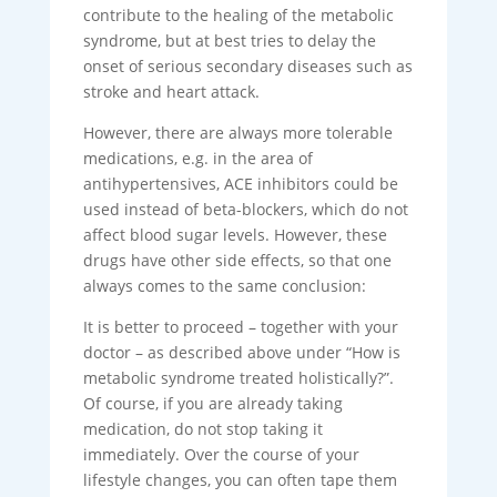
contribute to the healing of the metabolic
syndrome, but at best tries to delay the
onset of serious secondary diseases such as
stroke and heart attack.
However, there are always more tolerable
medications, e.g. in the area of
antihypertensives, ACE inhibitors could be
used instead of beta-blockers, which do not
affect blood sugar levels. However, these
drugs have other side effects, so that one
always comes to the same conclusion:
It is better to proceed – together with your
doctor – as described above under “How is
metabolic syndrome treated holistically?”.
Of course, if you are already taking
medication, do not stop taking it
immediately. Over the course of your
lifestyle changes, you can often tape them