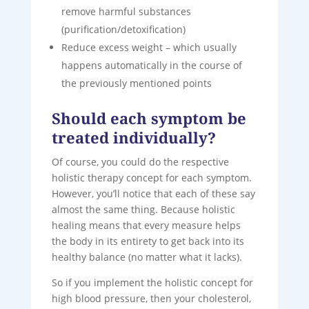
remove harmful substances
(purification/detoxification)
Reduce excess weight – which usually
happens automatically in the course of
the previously mentioned points
Should each symptom be
treated individually?
Of course, you could do the respective
holistic therapy concept for each symptom.
However, you’ll notice that each of these say
almost the same thing. Because holistic
healing means that every measure helps
the body in its entirety to get back into its
healthy balance (no matter what it lacks).
So if you implement the holistic concept for
high blood pressure, then your cholesterol,