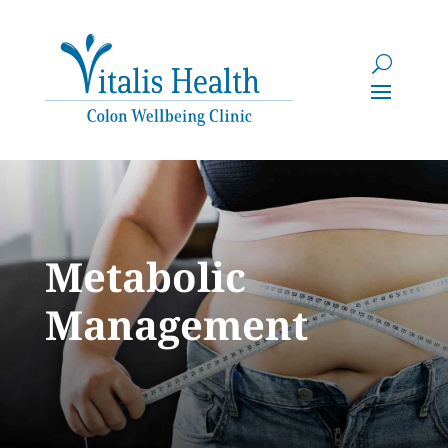
Metabolic
Management