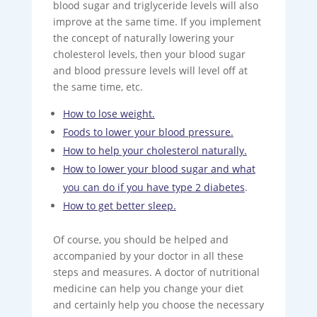
blood sugar and triglyceride levels will also
improve at the same time. If you implement
the concept of naturally lowering your
cholesterol levels, then your blood sugar
and blood pressure levels will level off at
the same time, etc.
How to lose weight.
Foods to lower your blood pressure.
How to help your cholesterol naturally.
How to lower your blood sugar and what
you can do if you have type 2 diabetes
.
How to get better sleep.
Of course, you should be helped and
accompanied by your doctor in all these
steps and measures. A doctor of nutritional
medicine can help you change your diet
and certainly help you choose the necessary