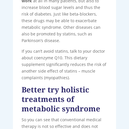
work
at all in many patients, but also to
increase blood sugar levels and thus the
risk of diabetes. Just like beta-blockers,
these drugs may be able to exacerbate
metabolic syndrome. Other diseases can
also be promoted by statins, such as
Parkinson’s disease.
If you can’t avoid statins, talk to your doctor
about coenzyme Q10. This dietary
supplement significantly reduces the risk of
another side effect of statins – muscle
complaints (myopathies).
Better try holistic
treatments of
metabolic syndrome
So you can see that conventional medical
therapy is not so effective and does not