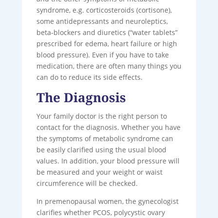
syndrome, e.g. corticosteroids (cortisone),
some antidepressants and neuroleptics,
beta-blockers and diuretics (“water tablets”
prescribed for edema, heart failure or high
blood pressure). Even if you have to take
medication, there are often many things you
can do to reduce its side effects.
The Diagnosis
Your family doctor is the right person to
contact for the diagnosis. Whether you have
the symptoms of metabolic syndrome can
be easily clarified using the usual blood
values. In addition, your blood pressure will
be measured and your weight or waist
circumference will be checked.
In premenopausal women, the gynecologist
clarifies whether PCOS, polycystic ovary