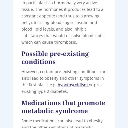
in particular is a hormonally very active
tissue. The hormones it produces lead to a
constant appetite (and thus to a growing
belly), to rising blood sugar, insulin and
blood lipid levels, and also inhibit
substances that would dissolve blood clots,
which can cause thrombosis.
Possible pre-existing
conditions
However, certain pre-existing conditions can
also lead to obesity and other symptoms in
the first place, e.g.
hypothyroidism
or pre-
existing type 2 diabetes.
Medications that promote
metabolic syndrome
Some medications can also lead to obesity
and the other symptoms of metabolic