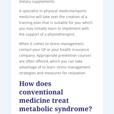
dietary supplements.
A specialist in physical medicine/sports
medicine will take over the creation of a
training plan that is suitable for you, which
you may initially learn to implement with
the support of a physiotherapist.
When it comes to stress management,
contact your GP or your health insurance
company. Appropriate prevention courses
are often offered, which you can take
advantage of to learn stress management
strategies and measures for relaxation.
How does
conventional
medicine treat
metabolic syndrome?