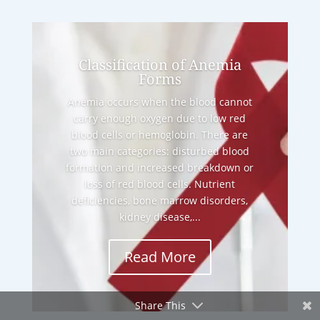
Classification of Anemia
Forms
Anemia occurs when the blood cannot
carry enough oxygen due to low red
blood cells or hemoglobin. There are
two main categories: disturbed blood
formation and increased breakdown or
loss of red blood cells. Nutrient
deficiencies, bone marrow disorders,
kidney disease,...
Read More
Share This