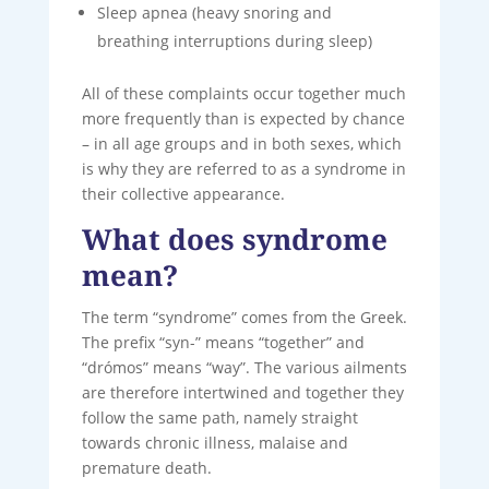
Sleep apnea (heavy snoring and
breathing interruptions during sleep)
All of these complaints occur together much
more frequently than is expected by chance
– in all age groups and in both sexes, which
is why they are referred to as a syndrome in
their collective appearance.
What does syndrome
mean?
The term “syndrome” comes from the Greek.
The prefix “syn-” means “together” and
“drómos” means “way”. The various ailments
are therefore intertwined and together they
follow the same path, namely straight
towards chronic illness, malaise and
premature death.