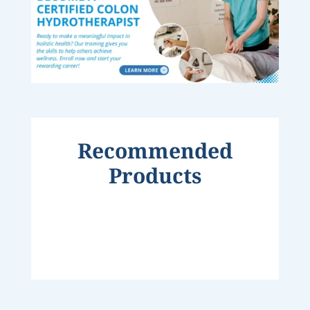
Recommended
Products