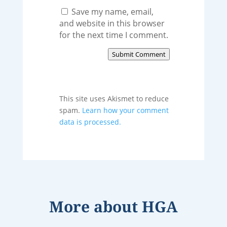
Save my name, email,
and website in this browser
for the next time I comment.
Submit Comment
This site uses Akismet to reduce
spam.
Learn how your comment
data is processed.
More about
HGA