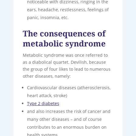
noticeable with dizziness, ringing in the
ears, headache, restlessness, feelings of
panic, insomnia, etc.
The consequences of
metabolic syndrome
Metabolic syndrome was once referred to
as a diabolical quartet. Devilish, because
the group of four likes to lead to numerous
other diseases, namely:
Cardiovascular diseases (atherosclerosis,
heart attack, stroke)
Type 2 diabetes
and also increases the risk of cancer and
many other diseases – and of course
contributes to an enormous burden on
health systems.