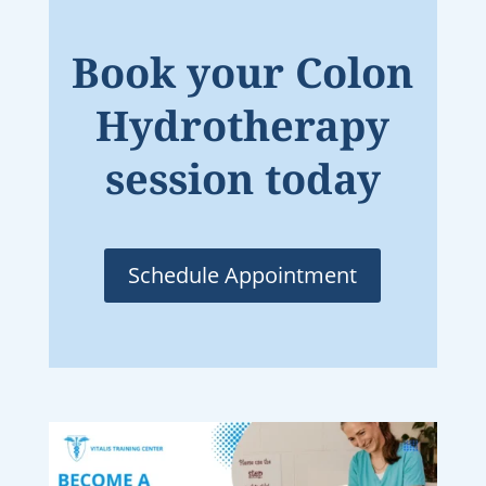
Book your Colon
Hydrotherapy
session today
Schedule Appointment