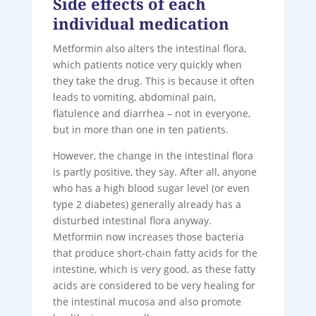
Side effects of each
individual medication
Metformin also alters the intestinal flora,
which patients notice very quickly when
they take the drug. This is because it often
leads to vomiting, abdominal pain,
flatulence and diarrhea – not in everyone,
but in more than one in ten patients.
However, the change in the intestinal flora
is partly positive, they say. After all, anyone
who has a high blood sugar level (or even
type 2 diabetes) generally already has a
disturbed intestinal flora anyway.
Metformin now increases those bacteria
that produce short-chain fatty acids for the
intestine, which is very good, as these fatty
acids are considered to be very healing for
the intestinal mucosa and also promote