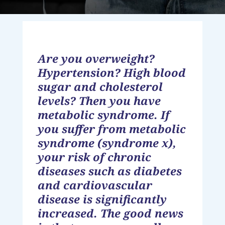
Are you overweight?
Hypertension? High blood
sugar and cholesterol
levels? Then you have
metabolic syndrome. If
you suffer from metabolic
syndrome (syndrome x),
your risk of chronic
diseases such as diabetes
and cardiovascular
disease is significantly
increased. The good news