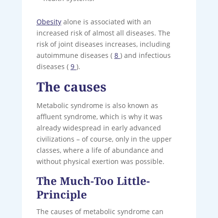
Obesity
alone is associated with an
increased risk of almost all diseases. The
risk of joint diseases increases, including
autoimmune diseases (
8
) and infectious
diseases (
9
).
The causes
Metabolic syndrome is also known as
affluent syndrome, which is why it was
already widespread in early advanced
civilizations – of course, only in the upper
classes, where a life of abundance and
without physical exertion was possible.
The Much-Too Little-
Principle
The causes of metabolic syndrome can