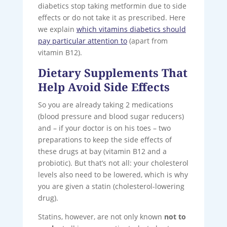
diabetics stop taking metformin due to side
effects or do not take it as prescribed. Here
we explain
which vitamins diabetics should
pay particular attention to
(apart from
vitamin B12).
Dietary Supplements That
Help Avoid Side Effects
So you are already taking 2 medications
(blood pressure and blood sugar reducers)
and – if your doctor is on his toes – two
preparations to keep the side effects of
these drugs at bay (vitamin B12 and a
probiotic). But that’s not all: your cholesterol
levels also need to be lowered, which is why
you are given a statin (cholesterol-lowering
drug).
Statins, however, are not only known
not to