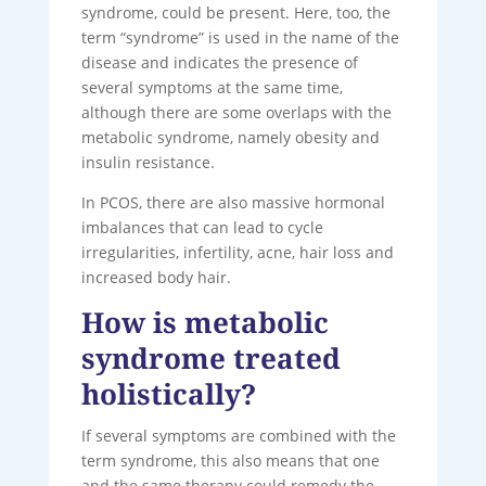
syndrome, could be present. Here, too, the
term “syndrome” is used in the name of the
disease and indicates the presence of
several symptoms at the same time,
although there are some overlaps with the
metabolic syndrome, namely obesity and
insulin resistance.
In PCOS, there are also massive hormonal
imbalances that can lead to cycle
irregularities, infertility, acne, hair loss and
increased body hair.
How is metabolic
syndrome treated
holistically?
If several symptoms are combined with the
term syndrome, this also means that one
and the same therapy could remedy the