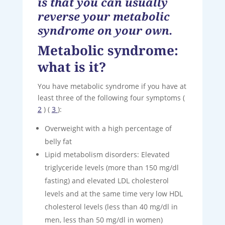
is that you can usually
reverse your metabolic
syndrome on your own.
Metabolic syndrome:
what is it?
You have metabolic syndrome if you have at
least three of the following four symptoms (
2
) (
3
):
Overweight with a high percentage of
belly fat
Lipid metabolism disorders: Elevated
triglyceride levels (more than 150 mg/dl
fasting) and elevated LDL cholesterol
levels and at the same time very low HDL
cholesterol levels (less than 40 mg/dl in
men, less than 50 mg/dl in women)