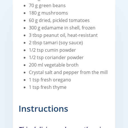
70 g green beans
180 g mushrooms
60 g dried, pickled tomatoes
300 g edamame in shell, frozen
3 tbsp peanut oil, heat-resistant
2 tbsp tamari (soy sauce)
1/2 tsp cumin powder
1/2 tsp coriander powder
200 ml vegetable broth
Crystal salt and pepper from the mill
1 tsp fresh oregano
1 tsp fresh thyme
Instructions