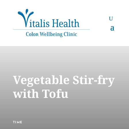
Vegetable Stir-fry
with Tofu
TIME