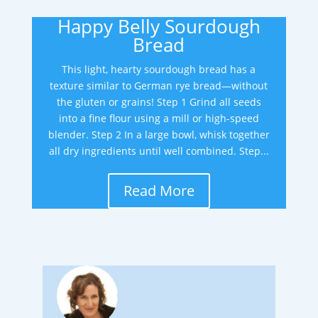
Happy Belly Sourdough
Bread
This light, hearty sourdough bread has a
texture similar to German rye bread—without
the gluten or grains! Step 1 Grind all seeds
into a fine flour using a mill or high-speed
blender. Step 2 In a large bowl, whisk together
all dry ingredients until well combined. Step...
Read More