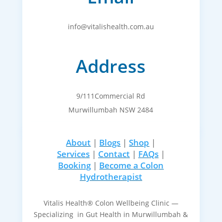
info@vitalishealth.com.au
Address
9/111Commercial Rd
Murwillumbah NSW 2484
About
|
Blogs
|
Shop
|
Services
|
Contact
|
FAQs
|
Booking
|
Become a Colon
Hydrotherapist
Vitalis Health® Colon Wellbeing Clinic —
Specializing in Gut Health in Murwillumbah &