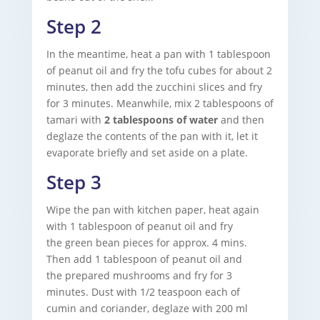
Step 2
In the meantime, heat a pan with 1 tablespoon
of peanut oil and fry the tofu cubes for about 2
minutes, then add the zucchini slices and fry
for 3 minutes. Meanwhile, mix 2 tablespoons of
tamari with
2 tablespoons of water
and then
deglaze the contents of the pan with it, let it
evaporate briefly and set aside on a plate.
Step 3
Wipe the pan with kitchen paper, heat again
with 1 tablespoon of peanut oil and fry
the green bean pieces for approx. 4 mins.
Then add 1 tablespoon of peanut oil and
the prepared mushrooms
and fry for 3
minutes. Dust with 1/2 teaspoon each of
cumin and coriander, deglaze with 200 ml