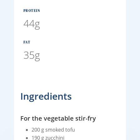
PROTEIN
44g
FAT
35g
Ingredients
For the vegetable stir-fry
200 g smoked tofu
190 g zucchini