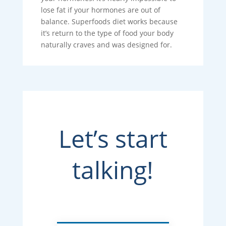
lose fat if your hormones are out of
balance. Superfoods diet works because
it’s return to the type of food your body
naturally craves and was designed for.
Let’s start
talking!