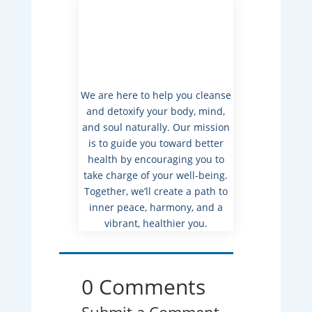
We are here to help you cleanse
and detoxify your body, mind,
and soul naturally. Our mission
is to guide you toward better
health by encouraging you to
take charge of your well-being.
Together, we’ll create a path to
inner peace, harmony, and a
vibrant, healthier you.
0 Comments
Submit a Comment