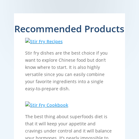
Recommended Products
Stir fry dishes are the best choice if you
want to explore Chinese food but don’t
know where to start. It is also highly
versatile since you can easily combine
your favorite ingredients into a single
easy-to-prepare dish.
The best thing about superfoods diet is
that it will keep your appetite and
cravings under control and it will balance
your hormones. It’s nearly impossible to