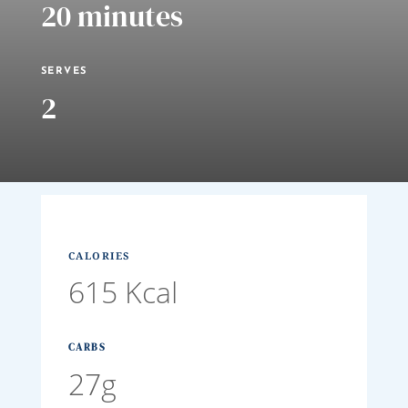
20 minutes
SERVES
2
CALORIES
615 Kcal
CARBS
27g