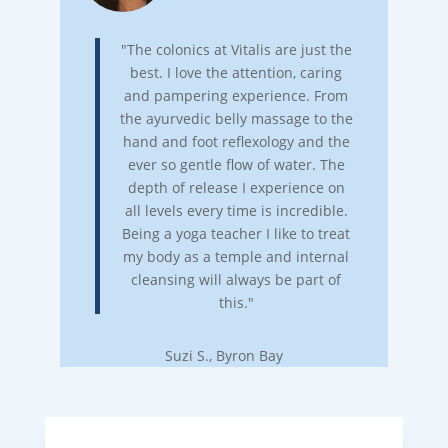
"The colonics at Vitalis are just the
best. I love the attention, caring
and pampering experience. From
the ayurvedic belly massage to the
hand and foot reflexology and the
ever so gentle flow of water. The
depth of release I experience on
all levels every time is incredible.
Being a yoga teacher I like to treat
my body as a temple and internal
cleansing will always be part of
this."
Suzi S., Byron Bay