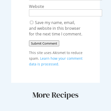
Website
Save my name, email,
and website in this browser
for the next time I comment.
Submit Comment
This site uses Akismet to reduce
spam.
Learn how your comment
data is processed.
More Recipes