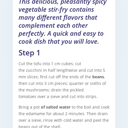
This delicious, pleasantly spicy
vegetable stir-fry contains
many different flavors that
complement each other
perfectly. A quick and easy to
cook dish that you will love.
Step 1
Cut the tofu into 1 cm cubes; cut
the zucchini in half lengthwise and cut into 5
mm slices; first cut off the ends of the
beans
,
then cut into 3 cm pieces; quarter or sixths of
the mushrooms; drain the pickled
tomatoes over a sieve and cut into strips.
Bring a pot
of salted water
to the boil and cook
the edamame for about 2 minutes. Then drain
over a sieve, rinse with cold water and peel the
beans out of the shell.