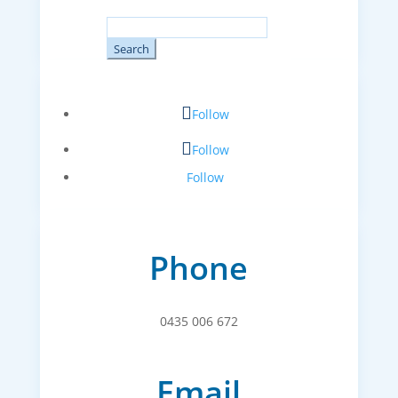
Search
for:
Follow
Follow
Follow
Phone
0435 006 672
Email