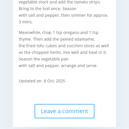
vegetable stock and add the tomato strips.
Bring to the boil once; Season
with salt and pepper, then simmer for approx.
3 mins.
Meanwhile, chop 1 tsp oregano and 1 tsp
thyme. Then add the peeled edamame,
the fried tofu cubes and
zucchini slices as well
as the chopped herbs, mix well and heat in it.
Season the vegetable pan
with salt and pepper, arrange and serve.
Updated on: 8 Oct, 2025
Leave a comment