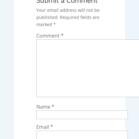
Your email address will not be
published.
Required fields are
marked
*
Comment
*
Name
*
Email
*