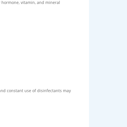
y hormone, vitamin, and mineral
and constant use of disinfectants may