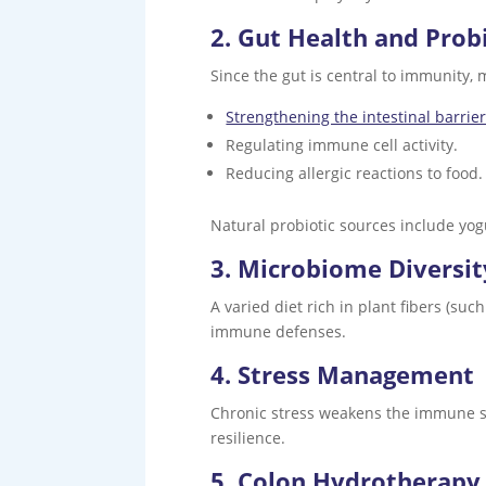
2. Gut Health and Prob
Since the gut is central to immunity, 
Strengthening the intestinal barrie
Regulating immune cell activity.
Reducing allergic reactions to food.
Natural probiotic sources include yogu
3. Microbiome Diversit
A varied diet rich in plant fibers (suc
immune defenses.
4. Stress Management
Chronic stress weakens the immune s
resilience.
5. Colon Hydrotherapy