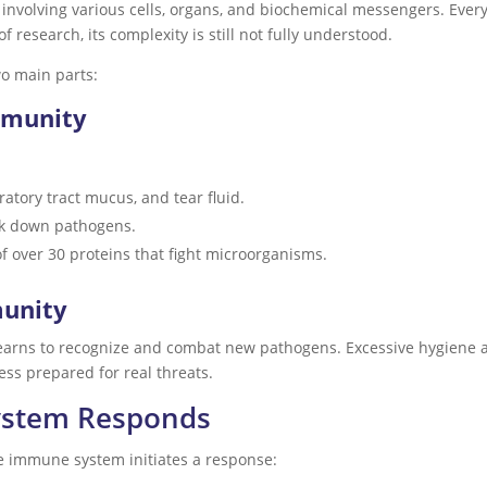
involving various cells, organs, and biochemical messengers. Ever
of research, its complexity is still not fully understood.
o main parts:
mmunity
iratory tract mucus, and tear fluid.
ak down pathogens.
of over 30 proteins that fight microorganisms.
munity
learns to recognize and combat new pathogens. Excessive hygiene 
ess prepared for real threats.
ystem Responds
e immune system initiates a response: