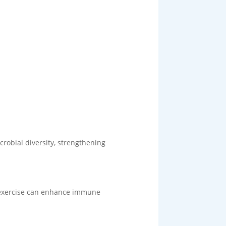
crobial diversity, strengthening
r exercise can enhance immune