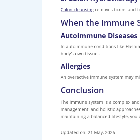
Colon cleansing
removes toxins and fo
When the Immune S
Autoimmune Diseases
In autoimmune conditions like Hashimo
body’s own tissues.
Allergies
An overactive immune system may mista
Conclusion
The immune system is a complex and hi
management, and holistic approaches l
maintaining a balanced lifestyle, you 
Updated on: 21 May, 2026