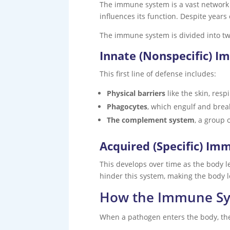
The immune system is a vast network 
influences its function. Despite years 
The immune system is divided into tw
Innate (Nonspecific) I
This first line of defense includes:
Physical barriers
like the skin, resp
Phagocytes
, which engulf and bre
The complement system
, a group 
Acquired (Specific) Im
This develops over time as the body 
hinder this system, making the body l
How the Immune S
When a pathogen enters the body, th