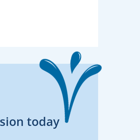
sion today