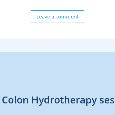
Leave a comment
 Colon Hydrotherapy ses