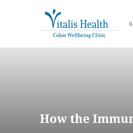
B
How the Immun