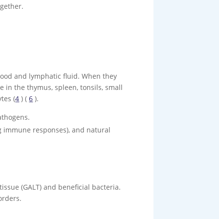
ogether.
blood and lymphatic fluid. When they
 in the thymus, spleen, tonsils, small
tes (
4
) (
6
).
athogens.
ting immune responses), and natural
issue (GALT) and beneficial bacteria.
orders.