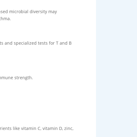
ased microbial diversity may
sthma.
s and specialized tests for T and B
immune strength.
ents like vitamin C, vitamin D, zinc,