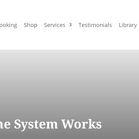
ooking
Shop
Services
Testimonials
Library
e System Works