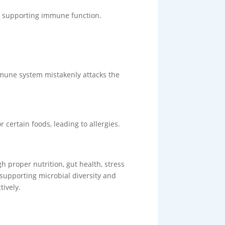
er supporting immune function.
mmune system mistakenly attacks the
certain foods, leading to allergies.
 proper nutrition, gut health, stress
supporting microbial diversity and
tively.