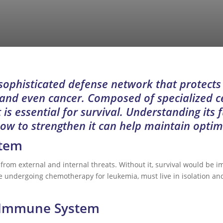
ophisticated defense network that protects
, and even cancer. Composed of specialized c
 is essential for survival. Understanding its 
how to strengthen it can help maintain optim
stem
rom external and internal threats. Without it, survival would be 
undergoing chemotherapy for leukemia, must live in isolation and 
 Immune System