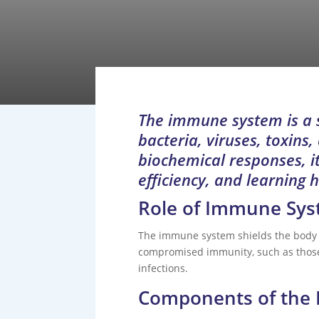
The immune system is a s
bacteria, viruses, toxins
biochemical responses, it
efficiency, and learning 
Role of Immune Sy
The immune system shields the body f
compromised immunity, such as those 
infections.
Components of the