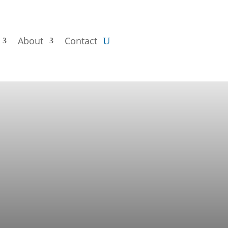
About
Contact