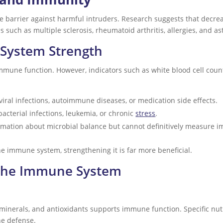
e barrier against harmful intruders. Research suggests that decre
 such as multiple sclerosis, rheumatoid arthritis, allergies, and a
System Strength
immune function. However, indicators such as white blood cell count
iral infections, autoimmune diseases, or medication side effects.
bacterial infections, leukemia, or chronic
stress
.
rmation about microbial balance but cannot definitively measure 
e immune system, strengthening it is far more beneficial.
 the Immune System
 minerals, and antioxidants supports immune function. Specific nutri
ne defense.