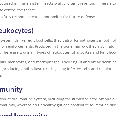
cquired immune system reacts swiftly, often preventing illness alt
o control the threat.
to fully respond, creating antibodies for future defense.
Leukocytes)
system. Unlike red blood cells, they patrol for pathogens in both 
l for reinforcements. Produced in the bone marrow, they also mature
. There are two main types of leukocytes: phagocytes and lymphocy
phils, monocytes, and macrophages. They engulf and break down p
s (producing antibodies), T cells (killing infected cells and regula
).
mmunity
rtion of the immune system, including the gut-associated lymphoid t
mmunity, whereas an unhealthy gut can contribute to immune dis
y and Immunity