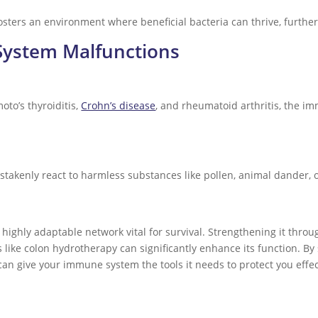
sters an environment where beneficial bacteria can thrive, furth
ystem Malfunctions
to’s thyroiditis,
Crohn’s disease
, and rheumatoid arthritis, the i
kenly react to harmless substances like pollen, animal dander, or 
ghly adaptable network vital for survival. Strengthening it through
ike colon hydrotherapy can significantly enhance its function. By 
can give your immune system the tools it needs to protect you effec