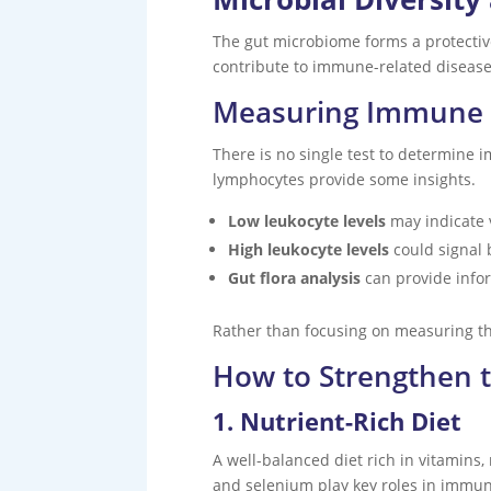
The gut microbiome forms a protectiv
contribute to immune-related diseases
Measuring Immune 
There is no single test to determine 
lymphocytes provide some insights.
Low leukocyte levels
may indicate v
High leukocyte levels
could signal 
Gut flora analysis
can provide info
Rather than focusing on measuring th
How to Strengthen
1. Nutrient-Rich Diet
A well-balanced diet rich in vitamins,
and selenium play key roles in immu