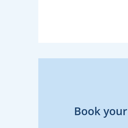
Book your