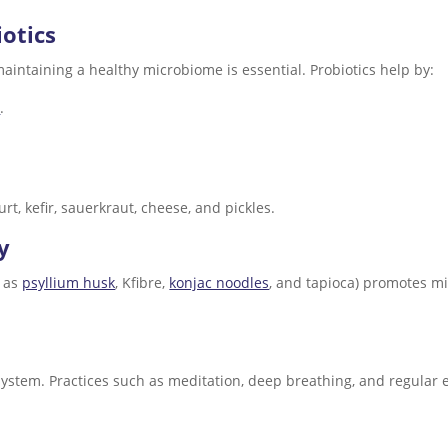
iotics
maintaining a healthy microbiome is essential. Probiotics help by:
r
.
rt, kefir, sauerkraut, cheese, and pickles.
y
h as
psyllium husk
, Kfibre,
konjac noodles
, and tapioca) promotes mi
ystem. Practices such as meditation, deep breathing, and regula