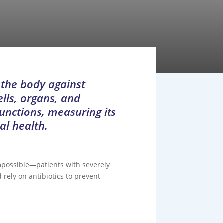
 the body against
ells, organs, and
functions, measuring its
al health.
impossible—patients with severely
rely on antibiotics to prevent