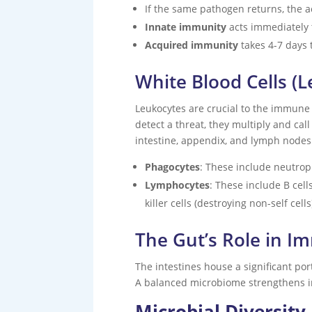
If the same pathogen returns, the a
Innate immunity
acts immediately t
Acquired immunity
takes 4-7 days 
White Blood Cells (
Leukocytes are crucial to the immune 
detect a threat, they multiply and cal
intestine, appendix, and lymph nodes
Phagocytes
: These include neutro
Lymphocytes
: These include B cell
killer cells (destroying non-self cells
The Gut’s Role in I
The intestines house a significant po
A balanced microbiome strengthens i
Microbial Diversit